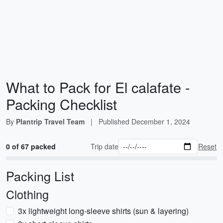
What to Pack for El calafate -
Packing Checklist
By
Plantrip Travel Team
|
Published
December 1, 2024
0 of 67 packed
Trip date
Reset
Packing List
Clothing
3x lightweight long-sleeve shirts (sun & layering)