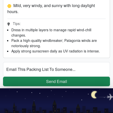
Mild, very windy, and sunny with long daylight
hours.
Tips:
Dress in multiple layers to manage rapid wind-chill
changes.
Pack a high-quality windbreaker; Patagonia winds are
notoriously strong.
Apply strong sunscreen daily as UV radiation is intense.
Email This Packing List To Someone...
Send Email