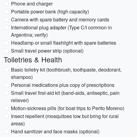
Phone and charger
Portable power bank (high capacity)
Camera with spare battery and memory cards
International plug adapter (Type C/I common in
Argentina; verify)
Headlamp or small flashlight with spare batteries
Small travel power strip (optional)
Toiletries & Health
Basic toiletry kit (toothbrush, toothpaste, deodorant,
shampoo)
Personal medications plus copy of prescriptions
Small travel first-aid kit (band-aids, antiseptic, pain
reliever)
Motion-sickness pills (for boat trips to Perito Moreno)
Insect repellent (mosquitoes low but bring for rural
areas)
Hand sanitizer and face masks (optional)