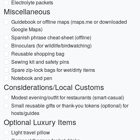
Electrolyte packets
Miscellaneous
Guidebook or offline maps (maps.me or downloaded
Google Maps)
Spanish phrase cheat-sheet (offline)
Binoculars (for wildlife/birdwatching)
Reusable shopping bag
Sewing kit and safety pins
Spare zip-lock bags for wet/dirty items
Notebook and pen
Considerations/Local Customs
Modest evening/outfit for restaurants (smart-casual)
Small reusable gifts or thank-you tokens (optional) for
hosts/guides
Optional Luxury Items
Light travel pillow