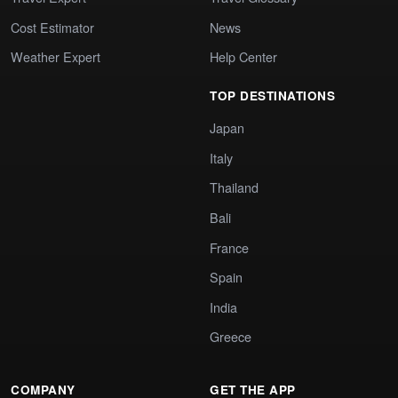
Cost Estimator
News
Weather Expert
Help Center
TOP DESTINATIONS
Japan
Italy
Thailand
Bali
France
Spain
India
Greece
COMPANY
GET THE APP