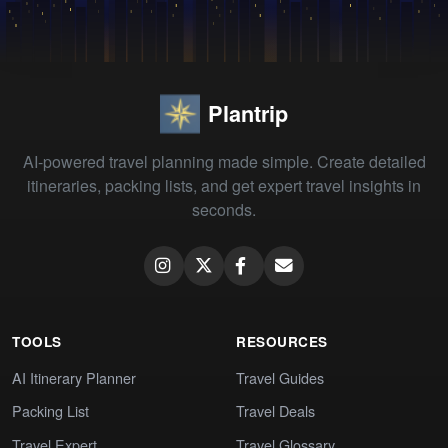
Plantrip
AI-powered travel planning made simple. Create detailed
itineraries, packing lists, and get expert travel insights in
seconds.
TOOLS
RESOURCES
AI Itinerary Planner
Travel Guides
Packing List
Travel Deals
Travel Expert
Travel Glossary