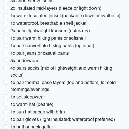
3x short-sleeve shirts
2x insulated mid-layers (fleece or light down)
1x warm insulated jacket (packable down or synthetic)
1x waterproof, breathable shell jacket
2x pairs lightweight trousers (quick-dry)
1x pair warm hiking pants or softshell
1x pair convertible hiking pants (optional)
1x pair jeans or casual pants
5x underwear
4x pairs socks (mix of lightweight and warm hiking
socks)
1x pair thermal base layers (top and bottom) for cold
mornings/evenings
1x set sleepwear
1x warm hat (beanie)
1x sun hat or cap with brim
1x pair gloves (light insulated; waterproof preferred)
1x buff or neck gaiter