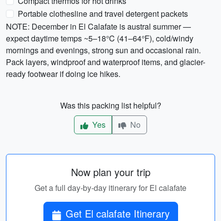
Compact thermos for hot drinks
Portable clothesline and travel detergent packets
NOTE: December in El Calafate is austral summer —
expect daytime temps ~5–18°C (41–64°F), cold/windy
mornings and evenings, strong sun and occasional rain.
Pack layers, windproof and waterproof items, and glacier-
ready footwear if doing ice hikes.
Was this packing list helpful?
Yes
No
Now plan your trip
Get a full day-by-day itinerary for El calafate
Get El calafate Itinerary