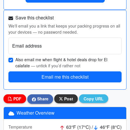
Save this checklist
We'll email you a link that keeps your packing progress on all
your devices — no password needed.
Email address
Also email me when flight & hotel deals drop for El
calafate
— untick if you’d rather not
Email me this checklist
PDF
Share
Post
Copy URL
Weather Overview
63°F (17°C) /
46°F (8°C)
Temperature