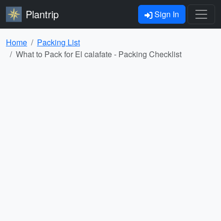
Plantrip
Sign In
Home
Packing List
What to Pack for El calafate - Packing Checklist