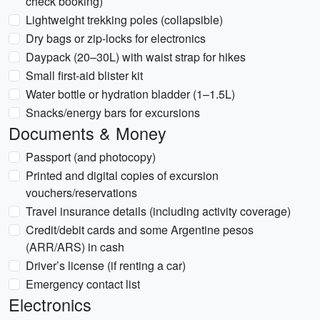
check booking)
Lightweight trekking poles (collapsible)
Dry bags or zip-locks for electronics
Daypack (20–30L) with waist strap for hikes
Small first-aid blister kit
Water bottle or hydration bladder (1–1.5L)
Snacks/energy bars for excursions
Documents & Money
Passport (and photocopy)
Printed and digital copies of excursion
vouchers/reservations
Travel insurance details (including activity coverage)
Credit/debit cards and some Argentine pesos
(ARR/ARS) in cash
Driver’s license (if renting a car)
Emergency contact list
Electronics