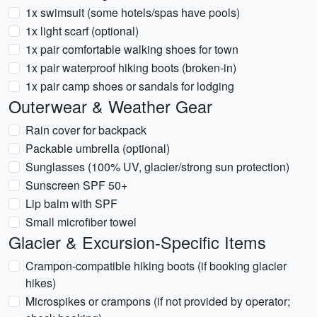
1x swimsuit (some hotels/spas have pools)
1x light scarf (optional)
1x pair comfortable walking shoes for town
1x pair waterproof hiking boots (broken-in)
1x pair camp shoes or sandals for lodging
Outerwear & Weather Gear
Rain cover for backpack
Packable umbrella (optional)
Sunglasses (100% UV, glacier/strong sun protection)
Sunscreen SPF 50+
Lip balm with SPF
Small microfiber towel
Glacier & Excursion-Specific Items
Crampon-compatible hiking boots (if booking glacier
hikes)
Microspikes or crampons (if not provided by operator;