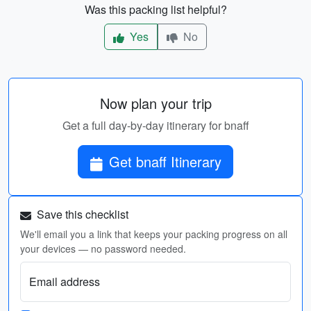
Was this packing list helpful?
Yes
No
Now plan your trip
Get a full day-by-day itinerary for bnaff
Get bnaff Itinerary
Save this checklist
We'll email you a link that keeps your packing progress on all
your devices — no password needed.
Email address