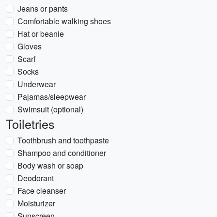
Jeans or pants
Comfortable walking shoes
Hat or beanie
Gloves
Scarf
Socks
Underwear
Pajamas/sleepwear
Swimsuit (optional)
Toiletries
Toothbrush and toothpaste
Shampoo and conditioner
Body wash or soap
Deodorant
Face cleanser
Moisturizer
Sunscreen