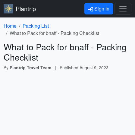
Plantrip
Sign In
Home
Packing List
What to Pack for bnaff - Packing Checklist
What to Pack for bnaff - Packing
Checklist
By
Plantrip Travel Team
|
Published
August 9, 2023