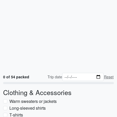
0 of 54 packed
Trip date
Reset
Clothing & Accessories
Warm sweaters or jackets
Long-sleeved shirts
T-shirts