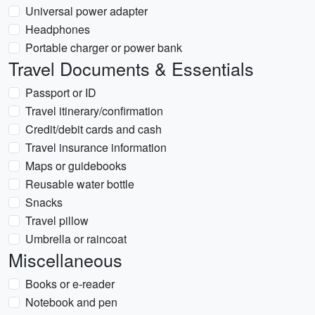
Universal power adapter
Headphones
Portable charger or power bank
Travel Documents & Essentials
Passport or ID
Travel itinerary/confirmation
Credit/debit cards and cash
Travel insurance information
Maps or guidebooks
Reusable water bottle
Snacks
Travel pillow
Umbrella or raincoat
Miscellaneous
Books or e-reader
Notebook and pen