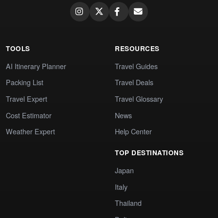
TOOLS
RESOURCES
AI Itinerary Planner
Travel Guides
Packing List
Travel Deals
Travel Expert
Travel Glossary
Cost Estimator
News
Weather Expert
Help Center
TOP DESTINATIONS
Japan
Italy
Thailand