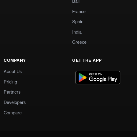
Bali
France
Spain
India
Greece
COMPANY
GET THE APP
About Us
Pricing
Partners
Developers
Compare