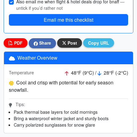
Also email me when flight & hotel deals drop for bnaff
—
untick if you’d rather not
Email me this checklist
PDF
Share
Post
Copy URL
Weather Overview
48°F (9°C) /
28°F (-2°C)
Temperature
Cool and crisp with potential for early season
snowfall.
Tips:
Pack thermal base layers for cold mornings
Bring a waterproof winter jacket and sturdy boots
Carry polarized sunglasses for snow glare