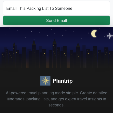
Email This Packing List To Someone...
Send Email
Plantrip
AI-powered travel planning made simple. Create detailed
itineraries, packing lists, and get expert travel insights in
seconds.