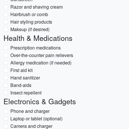
Razor and shaving cream
Hairbrush or comb
Hair styling products
Makeup (if desired)
Health & Medications
Prescription medications
Over-the-counter pain relievers
Allergy medication (if needed)
First aid kit
Hand sanitizer
Band-aids
Insect repellent
Electronics & Gadgets
Phone and charger
Laptop or tablet (optional)
Camera and charger