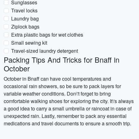
Sunglasses
Travel locks
Laundry bag
Ziplock bags
Extra plastic bags for wet clothes
Small sewing kit
Travel-sized laundry detergent
Packing Tips And Tricks for Bnaff in
October
October in Bnaff can have cool temperatures and
occasional rain showers, so be sure to pack layers for
variable weather conditions. Don\'t forget to bring
comfortable walking shoes for exploring the city. It\'s always
a good idea to carry a small umbrella or raincoat in case of
unexpected rain. Lastly, remember to pack any essential
medications and travel documents to ensure a smooth trip.