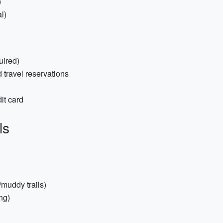
)
l)
uired)
 travel reservations
it card
ls
/muddy trails)
ng)