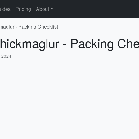
ides
Pricing
About
maglur - Packing Checklist
hickmaglur - Packing Che
 2024