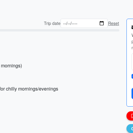
Trip date
Reset
l mornings)
 for chilly mornings/evenings