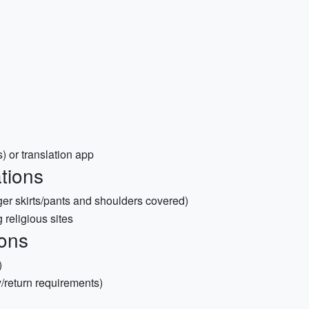
 or translation app
tions
nger skirts/pants and shoulders covered)
 religious sites
ons
)
y/return requirements)