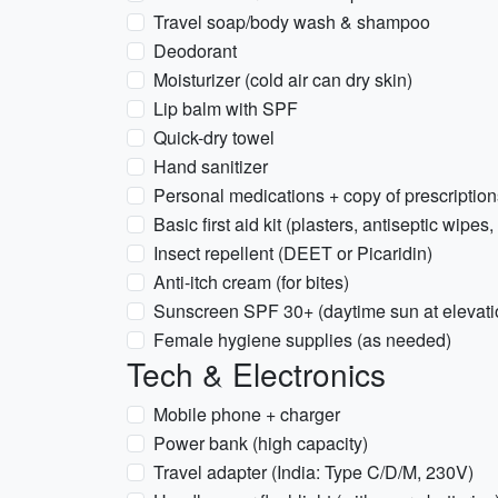
Travel soap/body wash & shampoo
Deodorant
Moisturizer (cold air can dry skin)
Lip balm with SPF
Quick-dry towel
Hand sanitizer
Personal medications + copy of prescription
Basic first aid kit (plasters, antiseptic wipes,
Insect repellent (DEET or Picaridin)
Anti-itch cream (for bites)
Sunscreen SPF 30+ (daytime sun at elevati
Female hygiene supplies (as needed)
Tech & Electronics
Mobile phone + charger
Power bank (high capacity)
Travel adapter (India: Type C/D/M, 230V)