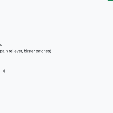
s
 pain reliever, blister patches)
on)