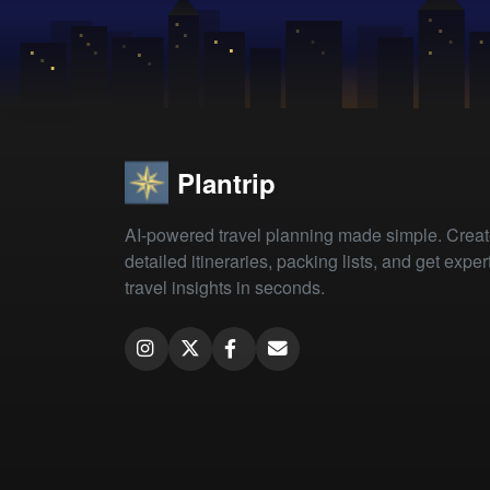
Plantrip
AI-powered travel planning made simple. Crea
detailed itineraries, packing lists, and get exper
travel insights in seconds.