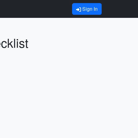
Sign In
cklist