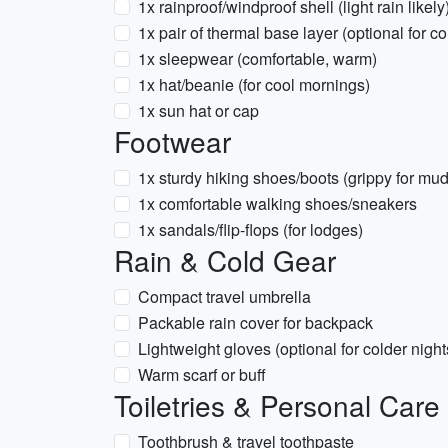
1x rainproof/windproof shell (light rain likely
1x pair of thermal base layer (optional for co
1x sleepwear (comfortable, warm)
1x hat/beanie (for cool mornings)
1x sun hat or cap
Footwear
1x sturdy hiking shoes/boots (grippy for mudd
1x comfortable walking shoes/sneakers
1x sandals/flip-flops (for lodges)
Rain & Cold Gear
Compact travel umbrella
Packable rain cover for backpack
Lightweight gloves (optional for colder night
Warm scarf or buff
Toiletries & Personal Care
Toothbrush & travel toothpaste