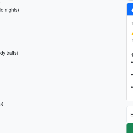
)
ld nights)
y trails)
s)
E