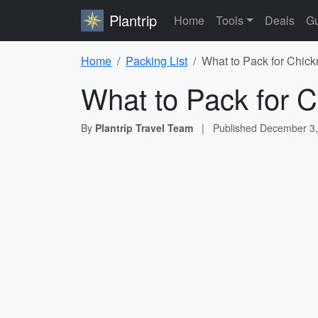
Plantrip
Home
Tools
Deals
Gu
Home
Packing List
What to Pack for Chick
What to Pack for C
By
Plantrip Travel Team
|
Published
December 3,