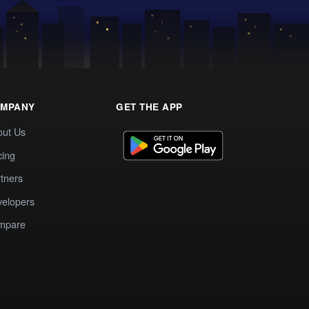
MPANY
GET THE APP
out Us
cing
tners
elopers
mpare