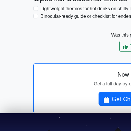
Lightweight thermos for hot drinks on chilly
Binocular-ready guide or checklist for endem
Was this p
Now p
Get a full day-by-