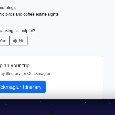
 mornings
ic birds and coffee estate sights
acking list helpful?
Yes
No
lan your trip
day itinerary for Chickmaglur
Get Chickmaglur Itinerary