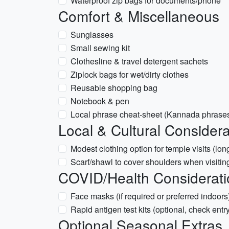
Waterproof zip bags for documents/phone
Comfort & Miscellaneous
Sunglasses
Small sewing kit
Clothesline & travel detergent sachets
Ziplock bags for wet/dirty clothes
Reusable shopping bag
Notebook & pen
Local phrase cheat-sheet (Kannada phrases)
Local & Cultural Considera
Modest clothing option for temple visits (lo
Scarf/shawl to cover shoulders when visiting
COVID/Health Considerati
Face masks (if required or preferred indoors
Rapid antigen test kits (optional, check entr
Optional Seasonal Extras