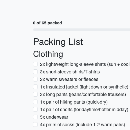
0 of 65 packed
Packing List
Clothing
2x lightweight long-sleeve shirts (sun + coo
3x short-sleeve shirts/T-shirts
2x warm sweaters or fleeces
1x insulated jacket (light down or synthetic)
2x long pants (jeans/comfortable trousers)
1x pair of hiking pants (quick-dry)
1x pair of shorts (for daytime/hotter midday)
5x underwear
4x pairs of socks (include 1-2 warm pairs)