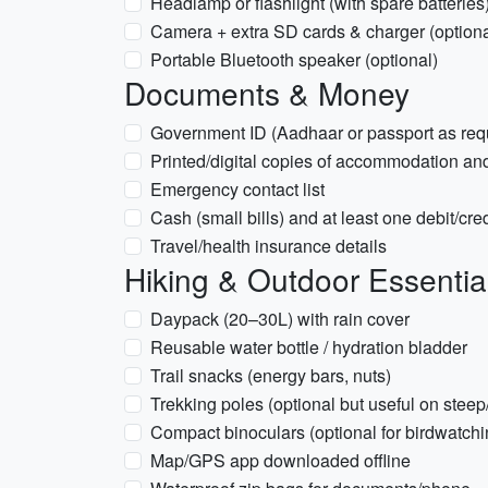
Headlamp or flashlight (with spare batteries
Camera + extra SD cards & charger (optiona
Portable Bluetooth speaker (optional)
Documents & Money
Government ID (Aadhaar or passport as req
Printed/digital copies of accommodation and
Emergency contact list
Cash (small bills) and at least one debit/cred
Travel/health insurance details
Hiking & Outdoor Essentia
Daypack (20–30L) with rain cover
Reusable water bottle / hydration bladder
Trail snacks (energy bars, nuts)
Trekking poles (optional but useful on steep
Compact binoculars (optional for birdwatchi
Map/GPS app downloaded offline