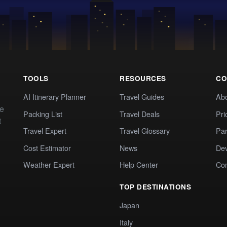
TOOLS
RESOURCES
CO
AI Itinerary Planner
Travel Guides
Ab
te
Packing List
Travel Deals
Pri
t
Travel Expert
Travel Glossary
Par
Cost Estimator
News
Dev
Weather Expert
Help Center
Co
TOP DESTINATIONS
Japan
Italy