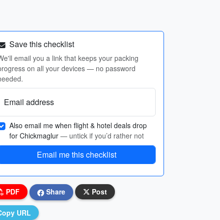
Save this checklist
We'll email you a link that keeps your packing
progress on all your devices — no password
needed.
Email address
Also email me when flight & hotel deals drop
for Chickmaglur
— untick if you’d rather not
Email me this checklist
PDF
Share
Post
Copy URL