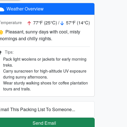
Weather Overview
77°F (25°C) /
57°F (14°C)
Temperature
Pleasant, sunny days with cool, misty
mornings and chilly nights.
Tips:
Pack light woolens or jackets for early morning
treks.
Carry sunscreen for high-altitude UV exposure
during sunny afternoons.
Wear sturdy walking shoes for coffee plantation
tours and trails.
mail This Packing List To Someone...
Send Email