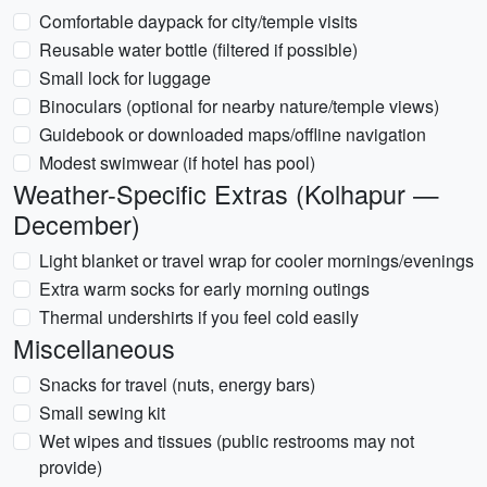
Comfortable daypack for city/temple visits
Reusable water bottle (filtered if possible)
Small lock for luggage
Binoculars (optional for nearby nature/temple views)
Guidebook or downloaded maps/offline navigation
Modest swimwear (if hotel has pool)
Weather-Specific Extras (Kolhapur —
December)
Light blanket or travel wrap for cooler mornings/evenings
Extra warm socks for early morning outings
Thermal undershirts if you feel cold easily
Miscellaneous
Snacks for travel (nuts, energy bars)
Small sewing kit
Wet wipes and tissues (public restrooms may not
provide)