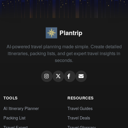
Plantrip
AI-powered travel planning made simple. Create detailed
itineraries, packing lists, and get expert travel insights in
seconds.
TOOLS
RESOURCES
AI Itinerary Planner
Travel Guides
Packing List
Travel Deals
Travel Expert
Travel Glossary