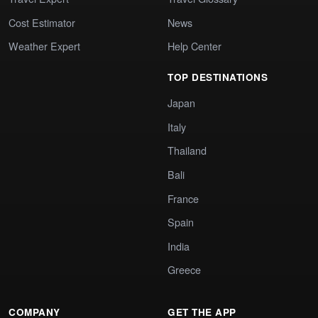
Cost Estimator
News
Weather Expert
Help Center
TOP DESTINATIONS
Japan
Italy
Thailand
Bali
France
Spain
India
Greece
COMPANY
GET THE APP