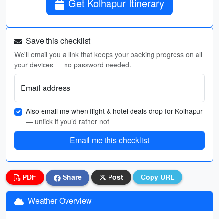
Get Kolhapur Itinerary
Save this checklist
We'll email you a link that keeps your packing progress on all
your devices — no password needed.
Email address
Also email me when flight & hotel deals drop for Kolhapur
— untick if you’d rather not
Email me this checklist
PDF
Share
Post
Copy URL
Weather Overview