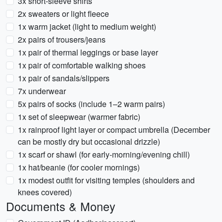
3x short-sleeve shirts
2x sweaters or light fleece
1x warm jacket (light to medium weight)
2x pairs of trousers/jeans
1x pair of thermal leggings or base layer
1x pair of comfortable walking shoes
1x pair of sandals/slippers
7x underwear
5x pairs of socks (include 1–2 warm pairs)
1x set of sleepwear (warmer fabric)
1x rainproof light layer or compact umbrella (December
can be mostly dry but occasional drizzle)
1x scarf or shawl (for early-morning/evening chill)
1x hat/beanie (for cooler mornings)
1x modest outfit for visiting temples (shoulders and
knees covered)
Documents & Money