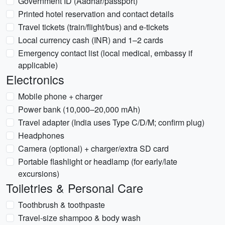
Government ID (Aadhar/passport)
Printed hotel reservation and contact details
Travel tickets (train/flight/bus) and e-tickets
Local currency cash (INR) and 1–2 cards
Emergency contact list (local medical, embassy if
applicable)
Electronics
Mobile phone + charger
Power bank (10,000–20,000 mAh)
Travel adapter (India uses Type C/D/M; confirm plug)
Headphones
Camera (optional) + charger/extra SD card
Portable flashlight or headlamp (for early/late
excursions)
Toiletries & Personal Care
Toothbrush & toothpaste
Travel-size shampoo & body wash