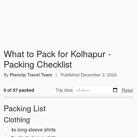
What to Pack for Kolhapur -
Packing Checklist
By
Plantrip Travel Team
|
Published
December 3, 2024
0 of 57 packed
Trip date
Reset
Packing List
Clothing
4x long-sleeve shirts