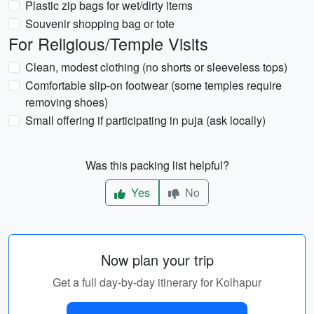
Plastic zip bags for wet/dirty items
Souvenir shopping bag or tote
For Religious/Temple Visits
Clean, modest clothing (no shorts or sleeveless tops)
Comfortable slip-on footwear (some temples require
removing shoes)
Small offering if participating in puja (ask locally)
Was this packing list helpful?
Yes
No
Now plan your trip
Get a full day-by-day itinerary for Kolhapur