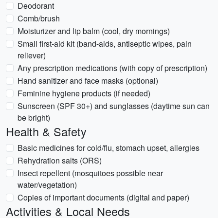
Deodorant
Comb/brush
Moisturizer and lip balm (cool, dry mornings)
Small first-aid kit (band-aids, antiseptic wipes, pain
reliever)
Any prescription medications (with copy of prescription)
Hand sanitizer and face masks (optional)
Feminine hygiene products (if needed)
Sunscreen (SPF 30+) and sunglasses (daytime sun can
be bright)
Health & Safety
Basic medicines for cold/flu, stomach upset, allergies
Rehydration salts (ORS)
Insect repellent (mosquitoes possible near
water/vegetation)
Copies of important documents (digital and paper)
Activities & Local Needs