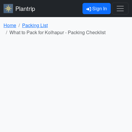
Plantrip
Sign In
Home
Packing List
What to Pack for Kolhapur - Packing Checklist