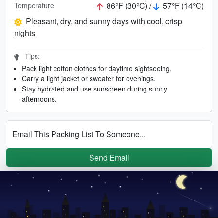
86°F (30°C) /
57°F (14°C)
Temperature
Pleasant, dry, and sunny days with cool, crisp
nights.
Tips:
Pack light cotton clothes for daytime sightseeing.
Carry a light jacket or sweater for evenings.
Stay hydrated and use sunscreen during sunny
afternoons.
Email This Packing List To Someone...
Send Email