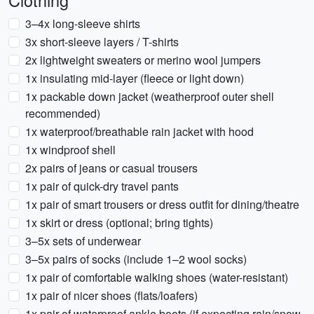
Clothing
3–4x long-sleeve shirts
3x short-sleeve layers / T-shirts
2x lightweight sweaters or merino wool jumpers
1x insulating mid-layer (fleece or light down)
1x packable down jacket (weatherproof outer shell
recommended)
1x waterproof/breathable rain jacket with hood
1x windproof shell
2x pairs of jeans or casual trousers
1x pair of quick-dry travel pants
1x pair of smart trousers or dress outfit for dining/theatre
1x skirt or dress (optional; bring tights)
3–5x sets of underwear
3–5x pairs of socks (include 1–2 wool socks)
1x pair of comfortable walking shoes (water-resistant)
1x pair of nicer shoes (flats/loafers)
1x pair of waterproof ankle boots (if expecting rain/snow