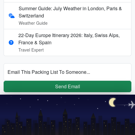
Summer Guide: July Weather in London, Paris &
Switzerland
Weather Guide
22-Day Europe Itinerary 2026: Italy, Swiss Alps,
France & Spain
Travel Expert
Email This Packing List To Someone...
Send Email