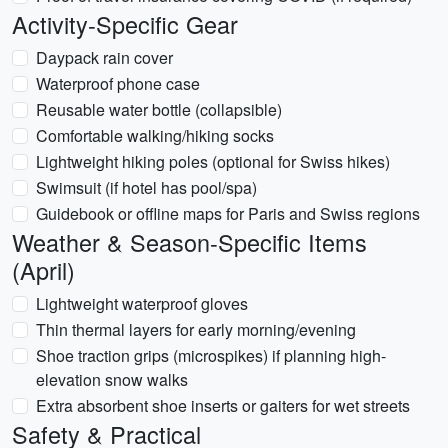
Activity-Specific Gear
Daypack rain cover
Waterproof phone case
Reusable water bottle (collapsible)
Comfortable walking/hiking socks
Lightweight hiking poles (optional for Swiss hikes)
Swimsuit (if hotel has pool/spa)
Guidebook or offline maps for Paris and Swiss regions
Weather & Season-Specific Items
(April)
Lightweight waterproof gloves
Thin thermal layers for early morning/evening
Shoe traction grips (microspikes) if planning high-
elevation snow walks
Extra absorbent shoe inserts or gaiters for wet streets
Safety & Practical