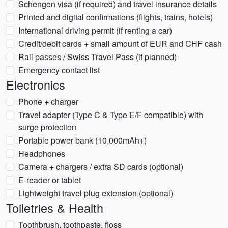
Schengen visa (if required) and travel insurance details
Printed and digital confirmations (flights, trains, hotels)
International driving permit (if renting a car)
Credit/debit cards + small amount of EUR and CHF cash
Rail passes / Swiss Travel Pass (if planned)
Emergency contact list
Electronics
Phone + charger
Travel adapter (Type C & Type E/F compatible) with
surge protection
Portable power bank (10,000mAh+)
Headphones
Camera + chargers / extra SD cards (optional)
E-reader or tablet
Lightweight travel plug extension (optional)
Toiletries & Health
Toothbrush, toothpaste, floss