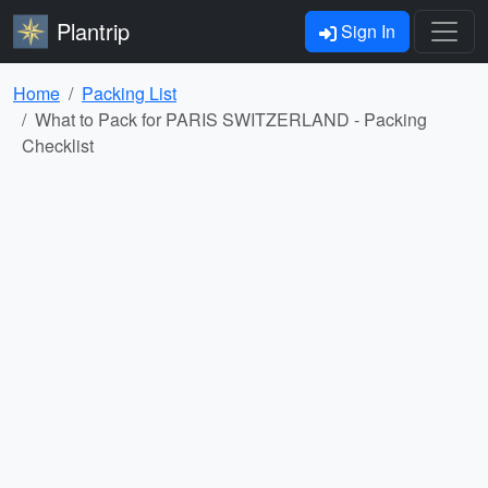
Plantrip
Sign In
Home
Packing List
What to Pack for PARIS SWITZERLAND - Packing
Checklist