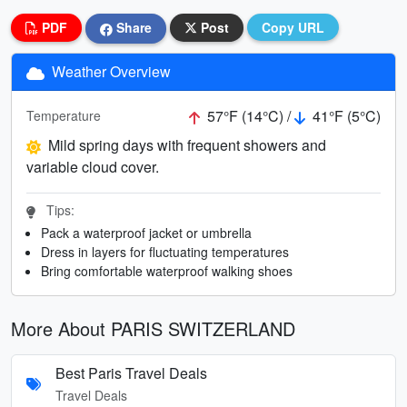
PDF
Share
Post
Copy URL
Weather Overview
57°F (14°C) /
41°F (5°C)
Temperature
Mild spring days with frequent showers and
variable cloud cover.
Tips:
Pack a waterproof jacket or umbrella
Dress in layers for fluctuating temperatures
Bring comfortable waterproof walking shoes
More About PARIS SWITZERLAND
Best Paris Travel Deals
Travel Deals