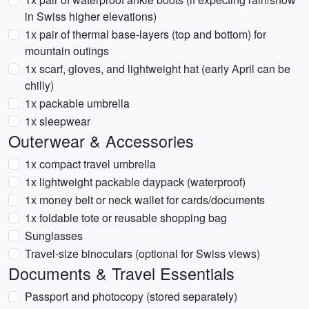
in Swiss higher elevations)
1x pair of thermal base-layers (top and bottom) for
mountain outings
1x scarf, gloves, and lightweight hat (early April can be
chilly)
1x packable umbrella
1x sleepwear
Outerwear & Accessories
1x compact travel umbrella
1x lightweight packable daypack (waterproof)
1x money belt or neck wallet for cards/documents
1x foldable tote or reusable shopping bag
Sunglasses
Travel-size binoculars (optional for Swiss views)
Documents & Travel Essentials
Passport and photocopy (stored separately)