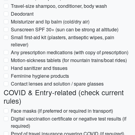
Travel-size shampoo, conditioner, body wash
Deodorant
Moisturizer and lip balm (cold/dry air)
Sunscreen SPF 30+ (sun can be strong at altitude)
Small first-aid kit (plasters, antiseptic wipes, pain
reliever)
Any prescription medications (with copy of prescription)
Motion-sickness tablets (for mountain trains/boat rides)
Hand sanitizer and tissues
Feminine hygiene products
Contact lenses and solution / spare glasses
COVID & Entry-related (check current
rules)
Face masks (if preferred or required in transport)
Digital vaccination certificate or negative test results (if
required)
Proof of travel insurance covering COVID (if required)