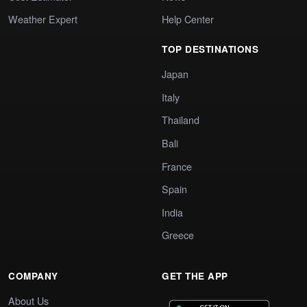
Weather Expert
Help Center
TOP DESTINATIONS
Japan
Italy
Thailand
Bali
France
Spain
India
Greece
COMPANY
GET THE APP
About Us