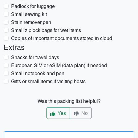
Padlock for luggage
Small sewing kit
Stain remover pen
Small ziplock bags for wet items
Copies of important documents stored in cloud
Extras
Snacks for travel days
European SIM or eSIM (data plan) if needed
Small notebook and pen
Gifts or small items if visiting hosts
Was this packing list helpful?
Yes
No