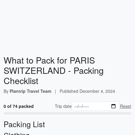
What to Pack for PARIS
SWITZERLAND - Packing
Checklist
By
Plantrip Travel Team
|
Published
December 4, 2024
0 of 74 packed
Trip date
Reset
Packing List