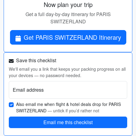
Now plan your trip
Get a full day-by-day itinerary for PARIS
SWITZERLAND
Get PARIS SWITZERLAND Itinerary
Save this checklist
We'll email you a link that keeps your packing progress on all
your devices — no password needed.
Email address
Also email me when flight & hotel deals drop for PARIS
SWITZERLAND
— untick if you’d rather not
Email me this checklist