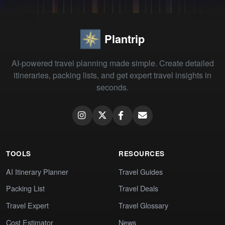
Plantrip
AI-powered travel planning made simple. Create detailed
itineraries, packing lists, and get expert travel insights in
seconds.
TOOLS
RESOURCES
AI Itinerary Planner
Travel Guides
Packing List
Travel Deals
Travel Expert
Travel Glossary
Cost Estimator
News