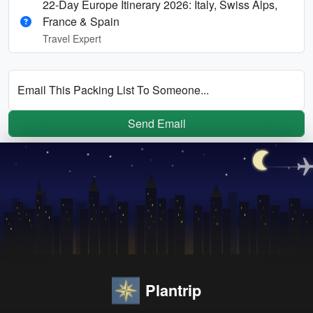
22-Day Europe Itinerary 2026: Italy, Swiss Alps,
France & Spain
Travel Expert
Email This Packing List To Someone...
Send Email
Plantrip