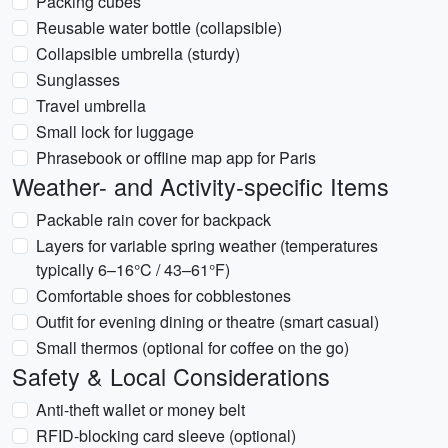
Packing cubes
Reusable water bottle (collapsible)
Collapsible umbrella (sturdy)
Sunglasses
Travel umbrella
Small lock for luggage
Phrasebook or offline map app for Paris
Weather- and Activity-specific Items
Packable rain cover for backpack
Layers for variable spring weather (temperatures
typically 6–16°C / 43–61°F)
Comfortable shoes for cobblestones
Outfit for evening dining or theatre (smart casual)
Small thermos (optional for coffee on the go)
Safety & Local Considerations
Anti-theft wallet or money belt
RFID-blocking card sleeve (optional)