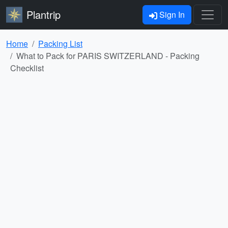
Plantrip
Sign In
Home
Packing List
What to Pack for PARIS SWITZERLAND - Packing
Checklist