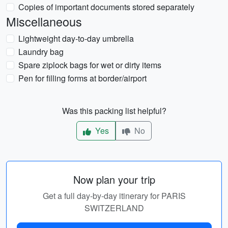
Copies of important documents stored separately
Miscellaneous
Lightweight day-to-day umbrella
Laundry bag
Spare ziplock bags for wet or dirty items
Pen for filling forms at border/airport
Was this packing list helpful?
Yes
No
Now plan your trip
Get a full day-by-day itinerary for PARIS
SWITZERLAND