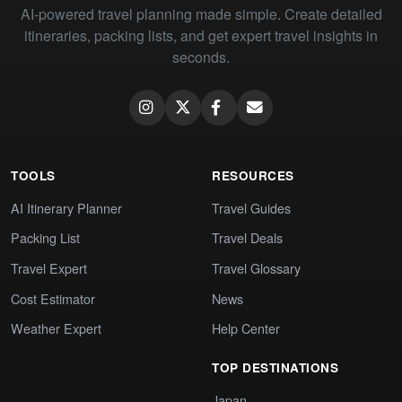
AI-powered travel planning made simple. Create detailed
itineraries, packing lists, and get expert travel insights in
seconds.
TOOLS
RESOURCES
AI Itinerary Planner
Travel Guides
Packing List
Travel Deals
Travel Expert
Travel Glossary
Cost Estimator
News
Weather Expert
Help Center
TOP DESTINATIONS
Japan