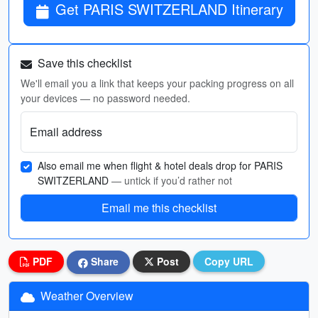
Get PARIS SWITZERLAND Itinerary
Save this checklist
We'll email you a link that keeps your packing progress on all
your devices — no password needed.
Email address
Also email me when flight & hotel deals drop for PARIS
SWITZERLAND
— untick if you’d rather not
Email me this checklist
PDF
Share
Post
Copy URL
Weather Overview