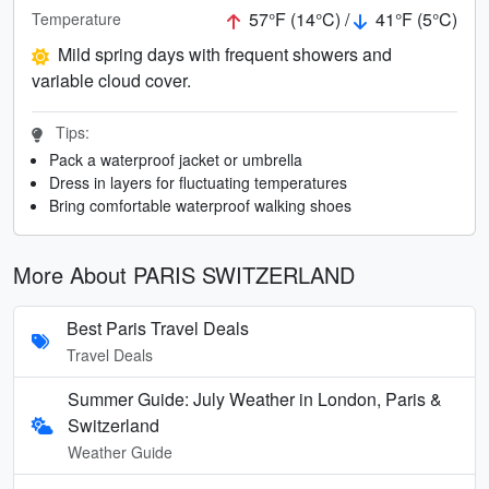
57°F (14°C) /
41°F (5°C)
Temperature
Mild spring days with frequent showers and
variable cloud cover.
Tips:
Pack a waterproof jacket or umbrella
Dress in layers for fluctuating temperatures
Bring comfortable waterproof walking shoes
More About PARIS SWITZERLAND
Best Paris Travel Deals
Travel Deals
Summer Guide: July Weather in London, Paris &
Switzerland
Weather Guide