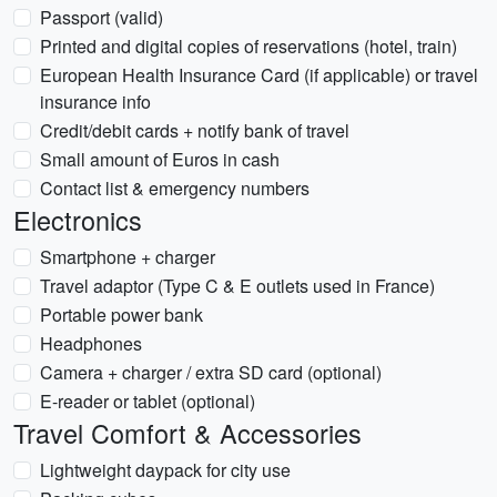
Passport (valid)
Printed and digital copies of reservations (hotel, train)
European Health Insurance Card (if applicable) or travel
insurance info
Credit/debit cards + notify bank of travel
Small amount of Euros in cash
Contact list & emergency numbers
Electronics
Smartphone + charger
Travel adaptor (Type C & E outlets used in France)
Portable power bank
Headphones
Camera + charger / extra SD card (optional)
E-reader or tablet (optional)
Travel Comfort & Accessories
Lightweight daypack for city use