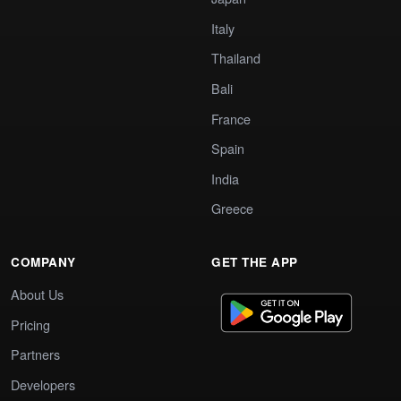
Italy
Thailand
Bali
France
Spain
India
Greece
COMPANY
GET THE APP
About Us
Pricing
Partners
Developers