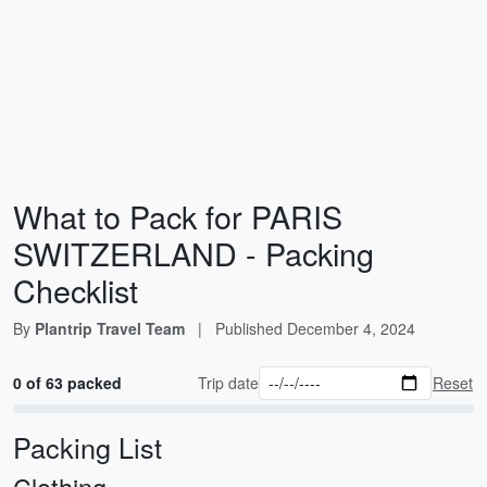
What to Pack for PARIS
SWITZERLAND - Packing
Checklist
By
Plantrip Travel Team
|
Published
December 4, 2024
0 of 63 packed
Trip date
Reset
Packing List