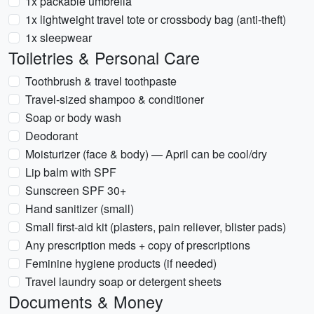
1x packable umbrella
1x lightweight travel tote or crossbody bag (anti-theft)
1x sleepwear
Toiletries & Personal Care
Toothbrush & travel toothpaste
Travel-sized shampoo & conditioner
Soap or body wash
Deodorant
Moisturizer (face & body) — April can be cool/dry
Lip balm with SPF
Sunscreen SPF 30+
Hand sanitizer (small)
Small first-aid kit (plasters, pain reliever, blister pads)
Any prescription meds + copy of prescriptions
Feminine hygiene products (if needed)
Travel laundry soap or detergent sheets
Documents & Money