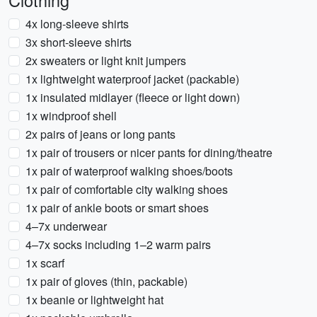
Clothing
4x long-sleeve shirts
3x short-sleeve shirts
2x sweaters or light knit jumpers
1x lightweight waterproof jacket (packable)
1x insulated midlayer (fleece or light down)
1x windproof shell
2x pairs of jeans or long pants
1x pair of trousers or nicer pants for dining/theatre
1x pair of waterproof walking shoes/boots
1x pair of comfortable city walking shoes
1x pair of ankle boots or smart shoes
4–7x underwear
4–7x socks including 1–2 warm pairs
1x scarf
1x pair of gloves (thin, packable)
1x beanie or lightweight hat