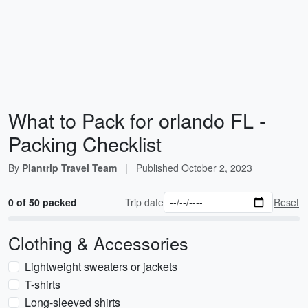
What to Pack for orlando FL -
Packing Checklist
By
Plantrip Travel Team
|
Published
October 2, 2023
0 of 50 packed
Trip date
Reset
Clothing & Accessories
Lightweight sweaters or jackets
T-shirts
Long-sleeved shirts