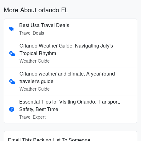
More About orlando FL
Best Usa Travel Deals
Travel Deals
Orlando Weather Guide: Navigating July's
Tropical Rhythm
Weather Guide
Orlando weather and climate: A year-round
traveler's guide
Weather Guide
Essential Tips for Visiting Orlando: Transport,
Safety, Best Time
Travel Expert
Email This Packing List To Someone...