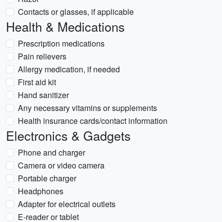
Contacts or glasses, if applicable
Health & Medications
Prescription medications
Pain relievers
Allergy medication, if needed
First aid kit
Hand sanitizer
Any necessary vitamins or supplements
Health insurance cards/contact information
Electronics & Gadgets
Phone and charger
Camera or video camera
Portable charger
Headphones
Adapter for electrical outlets
E-reader or tablet