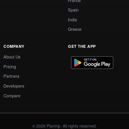
France
Spain
India
Greece
COMPANY
GET THE APP
About Us
Pricing
Partners
Developers
Compare
© 2026 Plantrip. All rights reserved.