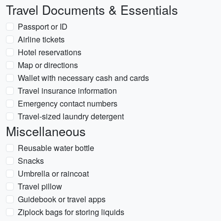
Travel Documents & Essentials
Passport or ID
Airline tickets
Hotel reservations
Map or directions
Wallet with necessary cash and cards
Travel insurance information
Emergency contact numbers
Travel-sized laundry detergent
Miscellaneous
Reusable water bottle
Snacks
Umbrella or raincoat
Travel pillow
Guidebook or travel apps
Ziplock bags for storing liquids