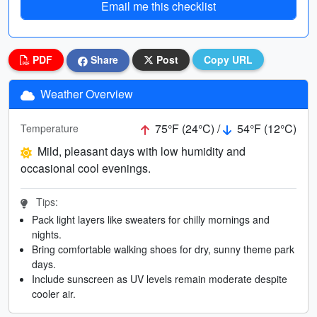
Email me this checklist
PDF
Share
Post
Copy URL
Weather Overview
75°F (24°C) /
54°F (12°C)
Temperature
Mild, pleasant days with low humidity and
occasional cool evenings.
Tips:
Pack light layers like sweaters for chilly mornings and
nights.
Bring comfortable walking shoes for dry, sunny theme park
days.
Include sunscreen as UV levels remain moderate despite
cooler air.