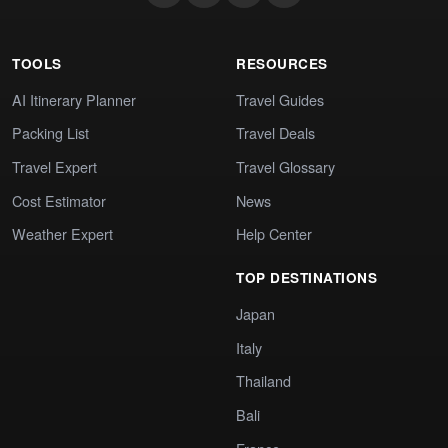
TOOLS
RESOURCES
AI Itinerary Planner
Travel Guides
Packing List
Travel Deals
Travel Expert
Travel Glossary
Cost Estimator
News
Weather Expert
Help Center
TOP DESTINATIONS
Japan
Italy
Thailand
Bali