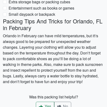
Extra storage bags or packing cubes
Entertainment such as books or games
Small daypack or backpack
Packing Tips And Tricks for Orlando, FL
in February
Orlando in February can have mild temperatures, but it\'s
always good to be prepared for unexpected weather
changes. Layering your clothing will allow you to adjust
based on the temperature throughout the day. Don\'t forget
to pack comfortable shoes as you\'ll be doing a lot of
walking in theme parks. Also, make sure to pack sunscreen
and insect repellent to protect yourself from the sun and
bugs. Lastly, always carry a water bottle to stay hydrated,
and don\'t forget to have fun and enjoy your trip!
Was this packing list helpful?
Yes
No