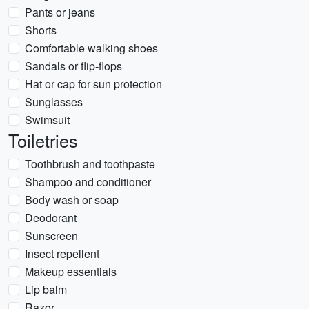
Pants or jeans
Shorts
Comfortable walking shoes
Sandals or flip-flops
Hat or cap for sun protection
Sunglasses
Swimsuit
Toiletries
Toothbrush and toothpaste
Shampoo and conditioner
Body wash or soap
Deodorant
Sunscreen
Insect repellent
Makeup essentials
Lip balm
Razor