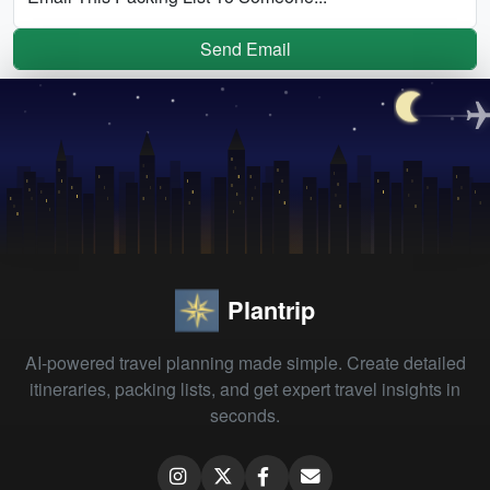
Send Email
Plantrip
AI-powered travel planning made simple. Create detailed
itineraries, packing lists, and get expert travel insights in
seconds.