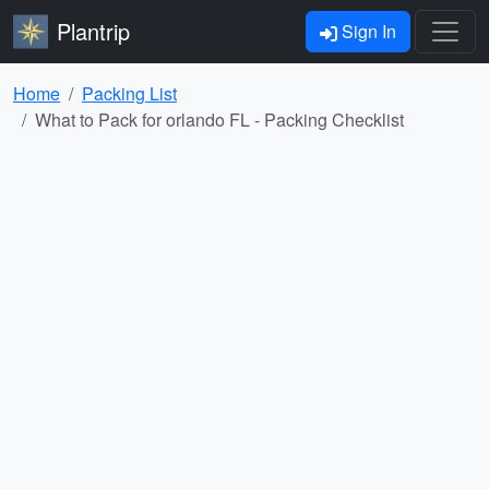
Plantrip
Sign In
Home
Packing List
What to Pack for orlando FL - Packing Checklist