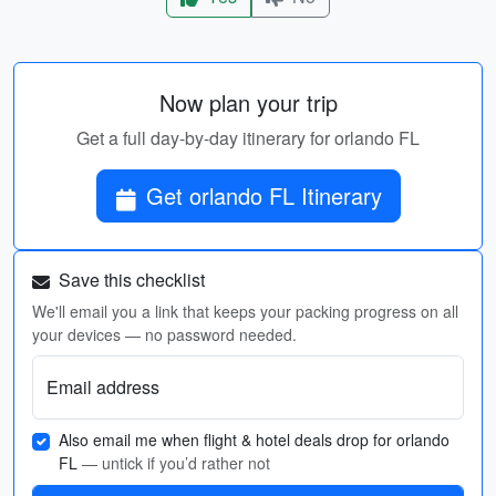
Now plan your trip
Get a full day-by-day itinerary for orlando FL
Get orlando FL Itinerary
Save this checklist
We'll email you a link that keeps your packing progress on all
your devices — no password needed.
Email address
Also email me when flight & hotel deals drop for orlando
FL
— untick if you’d rather not