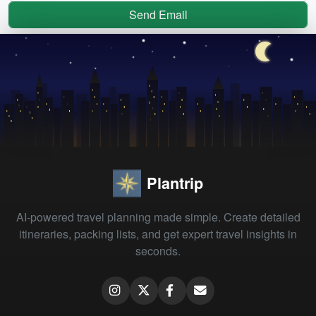
Send Email
Plantrip
AI-powered travel planning made simple. Create detailed
itineraries, packing lists, and get expert travel insights in
seconds.