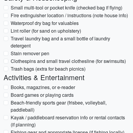
Small multi-tool or pocket knife (checked bag if flying)
Fire extinguisher location / instructions (note house info)
Waterproof dry bag for valuables
Lint roller (for sand on upholstery)
Travel laundry bag and a small bottle of laundry
detergent
Stain remover pen
Clothespins and small travel clothesline (for swimsuits)
Trash bags (extra for beach picnics)
Activities & Entertainment
Books, magazines, or e-reader
Board games or playing cards
Beach-friendly sports gear (frisbee, volleyball,
paddleball)
Kayak / paddleboard reservation info or rental contacts
(if planning)
Fishing gear and appropriate license (if fishing locally)