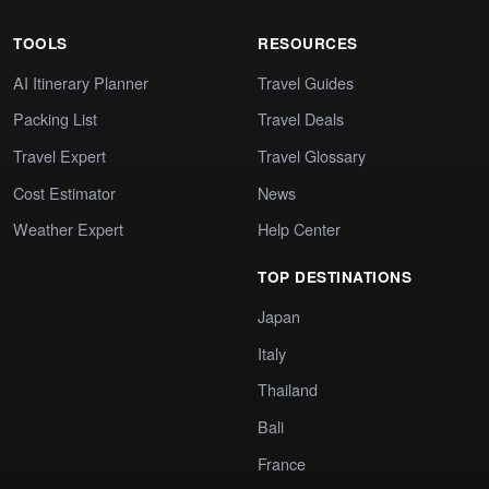
TOOLS
RESOURCES
AI Itinerary Planner
Travel Guides
Packing List
Travel Deals
Travel Expert
Travel Glossary
Cost Estimator
News
Weather Expert
Help Center
TOP DESTINATIONS
Japan
Italy
Thailand
Bali
France