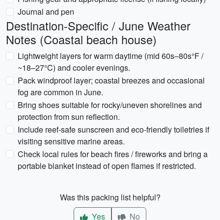
Journal and pen
Destination-Specific / June Weather
Notes (Coastal beach house)
Lightweight layers for warm daytime (mid 60s–80s°F /
~18–27°C) and cooler evenings.
Pack windproof layer; coastal breezes and occasional
fog are common in June.
Bring shoes suitable for rocky/uneven shorelines and
protection from sun reflection.
Include reef-safe sunscreen and eco-friendly toiletries if
visiting sensitive marine areas.
Check local rules for beach fires / fireworks and bring a
portable blanket instead of open flames if restricted.
Was this packing list helpful?
Yes
No