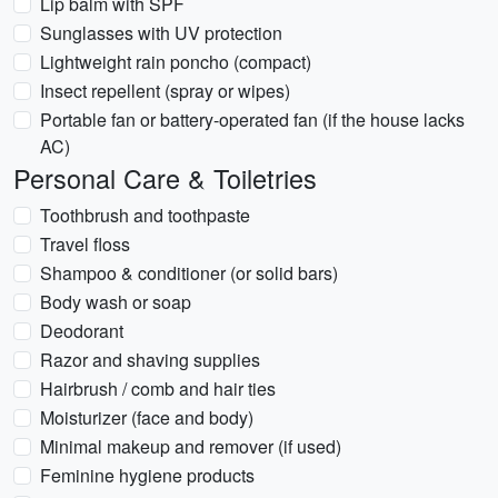
Lip balm with SPF
Sunglasses with UV protection
Lightweight rain poncho (compact)
Insect repellent (spray or wipes)
Portable fan or battery-operated fan (if the house lacks
AC)
Personal Care & Toiletries
Toothbrush and toothpaste
Travel floss
Shampoo & conditioner (or solid bars)
Body wash or soap
Deodorant
Razor and shaving supplies
Hairbrush / comb and hair ties
Moisturizer (face and body)
Minimal makeup and remover (if used)
Feminine hygiene products