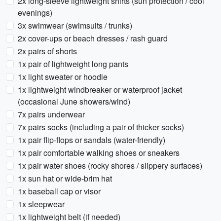
2x long-sleeve lightweight shirts (sun protection / cool
evenings)
3x swimwear (swimsuits / trunks)
2x cover-ups or beach dresses / rash guard
2x pairs of shorts
1x pair of lightweight long pants
1x light sweater or hoodie
1x lightweight windbreaker or waterproof jacket
(occasional June showers/wind)
7x pairs underwear
7x pairs socks (including a pair of thicker socks)
1x pair flip-flops or sandals (water-friendly)
1x pair comfortable walking shoes or sneakers
1x pair water shoes (rocky shores / slippery surfaces)
1x sun hat or wide-brim hat
1x baseball cap or visor
1x sleepwear
1x lightweight belt (if needed)