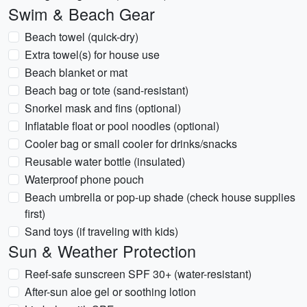
Swim & Beach Gear
Beach towel (quick-dry)
Extra towel(s) for house use
Beach blanket or mat
Beach bag or tote (sand-resistant)
Snorkel mask and fins (optional)
Inflatable float or pool noodles (optional)
Cooler bag or small cooler for drinks/snacks
Reusable water bottle (insulated)
Waterproof phone pouch
Beach umbrella or pop-up shade (check house supplies
first)
Sand toys (if traveling with kids)
Sun & Weather Protection
Reef-safe sunscreen SPF 30+ (water-resistant)
After-sun aloe gel or soothing lotion