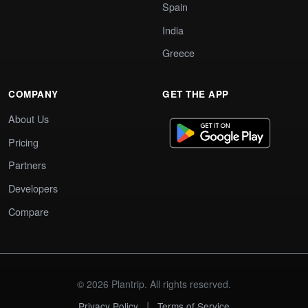
Spain
India
Greece
COMPANY
GET THE APP
About Us
Pricing
Partners
Developers
Compare
© 2026 Plantrip. All rights reserved.
|
Privacy Policy
Terms of Service