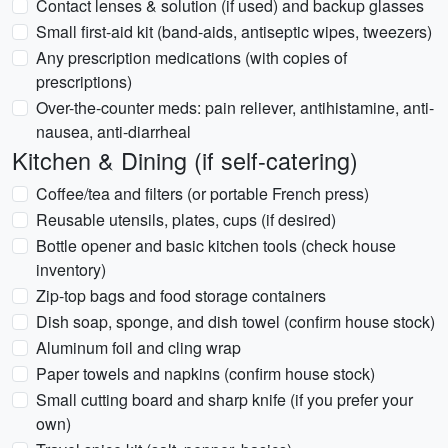
Contact lenses & solution (if used) and backup glasses
Small first-aid kit (band-aids, antiseptic wipes, tweezers)
Any prescription medications (with copies of
prescriptions)
Over-the-counter meds: pain reliever, antihistamine, anti-
nausea, anti-diarrheal
Kitchen & Dining (if self-catering)
Coffee/tea and filters (or portable French press)
Reusable utensils, plates, cups (if desired)
Bottle opener and basic kitchen tools (check house
inventory)
Zip-top bags and food storage containers
Dish soap, sponge, and dish towel (confirm house stock)
Aluminum foil and cling wrap
Paper towels and napkins (confirm house stock)
Small cutting board and sharp knife (if you prefer your
own)