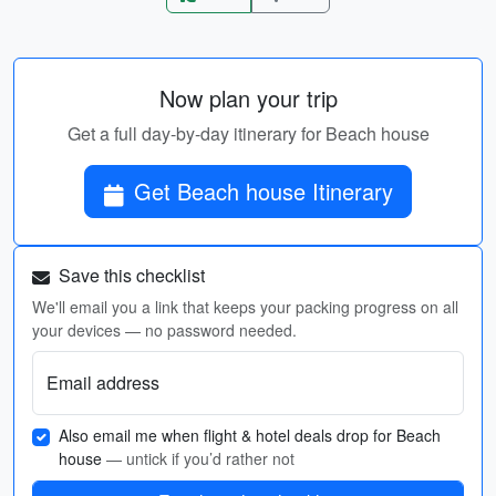
Now plan your trip
Get a full day-by-day itinerary for Beach house
Get Beach house Itinerary
Save this checklist
We'll email you a link that keeps your packing progress on all
your devices — no password needed.
Email address
Also email me when flight & hotel deals drop for Beach
house
— untick if you’d rather not