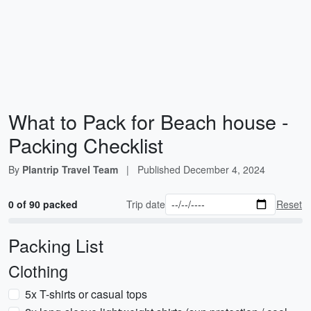
What to Pack for Beach house -
Packing Checklist
By
Plantrip Travel Team
|
Published
December 4, 2024
0 of 90 packed
Trip date
Reset
Packing List
Clothing
5x T-shirts or casual tops