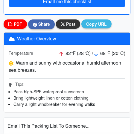
Email me this checklist
PDF
Share
Post
Copy URL
Weather Overview
82°F (28°C) /
68°F (20°C)
Temperature
Warm and sunny with occasional humid afternoon
sea breezes.
Tips:
Pack high-SPF waterproof sunscreen
Bring lightweight linen or cotton clothing
Carry a light windbreaker for evening walks
Email This Packing List To Someone...