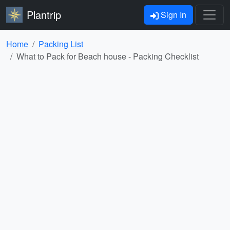
Plantrip
Sign In
Home
Packing List
What to Pack for Beach house - Packing Checklist