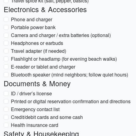
Travel spice kit (salt, pepper, basics)
Electronics & Accessories
Phone and charger
Portable power bank
Camera and charger / extra batteries (optional)
Headphones or earbuds
Travel adapter (if needed)
Flashlight or headlamp (for evening beach walks)
E-reader or tablet and charger
Bluetooth speaker (mind neighbors; follow quiet hours)
Documents & Money
ID / driver’s license
Printed or digital reservation confirmation and directions
Emergency contact list
Credit/debit cards and some cash
Health insurance card
Safety & Housekeeping