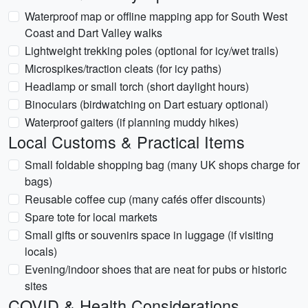
Waterproof map or offline mapping app for South West
Coast and Dart Valley walks
Lightweight trekking poles (optional for icy/wet trails)
Microspikes/traction cleats (for icy paths)
Headlamp or small torch (short daylight hours)
Binoculars (birdwatching on Dart estuary optional)
Waterproof gaiters (if planning muddy hikes)
Local Customs & Practical Items
Small foldable shopping bag (many UK shops charge for
bags)
Reusable coffee cup (many cafés offer discounts)
Spare tote for local markets
Small gifts or souvenirs space in luggage (if visiting
locals)
Evening/indoor shoes that are neat for pubs or historic
sites
COVID & Health Considerations