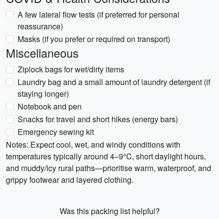
A few lateral flow tests (if preferred for personal
reassurance)
Masks (if you prefer or required on transport)
Miscellaneous
Ziplock bags for wet/dirty items
Laundry bag and a small amount of laundry detergent (if
staying longer)
Notebook and pen
Snacks for travel and short hikes (energy bars)
Emergency sewing kit
Notes: Expect cool, wet, and windy conditions with
temperatures typically around 4–9°C, short daylight hours,
and muddy/icy rural paths—prioritise warm, waterproof, and
grippy footwear and layered clothing.
Was this packing list helpful?