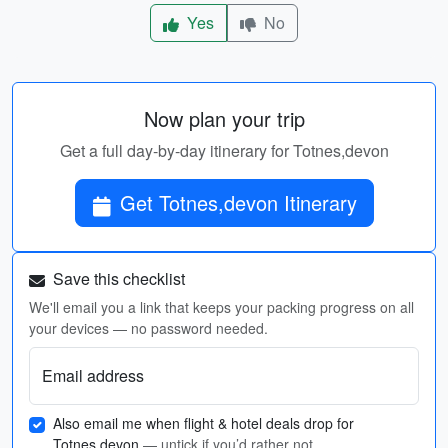
Yes
No
Now plan your trip
Get a full day-by-day itinerary for Totnes,devon
Get Totnes,devon Itinerary
Save this checklist
We'll email you a link that keeps your packing progress on all
your devices — no password needed.
Email address
Also email me when flight & hotel deals drop for
Totnes,devon
— untick if you’d rather not