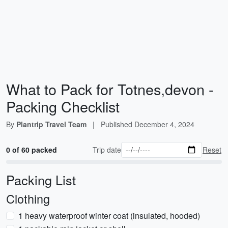
What to Pack for Totnes,devon -
Packing Checklist
By
Plantrip Travel Team
|
Published
December 4, 2024
0 of 60 packed
Trip date
Reset
Packing List
Clothing
1 heavy waterproof winter coat (insulated, hooded)