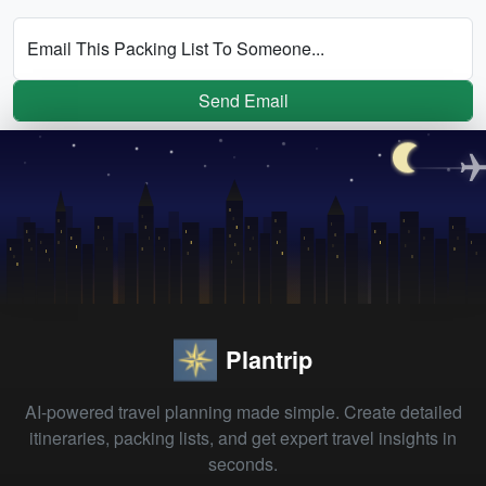
Email This Packing List To Someone...
Send Email
Plantrip
AI-powered travel planning made simple. Create detailed
itineraries, packing lists, and get expert travel insights in
seconds.