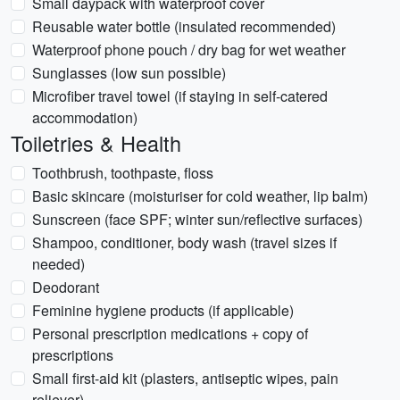
Small daypack with waterproof cover
Reusable water bottle (insulated recommended)
Waterproof phone pouch / dry bag for wet weather
Sunglasses (low sun possible)
Microfiber travel towel (if staying in self-catered
accommodation)
Toiletries & Health
Toothbrush, toothpaste, floss
Basic skincare (moisturiser for cold weather, lip balm)
Sunscreen (face SPF; winter sun/reflective surfaces)
Shampoo, conditioner, body wash (travel sizes if
needed)
Deodorant
Feminine hygiene products (if applicable)
Personal prescription medications + copy of
prescriptions
Small first-aid kit (plasters, antiseptic wipes, pain
reliever)