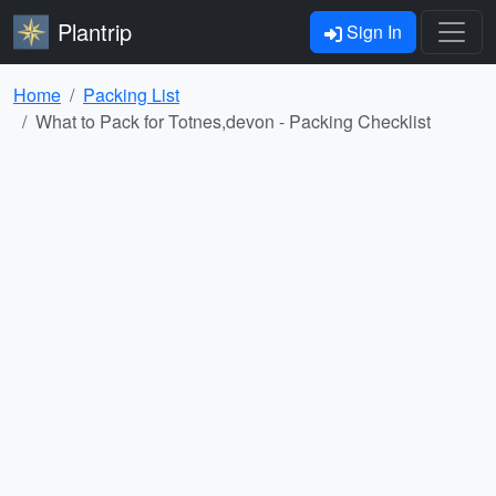
Plantrip
Sign In
Home
Packing List
What to Pack for Totnes,devon - Packing Checklist