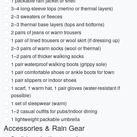
1 packable rain jacket or shell
3–4 long-sleeve tops (merino or thermal layers)
2–3 sweaters or fleeces
2–3 thermal base layers (tops and bottoms)
2 pairs of jeans or warm trousers
1 pair of lined trousers or wool skirt (if dressing up)
2–3 pairs of warm socks (wool or thermal)
1–2 pairs of thicker walking socks
1 pair waterproof walking boots (grippy sole)
1 pair comfortable shoes or ankle boots for town
1 pair slippers or indoor shoes
1 scarf, 1 warm hat, 1 pair gloves (water-resistant if
possible)
1 set of sleepwear (warm)
1–2 casual outfits for pubs/indoor dining
1 lightweight packable umbrella
Accessories & Rain Gear