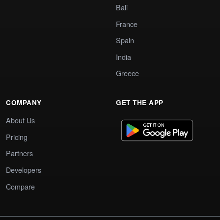
Bali
France
Spain
India
Greece
COMPANY
GET THE APP
About Us
Pricing
Partners
Developers
Compare