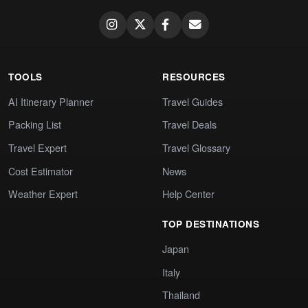
TOOLS
RESOURCES
AI Itinerary Planner
Travel Guides
Packing List
Travel Deals
Travel Expert
Travel Glossary
Cost Estimator
News
Weather Expert
Help Center
TOP DESTINATIONS
Japan
Italy
Thailand