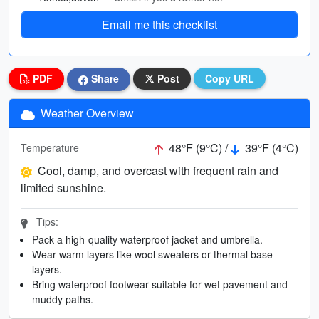
Email me this checklist
PDF
Share
Post
Copy URL
Weather Overview
48°F (9°C) /
39°F (4°C)
Temperature
Cool, damp, and overcast with frequent rain and
limited sunshine.
Tips:
Pack a high-quality waterproof jacket and umbrella.
Wear warm layers like wool sweaters or thermal base-
layers.
Bring waterproof footwear suitable for wet pavement and
muddy paths.