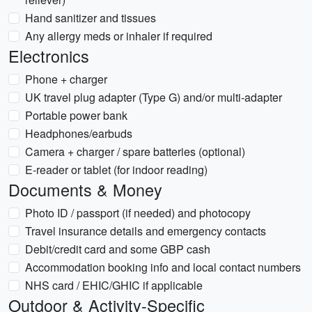
Hand sanitizer and tissues
Any allergy meds or inhaler if required
Electronics
Phone + charger
UK travel plug adapter (Type G) and/or multi-adapter
Portable power bank
Headphones/earbuds
Camera + charger / spare batteries (optional)
E-reader or tablet (for indoor reading)
Documents & Money
Photo ID / passport (if needed) and photocopy
Travel insurance details and emergency contacts
Debit/credit card and some GBP cash
Accommodation booking info and local contact numbers
NHS card / EHIC/GHIC if applicable
Outdoor & Activity-Specific