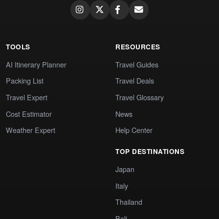
TOOLS
RESOURCES
AI Itinerary Planner
Travel Guides
Packing List
Travel Deals
Travel Expert
Travel Glossary
Cost Estimator
News
Weather Expert
Help Center
TOP DESTINATIONS
Japan
Italy
Thailand
Bali