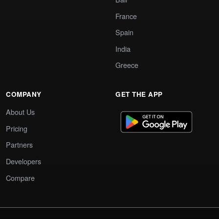
France
Spain
India
Greece
COMPANY
GET THE APP
About Us
Pricing
Partners
Developers
Compare