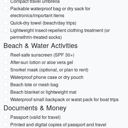
Compact travel umbrella
Packable waterproof bag or dry sack for
electronics/important items
Quick-dry towel (beach/day trips)
Lightweight insect-repellent clothing treatment (or
permethrin-treated socks)
Beach & Water Activities
Reef-safe sunscreen (SPF 30+)
After-sun lotion or aloe vera gel
Snorkel mask (optional, or plan to rent)
Waterproof phone case or dry pouch
Beach tote or mesh bag
Beach blanket or lightweight mat
Waterproof small backpack or waist pack for boat trips
Documents & Money
Passport (valid for travel)
Printed and digital copies of passport and travel