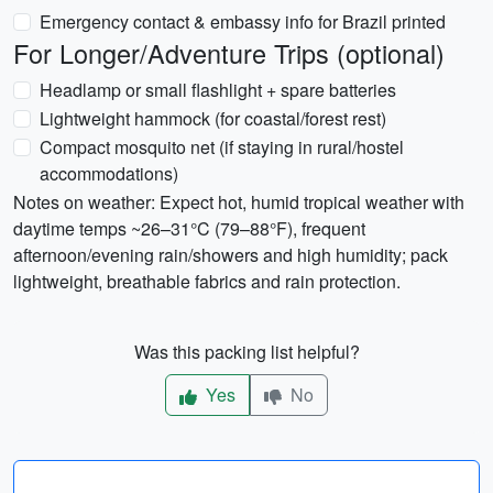
Emergency contact & embassy info for Brazil printed
For Longer/Adventure Trips (optional)
Headlamp or small flashlight + spare batteries
Lightweight hammock (for coastal/forest rest)
Compact mosquito net (if staying in rural/hostel
accommodations)
Notes on weather: Expect hot, humid tropical weather with
daytime temps ~26–31°C (79–88°F), frequent
afternoon/evening rain/showers and high humidity; pack
lightweight, breathable fabrics and rain protection.
Was this packing list helpful?
Yes
No