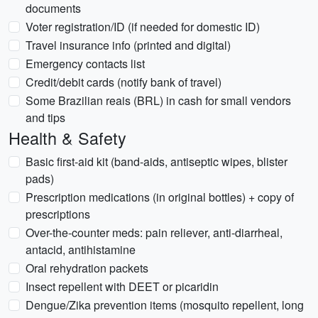
documents
Voter registration/ID (if needed for domestic ID)
Travel insurance info (printed and digital)
Emergency contacts list
Credit/debit cards (notify bank of travel)
Some Brazilian reais (BRL) in cash for small vendors
and tips
Health & Safety
Basic first-aid kit (band-aids, antiseptic wipes, blister
pads)
Prescription medications (in original bottles) + copy of
prescriptions
Over-the-counter meds: pain reliever, anti-diarrheal,
antacid, antihistamine
Oral rehydration packets
Insect repellent with DEET or picaridin
Dengue/Zika prevention items (mosquito repellent, long