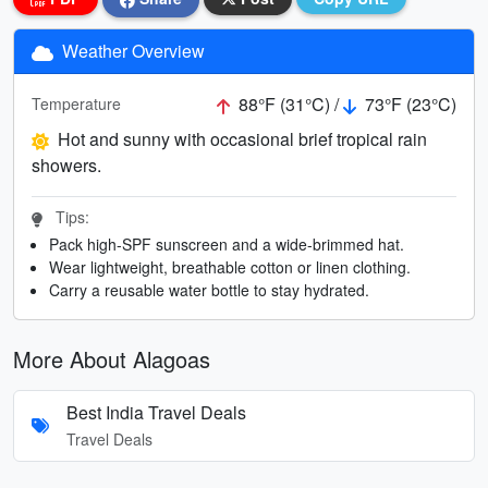
Weather Overview
88°F (31°C) /
73°F (23°C)
Temperature
Hot and sunny with occasional brief tropical rain
showers.
Tips:
Pack high-SPF sunscreen and a wide-brimmed hat.
Wear lightweight, breathable cotton or linen clothing.
Carry a reusable water bottle to stay hydrated.
More About Alagoas
Best India Travel Deals
Travel Deals