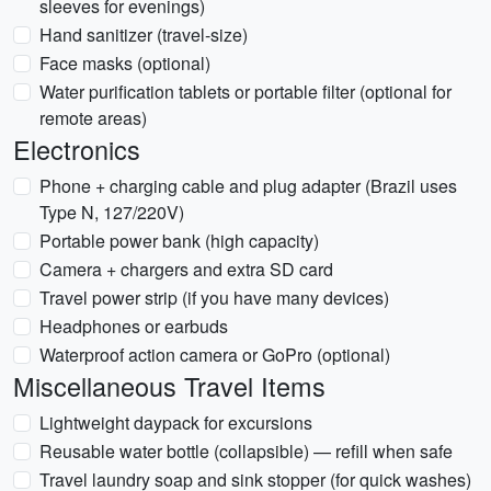
sleeves for evenings)
Hand sanitizer (travel-size)
Face masks (optional)
Water purification tablets or portable filter (optional for
remote areas)
Electronics
Phone + charging cable and plug adapter (Brazil uses
Type N, 127/220V)
Portable power bank (high capacity)
Camera + chargers and extra SD card
Travel power strip (if you have many devices)
Headphones or earbuds
Waterproof action camera or GoPro (optional)
Miscellaneous Travel Items
Lightweight daypack for excursions
Reusable water bottle (collapsible) — refill when safe
Travel laundry soap and sink stopper (for quick washes)