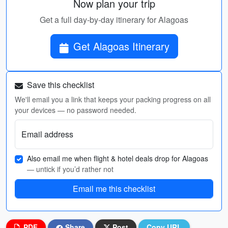
Now plan your trip
Get a full day-by-day itinerary for Alagoas
Get Alagoas Itinerary
Save this checklist
We'll email you a link that keeps your packing progress on all
your devices — no password needed.
Email address
Also email me when flight & hotel deals drop for Alagoas
— untick if you’d rather not
Email me this checklist
PDF
Share
Post
Copy URL