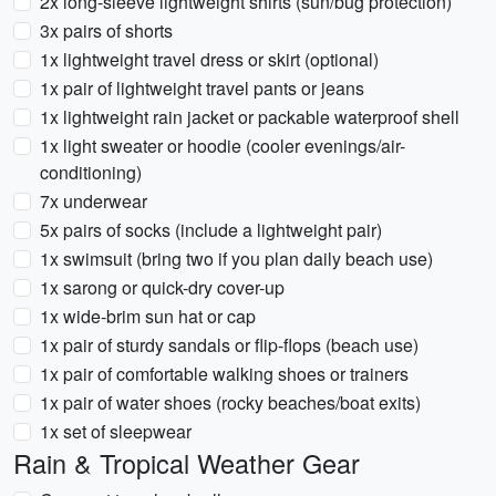
2x long-sleeve lightweight shirts (sun/bug protection)
3x pairs of shorts
1x lightweight travel dress or skirt (optional)
1x pair of lightweight travel pants or jeans
1x lightweight rain jacket or packable waterproof shell
1x light sweater or hoodie (cooler evenings/air-
conditioning)
7x underwear
5x pairs of socks (include a lightweight pair)
1x swimsuit (bring two if you plan daily beach use)
1x sarong or quick-dry cover-up
1x wide-brim sun hat or cap
1x pair of sturdy sandals or flip-flops (beach use)
1x pair of comfortable walking shoes or trainers
1x pair of water shoes (rocky beaches/boat exits)
1x set of sleepwear
Rain & Tropical Weather Gear