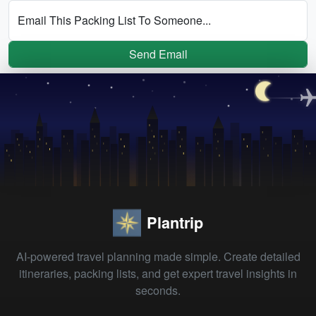
Email This Packing List To Someone...
Send Email
Plantrip
AI-powered travel planning made simple. Create detailed
itineraries, packing lists, and get expert travel insights in
seconds.