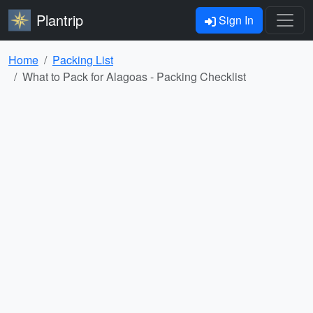
Plantrip
Sign In
Home
Packing List
What to Pack for Alagoas - Packing Checklist