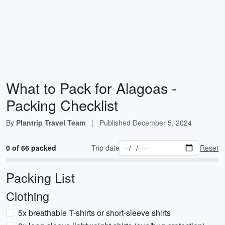
What to Pack for Alagoas -
Packing Checklist
By
Plantrip Travel Team
|
Published
December 5, 2024
0 of 66 packed
Trip date
Reset
Packing List
Clothing
5x breathable T-shirts or short-sleeve shirts