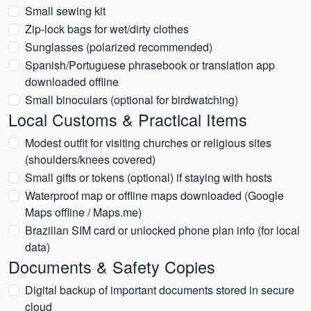
Small sewing kit
Zip-lock bags for wet/dirty clothes
Sunglasses (polarized recommended)
Spanish/Portuguese phrasebook or translation app
downloaded offline
Small binoculars (optional for birdwatching)
Local Customs & Practical Items
Modest outfit for visiting churches or religious sites
(shoulders/knees covered)
Small gifts or tokens (optional) if staying with hosts
Waterproof map or offline maps downloaded (Google
Maps offline / Maps.me)
Brazilian SIM card or unlocked phone plan info (for local
data)
Documents & Safety Copies
Digital backup of important documents stored in secure
cloud