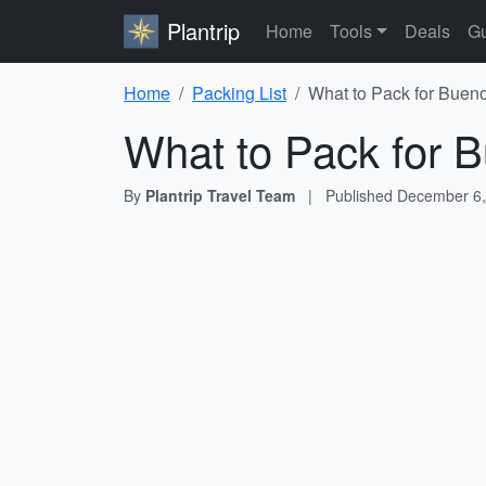
Plantrip
Home
Tools
Deals
Gu
Home
Packing List
What to Pack for Bueno
What to Pack for B
By
Plantrip Travel Team
|
Published
December 6,