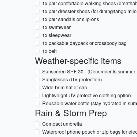
1x pair comfortable walking shoes (breatha
1x pair dressier shoes (for dining/tango mil
1x pair sandals or slip-ons
1x swimwear
1x sleepwear
1x packable daypack or crossbody bag
1x belt
Weather-specific items
Sunscreen SPF 30+ (December is summer; 
Sunglasses (UV protection)
Wide-brim hat or cap
Lightweight UV-protective clothing option
Reusable water bottle (stay hydrated in su
Rain & Storm Prep
Compact umbrella
Waterproof phone pouch or zip bags for elec