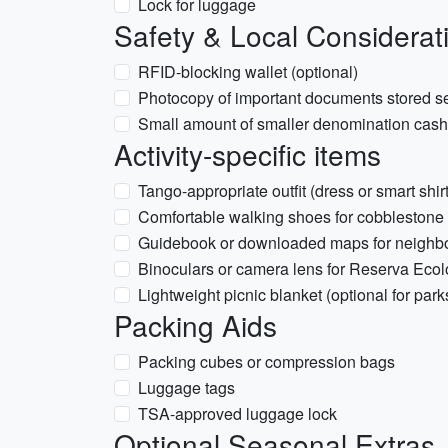
Lock for luggage
Safety & Local Considerat
RFID-blocking wallet (optional)
Photocopy of important documents stored s
Small amount of smaller denomination cash 
Activity-specific items
Tango-appropriate outfit (dress or smart shir
Comfortable walking shoes for cobblestone s
Guidebook or downloaded maps for neighbo
Binoculars or camera lens for Reserva Ecol
Lightweight picnic blanket (optional for park
Packing Aids
Packing cubes or compression bags
Luggage tags
TSA-approved luggage lock
Optional Seasonal Extras