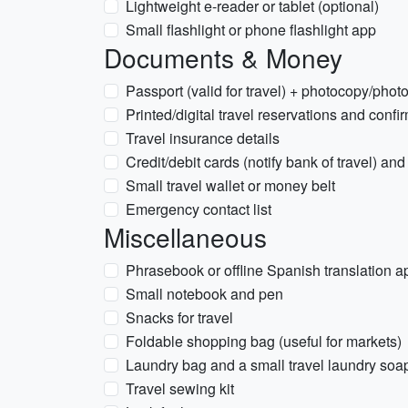
Lightweight e-reader or tablet (optional)
Small flashlight or phone flashlight app
Documents & Money
Passport (valid for travel) + photocopy/phot
Printed/digital travel reservations and confi
Travel insurance details
Credit/debit cards (notify bank of travel) 
Small travel wallet or money belt
Emergency contact list
Miscellaneous
Phrasebook or offline Spanish translation a
Small notebook and pen
Snacks for travel
Foldable shopping bag (useful for markets)
Laundry bag and a small travel laundry soa
Travel sewing kit