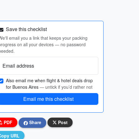
Save this checklist
We'll email you a link that keeps your packing
progress on all your devices — no password
needed.
Email address
Also email me when flight & hotel deals drop
for Buenos Aires
— untick if you’d rather not
Email me this checklist
PDF
Share
Post
Copy URL