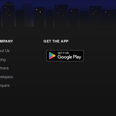
MPANY
GET THE APP
out Us
cing
tners
elopers
mpare