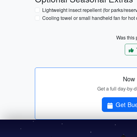
Lightweight insect repellent (for parks/reserv
Cooling towel or small handheld fan for hot
Was this p
Now p
Get a full day-by-d
Get Bue