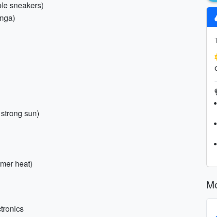
ble sneakers)
onga)
strong sun)
mmer heat)
Mo
tronics