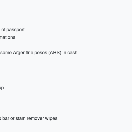
o of passport
rmations
and some Argentine pesos (ARS) in cash
pp
p bar or stain remover wipes