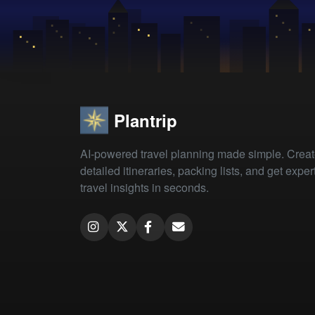
Plantrip
AI-powered travel planning made simple. Crea
detailed itineraries, packing lists, and get exper
travel insights in seconds.