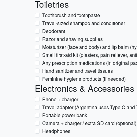
Toiletries
Toothbrush and toothpaste
Travel-sized shampoo and conditioner
Deodorant
Razor and shaving supplies
Moisturizer (face and body) and lip balm (hy
Small first-aid kit (plasters, pain reliever, an
Any prescription medications (in original pa
Hand sanitizer and travel tissues
Feminine hygiene products (if needed)
Electronics & Accessories
Phone + charger
Travel adapter (Argentina uses Type C and 
Portable power bank
Camera + charger / extra SD card (optional)
Headphones