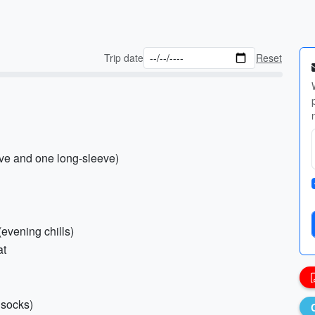
Trip date
Reset
eve and one long-sleeve)
(evening chills)
at
 socks)