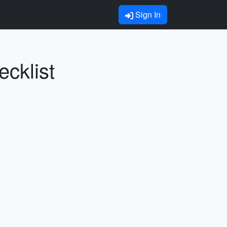
Sign In
cklist