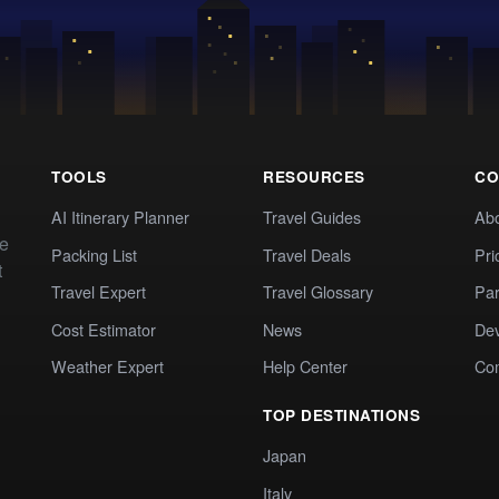
TOOLS
RESOURCES
CO
AI Itinerary Planner
Travel Guides
Ab
te
Packing List
Travel Deals
Pri
t
Travel Expert
Travel Glossary
Par
Cost Estimator
News
Dev
Weather Expert
Help Center
Co
TOP DESTINATIONS
Japan
Italy