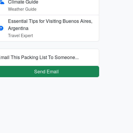
Climate Guide
Weather Guide
Essential Tips for Visiting Buenos Aires,
Argentina
Travel Expert
mail This Packing List To Someone...
Send Email