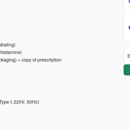
drating)
tihistamine)
E
ckaging) + copy of prescription
Type I; 220V, 50Hz)