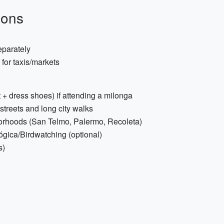
ions
eparately
for taxis/markets
t + dress shoes) if attending a milonga
treets and long city walks
rhoods (San Telmo, Palermo, Recoleta)
ógica/Birdwatching (optional)
s)