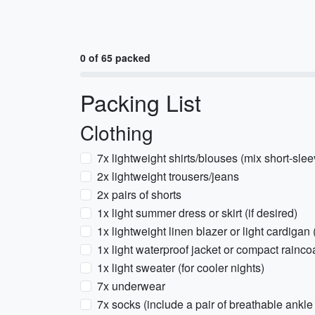
0 of 65 packed
Packing List
Clothing
7x lightweight shirts/blouses (mix short-sle
2x lightweight trousers/jeans
2x pairs of shorts
1x light summer dress or skirt (if desired)
1x lightweight linen blazer or light cardigan 
1x light waterproof jacket or compact rainco
1x light sweater (for cooler nights)
7x underwear
7x socks (include a pair of breathable ankle