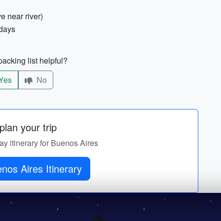
e near river)
 days
acking list helpful?
Yes
No
lan your trip
ay itinerary for Buenos Aires
nos Aires Itinerary