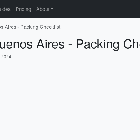
ides
Pricing
About
s Aires - Packing Checklist
uenos Aires - Packing Che
 2024