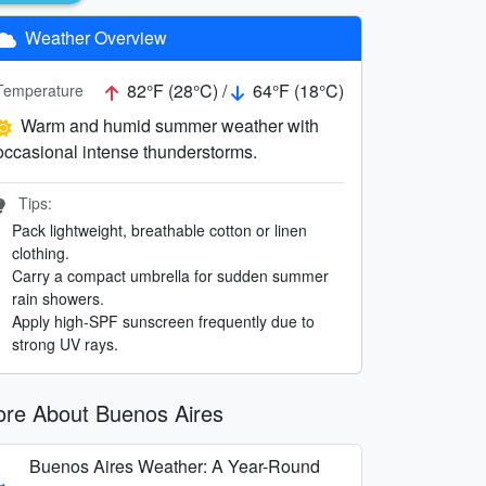
Weather Overview
82°F (28°C) /
64°F (18°C)
Temperature
Warm and humid summer weather with
occasional intense thunderstorms.
Tips:
Pack lightweight, breathable cotton or linen
clothing.
Carry a compact umbrella for sudden summer
rain showers.
Apply high-SPF sunscreen frequently due to
strong UV rays.
re About Buenos Aires
Buenos Aires Weather: A Year-Round