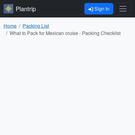
Plantrip
Sign In
Home
Packing List
What to Pack for Mexican cruise - Packing Checklist