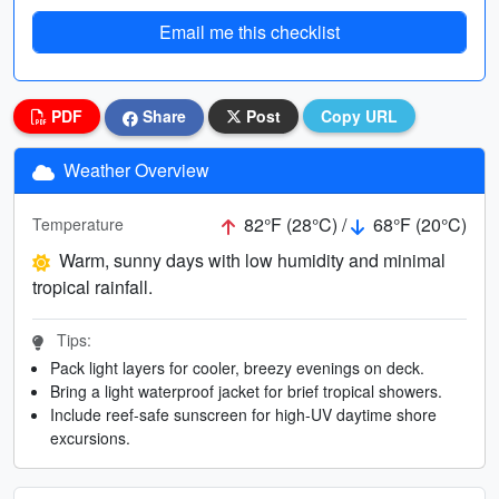
Email me this checklist
PDF
Share
Post
Copy URL
Weather Overview
82°F (28°C) /
68°F (20°C)
Temperature
Warm, sunny days with low humidity and minimal
tropical rainfall.
Tips:
Pack light layers for cooler, breezy evenings on deck.
Bring a light waterproof jacket for brief tropical showers.
Include reef-safe sunscreen for high-UV daytime shore
excursions.