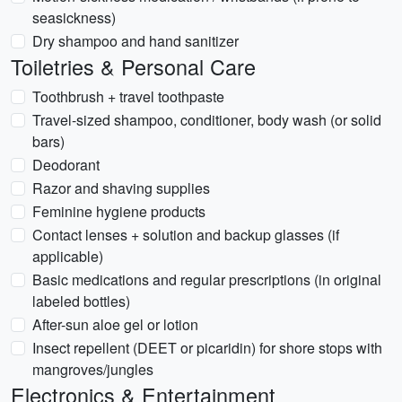
seasickness)
Dry shampoo and hand sanitizer
Toiletries & Personal Care
Toothbrush + travel toothpaste
Travel-sized shampoo, conditioner, body wash (or solid
bars)
Deodorant
Razor and shaving supplies
Feminine hygiene products
Contact lenses + solution and backup glasses (if
applicable)
Basic medications and regular prescriptions (in original
labeled bottles)
After-sun aloe gel or lotion
Insect repellent (DEET or picaridin) for shore stops with
mangroves/jungles
Electronics & Entertainment