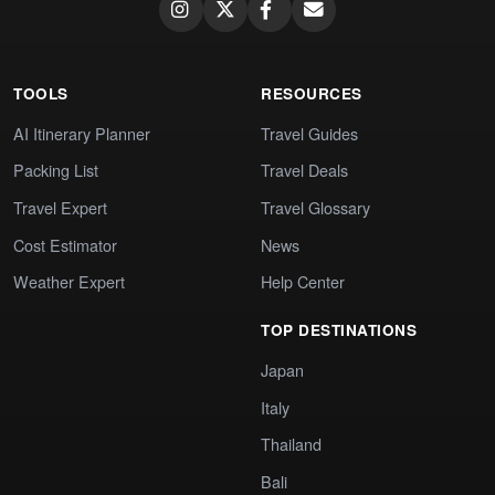
TOOLS
RESOURCES
AI Itinerary Planner
Travel Guides
Packing List
Travel Deals
Travel Expert
Travel Glossary
Cost Estimator
News
Weather Expert
Help Center
TOP DESTINATIONS
Japan
Italy
Thailand
Bali