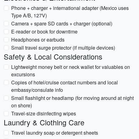
Phone + charger + international adapter (Mexico uses
Type A/B, 127V)
Camera + spare SD cards + charger (optional)
E-reader or book for downtime
Headphones or earbuds
Small travel surge protector (if multiple devices)
Safety & Local Considerations
Lightweight money belt or neck wallet for valuables on
excursions
Copies of hotel/cruise contact numbers and local
embassy/consulate info
Small flashlight or headlamp (for moving around at night
on shore)
Travel-size disinfecting wipes
Laundry & Clothing Care
Travel laundry soap or detergent sheets