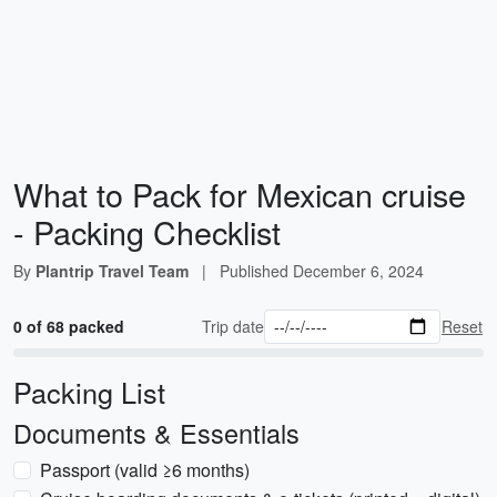
What to Pack for Mexican cruise
- Packing Checklist
By
Plantrip Travel Team
|
Published
December 6, 2024
0 of 68 packed
Trip date
Reset
Packing List
Documents & Essentials
Passport (valid ≥6 months)