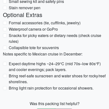
Small sewing kit and safety pins
Stain remover pen
Optional Extras
Formal accessories (tie, cufflinks, jewelry)
Waterproof camera or GoPro
Snacks for picky eaters or dietary needs (check cruise
rules)
Collapsible tote for souvenirs
Notes specific to Mexican cruise in December:
Expect daytime highs ~24–29°C (mid 70s–low 80s°F)
and cooler evenings; pack layers.
Bring reef-safe sunscreen and water shoes for rocky/reef
shorelines.
Bring light rain protection for occasional showers.
Was this packing list helpful?