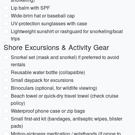
Lip balm with SPF
Wide-brim hat or baseball cap
UV-protection sunglasses with case
Lightweight sunshirt or rashguard for snorkeling/boat
trips
Shore Excursions & Activity Gear
Snorkel set (mask and snorkel) if preferred to avoid
rentals
Reusable water bottle (collapsible)
Small daypack for excursions
Binoculars (optional, for wildlife viewing)
Beach towel or quick-dry travel towel (check cruise
policy)
Waterproof phone case or zip bags
Small first-aid kit (bandages, antiseptic wipes, blister
pads)
Motion-sickness medication / wristbands (if prone to