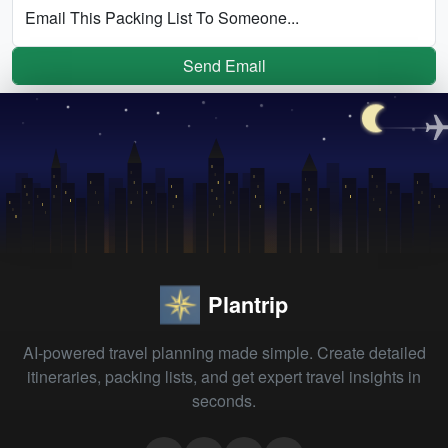
Email This Packing List To Someone...
Send Email
Plantrip
AI-powered travel planning made simple. Create detailed
itineraries, packing lists, and get expert travel insights in
seconds.