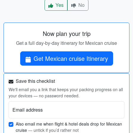
Yes
No
Now plan your trip
Get a full day-by-day itinerary for Mexican cruise
Get Mexican cruise Itinerary
Save this checklist
We'll email you a link that keeps your packing progress on all
your devices — no password needed.
Email address
Also email me when flight & hotel deals drop for Mexican
cruise
— untick if you’d rather not