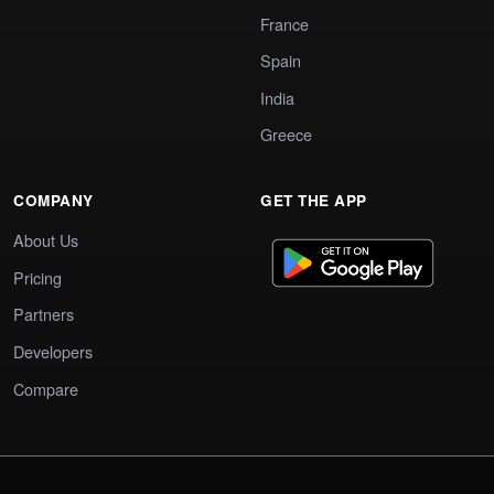
France
Spain
India
Greece
COMPANY
GET THE APP
About Us
Pricing
Partners
Developers
Compare