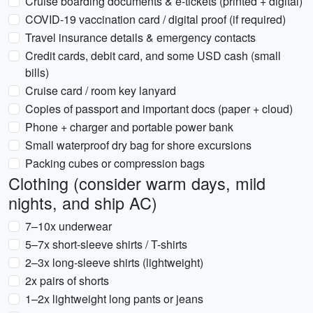
Cruise boarding documents & e-tickets (printed + digital)
COVID-19 vaccination card / digital proof (if required)
Travel insurance details & emergency contacts
Credit cards, debit card, and some USD cash (small
bills)
Cruise card / room key lanyard
Copies of passport and important docs (paper + cloud)
Phone + charger and portable power bank
Small waterproof dry bag for shore excursions
Packing cubes or compression bags
Clothing (consider warm days, mild
nights, and ship AC)
7–10x underwear
5–7x short-sleeve shirts / T-shirts
2–3x long-sleeve shirts (lightweight)
2x pairs of shorts
1–2x lightweight long pants or jeans