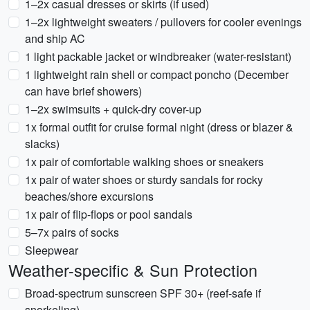
1–2x casual dresses or skirts (if used)
1–2x lightweight sweaters / pullovers for cooler evenings
and ship AC
1 light packable jacket or windbreaker (water-resistant)
1 lightweight rain shell or compact poncho (December
can have brief showers)
1–2x swimsuits + quick-dry cover-up
1x formal outfit for cruise formal night (dress or blazer &
slacks)
1x pair of comfortable walking shoes or sneakers
1x pair of water shoes or sturdy sandals for rocky
beaches/shore excursions
1x pair of flip-flops or pool sandals
5–7x pairs of socks
Sleepwear
Weather-specific & Sun Protection
Broad-spectrum sunscreen SPF 30+ (reef-safe if
snorkeling)