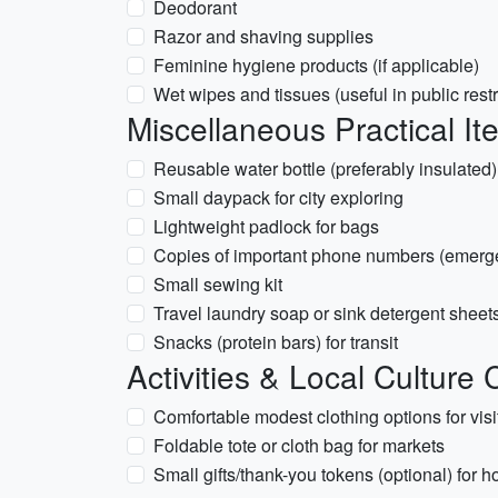
Deodorant
Razor and shaving supplies
Feminine hygiene products (if applicable)
Wet wipes and tissues (useful in public res
Miscellaneous Practical It
Reusable water bottle (preferably insulated)
Small daypack for city exploring
Lightweight padlock for bags
Copies of important phone numbers (emerg
Small sewing kit
Travel laundry soap or sink detergent sheet
Snacks (protein bars) for transit
Activities & Local Culture
Comfortable modest clothing options for vi
Foldable tote or cloth bag for markets
Small gifts/thank-you tokens (optional) for h