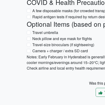
COVID & Health Precauti
A few disposable masks (for crowded transp
Rapid antigen tests if required by return des
Optional Items (based on 
Travel umbrella
Neck pillow and eye mask for flights
Travel-size binoculars (if sightseeing)
Camera + charger / extra SD card
Notes: Early February in Hyderabad is general
cooler mornings/evenings around 15–20°C; lig
Check airline and local entry health requirement
Was this p