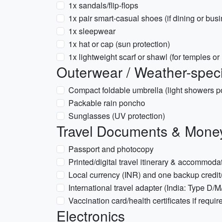
1x sandals/flip‑flops
1x pair smart-casual shoes (if dining or bus
1x sleepwear
1x hat or cap (sun protection)
1x lightweight scarf or shawl (for temples o
Outerwear / Weather-speci
Compact foldable umbrella (light showers p
Packable rain poncho
Sunglasses (UV protection)
Travel Documents & Mone
Passport and photocopy
Printed/digital travel itinerary & accommodat
Local currency (INR) and one backup credit/
International travel adapter (India: Type D
Vaccination card/health certificates if requir
Electronics