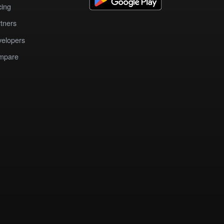
cing
tners
elopers
mpare