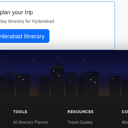
lan your trip
-day itinerary for Hyderabad
derabad Itinerary
TOOLS
RESOURCES
CO
AI Itinerary Planner
Travel Guides
Ab