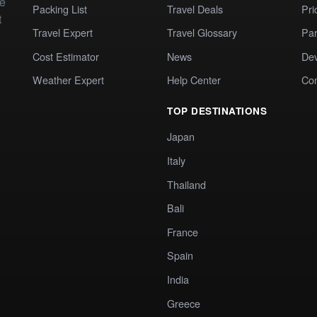
te
Packing List
Travel Deals
Pri
t
Travel Expert
Travel Glossary
Par
Cost Estimator
News
Dev
Weather Expert
Help Center
Co
TOP DESTINATIONS
Japan
Italy
Thailand
Bali
France
Spain
India
Greece