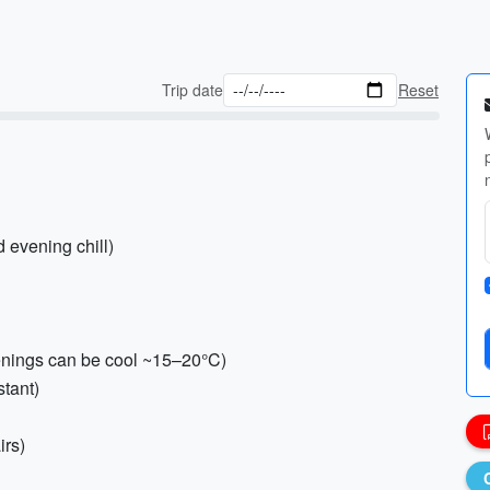
Trip date
Reset
d evening chill)
venings can be cool ~15–20°C)
stant)
irs)