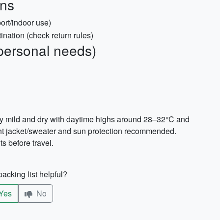
ons
ort/indoor use)
tination (check return rules)
personal needs)
ly mild and dry with daytime highs around 28–32°C and
ht jacket/sweater and sun protection recommended.
s before travel.
acking list helpful?
Yes
No