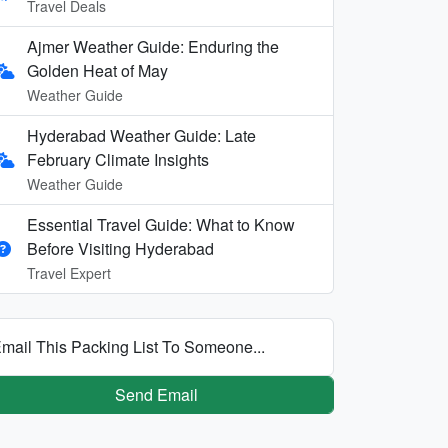
Travel Deals
Ajmer Weather Guide: Enduring the
Golden Heat of May
Weather Guide
Hyderabad Weather Guide: Late
February Climate Insights
Weather Guide
Essential Travel Guide: What to Know
Before Visiting Hyderabad
Travel Expert
mail This Packing List To Someone...
Send Email