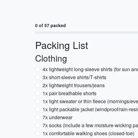
0 of 57 packed
Packing List
Clothing
4x lightweight long-sleeve shirts (for sun an
3x short-sleeve shirts/T‑shirts
2x lightweight trousers/jeans
1x pair breathable shorts
1x light sweater or thin fleece (mornings/e
1x light packable jacket (windproof/rain‑resi
7x underwear
7x socks (include a few moisture-wicking pa
1x comfortable walking shoes (closed-toe)