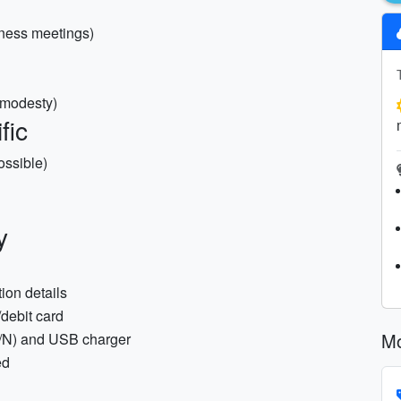
iness meetings)
r modesty)
fic
ossible)
y
ion details
debit card
Mo
/M/N) and USB charger
ed