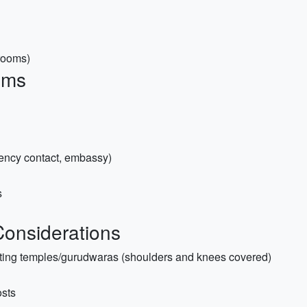
trooms)
ems
ency contact, embassy)
s
 Considerations
siting temples/gurudwaras (shoulders and knees covered)
osts