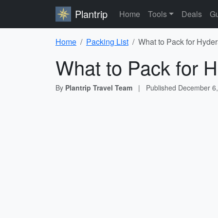
Plantrip
Home
Tools
Deals
Gu
Home
Packing List
What to Pack for Hyder
What to Pack for H
By
Plantrip Travel Team
|
Published
December 6,