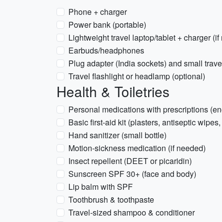
Phone + charger
Power bank (portable)
Lightweight travel laptop/tablet + charger (i
Earbuds/headphones
Plug adapter (India sockets) and small trave
Travel flashlight or headlamp (optional)
Health & Toiletries
Personal medications with prescriptions (eno
Basic first-aid kit (plasters, antiseptic wipes,
Hand sanitizer (small bottle)
Motion-sickness medication (if needed)
Insect repellent (DEET or picaridin)
Sunscreen SPF 30+ (face and body)
Lip balm with SPF
Toothbrush & toothpaste
Travel-sized shampoo & conditioner