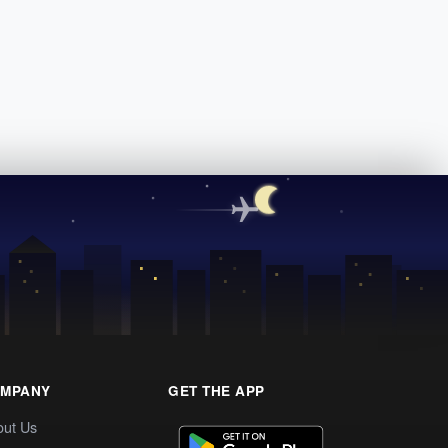
MPANY
GET THE APP
out Us