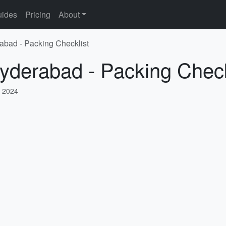
ides
Pricing
About
abad - Packing Checklist
yderabad - Packing Check
 2024