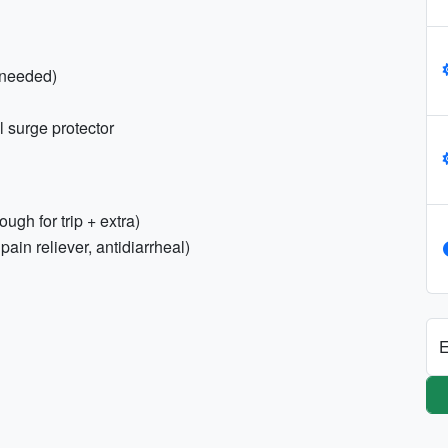
f needed)
l surge protector
ugh for trip + extra)
 pain reliever, antidiarrheal)
E