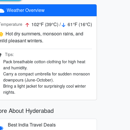
Weather Overview
102°F (39°C) /
61°F (16°C)
Temperature
Hot dry summers, monsoon rains, and
mild pleasant winters.
Tips:
Pack breathable cotton clothing for high heat
and humidity.
Carry a compact umbrella for sudden monsoon
downpours (June-October).
Bring a light jacket for surprisingly cool winter
nights.
re About Hyderabad
Best India Travel Deals