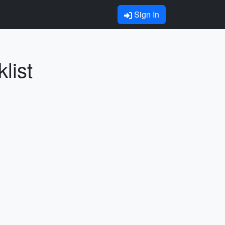
Sign In
list