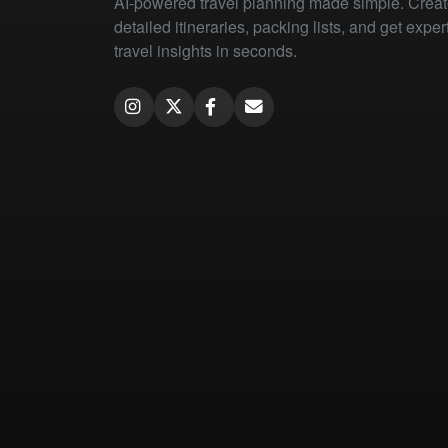
AI-powered travel planning made simple. Crea
detailed itineraries, packing lists, and get exper
travel insights in seconds.