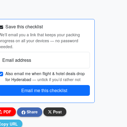
Save this checklist
We'll email you a link that keeps your packing
progress on all your devices — no password
needed.
Email address
Also email me when flight & hotel deals drop
for Hyderabad
— untick if you’d rather not
Email me this checklist
PDF
Share
Post
Copy URL