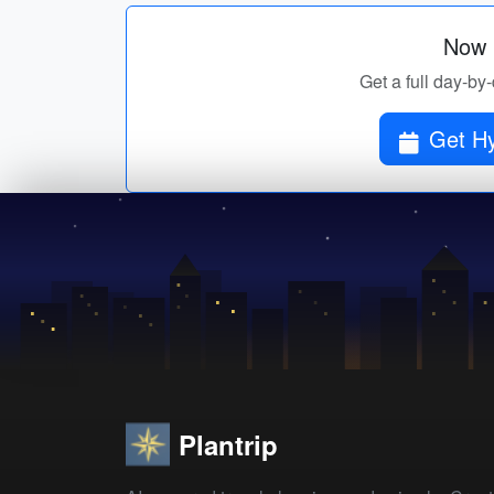
Now p
Get a full day-by
Get Hy
Plantrip