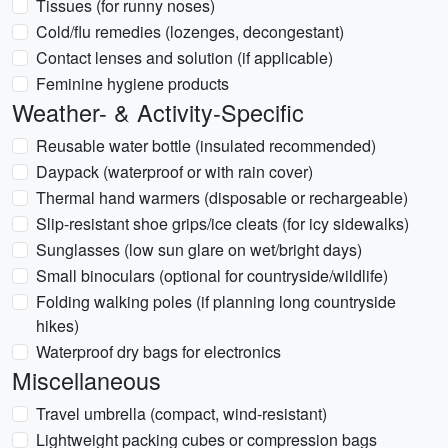
Tissues (for runny noses)
Cold/flu remedies (lozenges, decongestant)
Contact lenses and solution (if applicable)
Feminine hygiene products
Weather- & Activity-Specific
Reusable water bottle (insulated recommended)
Daypack (waterproof or with rain cover)
Thermal hand warmers (disposable or rechargeable)
Slip-resistant shoe grips/ice cleats (for icy sidewalks)
Sunglasses (low sun glare on wet/bright days)
Small binoculars (optional for countryside/wildlife)
Folding walking poles (if planning long countryside
hikes)
Waterproof dry bags for electronics
Miscellaneous
Travel umbrella (compact, wind-resistant)
Lightweight packing cubes or compression bags