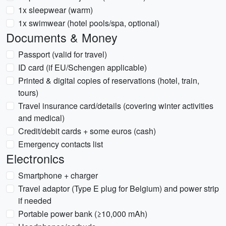
1x sleepwear (warm)
1x swimwear (hotel pools/spa, optional)
Documents & Money
Passport (valid for travel)
ID card (if EU/Schengen applicable)
Printed & digital copies of reservations (hotel, train,
tours)
Travel insurance card/details (covering winter activities
and medical)
Credit/debit cards + some euros (cash)
Emergency contacts list
Electronics
Smartphone + charger
Travel adaptor (Type E plug for Belgium) and power strip
if needed
Portable power bank (≥10,000 mAh)