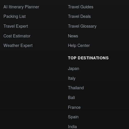
AI Itinerary Planner
Travel Guides
Packing List
Travel Deals
Travel Expert
Travel Glossary
Cost Estimator
News
Weather Expert
Help Center
TOP DESTINATIONS
Japan
Italy
Thailand
Bali
France
Spain
India