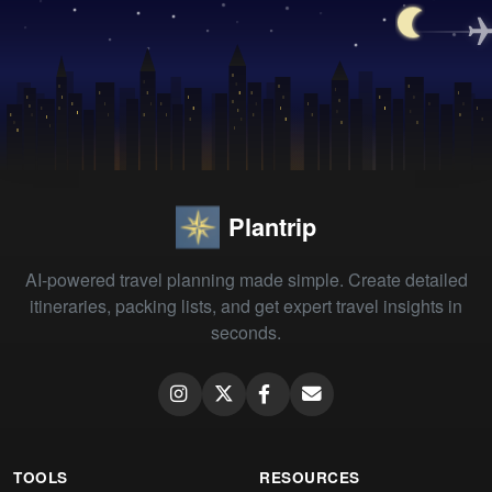
Plantrip
AI-powered travel planning made simple. Create detailed
itineraries, packing lists, and get expert travel insights in
seconds.
TOOLS
RESOURCES