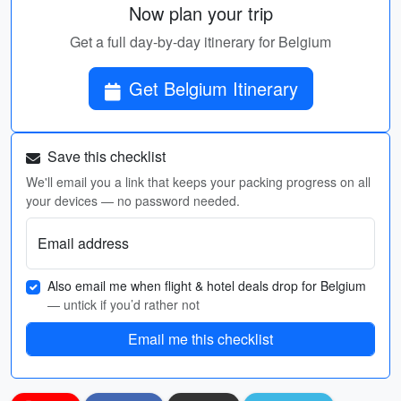
Now plan your trip
Get a full day-by-day itinerary for Belgium
Get Belgium Itinerary
Save this checklist
We'll email you a link that keeps your packing progress on all
your devices — no password needed.
Email address
Also email me when flight & hotel deals drop for Belgium
— untick if you’d rather not
Email me this checklist