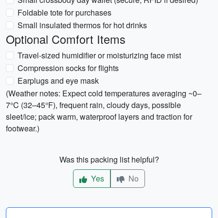
Foldable tote for purchases
Small insulated thermos for hot drinks
Optional Comfort Items
Travel-sized humidifier or moisturizing face mist
Compression socks for flights
Earplugs and eye mask
(Weather notes: Expect cold temperatures averaging ~0–
7°C (32–45°F), frequent rain, cloudy days, possible
sleet/ice; pack warm, waterproof layers and traction for
footwear.)
Was this packing list helpful?
Yes
No