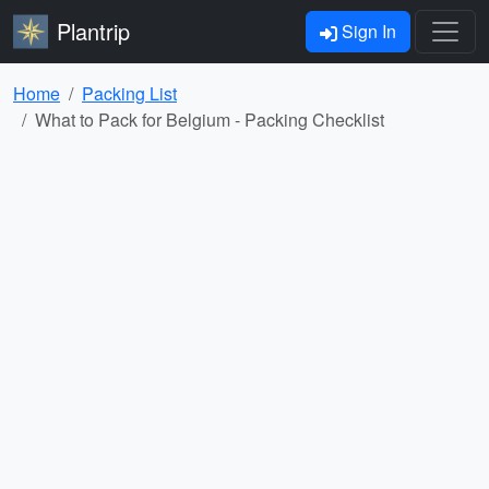
Plantrip
Sign In
Home
Packing List
What to Pack for Belgium - Packing Checklist