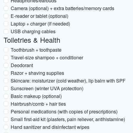
Headphones/earbuds
Camera (optional) + extra batteries/memory cards
E-reader or tablet (optional)
Laptop + charger (if needed)
USB charging cables
Toiletries & Health
Toothbrush + toothpaste
Travel-size shampoo + conditioner
Deodorant
Razor + shaving supplies
Skincare: moisturizer (cold weather), lip balm with SPF
Sunscreen (winter UVA protection)
Basic makeup (optional)
Hairbrush/comb + hair ties
Personal medications (with copies of prescriptions)
Small first-aid kit (plasters, pain reliever, antihistamine)
Hand sanitizer and disinfectant wipes