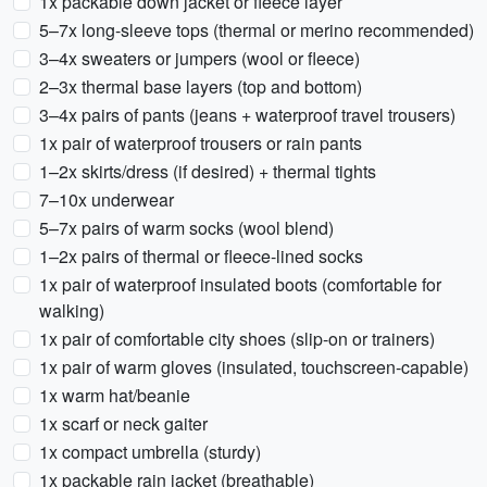
1x packable down jacket or fleece layer
5–7x long-sleeve tops (thermal or merino recommended)
3–4x sweaters or jumpers (wool or fleece)
2–3x thermal base layers (top and bottom)
3–4x pairs of pants (jeans + waterproof travel trousers)
1x pair of waterproof trousers or rain pants
1–2x skirts/dress (if desired) + thermal tights
7–10x underwear
5–7x pairs of warm socks (wool blend)
1–2x pairs of thermal or fleece-lined socks
1x pair of waterproof insulated boots (comfortable for
walking)
1x pair of comfortable city shoes (slip-on or trainers)
1x pair of warm gloves (insulated, touchscreen-capable)
1x warm hat/beanie
1x scarf or neck gaiter
1x compact umbrella (sturdy)
1x packable rain jacket (breathable)