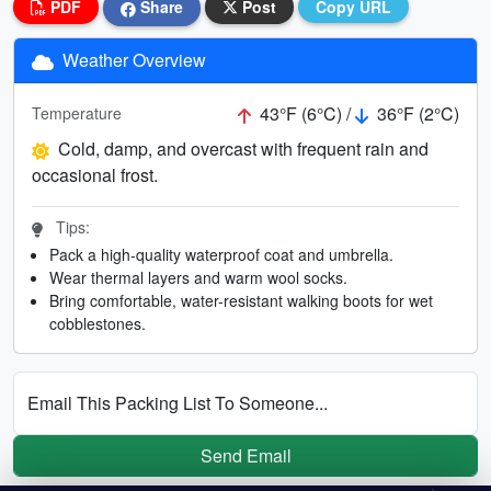
PDF
Share
Post
Copy URL
Weather Overview
43°F (6°C) /
36°F (2°C)
Temperature
Cold, damp, and overcast with frequent rain and
occasional frost.
Tips:
Pack a high-quality waterproof coat and umbrella.
Wear thermal layers and warm wool socks.
Bring comfortable, water-resistant walking boots for wet
cobblestones.
Email This Packing List To Someone...
Send Email