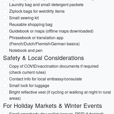
Laundry bag and small detergent packets
Ziplock bags for wet/dirty items
Small sewing kit
Reusable shopping bag
Guidebook or maps (offline maps downloaded)
Phrasebook or translation app
(French/Dutch/Flemish/German basics)
Notebook and pen
Safety & Local Considerations
Copy of COVID/vaccination documents if required
(check current rules)
Contact info for local embassy/consulate
Small lock for luggage
Bright reflective vest (if cycling or walking at night in rural
areas)
For Holiday Markets & Winter Events
Small crossbody day wallet (secure, RFID if desired)