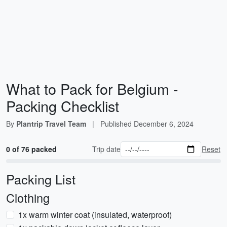
What to Pack for Belgium -
Packing Checklist
By
Plantrip Travel Team
|
Published
December 6, 2024
0 of 76 packed
Trip date
Reset
Packing List
Clothing
1x warm winter coat (insulated, waterproof)