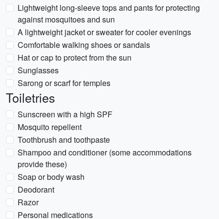
Lightweight long-sleeve tops and pants for protecting
against mosquitoes and sun
A lightweight jacket or sweater for cooler evenings
Comfortable walking shoes or sandals
Hat or cap to protect from the sun
Sunglasses
Sarong or scarf for temples
Toiletries
Sunscreen with a high SPF
Mosquito repellent
Toothbrush and toothpaste
Shampoo and conditioner (some accommodations
provide these)
Soap or body wash
Deodorant
Razor
Personal medications