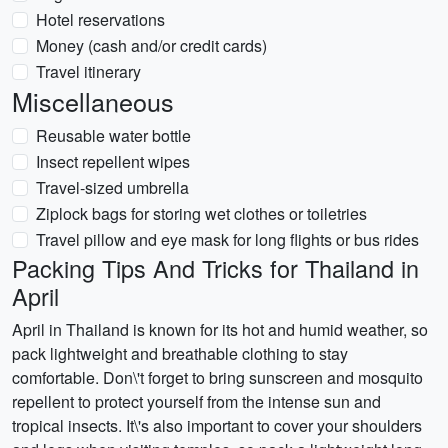
Hotel reservations
Money (cash and/or credit cards)
Travel itinerary
Miscellaneous
Reusable water bottle
Insect repellent wipes
Travel-sized umbrella
Ziplock bags for storing wet clothes or toiletries
Travel pillow and eye mask for long flights or bus rides
Packing Tips And Tricks for Thailand in
April
April in Thailand is known for its hot and humid weather, so
pack lightweight and breathable clothing to stay
comfortable. Don\'t forget to bring sunscreen and mosquito
repellent to protect yourself from the intense sun and
tropical insects. It\'s also important to cover your shoulders