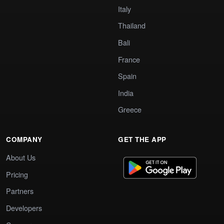
Italy
Thailand
Bali
France
Spain
India
Greece
COMPANY
GET THE APP
About Us
Pricing
Partners
Developers