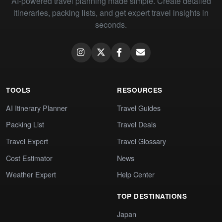
AI-powered travel planning made simple. Create detailed
itineraries, packing lists, and get expert travel insights in
seconds.
TOOLS
RESOURCES
AI Itinerary Planner
Travel Guides
Packing List
Travel Deals
Travel Expert
Travel Glossary
Cost Estimator
News
Weather Expert
Help Center
TOP DESTINATIONS
Japan