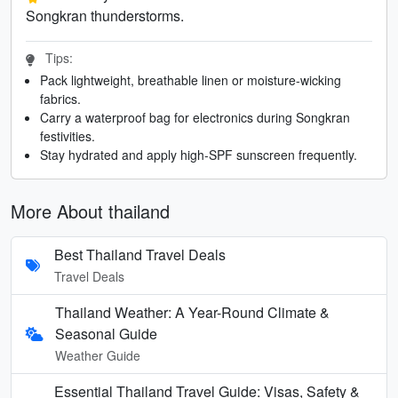
Songkran thunderstorms.
Tips:
Pack lightweight, breathable linen or moisture-wicking
fabrics.
Carry a waterproof bag for electronics during Songkran
festivities.
Stay hydrated and apply high-SPF sunscreen frequently.
More About thailand
Best Thailand Travel Deals
Travel Deals
Thailand Weather: A Year-Round Climate &
Seasonal Guide
Weather Guide
Essential Thailand Travel Guide: Visas, Safety &