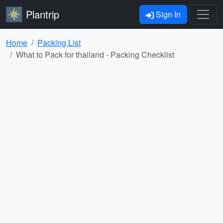
Plantrip
Sign In
Home
Packing List
What to Pack for thailand - Packing Checklist