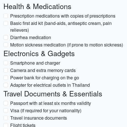
Health & Medications
Prescription medications with copies of prescriptions
Basic first aid kit (band-aids, antiseptic cream, pain
relievers)
Diarrhea medication
Motion sickness medication (if prone to motion sickness)
Electronics & Gadgets
Smartphone and charger
Camera and extra memory cards
Power bank for charging on the go
Adapter for electrical outlets in Thailand
Travel Documents & Essentials
Passport with at least six months validity
Visa (if required for your nationality)
Travel insurance documents
Flight tickets