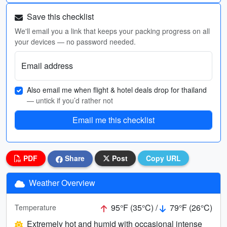
Save this checklist
We'll email you a link that keeps your packing progress on all
your devices — no password needed.
Email address
Also email me when flight & hotel deals drop for thailand
— untick if you’d rather not
Email me this checklist
PDF
Share
Post
Copy URL
Weather Overview
95°F (35°C) /
79°F (26°C)
Temperature
Extremely hot and humid with occasional intense