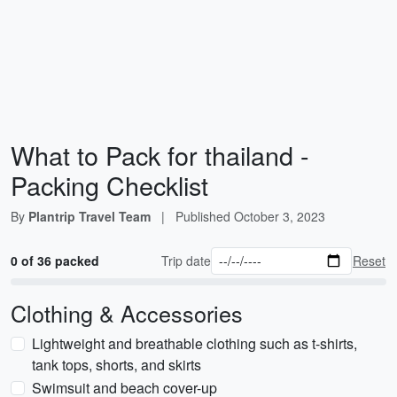
What to Pack for thailand -
Packing Checklist
By
Plantrip Travel Team
|
Published
October 3, 2023
0 of 36 packed
Trip date
Reset
Clothing & Accessories
Lightweight and breathable clothing such as t-shirts,
tank tops, shorts, and skirts
Swimsuit and beach cover-up