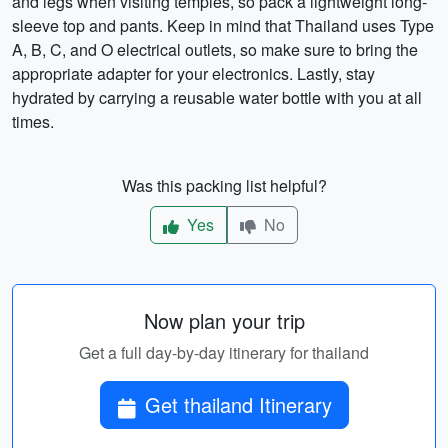
and legs when visiting temples, so pack a lightweight long-
sleeve top and pants. Keep in mind that Thailand uses Type
A, B, C, and O electrical outlets, so make sure to bring the
appropriate adapter for your electronics. Lastly, stay
hydrated by carrying a reusable water bottle with you at all
times.
Was this packing list helpful?
Yes
No
Now plan your trip
Get a full day-by-day itinerary for thailand
Get thailand Itinerary