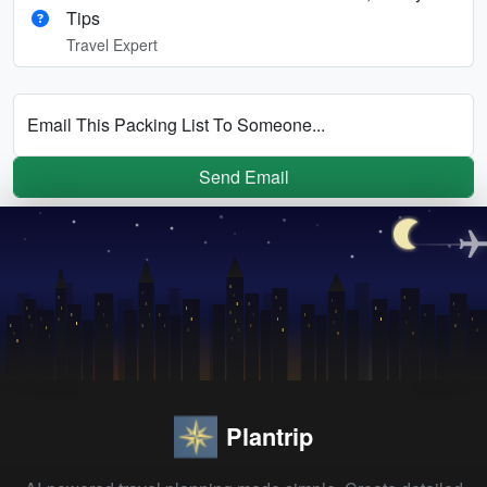
Tips
Travel Expert
Email This Packing List To Someone...
Send Email
Plantrip