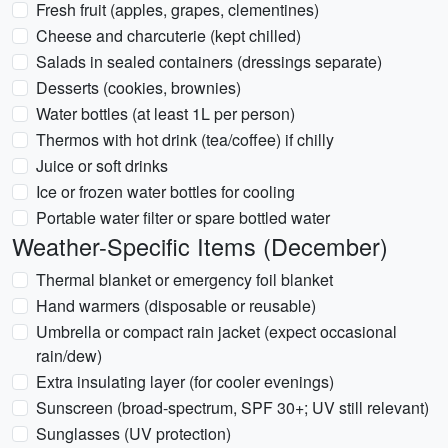
Fresh fruit (apples, grapes, clementines)
Cheese and charcuterie (kept chilled)
Salads in sealed containers (dressings separate)
Desserts (cookies, brownies)
Water bottles (at least 1L per person)
Thermos with hot drink (tea/coffee) if chilly
Juice or soft drinks
Ice or frozen water bottles for cooling
Portable water filter or spare bottled water
Weather-Specific Items (December)
Thermal blanket or emergency foil blanket
Hand warmers (disposable or reusable)
Umbrella or compact rain jacket (expect occasional
rain/dew)
Extra insulating layer (for cooler evenings)
Sunscreen (broad-spectrum, SPF 30+; UV still relevant)
Sunglasses (UV protection)