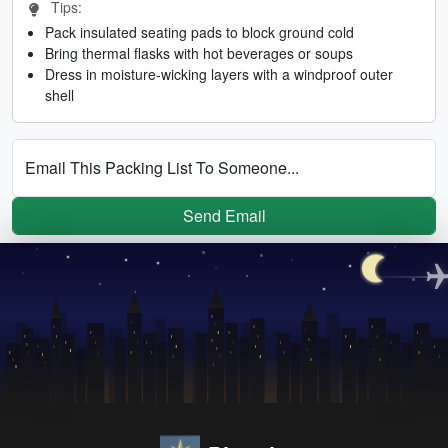
Tips:
Pack insulated seating pads to block ground cold
Bring thermal flasks with hot beverages or soups
Dress in moisture-wicking layers with a windproof outer
shell
Email This Packing List To Someone...
Send Email