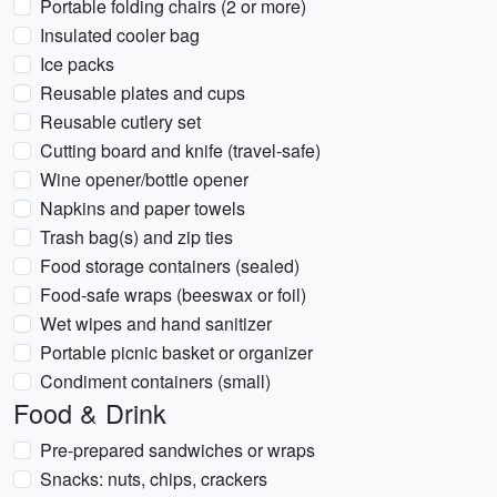
Portable folding chairs (2 or more)
Insulated cooler bag
Ice packs
Reusable plates and cups
Reusable cutlery set
Cutting board and knife (travel-safe)
Wine opener/bottle opener
Napkins and paper towels
Trash bag(s) and zip ties
Food storage containers (sealed)
Food-safe wraps (beeswax or foil)
Wet wipes and hand sanitizer
Portable picnic basket or organizer
Condiment containers (small)
Food & Drink
Pre-prepared sandwiches or wraps
Snacks: nuts, chips, crackers