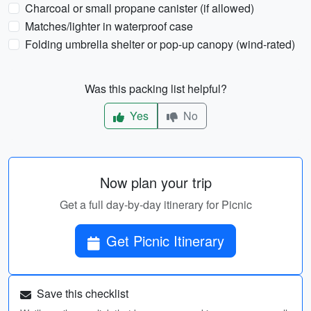
Charcoal or small propane canister (if allowed)
Matches/lighter in waterproof case
Folding umbrella shelter or pop-up canopy (wind-rated)
Was this packing list helpful?
Yes
No
Now plan your trip
Get a full day-by-day itinerary for Picnic
Get Picnic Itinerary
Save this checklist