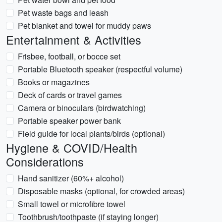
Pet waste bags and leash
Pet blanket and towel for muddy paws
Entertainment & Activities
Frisbee, football, or bocce set
Portable Bluetooth speaker (respectful volume)
Books or magazines
Deck of cards or travel games
Camera or binoculars (birdwatching)
Portable speaker power bank
Field guide for local plants/birds (optional)
Hygiene & COVID/Health
Considerations
Hand sanitizer (60%+ alcohol)
Disposable masks (optional, for crowded areas)
Small towel or microfibre towel
Toothbrush/toothpaste (if staying longer)