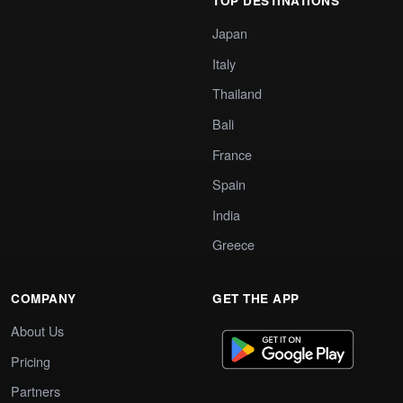
TOP DESTINATIONS
Japan
Italy
Thailand
Bali
France
Spain
India
Greece
COMPANY
GET THE APP
About Us
Pricing
Partners