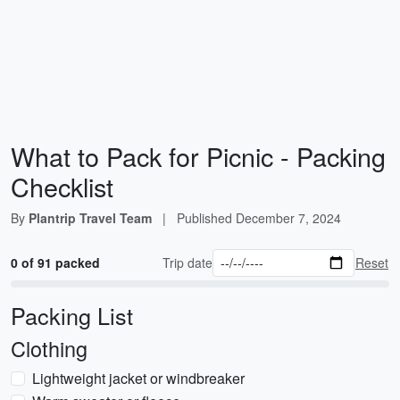
What to Pack for Picnic - Packing
Checklist
By
Plantrip Travel Team
|
Published
December 7, 2024
0 of 91 packed
Trip date
Reset
Packing List
Clothing
Lightweight jacket or windbreaker