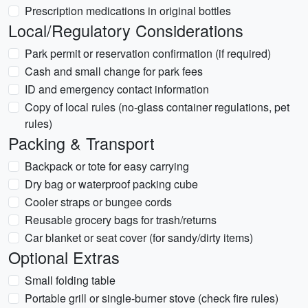
Prescription medications in original bottles
Local/Regulatory Considerations
Park permit or reservation confirmation (if required)
Cash and small change for park fees
ID and emergency contact information
Copy of local rules (no-glass container regulations, pet
rules)
Packing & Transport
Backpack or tote for easy carrying
Dry bag or waterproof packing cube
Cooler straps or bungee cords
Reusable grocery bags for trash/returns
Car blanket or seat cover (for sandy/dirty items)
Optional Extras
Small folding table
Portable grill or single-burner stove (check fire rules)