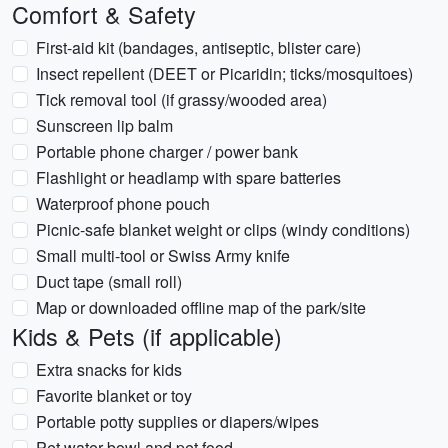
Comfort & Safety
First-aid kit (bandages, antiseptic, blister care)
Insect repellent (DEET or Picaridin; ticks/mosquitoes)
Tick removal tool (if grassy/wooded area)
Sunscreen lip balm
Portable phone charger / power bank
Flashlight or headlamp with spare batteries
Waterproof phone pouch
Picnic-safe blanket weight or clips (windy conditions)
Small multi-tool or Swiss Army knife
Duct tape (small roll)
Map or downloaded offline map of the park/site
Kids & Pets (if applicable)
Extra snacks for kids
Favorite blanket or toy
Portable potty supplies or diapers/wipes
Pet water bowl and pet food