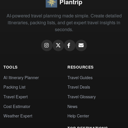
Plantrip
AI-powered travel planning made simple. Create detailed
itineraries, packing lists, and get expert travel insights in
seconds.
TOOLS
RESOURCES
AI Itinerary Planner
Travel Guides
Packing List
Travel Deals
Travel Expert
Travel Glossary
Cost Estimator
News
Weather Expert
Help Center