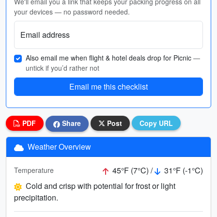
We'll email you a link that keeps your packing progress on all
your devices — no password needed.
Email address
Also email me when flight & hotel deals drop for Picnic
—
untick if you’d rather not
Email me this checklist
PDF
Share
Post
Copy URL
Weather Overview
45°F (7°C) /
31°F (-1°C)
Temperature
Cold and crisp with potential for frost or light
precipitation.