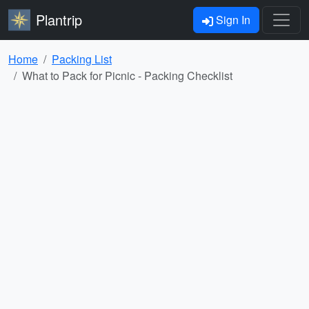
Plantrip
Sign In
Home
Packing List
What to Pack for Picnic - Packing Checklist