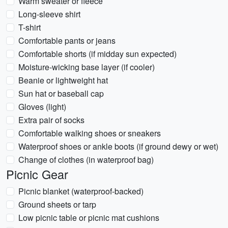
Warm sweater or fleece
Long-sleeve shirt
T-shirt
Comfortable pants or jeans
Comfortable shorts (if midday sun expected)
Moisture-wicking base layer (if cooler)
Beanie or lightweight hat
Sun hat or baseball cap
Gloves (light)
Extra pair of socks
Comfortable walking shoes or sneakers
Waterproof shoes or ankle boots (if ground dewy or wet)
Change of clothes (in waterproof bag)
Picnic Gear
Picnic blanket (waterproof-backed)
Ground sheets or tarp
Low picnic table or picnic mat cushions