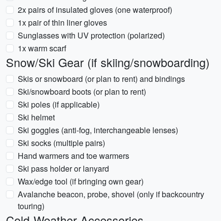
2x pairs of insulated gloves (one waterproof)
1x pair of thin liner gloves
Sunglasses with UV protection (polarized)
1x warm scarf
Snow/Ski Gear (if skiing/snowboarding)
Skis or snowboard (or plan to rent) and bindings
Ski/snowboard boots (or plan to rent)
Ski poles (if applicable)
Ski helmet
Ski goggles (anti-fog, interchangeable lenses)
Ski socks (multiple pairs)
Hand warmers and toe warmers
Ski pass holder or lanyard
Wax/edge tool (if bringing own gear)
Avalanche beacon, probe, shovel (only if backcountry
touring)
Cold-Weather Accessories