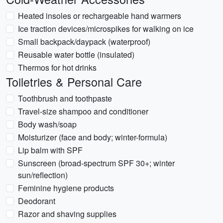
Heated insoles or rechargeable hand warmers
Ice traction devices/microspikes for walking on ice
Small backpack/daypack (waterproof)
Reusable water bottle (insulated)
Thermos for hot drinks
Toiletries & Personal Care
Toothbrush and toothpaste
Travel-size shampoo and conditioner
Body wash/soap
Moisturizer (face and body; winter-formula)
Lip balm with SPF
Sunscreen (broad-spectrum SPF 30+; winter
sun/reflection)
Feminine hygiene products
Deodorant
Razor and shaving supplies