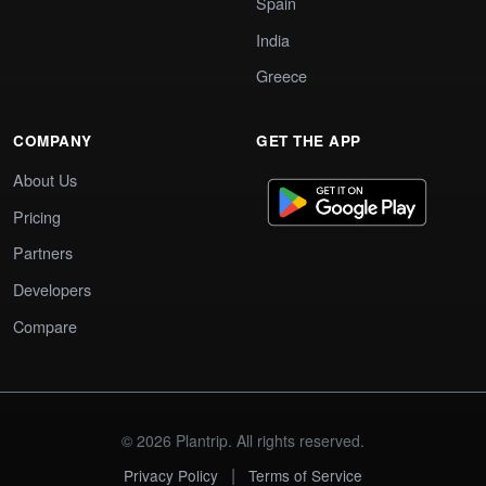
Spain
India
Greece
COMPANY
GET THE APP
About Us
Pricing
Partners
Developers
Compare
© 2026 Plantrip. All rights reserved.
|
Privacy Policy
Terms of Service