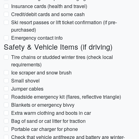
Insurance cards (health and travel)
Credit/debit cards and some cash
Ski resort passes or lift ticket confirmation (if pre-
purchased)
Emergency contact info
Safety & Vehicle Items (if driving)
Tire chains or studded winter tires (check local
requirements)
Ice scraper and snow brush
Small shovel
Jumper cables
Roadside emergency kit (flares, reflective triangle)
Blankets or emergency bivvy
Extra warm clothing and boots in car
Bag of sand or cat litter for traction
Portable car charger for phone
Check that vehicle antifreeze and battery are winter-