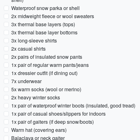
Waterproof snow parka or shell
2x midweight fleece or wool sweaters
3x thermal base layers (tops)
3x thermal base layer bottoms
3x long-sleeve shirts
2x casual shirts
2x pairs of insulated snow pants
1x pair of regular warm pants/jeans
1x dressier outfit (if dining out)
7x underwear
5x warm socks (wool or merino)
2x heavy winter socks
1x pair of waterproof winter boots (insulated, good tread)
1x pair of casual shoes/slippers for indoors
1x pair of gaiters (if deep snow/boots)
Warm hat (covering ears)
Balaclava or neck gaiter