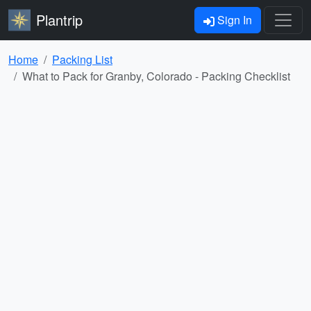
Plantrip
Sign In
Home
Packing List
What to Pack for Granby, Colorado - Packing Checklist