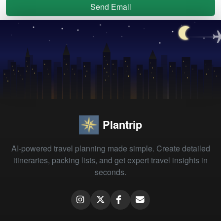
Send Email
Plantrip
AI-powered travel planning made simple. Create detailed
itineraries, packing lists, and get expert travel insights in
seconds.