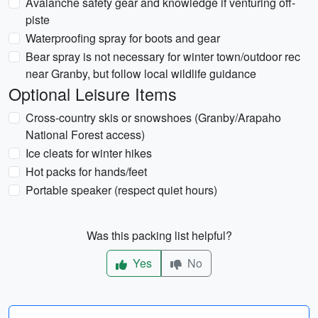
Avalanche safety gear and knowledge if venturing off-
piste
Waterproofing spray for boots and gear
Bear spray is not necessary for winter town/outdoor rec
near Granby, but follow local wildlife guidance
Optional Leisure Items
Cross-country skis or snowshoes (Granby/Arapaho
National Forest access)
Ice cleats for winter hikes
Hot packs for hands/feet
Portable speaker (respect quiet hours)
Was this packing list helpful?
Yes
No