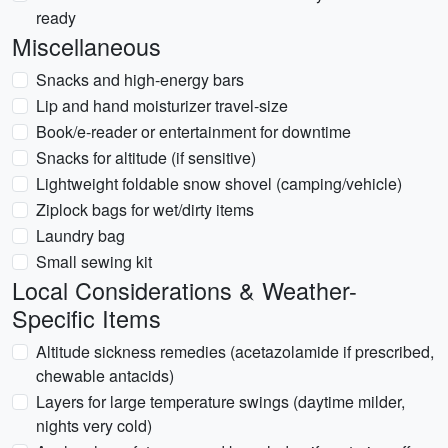
ready
Miscellaneous
Snacks and high-energy bars
Lip and hand moisturizer travel-size
Book/e-reader or entertainment for downtime
Snacks for altitude (if sensitive)
Lightweight foldable snow shovel (camping/vehicle)
Ziplock bags for wet/dirty items
Laundry bag
Small sewing kit
Local Considerations & Weather-
Specific Items
Altitude sickness remedies (acetazolamide if prescribed,
chewable antacids)
Layers for large temperature swings (daytime milder,
nights very cold)