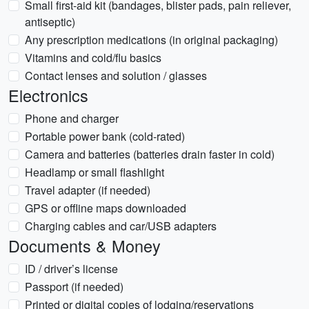
Small first-aid kit (bandages, blister pads, pain reliever,
antiseptic)
Any prescription medications (in original packaging)
Vitamins and cold/flu basics
Contact lenses and solution / glasses
Electronics
Phone and charger
Portable power bank (cold-rated)
Camera and batteries (batteries drain faster in cold)
Headlamp or small flashlight
Travel adapter (if needed)
GPS or offline maps downloaded
Charging cables and car/USB adapters
Documents & Money
ID / driver’s license
Passport (if needed)
Printed or digital copies of lodging/reservations