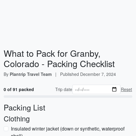
What to Pack for Granby,
Colorado - Packing Checklist
By
Plantrip Travel Team
|
Published
December 7, 2024
0 of 91 packed
Trip date
Reset
Packing List
Clothing
Insulated winter jacket (down or synthetic, waterproof
shell)