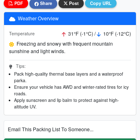
PDF
Share
Post
Copy URL
Weather Overview
31°F (-1°C) /
10°F (-12°C)
Temperature
Freezing and snowy with frequent mountain
sunshine and light winds.
Tips:
Pack high-quality thermal base layers and a waterproof
parka.
Ensure your vehicle has AWD and winter-rated tires for icy
roads.
Apply sunscreen and lip balm to protect against high-
altitude UV.
Email This Packing List To Someone...