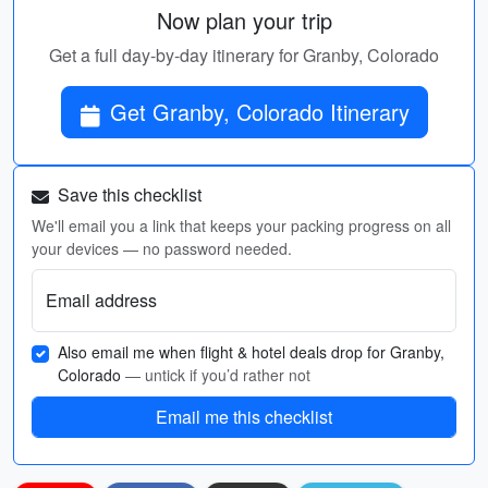
Now plan your trip
Get a full day-by-day itinerary for Granby, Colorado
Get Granby, Colorado Itinerary
Save this checklist
We'll email you a link that keeps your packing progress on all
your devices — no password needed.
Email address
Also email me when flight & hotel deals drop for Granby,
Colorado
— untick if you’d rather not
Email me this checklist