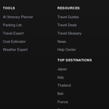
TOOLS
RESOURCES
AI Itinerary Planner
Travel Guides
Packing List
Travel Deals
Travel Expert
Travel Glossary
Cost Estimator
News
Weather Expert
Help Center
TOP DESTINATIONS
Japan
Italy
Thailand
Bali
France