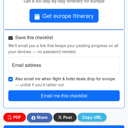
Get a full day-by-day itinerary for europe
Get europe Itinerary
Save this checklist
We'll email you a link that keeps your packing progress on all
your devices — no password needed.
Email address
Also email me when flight & hotel deals drop for europe
— untick if you’d rather not
Email me this checklist
PDF
Share
Post
Copy URL