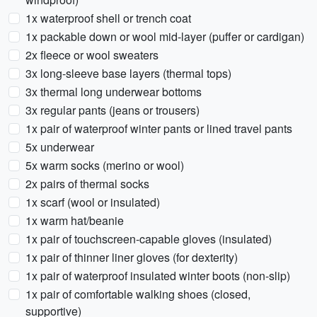
1x waterproof shell or trench coat
1x packable down or wool mid-layer (puffer or cardigan)
2x fleece or wool sweaters
3x long-sleeve base layers (thermal tops)
3x thermal long underwear bottoms
3x regular pants (jeans or trousers)
1x pair of waterproof winter pants or lined travel pants
5x underwear
5x warm socks (merino or wool)
2x pairs of thermal socks
1x scarf (wool or insulated)
1x warm hat/beanie
1x pair of touchscreen-capable gloves (insulated)
1x pair of thinner liner gloves (for dexterity)
1x pair of waterproof insulated winter boots (non-slip)
1x pair of comfortable walking shoes (closed,
supportive)