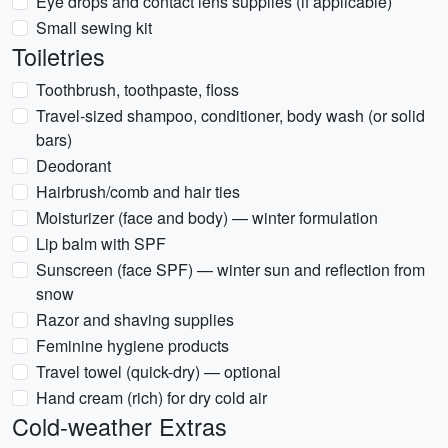
Eye drops and contact lens supplies (if applicable)
Small sewing kit
Toiletries
Toothbrush, toothpaste, floss
Travel-sized shampoo, conditioner, body wash (or solid
bars)
Deodorant
Hairbrush/comb and hair ties
Moisturizer (face and body) — winter formulation
Lip balm with SPF
Sunscreen (face SPF) — winter sun and reflection from
snow
Razor and shaving supplies
Feminine hygiene products
Travel towel (quick-dry) — optional
Hand cream (rich) for dry cold air
Cold-weather Extras