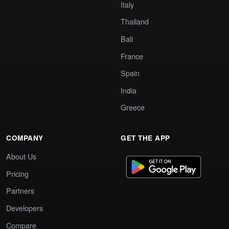
Italy
Thailand
Bali
France
Spain
India
Greece
COMPANY
GET THE APP
About Us
Pricing
Partners
Developers
Compare