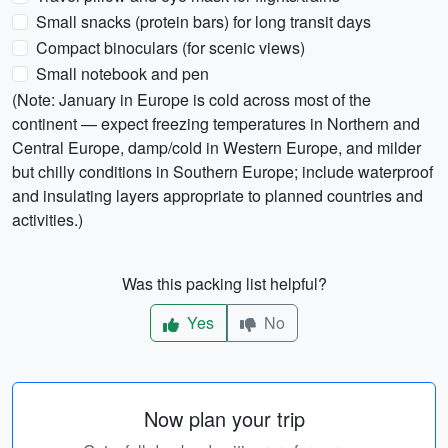
Small snacks (protein bars) for long transit days
Compact binoculars (for scenic views)
Small notebook and pen
(Note: January in Europe is cold across most of the
continent — expect freezing temperatures in Northern and
Central Europe, damp/cold in Western Europe, and milder
but chilly conditions in Southern Europe; include waterproof
and insulating layers appropriate to planned countries and
activities.)
Was this packing list helpful?
Yes
No
Now plan your trip