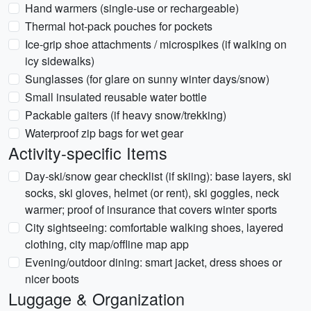
Hand warmers (single-use or rechargeable)
Thermal hot-pack pouches for pockets
Ice-grip shoe attachments / microspikes (if walking on
icy sidewalks)
Sunglasses (for glare on sunny winter days/snow)
Small insulated reusable water bottle
Packable gaiters (if heavy snow/trekking)
Waterproof zip bags for wet gear
Activity-specific Items
Day-ski/snow gear checklist (if skiing): base layers, ski
socks, ski gloves, helmet (or rent), ski goggles, neck
warmer; proof of insurance that covers winter sports
City sightseeing: comfortable walking shoes, layered
clothing, city map/offline map app
Evening/outdoor dining: smart jacket, dress shoes or
nicer boots
Luggage & Organization