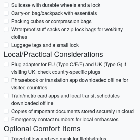
Suitcase with durable wheels and a lock
Carry-on bag/backpack with essentials
Packing cubes or compression bags
Waterproof stuff sacks or zip-lock bags for wet/dirty
clothes
Luggage tags and a small lock
Local/Practical Considerations
Plug adapter for EU (Type C/E/F) and UK (Type G) if
visiting UK; check country-specific plugs
Phrasebook or translation app downloaded offline for
visited countries
Train/metro card apps and local transit schedules
downloaded offline
Copies of important documents stored securely in cloud
Emergency contact numbers for local embassies
Optional Comfort Items
Travel pillow and eye mask for flights/trains