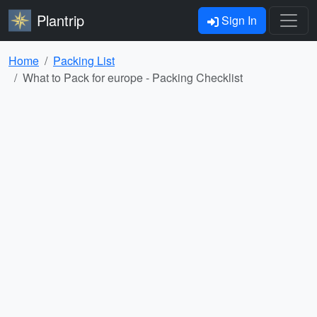
Plantrip
Sign In
Home
Packing List
What to Pack for europe - Packing Checklist