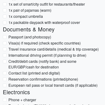
1x set of smart/city outfit for restaurants/theater
1x pair of pajamas (warm)
1x compact umbrella
1x packable daypack with waterproof cover
Documents & Money
Passport (and photocopy)
Visa(s) if required (check specific countries)
Travel insurance card/details (medical & trip coverage)
International driving permit (if planning to drive)
Credit/debit cards (notify bank) and some
EUR/GBP/cash for destination
Contact list (printed and digital)
Reservation confirmations (printed/phone)
European rail pass or local transit cards (if applicable)
Electronics
Phone + charger