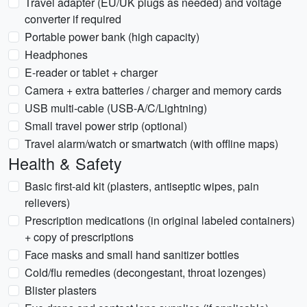
Travel adapter (EU/UK plugs as needed) and voltage
converter if required
Portable power bank (high capacity)
Headphones
E-reader or tablet + charger
Camera + extra batteries / charger and memory cards
USB multi-cable (USB-A/C/Lightning)
Small travel power strip (optional)
Travel alarm/watch or smartwatch (with offline maps)
Health & Safety
Basic first-aid kit (plasters, antiseptic wipes, pain
relievers)
Prescription medications (in original labeled containers)
+ copy of prescriptions
Face masks and small hand sanitizer bottles
Cold/flu remedies (decongestant, throat lozenges)
Blister plasters