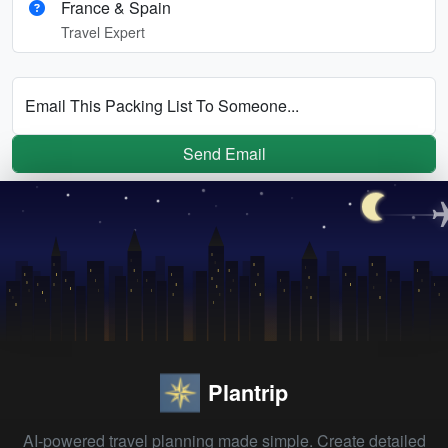
France & Spain
Travel Expert
Email This Packing List To Someone...
Send Email
Plantrip
AI-powered travel planning made simple. Create detailed