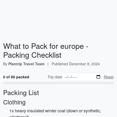
What to Pack for europe -
Packing Checklist
By
Plantrip Travel Team
|
Published
December 8, 2024
0 of 80 packed
Trip date
Reset
Packing List
Clothing
1x heavy insulated winter coat (down or synthetic,
windproof)