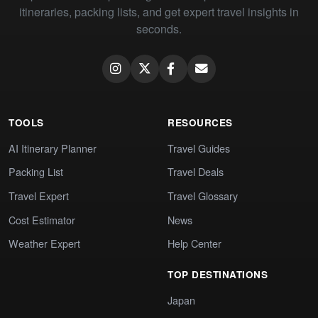
itineraries, packing lists, and get expert travel insights in
seconds.
TOOLS
RESOURCES
AI Itinerary Planner
Travel Guides
Packing List
Travel Deals
Travel Expert
Travel Glossary
Cost Estimator
News
Weather Expert
Help Center
TOP DESTINATIONS
Japan