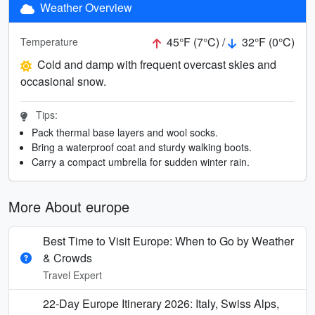
Weather Overview
45°F (7°C) /
32°F (0°C)
Temperature
Cold and damp with frequent overcast skies and
occasional snow.
Tips:
Pack thermal base layers and wool socks.
Bring a waterproof coat and sturdy walking boots.
Carry a compact umbrella for sudden winter rain.
More About europe
Best Time to Visit Europe: When to Go by Weather
& Crowds
Travel Expert
22-Day Europe Itinerary 2026: Italy, Swiss Alps,