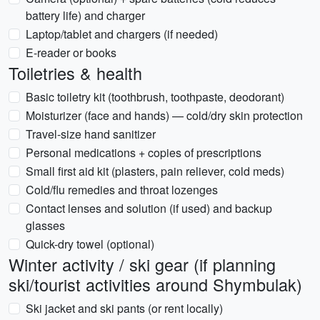
battery life) and charger
Laptop/tablet and chargers (if needed)
E-reader or books
Toiletries & health
Basic toiletry kit (toothbrush, toothpaste, deodorant)
Moisturizer (face and hands) — cold/dry skin protection
Travel-size hand sanitizer
Personal medications + copies of prescriptions
Small first aid kit (plasters, pain reliever, cold meds)
Cold/flu remedies and throat lozenges
Contact lenses and solution (if used) and backup
glasses
Quick-dry towel (optional)
Winter activity / ski gear (if planning
ski/tourist activities around Shymbulak)
Ski jacket and ski pants (or rent locally)