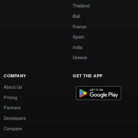
Thailand
Bali
France
Spain
India
Greece
COMPANY
GET THE APP
About Us
Pricing
Partners
Developers
Compare