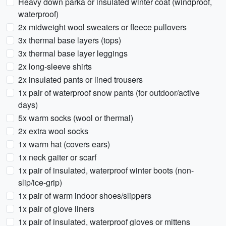
Heavy down parka or insulated winter coat (windproof,
waterproof)
2x midweight wool sweaters or fleece pullovers
3x thermal base layers (tops)
3x thermal base layer leggings
2x long-sleeve shirts
2x insulated pants or lined trousers
1x pair of waterproof snow pants (for outdoor/active
days)
5x warm socks (wool or thermal)
2x extra wool socks
1x warm hat (covers ears)
1x neck gaiter or scarf
1x pair of insulated, waterproof winter boots (non-
slip/ice-grip)
1x pair of warm indoor shoes/slippers
1x pair of glove liners
1x pair of insulated, waterproof gloves or mittens