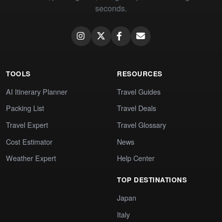
seconds.
TOOLS
RESOURCES
AI Itinerary Planner
Travel Guides
Packing List
Travel Deals
Travel Expert
Travel Glossary
Cost Estimator
News
Weather Expert
Help Center
TOP DESTINATIONS
Japan
Italy