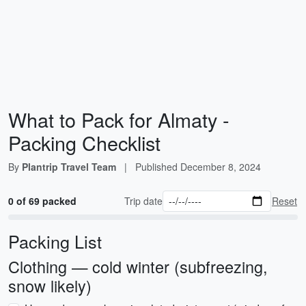
What to Pack for Almaty -
Packing Checklist
By
Plantrip Travel Team
|
Published
December 8, 2024
0 of 69 packed
Trip date
Reset
Packing List
Clothing — cold winter (subfreezing,
snow likely)