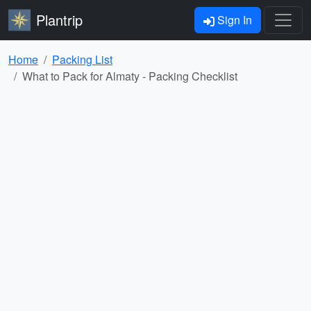
Plantrip
Sign In
Home
Packing List
What to Pack for Almaty - Packing Checklist