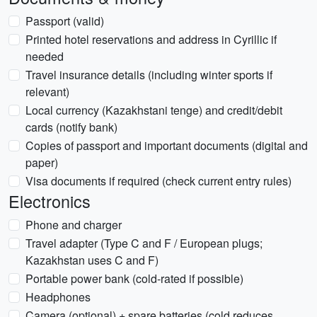
Passport (valid)
Printed hotel reservations and address in Cyrillic if
needed
Travel insurance details (including winter sports if
relevant)
Local currency (Kazakhstani tenge) and credit/debit
cards (notify bank)
Copies of passport and important documents (digital and
paper)
Visa documents if required (check current entry rules)
Electronics
Phone and charger
Travel adapter (Type C and F / European plugs;
Kazakhstan uses C and F)
Portable power bank (cold-rated if possible)
Headphones
Camera (optional) + spare batteries (cold reduces