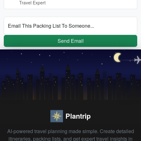
Travel Expert
Email This Packing List To Someone...
Send Email
Plantrip
AI-powered travel planning made simple. Create detailed
itineraries, packing lists, and get expert travel insights in