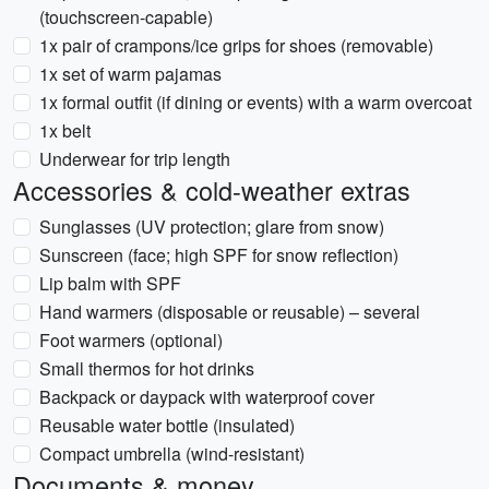
(touchscreen-capable)
1x pair of crampons/ice grips for shoes (removable)
1x set of warm pajamas
1x formal outfit (if dining or events) with a warm overcoat
1x belt
Underwear for trip length
Accessories & cold-weather extras
Sunglasses (UV protection; glare from snow)
Sunscreen (face; high SPF for snow reflection)
Lip balm with SPF
Hand warmers (disposable or reusable) – several
Foot warmers (optional)
Small thermos for hot drinks
Backpack or daypack with waterproof cover
Reusable water bottle (insulated)
Compact umbrella (wind-resistant)
Documents & money