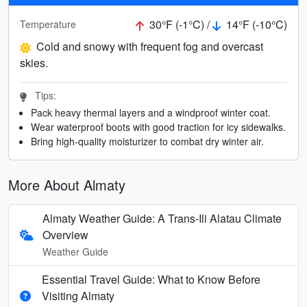
30°F (-1°C) /
14°F (-10°C)
Temperature
Cold and snowy with frequent fog and overcast
skies.
Tips:
Pack heavy thermal layers and a windproof winter coat.
Wear waterproof boots with good traction for icy sidewalks.
Bring high-quality moisturizer to combat dry winter air.
More About Almaty
Almaty Weather Guide: A Trans-Ili Alatau Climate
Overview
Weather Guide
Essential Travel Guide: What to Know Before
Visiting Almaty