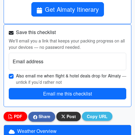
Get Almaty Itinerary
Save this checklist
We'll email you a link that keeps your packing progress on all
your devices — no password needed.
Email address
Also email me when flight & hotel deals drop for Almaty
—
untick if you’d rather not
Email me this checklist
PDF
Share
Post
Copy URL
Weather Overview