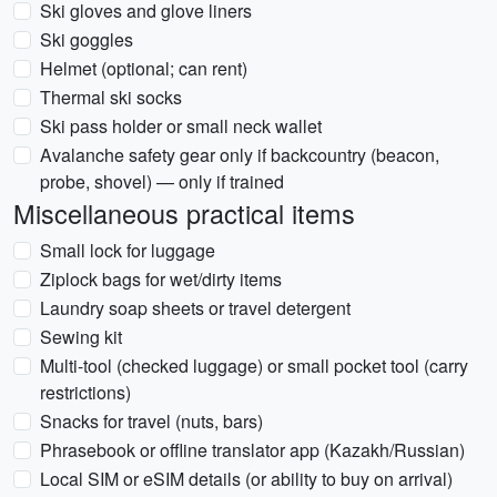
Ski gloves and glove liners
Ski goggles
Helmet (optional; can rent)
Thermal ski socks
Ski pass holder or small neck wallet
Avalanche safety gear only if backcountry (beacon,
probe, shovel) — only if trained
Miscellaneous practical items
Small lock for luggage
Ziplock bags for wet/dirty items
Laundry soap sheets or travel detergent
Sewing kit
Multi-tool (checked luggage) or small pocket tool (carry
restrictions)
Snacks for travel (nuts, bars)
Phrasebook or offline translator app (Kazakh/Russian)
Local SIM or eSIM details (or ability to buy on arrival)