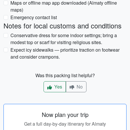
Maps or offline map app downloaded (Almaty offline
maps)
Emergency contact list
Notes for local customs and conditions
Conservative dress for some indoor settings; bring a
modest top or scarf for visiting religious sites.
Expect icy sidewalks — prioritize traction on footwear
and consider crampons.
Was this packing list helpful?
Yes
No
Now plan your trip
Get a full day-by-day itinerary for Almaty