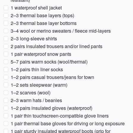
1 waterproof shell jacket
2–3 thermal base layers (tops)
2–3 thermal base layer bottoms
3–4 wool or merino sweaters / fleece mid-layers
2–3 long-sleeve shirts
2 pairs insulated trousers and/or lined pants
1 pair waterproof snow pants
5–7 pairs warm socks (wool/thermal)
1–2 pairs thin liner socks
1–2 pairs casual trousers/jeans for town
1–2 sets sleepwear (warm)
1–2 scarves (wool)
2–3 warm hats / beanies
1–2 pairs insulated gloves (waterproof)
1 pair thin touchscreen-compatible glove liners
1 pair thermal base gloves for driving or long exposure
1 pair sturdy insulated waterproof boots (grip for