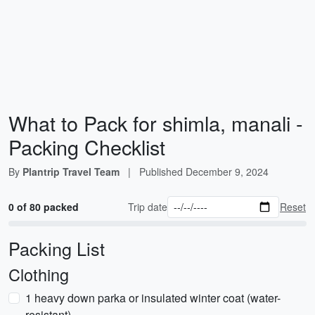
What to Pack for shimla, manali -
Packing Checklist
By
Plantrip Travel Team
|
Published
December 9, 2024
0 of 80 packed
Trip date
Reset
Packing List
Clothing
1 heavy down parka or insulated winter coat (water-
resistant)