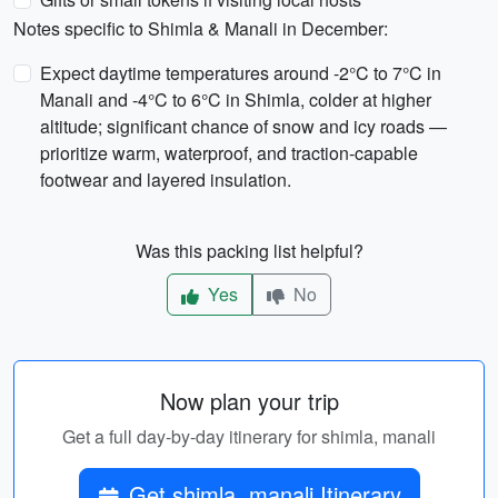
Notes specific to Shimla & Manali in December:
Expect daytime temperatures around -2°C to 7°C in
Manali and -4°C to 6°C in Shimla, colder at higher
altitude; significant chance of snow and icy roads —
prioritize warm, waterproof, and traction-capable
footwear and layered insulation.
Was this packing list helpful?
Yes
No
Now plan your trip
Get a full day-by-day itinerary for shimla, manali
Get shimla, manali Itinerary