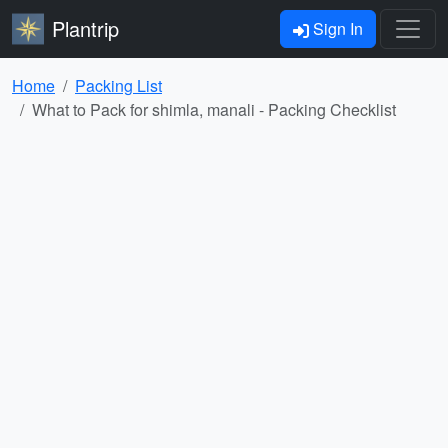
Plantrip
Sign In
Home
Packing List
What to Pack for shimla, manali - Packing Checklist