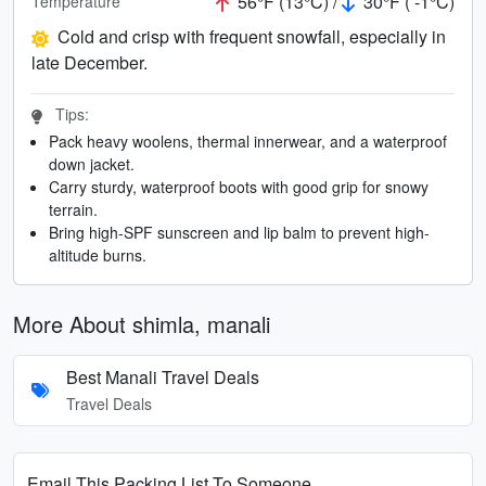
56°F (13°C) /
30°F ( -1°C)
Temperature
Cold and crisp with frequent snowfall, especially in
late December.
Tips:
Pack heavy woolens, thermal innerwear, and a waterproof
down jacket.
Carry sturdy, waterproof boots with good grip for snowy
terrain.
Bring high-SPF sunscreen and lip balm to prevent high-
altitude burns.
More About shimla, manali
Best Manali Travel Deals
Travel Deals
Email This Packing List To Someone...