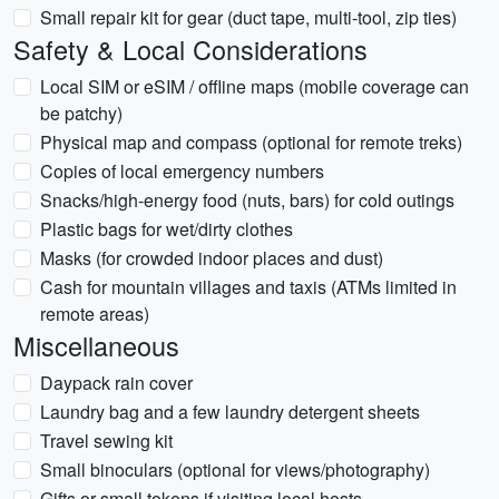
Small repair kit for gear (duct tape, multi-tool, zip ties)
Safety & Local Considerations
Local SIM or eSIM / offline maps (mobile coverage can
be patchy)
Physical map and compass (optional for remote treks)
Copies of local emergency numbers
Snacks/high-energy food (nuts, bars) for cold outings
Plastic bags for wet/dirty clothes
Masks (for crowded indoor places and dust)
Cash for mountain villages and taxis (ATMs limited in
remote areas)
Miscellaneous
Daypack rain cover
Laundry bag and a few laundry detergent sheets
Travel sewing kit
Small binoculars (optional for views/photography)
Gifts or small tokens if visiting local hosts