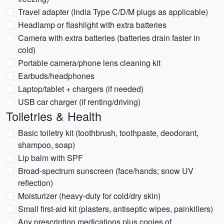
Travel adapter (India Type C/D/M plugs as applicable)
Headlamp or flashlight with extra batteries
Camera with extra batteries (batteries drain faster in
cold)
Portable camera/phone lens cleaning kit
Earbuds/headphones
Laptop/tablet + chargers (if needed)
USB car charger (if renting/driving)
Toiletries & Health
Basic toiletry kit (toothbrush, toothpaste, deodorant,
shampoo, soap)
Lip balm with SPF
Broad-spectrum sunscreen (face/hands; snow UV
reflection)
Moisturizer (heavy-duty for cold/dry skin)
Small first-aid kit (plasters, antiseptic wipes, painkillers)
Any prescription medications plus copies of