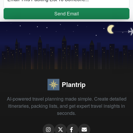
Send Email
Plantrip
AI-powered travel planning made simple. Create detailed
itineraries, packing lists, and get expert travel insights in
seconds.