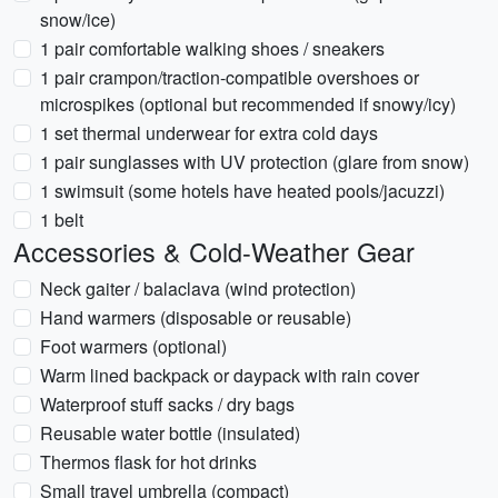
snow/ice)
1 pair comfortable walking shoes / sneakers
1 pair crampon/traction-compatible overshoes or
microspikes (optional but recommended if snowy/icy)
1 set thermal underwear for extra cold days
1 pair sunglasses with UV protection (glare from snow)
1 swimsuit (some hotels have heated pools/jacuzzi)
1 belt
Accessories & Cold-Weather Gear
Neck gaiter / balaclava (wind protection)
Hand warmers (disposable or reusable)
Foot warmers (optional)
Warm lined backpack or daypack with rain cover
Waterproof stuff sacks / dry bags
Reusable water bottle (insulated)
Thermos flask for hot drinks
Small travel umbrella (compact)