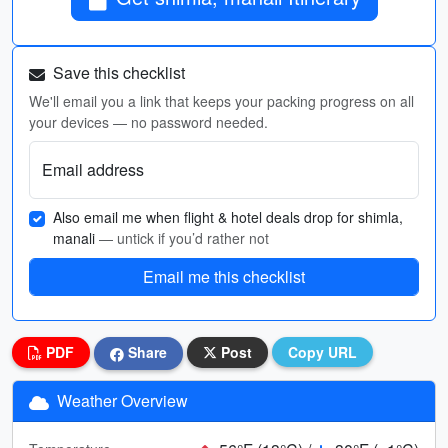
Save this checklist
We'll email you a link that keeps your packing progress on all
your devices — no password needed.
Email address
Also email me when flight & hotel deals drop for shimla,
manali
— untick if you’d rather not
Email me this checklist
PDF
Share
Post
Copy URL
Weather Overview