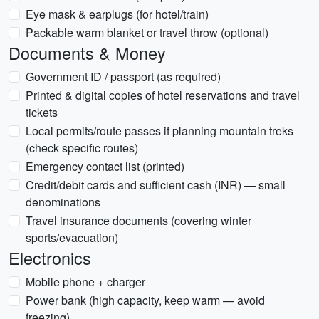
Eye mask & earplugs (for hotel/train)
Packable warm blanket or travel throw (optional)
Documents & Money
Government ID / passport (as required)
Printed & digital copies of hotel reservations and travel
tickets
Local permits/route passes if planning mountain treks
(check specific routes)
Emergency contact list (printed)
Credit/debit cards and sufficient cash (INR) — small
denominations
Travel insurance documents (covering winter
sports/evacuation)
Electronics
Mobile phone + charger
Power bank (high capacity, keep warm — avoid
freezing)