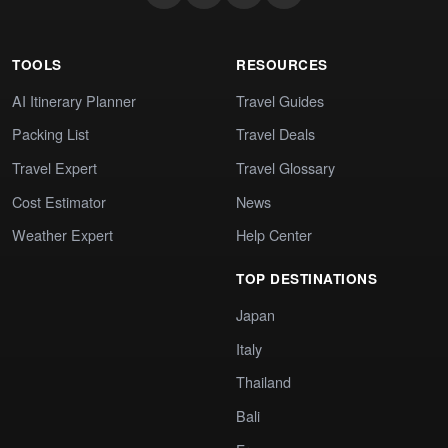
TOOLS
RESOURCES
AI Itinerary Planner
Travel Guides
Packing List
Travel Deals
Travel Expert
Travel Glossary
Cost Estimator
News
Weather Expert
Help Center
TOP DESTINATIONS
Japan
Italy
Thailand
Bali