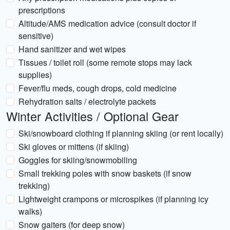
prescriptions
Altitude/AMS medication advice (consult doctor if
sensitive)
Hand sanitizer and wet wipes
Tissues / toilet roll (some remote stops may lack
supplies)
Fever/flu meds, cough drops, cold medicine
Rehydration salts / electrolyte packets
Winter Activities / Optional Gear
Ski/snowboard clothing if planning skiing (or rent locally)
Ski gloves or mittens (if skiing)
Goggles for skiing/snowmobiling
Small trekking poles with snow baskets (if snow
trekking)
Lightweight crampons or microspikes (if planning icy
walks)
Snow gaiters (for deep snow)