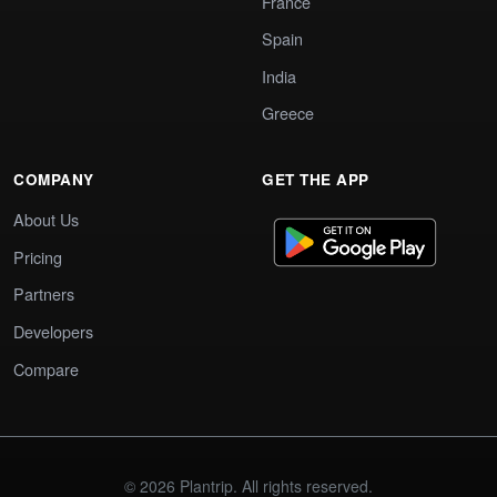
France
Spain
India
Greece
COMPANY
GET THE APP
About Us
Pricing
Partners
Developers
Compare
© 2026 Plantrip. All rights reserved.