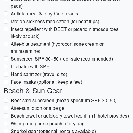
pads)
Antidiarrheal & rehydration salts
Motion-sickness medication (for boat trips)
Insect repellent with DEET or picaridin (mosquitoes
likely at dusk)
After-bite treatment (hydrocortisone cream or
antihistamine)
Sunscreen SPF 30–50 (reef-safe recommended)
Lip balm with SPF
Hand sanitizer (travel-size)
Face masks (optional; keep a few)
Beach & Sun Gear
Reef-safe sunscreen (broad-spectrum SPF 30–50)
After-sun lotion or aloe gel
Beach towel or quick-dry towel (confirm if hotel provides)
Waterproof phone pouch or dry bag
Snorkel gear (optional; rentals available)