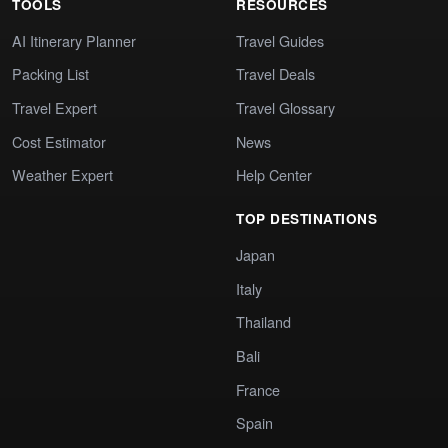
TOOLS
RESOURCES
AI Itinerary Planner
Travel Guides
Packing List
Travel Deals
Travel Expert
Travel Glossary
Cost Estimator
News
Weather Expert
Help Center
TOP DESTINATIONS
Japan
Italy
Thailand
Bali
France
Spain