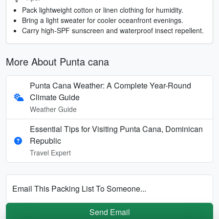
Pack lightweight cotton or linen clothing for humidity.
Bring a light sweater for cooler oceanfront evenings.
Carry high-SPF sunscreen and waterproof insect repellent.
More About Punta cana
Punta Cana Weather: A Complete Year-Round
Climate Guide
Weather Guide
Essential Tips for Visiting Punta Cana, Dominican
Republic
Travel Expert
Email This Packing List To Someone...
Send Email