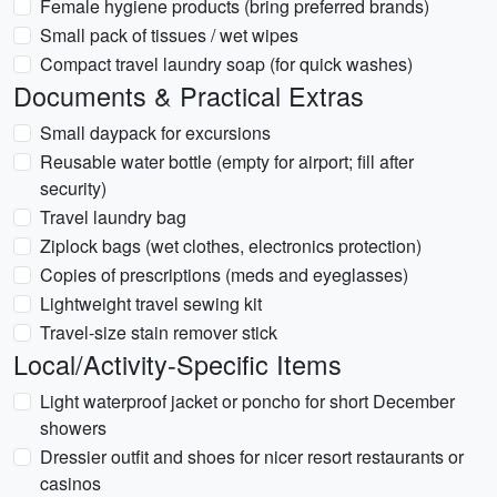
Female hygiene products (bring preferred brands)
Small pack of tissues / wet wipes
Compact travel laundry soap (for quick washes)
Documents & Practical Extras
Small daypack for excursions
Reusable water bottle (empty for airport; fill after
security)
Travel laundry bag
Ziplock bags (wet clothes, electronics protection)
Copies of prescriptions (meds and eyeglasses)
Lightweight travel sewing kit
Travel-size stain remover stick
Local/Activity-Specific Items
Light waterproof jacket or poncho for short December
showers
Dressier outfit and shoes for nicer resort restaurants or
casinos