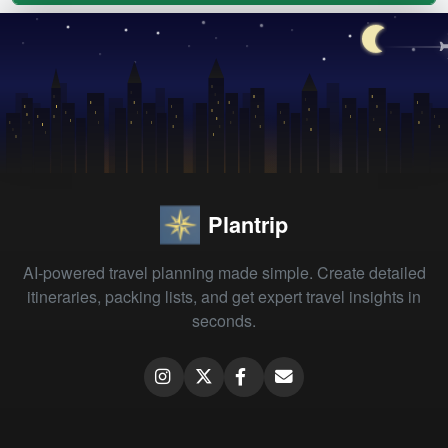
Plantrip
AI-powered travel planning made simple. Create detailed
itineraries, packing lists, and get expert travel insights in
seconds.