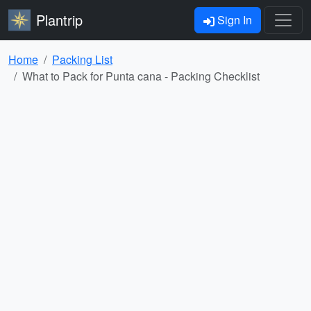
Plantrip
Sign In
Home
Packing List
What to Pack for Punta cana - Packing Checklist