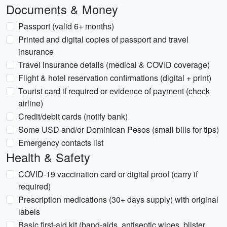
Documents & Money
Passport (valid 6+ months)
Printed and digital copies of passport and travel
insurance
Travel insurance details (medical & COVID coverage)
Flight & hotel reservation confirmations (digital + print)
Tourist card if required or evidence of payment (check
airline)
Credit/debit cards (notify bank)
Some USD and/or Dominican Pesos (small bills for tips)
Emergency contacts list
Health & Safety
COVID-19 vaccination card or digital proof (carry if
required)
Prescription medications (30+ days supply) with original
labels
Basic first-aid kit (band-aids, antiseptic wipes, blister