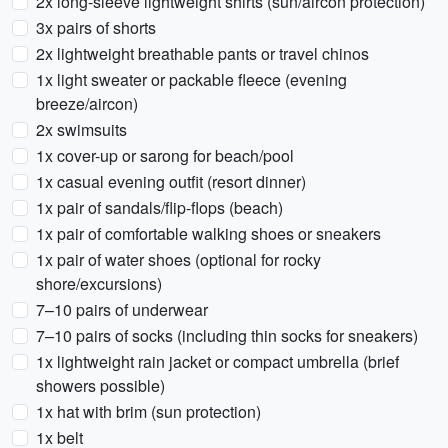
2x long-sleeve lightweight shirts (sun/aircon protection)
3x pairs of shorts
2x lightweight breathable pants or travel chinos
1x light sweater or packable fleece (evening
breeze/aircon)
2x swimsuits
1x cover-up or sarong for beach/pool
1x casual evening outfit (resort dinner)
1x pair of sandals/flip-flops (beach)
1x pair of comfortable walking shoes or sneakers
1x pair of water shoes (optional for rocky
shore/excursions)
7–10 pairs of underwear
7–10 pairs of socks (including thin socks for sneakers)
1x lightweight rain jacket or compact umbrella (brief
showers possible)
1x hat with brim (sun protection)
1x belt