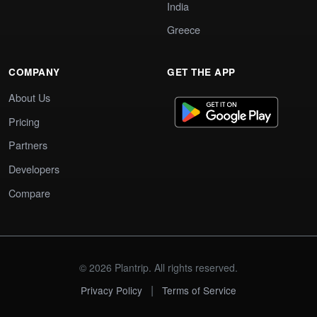
India
Greece
COMPANY
GET THE APP
About Us
Pricing
Partners
Developers
Compare
© 2026 Plantrip. All rights reserved.
|
Privacy Policy
Terms of Service