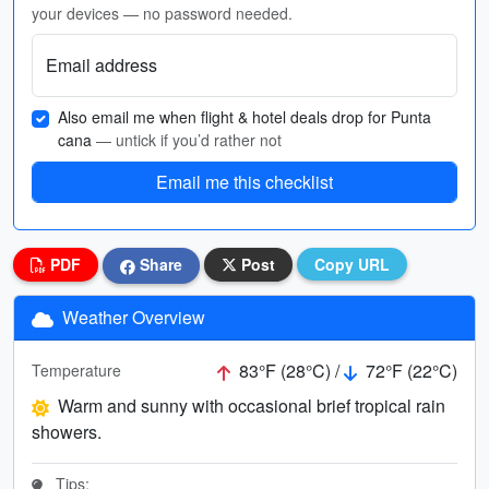
your devices — no password needed.
Email address
Also email me when flight & hotel deals drop for Punta
cana
— untick if you’d rather not
Email me this checklist
PDF
Share
Post
Copy URL
Weather Overview
83°F (28°C) /
72°F (22°C)
Temperature
Warm and sunny with occasional brief tropical rain
showers.
Tips: