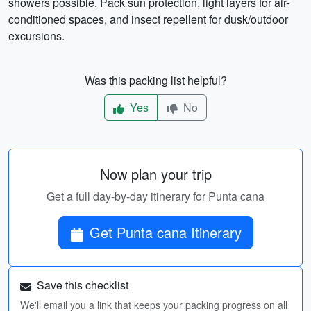
showers possible. Pack sun protection, light layers for air-
conditioned spaces, and insect repellent for dusk/outdoor
excursions.
Was this packing list helpful?
Yes
No
Now plan your trip
Get a full day-by-day itinerary for Punta cana
Get Punta cana Itinerary
Save this checklist
We'll email you a link that keeps your packing progress on all