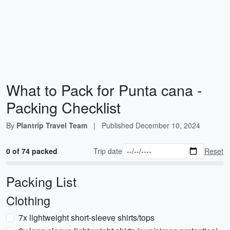
What to Pack for Punta cana -
Packing Checklist
By
Plantrip Travel Team
|
Published
December 10, 2024
0 of 74 packed
Trip date
Reset
Packing List
Clothing
7x lightweight short-sleeve shirts/tops