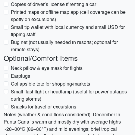
Copies of driver’s license if renting a car
Printed maps or offline map app (cell coverage can be
spotty on excursions)
Small tip wallet with local currency and small USD for
tipping staff
Bug net (not usually needed in resorts; optional for
remote stays)
Optional/Comfort Items
Neck pillow & eye mask for flights
Earplugs
Collapsible tote for shopping/markets
Small flashlight or headlamp (useful for power outages
during storms)
Snacks for travel or excursions
Notes (weather & conditions considered): December in
Punta Cana is warm and mostly dry with average highs
~28–30°C (82–86°F) and mild evenings; brief tropical