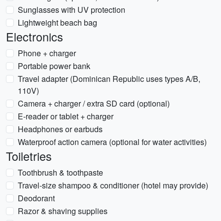
Sunglasses with UV protection
Lightweight beach bag
Electronics
Phone + charger
Portable power bank
Travel adapter (Dominican Republic uses types A/B,
110V)
Camera + charger / extra SD card (optional)
E-reader or tablet + charger
Headphones or earbuds
Waterproof action camera (optional for water activities)
Toiletries
Toothbrush & toothpaste
Travel-size shampoo & conditioner (hotel may provide)
Deodorant
Razor & shaving supplies