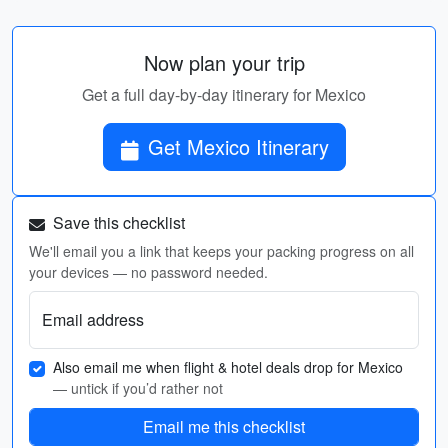
Now plan your trip
Get a full day-by-day itinerary for Mexico
Get Mexico Itinerary
Save this checklist
We'll email you a link that keeps your packing progress on all
your devices — no password needed.
Email address
Also email me when flight & hotel deals drop for Mexico
— untick if you’d rather not
Email me this checklist