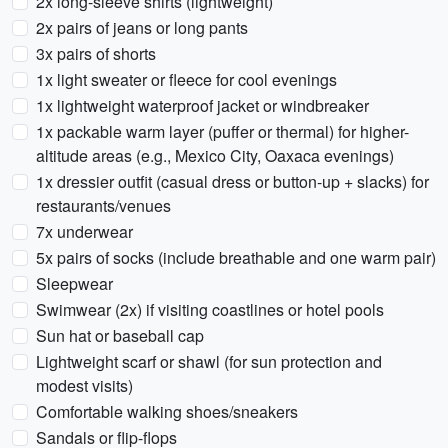
2x long-sleeve shirts (lightweight)
2x pairs of jeans or long pants
3x pairs of shorts
1x light sweater or fleece for cool evenings
1x lightweight waterproof jacket or windbreaker
1x packable warm layer (puffer or thermal) for higher-
altitude areas (e.g., Mexico City, Oaxaca evenings)
1x dressier outfit (casual dress or button-up + slacks) for
restaurants/venues
7x underwear
5x pairs of socks (include breathable and one warm pair)
Sleepwear
Swimwear (2x) if visiting coastlines or hotel pools
Sun hat or baseball cap
Lightweight scarf or shawl (for sun protection and
modest visits)
Comfortable walking shoes/sneakers
Sandals or flip-flops