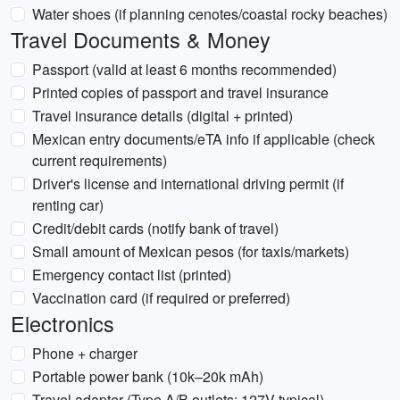
Water shoes (if planning cenotes/coastal rocky beaches)
Travel Documents & Money
Passport (valid at least 6 months recommended)
Printed copies of passport and travel insurance
Travel insurance details (digital + printed)
Mexican entry documents/eTA info if applicable (check
current requirements)
Driver's license and international driving permit (if
renting car)
Credit/debit cards (notify bank of travel)
Small amount of Mexican pesos (for taxis/markets)
Emergency contact list (printed)
Vaccination card (if required or preferred)
Electronics
Phone + charger
Portable power bank (10k–20k mAh)
Travel adapter (Type A/B outlets; 127V typical)