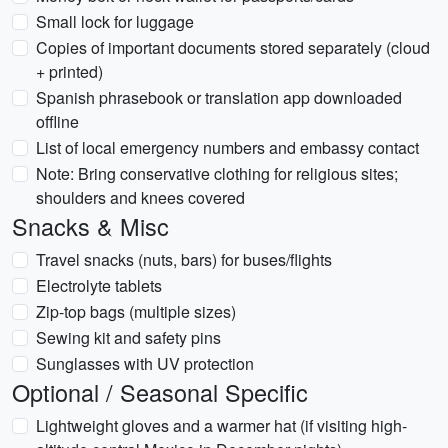
Small lock for luggage
Copies of important documents stored separately (cloud
+ printed)
Spanish phrasebook or translation app downloaded
offline
List of local emergency numbers and embassy contact
Note: Bring conservative clothing for religious sites;
shoulders and knees covered
Snacks & Misc
Travel snacks (nuts, bars) for buses/flights
Electrolyte tablets
Zip-top bags (multiple sizes)
Sewing kit and safety pins
Sunglasses with UV protection
Optional / Seasonal Specific
Lightweight gloves and a warmer hat (if visiting high-