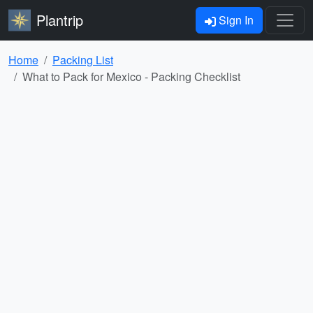
Plantrip
Sign In
Home
Packing List
What to Pack for Mexico - Packing Checklist