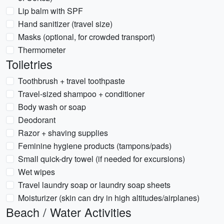
Lip balm with SPF
Hand sanitizer (travel size)
Masks (optional, for crowded transport)
Thermometer
Toiletries
Toothbrush + travel toothpaste
Travel-sized shampoo + conditioner
Body wash or soap
Deodorant
Razor + shaving supplies
Feminine hygiene products (tampons/pads)
Small quick-dry towel (if needed for excursions)
Wet wipes
Travel laundry soap or laundry soap sheets
Moisturizer (skin can dry in high altitudes/airplanes)
Beach / Water Activities