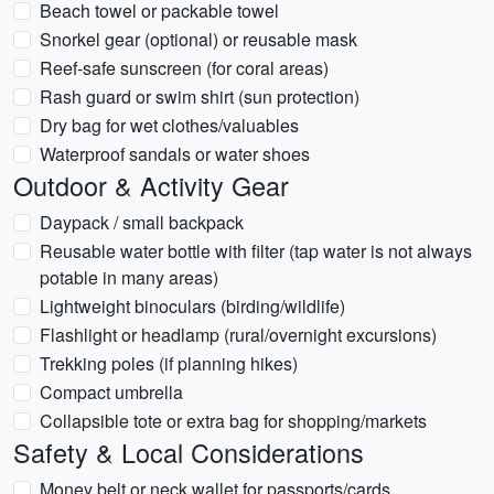
Beach towel or packable towel
Snorkel gear (optional) or reusable mask
Reef-safe sunscreen (for coral areas)
Rash guard or swim shirt (sun protection)
Dry bag for wet clothes/valuables
Waterproof sandals or water shoes
Outdoor & Activity Gear
Daypack / small backpack
Reusable water bottle with filter (tap water is not always
potable in many areas)
Lightweight binoculars (birding/wildlife)
Flashlight or headlamp (rural/overnight excursions)
Trekking poles (if planning hikes)
Compact umbrella
Collapsible tote or extra bag for shopping/markets
Safety & Local Considerations
Money belt or neck wallet for passports/cards