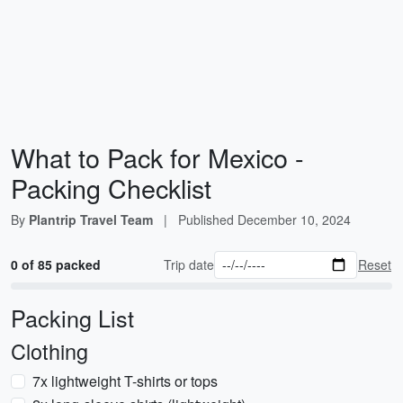
What to Pack for Mexico -
Packing Checklist
By
Plantrip Travel Team
|
Published
December 10, 2024
0 of 85 packed
Trip date
Reset
Packing List
Clothing
7x lightweight T-shirts or tops