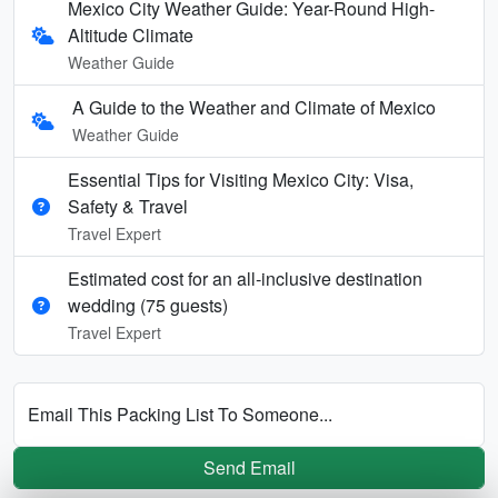
Mexico City Weather Guide: Year-Round High-
Altitude Climate
Weather Guide
A Guide to the Weather and Climate of Mexico
Weather Guide
Essential Tips for Visiting Mexico City: Visa,
Safety & Travel
Travel Expert
Estimated cost for an all‑inclusive destination
wedding (75 guests)
Travel Expert
Email This Packing List To Someone...
Send Email