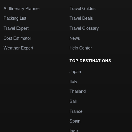
AI Itinerary Planner
Travel Guides
Packing List
Travel Deals
Travel Expert
Travel Glossary
Cost Estimator
News
Weather Expert
Help Center
TOP DESTINATIONS
Japan
Italy
Thailand
Bali
France
Spain
India