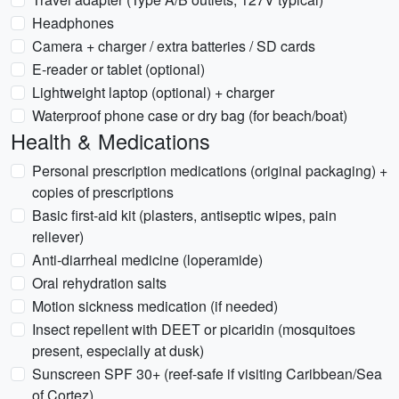
Headphones
Camera + charger / extra batteries / SD cards
E-reader or tablet (optional)
Lightweight laptop (optional) + charger
Waterproof phone case or dry bag (for beach/boat)
Health & Medications
Personal prescription medications (original packaging) +
copies of prescriptions
Basic first-aid kit (plasters, antiseptic wipes, pain
reliever)
Anti-diarrheal medicine (loperamide)
Oral rehydration salts
Motion sickness medication (if needed)
Insect repellent with DEET or picaridin (mosquitoes
present, especially at dusk)
Sunscreen SPF 30+ (reef-safe if visiting Caribbean/Sea
of Cortez)