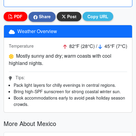
PDF
Share
Post
Copy URL
Weather Overview
82°F (28°C) /
45°F (7°C)
Temperature
Mostly sunny and dry; warm coasts with cool
highland nights.
Tips:
Pack light layers for chilly evenings in central regions.
Bring high-SPF sunscreen for strong coastal winter sun.
Book accommodations early to avoid peak holiday season
crowds.
More About Mexico