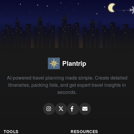
Plantrip
AI-powered travel planning made simple. Create detailed
itineraries, packing lists, and get expert travel insights in
seconds.
TOOLS
RESOURCES