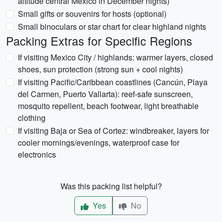
altitude central Mexico in December nights)
Small gifts or souvenirs for hosts (optional)
Small binoculars or star chart for clear highland nights
Packing Extras for Specific Regions
If visiting Mexico City / highlands: warmer layers, closed
shoes, sun protection (strong sun + cool nights)
If visiting Pacific/Caribbean coastlines (Cancún, Playa
del Carmen, Puerto Vallarta): reef-safe sunscreen,
mosquito repellent, beach footwear, light breathable
clothing
If visiting Baja or Sea of Cortez: windbreaker, layers for
cooler mornings/evenings, waterproof case for
electronics
Was this packing list helpful?
Yes
No