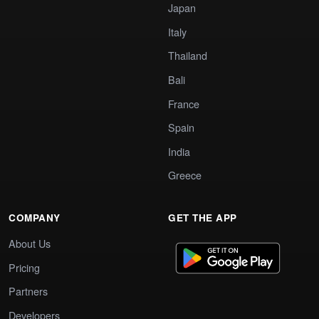
Japan
Italy
Thailand
Bali
France
Spain
India
Greece
COMPANY
GET THE APP
About Us
Pricing
Partners
Developers