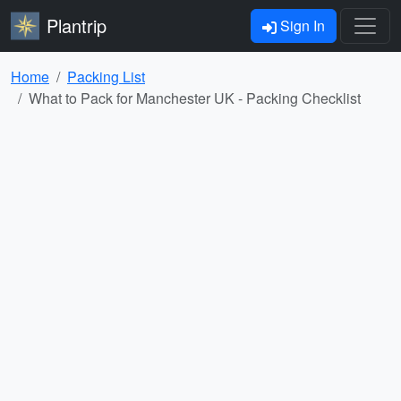
Plantrip
Sign In
Home
Packing List
What to Pack for Manchester UK - Packing Checklist