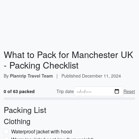
What to Pack for Manchester UK
- Packing Checklist
By
Plantrip Travel Team
|
Published
December 11, 2024
0 of 63 packed
Trip date
Reset
Packing List
Clothing
Waterproof jacket with hood