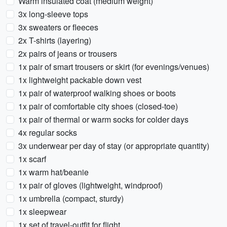
Warm insulated coat (medium weight)
3x long-sleeve tops
3x sweaters or fleeces
2x T-shirts (layering)
2x pairs of jeans or trousers
1x pair of smart trousers or skirt (for evenings/venues)
1x lightweight packable down vest
1x pair of waterproof walking shoes or boots
1x pair of comfortable city shoes (closed-toe)
1x pair of thermal or warm socks for colder days
4x regular socks
3x underwear per day of stay (or appropriate quantity)
1x scarf
1x warm hat/beanie
1x pair of gloves (lightweight, windproof)
1x umbrella (compact, sturdy)
1x sleepwear
1x set of travel-outfit for flight