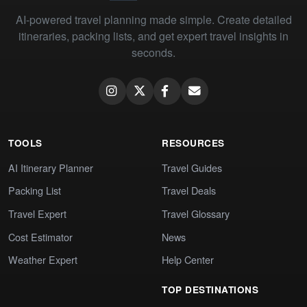
AI-powered travel planning made simple. Create detailed
itineraries, packing lists, and get expert travel insights in
seconds.
TOOLS
RESOURCES
AI Itinerary Planner
Travel Guides
Packing List
Travel Deals
Travel Expert
Travel Glossary
Cost Estimator
News
Weather Expert
Help Center
TOP DESTINATIONS