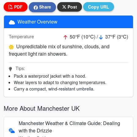
PDF
Share
Post
Copy URL
Weather Overview
50°F (10°C) /
37°F (3°C)
Temperature
Unpredictable mix of sunshine, clouds, and
frequent light rain showers.
Tips:
Pack a waterproof jacket with a hood.
Wear layers to adapt to changing temperatures.
Carry a compact, wind-resistant umbrella.
More About Manchester UK
Manchester Weather & Climate Guide: Dealing
with the Drizzle