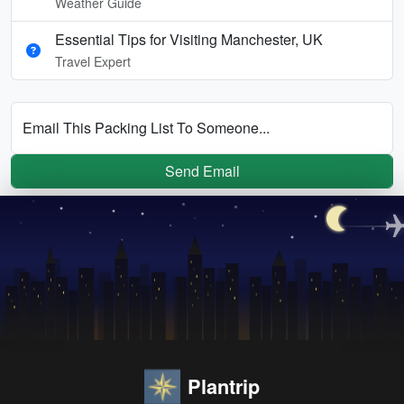
Weather Guide
Essential Tips for Visiting Manchester, UK
Travel Expert
Email This Packing List To Someone...
Send Email
Plantrip