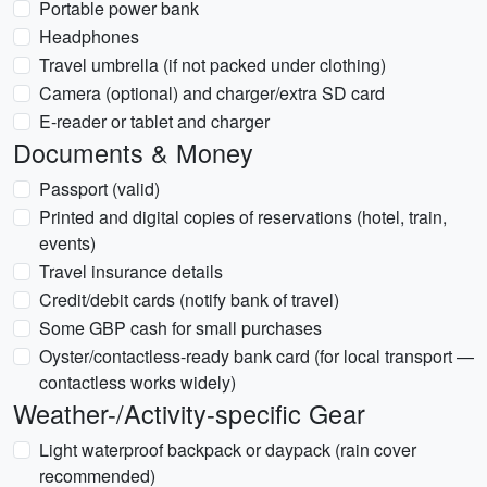
Portable power bank
Headphones
Travel umbrella (if not packed under clothing)
Camera (optional) and charger/extra SD card
E-reader or tablet and charger
Documents & Money
Passport (valid)
Printed and digital copies of reservations (hotel, train,
events)
Travel insurance details
Credit/debit cards (notify bank of travel)
Some GBP cash for small purchases
Oyster/contactless-ready bank card (for local transport —
contactless works widely)
Weather-/Activity-specific Gear
Light waterproof backpack or daypack (rain cover
recommended)