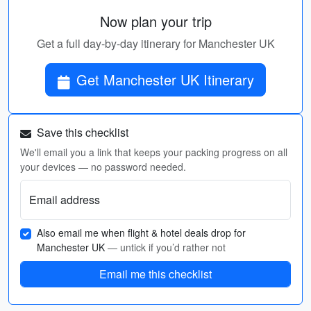
Now plan your trip
Get a full day-by-day itinerary for Manchester UK
Get Manchester UK Itinerary
Save this checklist
We'll email you a link that keeps your packing progress on all
your devices — no password needed.
Email address
Also email me when flight & hotel deals drop for
Manchester UK
— untick if you’d rather not
Email me this checklist