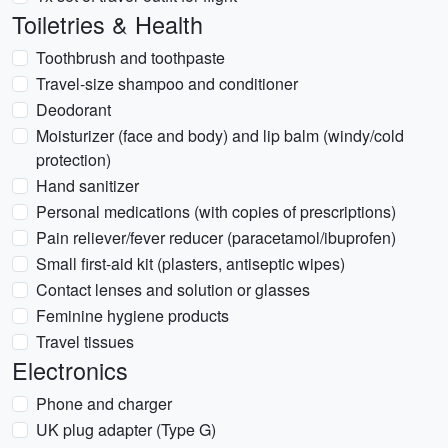
Toiletries & Health
Toothbrush and toothpaste
Travel-size shampoo and conditioner
Deodorant
Moisturizer (face and body) and lip balm (windy/cold
protection)
Hand sanitizer
Personal medications (with copies of prescriptions)
Pain reliever/fever reducer (paracetamol/ibuprofen)
Small first-aid kit (plasters, antiseptic wipes)
Contact lenses and solution or glasses
Feminine hygiene products
Travel tissues
Electronics
Phone and charger
UK plug adapter (Type G)