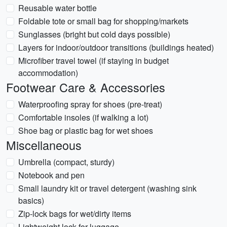
Reusable water bottle
Foldable tote or small bag for shopping/markets
Sunglasses (bright but cold days possible)
Layers for indoor/outdoor transitions (buildings heated)
Microfiber travel towel (if staying in budget
accommodation)
Footwear Care & Accessories
Waterproofing spray for shoes (pre-treat)
Comfortable insoles (if walking a lot)
Shoe bag or plastic bag for wet shoes
Miscellaneous
Umbrella (compact, sturdy)
Notebook and pen
Small laundry kit or travel detergent (washing sink
basics)
Zip-lock bags for wet/dirty items
Lightweight lock for luggage