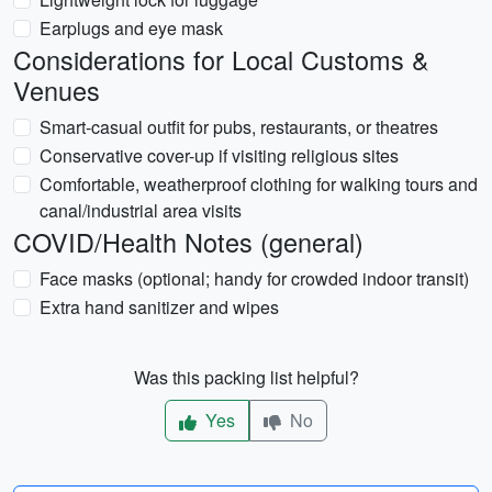
Earplugs and eye mask
Considerations for Local Customs &
Venues
Smart-casual outfit for pubs, restaurants, or theatres
Conservative cover-up if visiting religious sites
Comfortable, weatherproof clothing for walking tours and
canal/industrial area visits
COVID/Health Notes (general)
Face masks (optional; handy for crowded indoor transit)
Extra hand sanitizer and wipes
Was this packing list helpful?
Yes
No