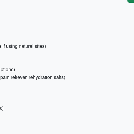
f using natural sites)
iptions)
 pain reliever, rehydration salts)
s)