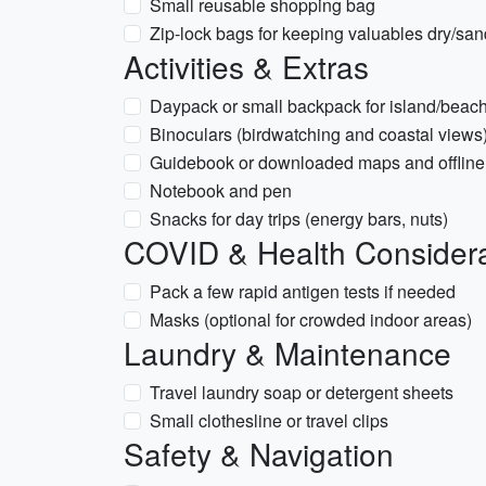
Small reusable shopping bag
Zip-lock bags for keeping valuables dry/san
Activities & Extras
Daypack or small backpack for island/beac
Binoculars (birdwatching and coastal views
Guidebook or downloaded maps and offline
Notebook and pen
Snacks for day trips (energy bars, nuts)
COVID & Health Considera
Pack a few rapid antigen tests if needed
Masks (optional for crowded indoor areas)
Laundry & Maintenance
Travel laundry soap or detergent sheets
Small clothesline or travel clips
Safety & Navigation