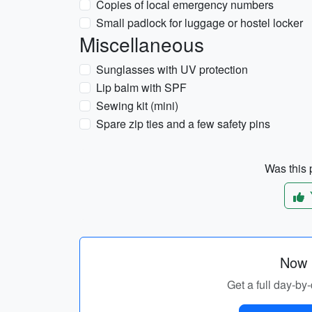
Copies of local emergency numbers
Small padlock for luggage or hostel locker
Miscellaneous
Sunglasses with UV protection
Lip balm with SPF
Sewing kit (mini)
Spare zip ties and a few safety pins
Was this p
Now p
Get a full day-by-