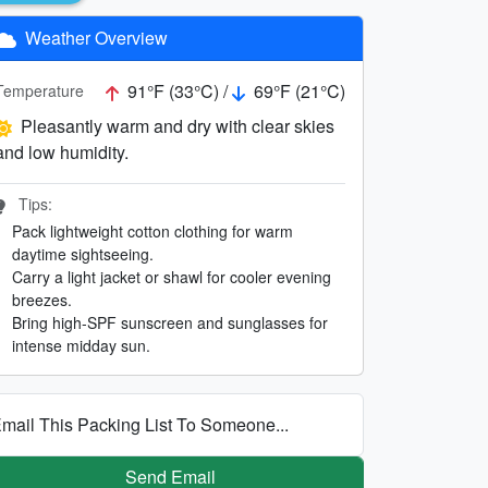
Weather Overview
91°F (33°C) /
69°F (21°C)
Temperature
Pleasantly warm and dry with clear skies
and low humidity.
Tips:
Pack lightweight cotton clothing for warm
daytime sightseeing.
Carry a light jacket or shawl for cooler evening
breezes.
Bring high-SPF sunscreen and sunglasses for
intense midday sun.
mail This Packing List To Someone...
Send Email