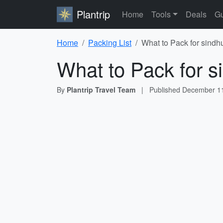
Plantrip
Home
Tools
Deals
Gu
Home
Packing List
What to Pack for sindh
What to Pack for s
By
Plantrip Travel Team
|
Published
December 11