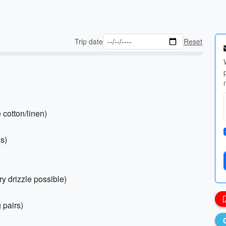
Trip date
Reset
 cotton/linen)
gs)
ry drizzle possible)
 pairs)