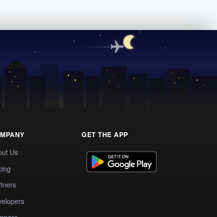
MPANY
GET THE APP
out Us
cing
tners
elopers
mpare