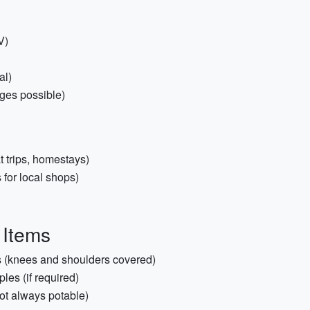
V)
al)
ages possible)
at trips, homestays)
for local shops)
 Items
ts (knees and shoulders covered)
les (if required)
not always potable)