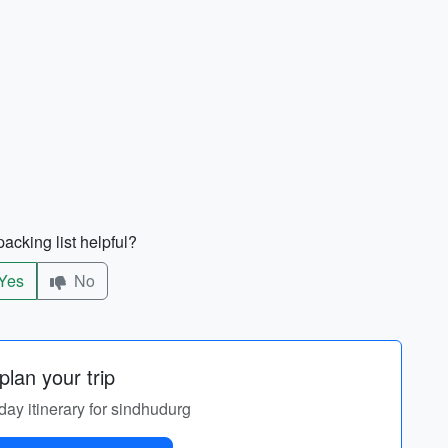
acking list helpful?
Yes
No
lan your trip
day itinerary for sindhudurg