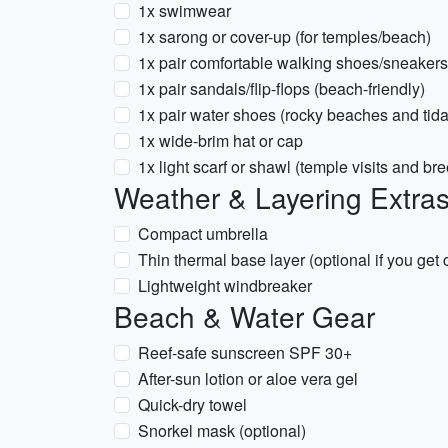
1x swimwear
1x sarong or cover-up (for temples/beach)
1x pair comfortable walking shoes/sneakers
1x pair sandals/flip-flops (beach-friendly)
1x pair water shoes (rocky beaches and tida
1x wide-brim hat or cap
1x light scarf or shawl (temple visits and br
Weather & Layering Extra
Compact umbrella
Thin thermal base layer (optional if you get 
Lightweight windbreaker
Beach & Water Gear
Reef-safe sunscreen SPF 30+
After-sun lotion or aloe vera gel
Quick-dry towel
Snorkel mask (optional)