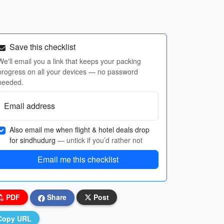
Save this checklist
We'll email you a link that keeps your packing
progress on all your devices — no password
needed.
Email address
Also email me when flight & hotel deals drop
for sindhudurg
— untick if you’d rather not
Email me this checklist
PDF
Share
Post
Copy URL