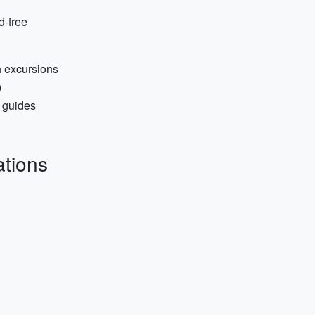
d-free
h excursions
)
 guides
tions