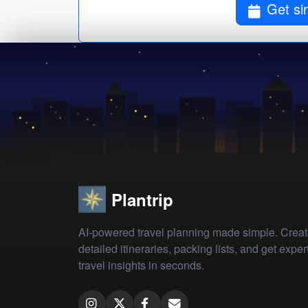
Get si
Plantrip
AI-powered travel planning made simple. Crea
detailed itineraries, packing lists, and get exper
travel insights in seconds.