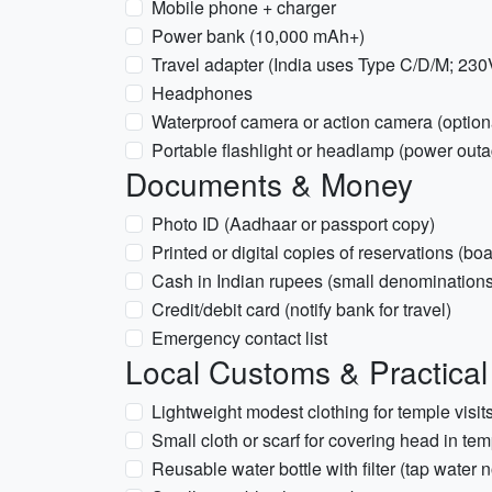
Mobile phone + charger
Power bank (10,000 mAh+)
Travel adapter (India uses Type C/D/M; 230
Headphones
Waterproof camera or action camera (option
Portable flashlight or headlamp (power out
Documents & Money
Photo ID (Aadhaar or passport copy)
Printed or digital copies of reservations (bo
Cash in Indian rupees (small denominations 
Credit/debit card (notify bank for travel)
Emergency contact list
Local Customs & Practical
Lightweight modest clothing for temple visi
Small cloth or scarf for covering head in temp
Reusable water bottle with filter (tap water 