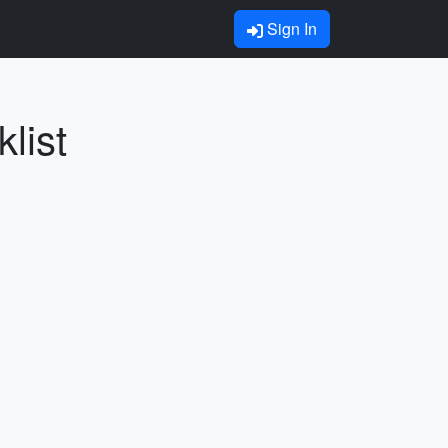
Sign In
list