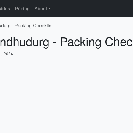
ides
Pricing
About
udurg - Packing Checklist
indhudurg - Packing Check
, 2024