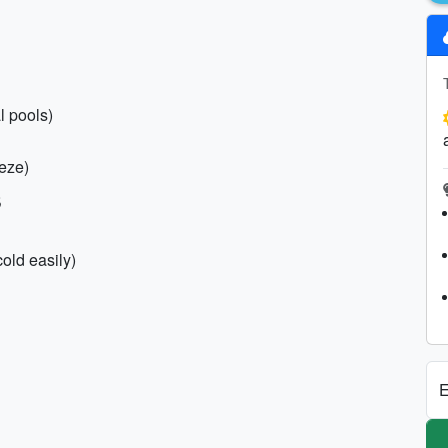
l pools)
eeze)
s
cold easily)
E