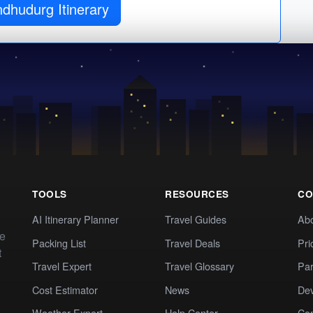
ndhudurg Itinerary
TOOLS
RESOURCES
CO
AI Itinerary Planner
Travel Guides
Ab
te
Packing List
Travel Deals
Pri
t
Travel Expert
Travel Glossary
Par
Cost Estimator
News
Dev
Weather Expert
Help Center
Co