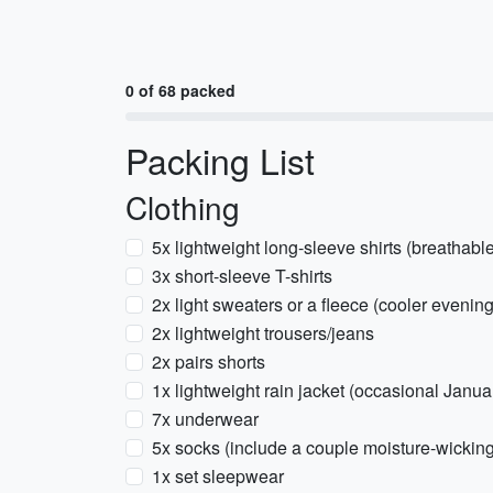
0 of 68 packed
Packing List
Clothing
5x lightweight long-sleeve shirts (breathable
3x short-sleeve T-shirts
2x light sweaters or a fleece (cooler evenin
2x lightweight trousers/jeans
2x pairs shorts
1x lightweight rain jacket (occasional Janua
7x underwear
5x socks (include a couple moisture-wicking
1x set sleepwear