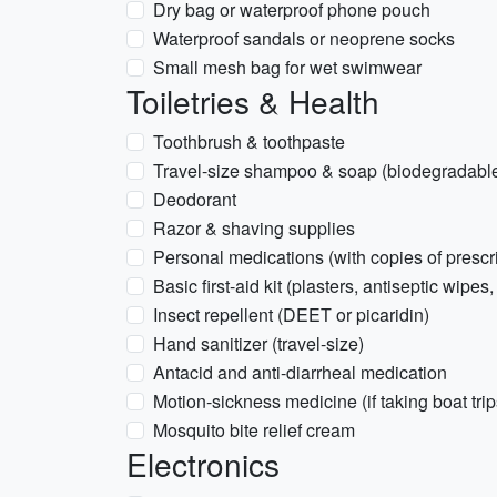
Dry bag or waterproof phone pouch
Waterproof sandals or neoprene socks
Small mesh bag for wet swimwear
Toiletries & Health
Toothbrush & toothpaste
Travel-size shampoo & soap (biodegradable i
Deodorant
Razor & shaving supplies
Personal medications (with copies of prescr
Basic first-aid kit (plasters, antiseptic wipes,
Insect repellent (DEET or picaridin)
Hand sanitizer (travel-size)
Antacid and anti-diarrheal medication
Motion-sickness medicine (if taking boat trip
Mosquito bite relief cream
Electronics