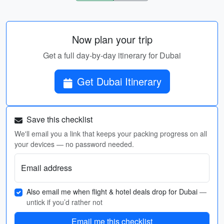
Now plan your trip
Get a full day-by-day itinerary for Dubai
Get Dubai Itinerary
Save this checklist
We'll email you a link that keeps your packing progress on all
your devices — no password needed.
Email address
Also email me when flight & hotel deals drop for Dubai
—
untick if you’d rather not
Email me this checklist