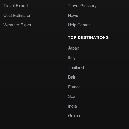
Travel Expert
Travel Glossary
Cost Estimator
News
Weather Expert
Help Center
TOP DESTINATIONS
Japan
Italy
Thailand
Bali
France
Spain
India
Greece