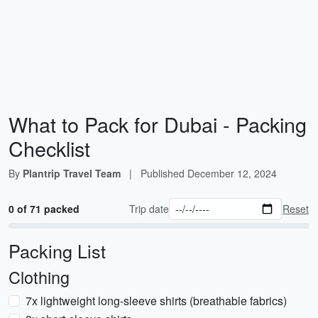
What to Pack for Dubai - Packing
Checklist
By
Plantrip Travel Team
|
Published
December 12, 2024
0 of 71 packed
Trip date
Reset
Packing List
Clothing
7x lightweight long-sleeve shirts (breathable fabrics)