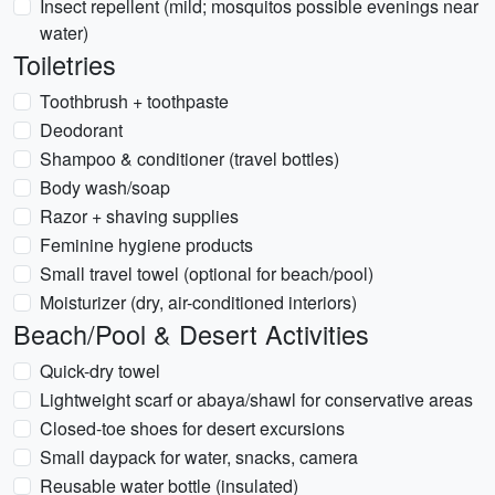
Insect repellent (mild; mosquitos possible evenings near
water)
Toiletries
Toothbrush + toothpaste
Deodorant
Shampoo & conditioner (travel bottles)
Body wash/soap
Razor + shaving supplies
Feminine hygiene products
Small travel towel (optional for beach/pool)
Moisturizer (dry, air-conditioned interiors)
Beach/Pool & Desert Activities
Quick-dry towel
Lightweight scarf or abaya/shawl for conservative areas
Closed-toe shoes for desert excursions
Small daypack for water, snacks, camera
Reusable water bottle (insulated)