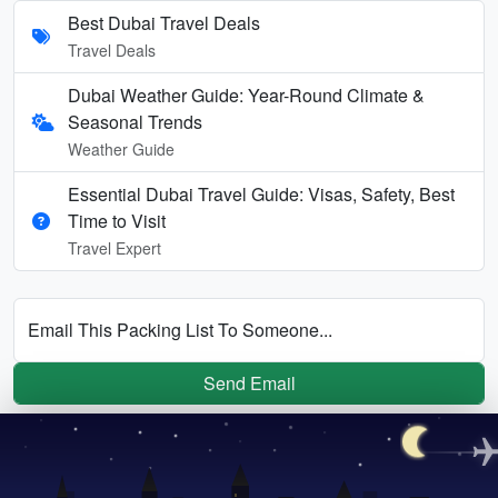
Best Dubai Travel Deals
Travel Deals
Dubai Weather Guide: Year-Round Climate &
Seasonal Trends
Weather Guide
Essential Dubai Travel Guide: Visas, Safety, Best
Time to Visit
Travel Expert
Email This Packing List To Someone...
Send Email