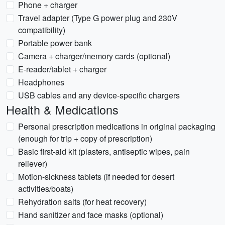
Phone + charger
Travel adapter (Type G power plug and 230V
compatibility)
Portable power bank
Camera + charger/memory cards (optional)
E-reader/tablet + charger
Headphones
USB cables and any device-specific chargers
Health & Medications
Personal prescription medications in original packaging
(enough for trip + copy of prescription)
Basic first-aid kit (plasters, antiseptic wipes, pain
reliever)
Motion-sickness tablets (if needed for desert
activities/boats)
Rehydration salts (for heat recovery)
Hand sanitizer and face masks (optional)