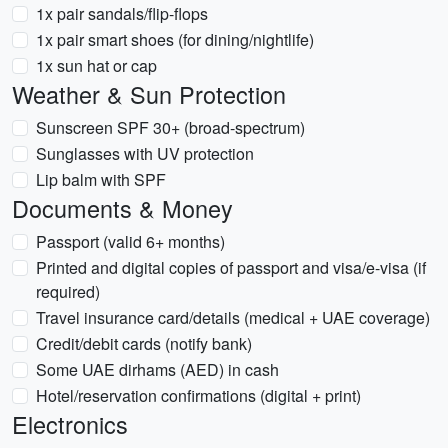
1x pair sandals/flip-flops
1x pair smart shoes (for dining/nightlife)
1x sun hat or cap
Weather & Sun Protection
Sunscreen SPF 30+ (broad-spectrum)
Sunglasses with UV protection
Lip balm with SPF
Documents & Money
Passport (valid 6+ months)
Printed and digital copies of passport and visa/e-visa (if
required)
Travel insurance card/details (medical + UAE coverage)
Credit/debit cards (notify bank)
Some UAE dirhams (AED) in cash
Hotel/reservation confirmations (digital + print)
Electronics