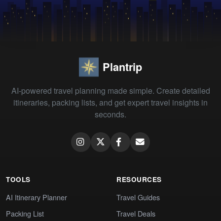
Plantrip
AI-powered travel planning made simple. Create detailed
itineraries, packing lists, and get expert travel insights in
seconds.
TOOLS
RESOURCES
AI Itinerary Planner
Travel Guides
Packing List
Travel Deals