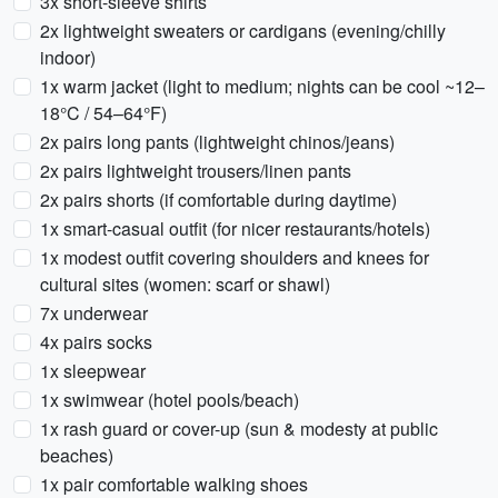
3x short-sleeve shirts
2x lightweight sweaters or cardigans (evening/chilly
indoor)
1x warm jacket (light to medium; nights can be cool ~12–
18°C / 54–64°F)
2x pairs long pants (lightweight chinos/jeans)
2x pairs lightweight trousers/linen pants
2x pairs shorts (if comfortable during daytime)
1x smart-casual outfit (for nicer restaurants/hotels)
1x modest outfit covering shoulders and knees for
cultural sites (women: scarf or shawl)
7x underwear
4x pairs socks
1x sleepwear
1x swimwear (hotel pools/beach)
1x rash guard or cover-up (sun & modesty at public
beaches)
1x pair comfortable walking shoes