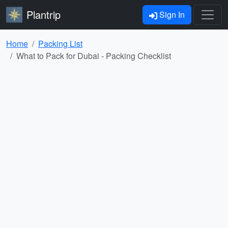
Plantrip
Sign In
Home
Packing List
What to Pack for Dubai - Packing Checklist