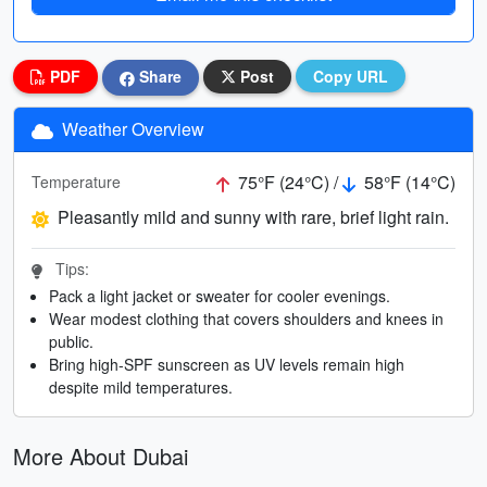
PDF
Share
Post
Copy URL
Weather Overview
75°F (24°C) /
58°F (14°C)
Temperature
Pleasantly mild and sunny with rare, brief light rain.
Tips:
Pack a light jacket or sweater for cooler evenings.
Wear modest clothing that covers shoulders and knees in
public.
Bring high-SPF sunscreen as UV levels remain high
despite mild temperatures.
More About Dubai