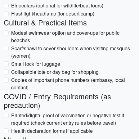
Binoculars (optional for wildlife/boat tours)
Flashlight/headlamp (for desert camp)
Cultural & Practical Items
Modest swimwear option and cover-ups for public
beaches
Scarf/shawl to cover shoulders when visiting mosques
(women)
Small lock for luggage
Collapsible tote or day bag for shopping
Copies of important phone numbers (embassy, local
contact)
COVID / Entry Requirements (as
precaution)
Printed/digital proof of vaccination or negative test if
required (check current entry rules before travel)
Health declaration forms if applicable