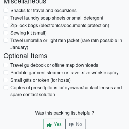
Miscellaneous
Snacks for travel and excursions
Travel laundry soap sheets or small detergent
Zip-lock bags (electronics/documents protection)
Sewing kit (small)
Travel umbrella or light rain jacket (rare rain possible in
January)
Optional Items
Travel guidebook or offline map downloads
Portable garment steamer or travel-size wrinkle spray
Small gifts or token (for hosts)
Copies of prescriptions for eyewear/contact lenses and
spare contact solution
Was this packing list helpful?
Yes
No