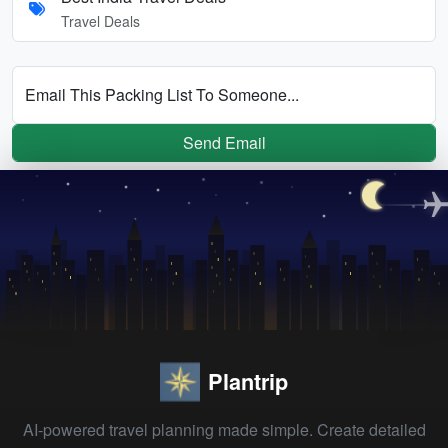
Travel Deals
Email This Packing List To Someone...
Send Email
Plantrip
AI-powered travel planning made simple. Create detailed