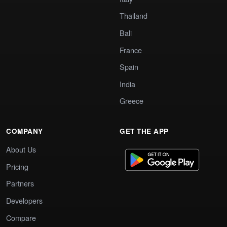
Thailand
Bali
France
Spain
India
Greece
COMPANY
GET THE APP
About Us
Pricing
Partners
Developers
Compare