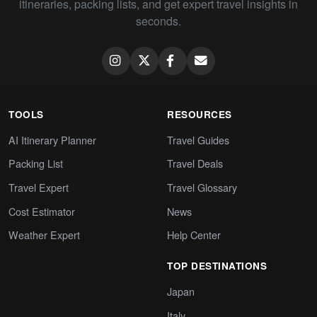
itineraries, packing lists, and get expert travel insights in
seconds.
TOOLS
RESOURCES
AI Itinerary Planner
Travel Guides
Packing List
Travel Deals
Travel Expert
Travel Glossary
Cost Estimator
News
Weather Expert
Help Center
TOP DESTINATIONS
Japan
Italy