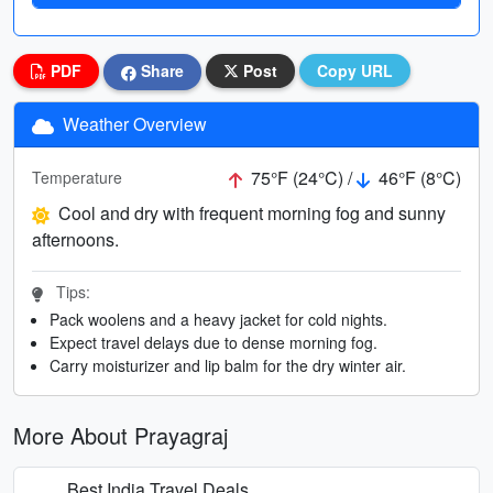
PDF
Share
Post
Copy URL
Weather Overview
75°F (24°C) /
46°F (8°C)
Temperature
Cool and dry with frequent morning fog and sunny
afternoons.
Tips:
Pack woolens and a heavy jacket for cold nights.
Expect travel delays due to dense morning fog.
Carry moisturizer and lip balm for the dry winter air.
More About Prayagraj
Best India Travel Deals