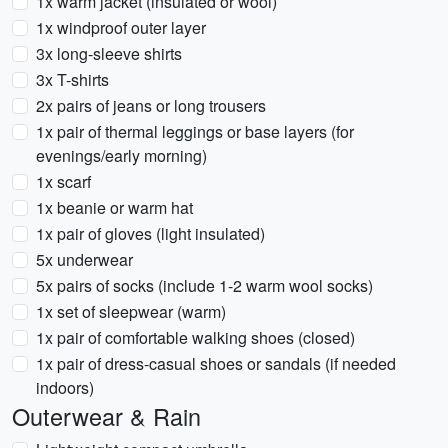
1x warm jacket (insulated or wool)
1x windproof outer layer
3x long-sleeve shirts
3x T-shirts
2x pairs of jeans or long trousers
1x pair of thermal leggings or base layers (for
evenings/early morning)
1x scarf
1x beanie or warm hat
1x pair of gloves (light insulated)
5x underwear
5x pairs of socks (include 1-2 warm wool socks)
1x set of sleepwear (warm)
1x pair of comfortable walking shoes (closed)
1x pair of dress-casual shoes or sandals (if needed
indoors)
Outerwear & Rain