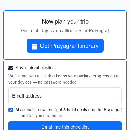
Now plan your trip
Get a full day-by-day itinerary for Prayagraj
Get Prayagraj Itinerary
Save this checklist
We'll email you a link that keeps your packing progress on all
your devices — no password needed.
Email address
Also email me when flight & hotel deals drop for Prayagraj
— untick if you’d rather not
Email me this checklist