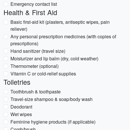
Emergency contact list
Health & First Aid
Basic first-aid kit (plasters, antiseptic wipes, pain
reliever)
Any personal prescription medicines (with copies of
prescriptions)
Hand sanitizer (travel size)
Moisturizer and lip balm (dry, cold weather)
Thermometer (optional)
Vitamin C or cold-relief supplies
Toiletries
Toothbrush & toothpaste
Travel-size shampoo & soap/body wash
Deodorant
Wet wipes
Feminine hygiene products (if applicable)
Comb/brush