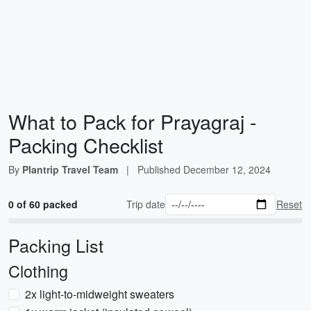
What to Pack for Prayagraj -
Packing Checklist
By
Plantrip Travel Team
|
Published
December 12, 2024
0 of 60 packed
Trip date
Reset
Packing List
Clothing
2x light-to-midweight sweaters