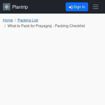
Plantrip
Sign In
Home
Packing List
What to Pack for Prayagraj - Packing Checklist