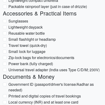
Lightweight compact umbrella
Packable rainproof layer (just in case of drizzle)
Accessories & Practical Items
Sunglasses
Lightweight daypack
Reusable water bottle
Small flashlight or headlamp
Travel towel (quick-dry)
Small lock for luggage
Zip-lock bags for electronics/documents
Power bank (fully charged)
Universal travel adapter (India uses Type C/D/M; 230V)
Documents & Money
Government ID (passport/driver's license/Aadhar as
needed)
Printed and digital copies of travel bookings
Local currency (INR) and at least one card