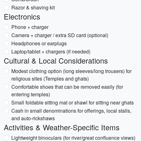
Razor & shaving kit
Electronics
Phone + charger
Camera + charger / extra SD card (optional)
Headphones or earplugs
Laptop/tablet + chargers (if needed)
Cultural & Local Considerations
Modest clothing option (long sleeves/long trousers) for
religious sites (Temples and ghats)
Comfortable shoes that can be removed easily (for
entering temples)
Small foldable sitting mat or shawl for sitting near ghats
Cash in small denominations for offerings, local stalls,
and auto-rickshaws
Activities & Weather-Specific Items
Lightweight binoculars (for river/great confluence views)