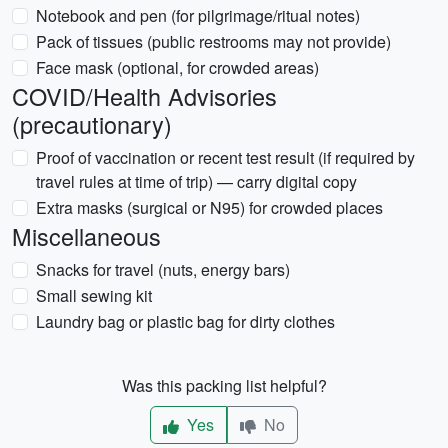
Notebook and pen (for pilgrimage/ritual notes)
Pack of tissues (public restrooms may not provide)
Face mask (optional, for crowded areas)
COVID/Health Advisories
(precautionary)
Proof of vaccination or recent test result (if required by
travel rules at time of trip) — carry digital copy
Extra masks (surgical or N95) for crowded places
Miscellaneous
Snacks for travel (nuts, energy bars)
Small sewing kit
Laundry bag or plastic bag for dirty clothes
Was this packing list helpful?
Yes
No