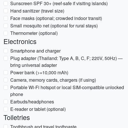
Sunscreen SPF 30+ (reef-safe if visiting islands)
Hand sanitizer (travel size)
Face masks (optional; crowded indoor transit)
Small mosquito net (optional for rural stays)
Thermometer (optional)
Electronics
Smartphone and charger
Plug adapter (Thailand: Type A, B, C, F; 220V, 50Hz) —
bring universal adapter
Power bank (>=10,000 mAh)
Camera, memory cards, chargers (if using)
Portable Wi-Fi hotspot or local SIM-compatible unlocked
phone
Earbuds/headphones
E-reader or tablet (optional)
Toiletries
Toothbrush and travel toothpaste