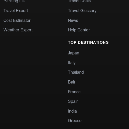
Packing List
Travel Deals
Travel Expert
Travel Glossary
Cost Estimator
News
Weather Expert
Help Center
TOP DESTINATIONS
Japan
Italy
Thailand
Bali
France
Spain
India
Greece