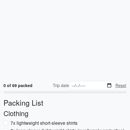
0 of 69 packed
Trip date
Reset
Packing List
Clothing
7x lightweight short-sleeve shirts