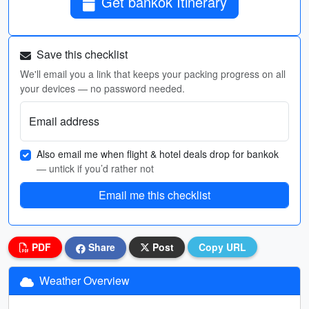
Get bankok Itinerary
Save this checklist
We'll email you a link that keeps your packing progress on all
your devices — no password needed.
Email address
Also email me when flight & hotel deals drop for bankok
— untick if you’d rather not
Email me this checklist
PDF
Share
Post
Copy URL
Weather Overview