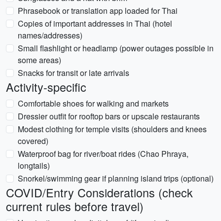
Phrasebook or translation app loaded for Thai
Copies of important addresses in Thai (hotel
names/addresses)
Small flashlight or headlamp (power outages possible in
some areas)
Snacks for transit or late arrivals
Activity-specific
Comfortable shoes for walking and markets
Dressier outfit for rooftop bars or upscale restaurants
Modest clothing for temple visits (shoulders and knees
covered)
Waterproof bag for river/boat rides (Chao Phraya,
longtails)
Snorkel/swimming gear if planning island trips (optional)
COVID/Entry Considerations (check
current rules before travel)