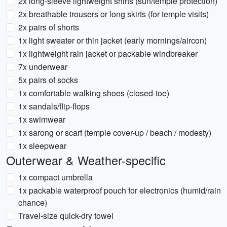
2x long-sleeve lightweight shirts (sun/temple protection)
2x breathable trousers or long skirts (for temple visits)
2x pairs of shorts
1x light sweater or thin jacket (early mornings/aircon)
1x lightweight rain jacket or packable windbreaker
7x underwear
5x pairs of socks
1x comfortable walking shoes (closed-toe)
1x sandals/flip-flops
1x swimwear
1x sarong or scarf (temple cover-up / beach / modesty)
1x sleepwear
Outerwear & Weather-specific
1x compact umbrella
1x packable waterproof pouch for electronics (humid/rain
chance)
Travel-size quick-dry towel