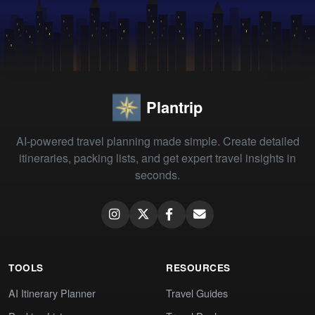
Plantrip
AI-powered travel planning made simple. Create detailed
itineraries, packing lists, and get expert travel insights in
seconds.
TOOLS
RESOURCES
AI Itinerary Planner
Travel Guides