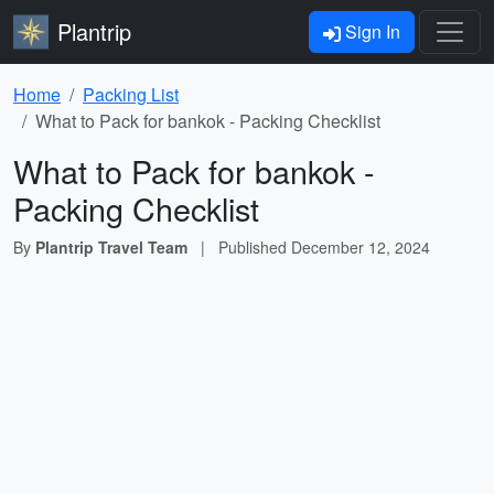
Plantrip
Sign In
Home
Packing List
What to Pack for bankok - Packing Checklist
What to Pack for bankok -
Packing Checklist
By
Plantrip Travel Team
|
Published
December 12, 2024