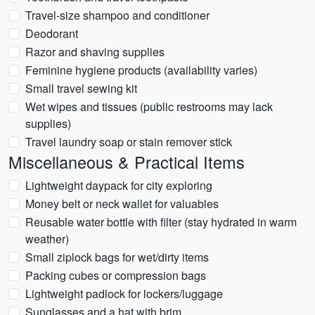
Travel-size shampoo and conditioner
Deodorant
Razor and shaving supplies
Feminine hygiene products (availability varies)
Small travel sewing kit
Wet wipes and tissues (public restrooms may lack
supplies)
Travel laundry soap or stain remover stick
Miscellaneous & Practical Items
Lightweight daypack for city exploring
Money belt or neck wallet for valuables
Reusable water bottle with filter (stay hydrated in warm
weather)
Small ziplock bags for wet/dirty items
Packing cubes or compression bags
Lightweight padlock for lockers/luggage
Sunglasses and a hat with brim