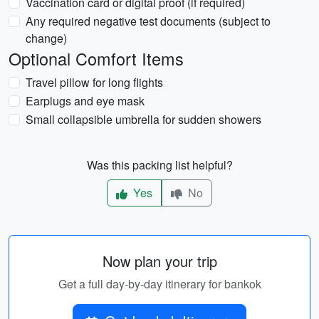
Vaccination card or digital proof (if required)
Any required negative test documents (subject to
change)
Optional Comfort Items
Travel pillow for long flights
Earplugs and eye mask
Small collapsible umbrella for sudden showers
Was this packing list helpful?
Yes
No
Now plan your trip
Get a full day-by-day itinerary for bankok