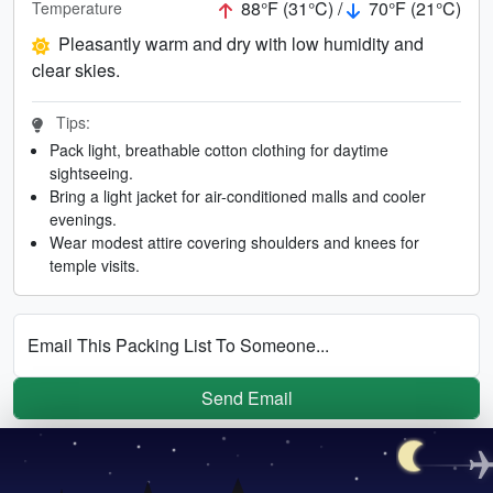
88°F (31°C) /
70°F (21°C)
Temperature
Pleasantly warm and dry with low humidity and
clear skies.
Tips:
Pack light, breathable cotton clothing for daytime
sightseeing.
Bring a light jacket for air-conditioned malls and cooler
evenings.
Wear modest attire covering shoulders and knees for
temple visits.
Email This Packing List To Someone...
Send Email