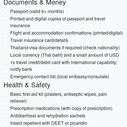
Documents & Money
Passport (valid 6+ months)
Printed and digital copies of passport and travel
insurance
Flight and accommodation confirmations (printed/digital)
Travel insurance card/details
Thailand visa documents if required (check nationality)
Local currency (Thai baht) and a small amount of USD
1x travel credit/debit card with international capability;
notify bank
Emergency contact list (local embassy/consulate)
Health & Safety
Basic first-aid kit (plasters, antiseptic wipes, pain
reliever)
Prescription medications (with copy of prescription)
Antidiarrheal and rehydration sachets
Insect repellent with DEET or picaridin