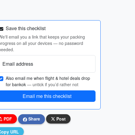
Save this checklist
We'll email you a link that keeps your packing
progress on all your devices — no password
needed.
Email address
Also email me when flight & hotel deals drop
for bankok
— untick if you’d rather not
Email me this checklist
PDF
Share
Post
Copy URL