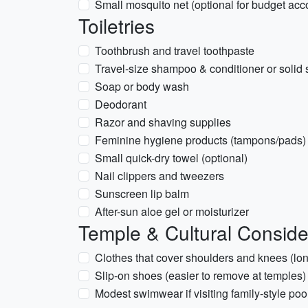
Small mosquito net (optional for budget a
Toiletries
Toothbrush and travel toothpaste
Travel-size shampoo & conditioner or soli
Soap or body wash
Deodorant
Razor and shaving supplies
Feminine hygiene products (tampons/pads)
Small quick-dry towel (optional)
Nail clippers and tweezers
Sunscreen lip balm
After-sun aloe gel or moisturizer
Temple & Cultural Conside
Clothes that cover shoulders and knees (long
Slip-on shoes (easier to remove at temples)
Modest swimwear if visiting family-style poo