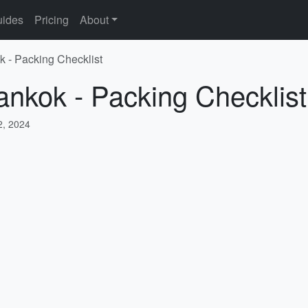
ides
Pricing
About
k - Packing Checklist
ankok - Packing Checklist
, 2024