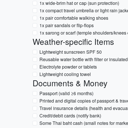
1x wide-brim hat or cap (sun protection)
1x compact travel umbrella or light rain jac
1x pair comfortable walking shoes
1x pair sandals or flip-flops
1x sarong or scarf (temple shoulders/knees 
Weather-specific Items
Lightweight sunscreen SPF 50
Reusable water bottle with filter or insulate
Electrolyte powder or tablets
Lightweight cooling towel
Documents & Money
Passport (valid ≥6 months)
Printed and digital copies of passport & tra
Travel insurance details (health and evacua
Credit/debit cards (notify bank)
Some Thai baht cash (small notes for market