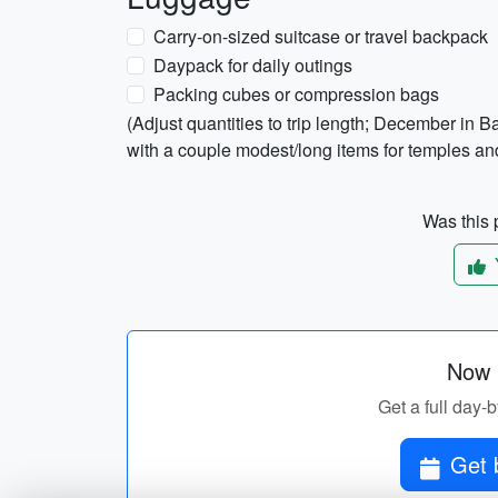
Carry-on-sized suitcase or travel backpack
Daypack for daily outings
Packing cubes or compression bags
(Adjust quantities to trip length; December in 
with a couple modest/long items for temples and 
Was this p
Now p
Get a full day-
Get 