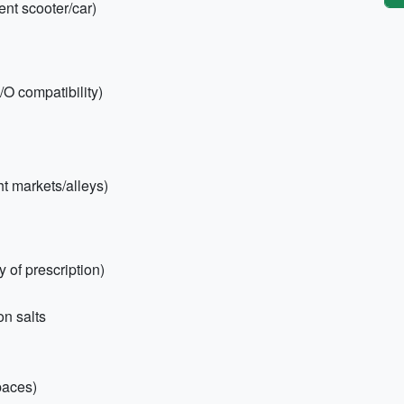
rent scooter/car)
/O compatibility)
ht markets/alleys)
 of prescription)
on salts
paces)