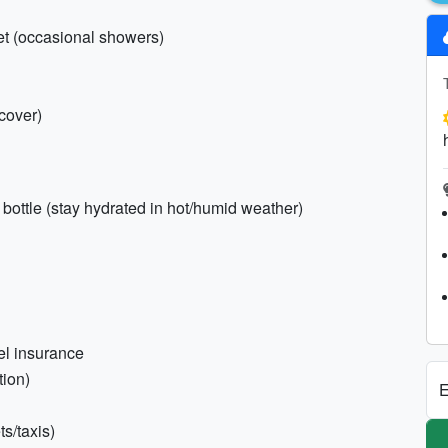
ket (occasional showers)
cover)
d bottle (stay hydrated in hot/humid weather)
vel insurance
tion)
E
s/taxis)