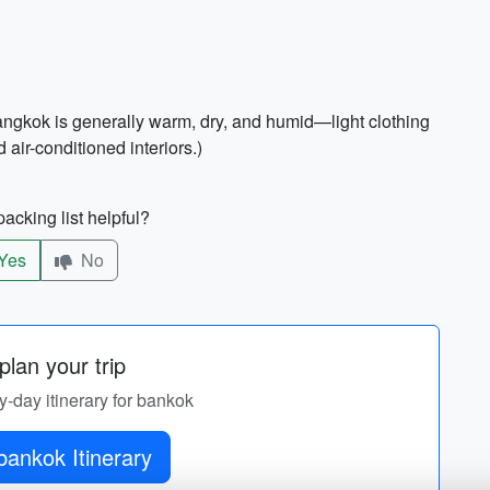
Bangkok is generally warm, dry, and humid—light clothing
air-conditioned interiors.)
acking list helpful?
Yes
No
lan your trip
by-day itinerary for bankok
bankok Itinerary