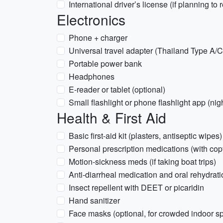
International driver’s license (if planning to 
Electronics
Phone + charger
Universal travel adapter (Thailand Type A/C
Portable power bank
Headphones
E-reader or tablet (optional)
Small flashlight or phone flashlight app (nig
Health & First Aid
Basic first-aid kit (plasters, antiseptic wipes)
Personal prescription medications (with copy
Motion-sickness meds (if taking boat trips)
Anti-diarrheal medication and oral rehydrati
Insect repellent with DEET or picaridin
Hand sanitizer
Face masks (optional, for crowded indoor s