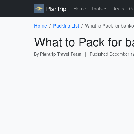
Plantrip
Home
Tools
Deals
Gu
Home
Packing List
What to Pack for banko
What to Pack for b
By
Plantrip Travel Team
|
Published
December 12