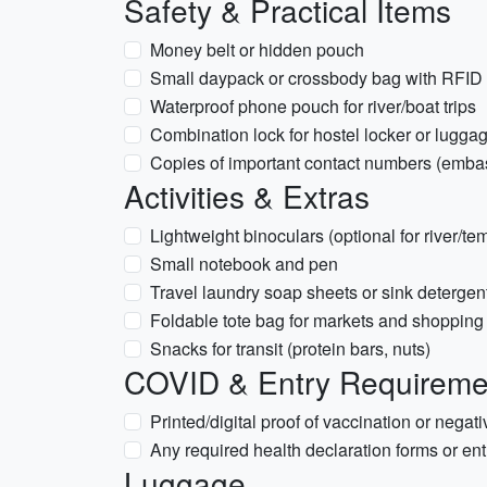
Safety & Practical Items
Money belt or hidden pouch
Small daypack or crossbody bag with RFID pr
Waterproof phone pouch for river/boat trips
Combination lock for hostel locker or lugga
Copies of important contact numbers (emba
Activities & Extras
Lightweight binoculars (optional for river/te
Small notebook and pen
Travel laundry soap sheets or sink detergent
Foldable tote bag for markets and shopping
Snacks for transit (protein bars, nuts)
COVID & Entry Requirement
Printed/digital proof of vaccination or negativ
Any required health declaration forms or entr
Luggage