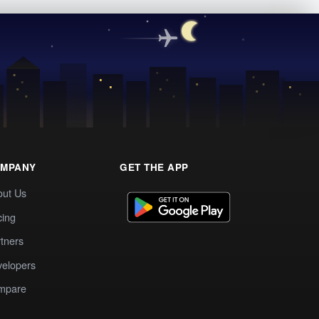
MPANY
GET THE APP
out Us
cing
tners
elopers
mpare