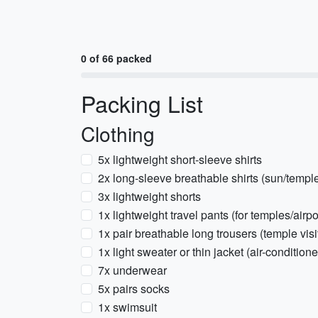
0 of 66 packed
Packing List
Clothing
5x lightweight short-sleeve shirts
2x long-sleeve breathable shirts (sun/temple
3x lightweight shorts
1x lightweight travel pants (for temples/airpo
1x pair breathable long trousers (temple visi
1x light sweater or thin jacket (air-condition
7x underwear
5x pairs socks
1x swimsuit