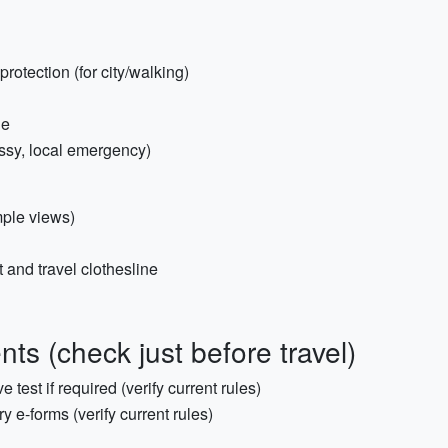
otection (for city/walking)
ge
ssy, local emergency)
mple views)
 and travel clothesline
s (check just before travel)
e test if required (verify current rules)
y e-forms (verify current rules)