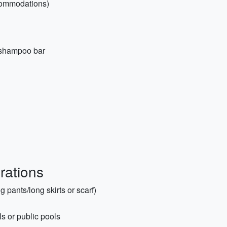
ccommodations)
d shampoo bar
rations
 pants/long skirts or scarf)
ls or public pools