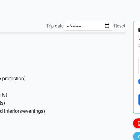
Trip date
Reset
 protection)
rts)
ts)
ed interiors/evenings)