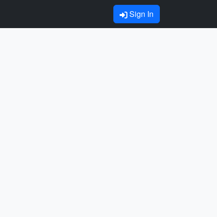
Sign In