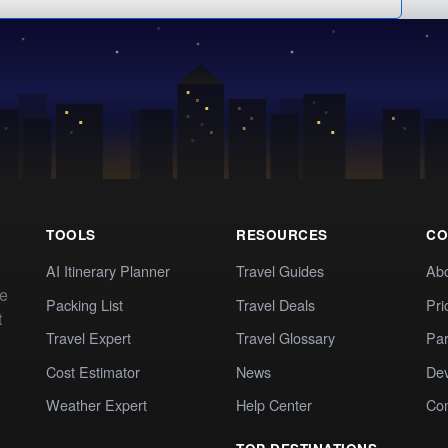
TOOLS
RESOURCES
CO
AI Itinerary Planner
Travel Guides
Ab
te
Packing List
Travel Deals
Pri
t
Travel Expert
Travel Glossary
Par
Cost Estimator
News
Dev
Weather Expert
Help Center
Co