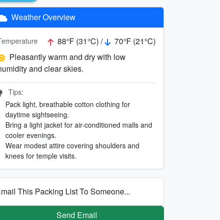
Weather Overview
88°F (31°C) /
70°F (21°C)
Temperature
Pleasantly warm and dry with low
humidity and clear skies.
Tips:
Pack light, breathable cotton clothing for
daytime sightseeing.
Bring a light jacket for air-conditioned malls and
cooler evenings.
Wear modest attire covering shoulders and
knees for temple visits.
mail This Packing List To Someone...
Send Email