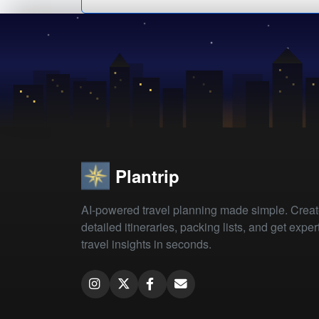
Plantrip
AI-powered travel planning made simple. Crea
detailed itineraries, packing lists, and get exper
travel insights in seconds.