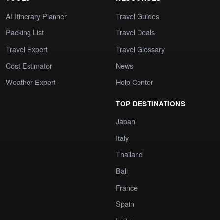
AI Itinerary Planner
Travel Guides
Packing List
Travel Deals
Travel Expert
Travel Glossary
Cost Estimator
News
Weather Expert
Help Center
TOP DESTINATIONS
Japan
Italy
Thailand
Bali
France
Spain