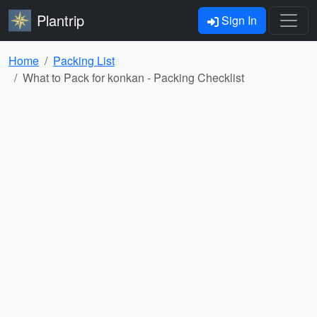
Plantrip
Sign In
Home
Packing List
What to Pack for konkan - Packing Checklist