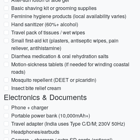
Basic shaving kit or grooming supplies
Feminine hygiene products (local availability varies)
Hand sanitizer (60%+ alcohol)
Travel pack of tissues / wet wipes
Small first-aid kit (plasters, antiseptic wipes, pain
reliever, antihistamine)
Diarrhea medication & oral rehydration salts
Motion-sickness tablets (if needed for winding coastal
roads)
Mosquito repellent (DEET or picaridin)
Insect bite relief cream
Electronics & Documents
Phone + charger
Portable power bank (10,000mAh+)
Travel adapter (India uses Type C/D/M; 230V 50Hz)
Headphones/earbuds
Camera + chargers / extra SD cards (optional)