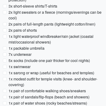
3x short-sleeve shirts/T-shirts
2x light sweaters or a fleece (mornings/evenings can be
cool)
2x pairs of full-length pants (lightweight cotton/linen)
2x pairs of shorts
1x light waterproof windbreaker/rain jacket (coastal
mist/occasional showers)
1x packable umbrella
7x underwear
5x socks (include one pair thicker for cool nights)
1x swimwear
1x sarong or wrap (useful for beaches and temples)
1x modest outfit for temple visits (knee- and shoulder-
covering)
1x pair of comfortable walking shoes/sneakers
1x pair of sandals/flip-flops (beach and showers)
1x pair of water shoes (rocky beaches/streams)