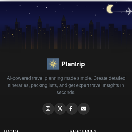
Plantrip
AI-powered travel planning made simple. Create detailed
itineraries, packing lists, and get expert travel insights in
seconds.
TOOLS
RESOURCES