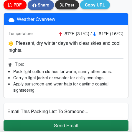
PDF
Share
Post
Copy URL
Weather Overview
87°F (31°C) /
61°F (16°C)
Temperature
Pleasant, dry winter days with clear skies and cool
nights.
Tips:
Pack light cotton clothes for warm, sunny afternoons.
Carry a light jacket or sweater for chilly evenings.
Apply sunscreen and wear hats for daytime coastal
sightseeing.
Email This Packing List To Someone...
Send Email