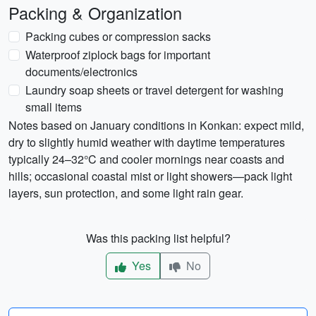
Packing & Organization
Packing cubes or compression sacks
Waterproof ziplock bags for important
documents/electronics
Laundry soap sheets or travel detergent for washing
small items
Notes based on January conditions in Konkan: expect mild,
dry to slightly humid weather with daytime temperatures
typically 24–32°C and cooler mornings near coasts and
hills; occasional coastal mist or light showers—pack light
layers, sun protection, and some light rain gear.
Was this packing list helpful?
Yes
No