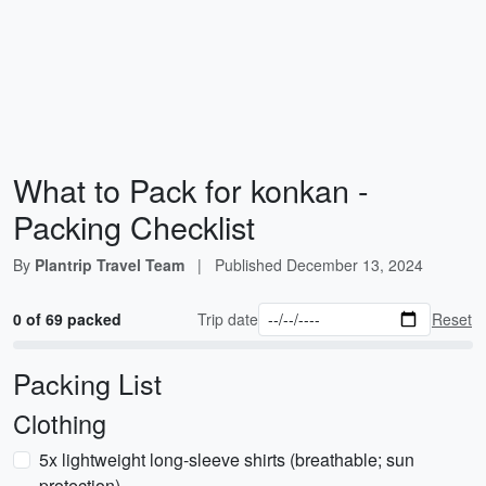
What to Pack for konkan -
Packing Checklist
By
Plantrip Travel Team
|
Published
December 13, 2024
0 of 69 packed
Trip date
Reset
Packing List
Clothing
5x lightweight long-sleeve shirts (breathable; sun
protection)