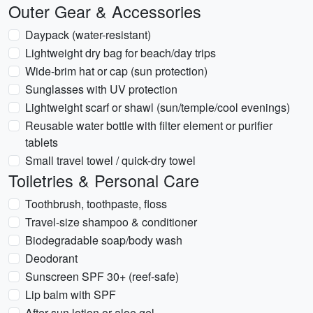
Outer Gear & Accessories
Daypack (water-resistant)
Lightweight dry bag for beach/day trips
Wide-brim hat or cap (sun protection)
Sunglasses with UV protection
Lightweight scarf or shawl (sun/temple/cool evenings)
Reusable water bottle with filter element or purifier
tablets
Small travel towel / quick-dry towel
Toiletries & Personal Care
Toothbrush, toothpaste, floss
Travel-size shampoo & conditioner
Biodegradable soap/body wash
Deodorant
Sunscreen SPF 30+ (reef-safe)
Lip balm with SPF
After-sun lotion or aloe gel