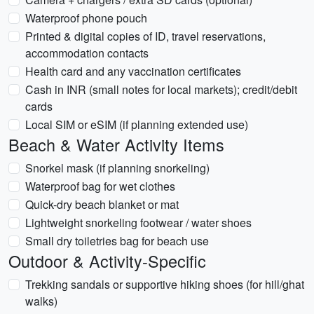
Waterproof phone pouch
Printed & digital copies of ID, travel reservations,
accommodation contacts
Health card and any vaccination certificates
Cash in INR (small notes for local markets); credit/debit
cards
Local SIM or eSIM (if planning extended use)
Beach & Water Activity Items
Snorkel mask (if planning snorkeling)
Waterproof bag for wet clothes
Quick-dry beach blanket or mat
Lightweight snorkeling footwear / water shoes
Small dry toiletries bag for beach use
Outdoor & Activity-Specific
Trekking sandals or supportive hiking shoes (for hill/ghat
walks)