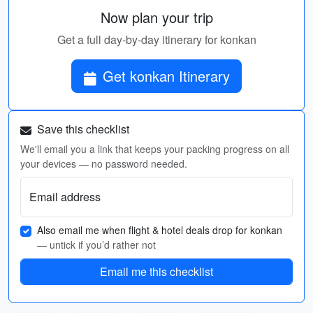
Now plan your trip
Get a full day-by-day itinerary for konkan
Get konkan Itinerary
Save this checklist
We'll email you a link that keeps your packing progress on all
your devices — no password needed.
Email address
Also email me when flight & hotel deals drop for konkan
— untick if you’d rather not
Email me this checklist