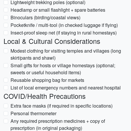
Lightweight trekking poles (optional)
Headlamp or small flashlight + spare batteries
Binoculars (birding/coastal views)
Pocketknife / multi-tool (in checked luggage if flying)
Insect-proof sleep net (if staying in rural homestays)
Local & Cultural Considerations
Modest clothing for visiting temples and villages (long
skirt/pants and shawl)
Small gifts for hosts or village homestays (optional;
sweets or useful household items)
Reusable shopping bag for markets
List of local emergency numbers and nearest hospital
COVID/Health Precautions
Extra face masks (if required in specific locations)
Personal thermometer
Any required prescription medicines + copy of
prescription (in original packaging)