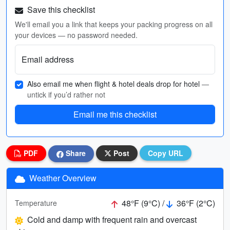
Save this checklist
We'll email you a link that keeps your packing progress on all
your devices — no password needed.
Email address
Also email me when flight & hotel deals drop for hotel
—
untick if you’d rather not
Email me this checklist
PDF
Share
Post
Copy URL
Weather Overview
48°F (9°C) /
36°F (2°C)
Temperature
Cold and damp with frequent rain and overcast