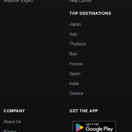
Weather Expert
Help Center
TOP DESTINATIONS
Japan
Italy
Thailand
Bali
France
Spain
India
Greece
COMPANY
GET THE APP
About Us
Pricing