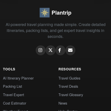
Plantrip
AI-powered travel planning made simple. Create detailed
itineraries, packing lists, and get expert travel insights in
seconds.
TOOLS
RESOURCES
AI Itinerary Planner
Travel Guides
Packing List
Travel Deals
Travel Expert
Travel Glossary
Cost Estimator
News