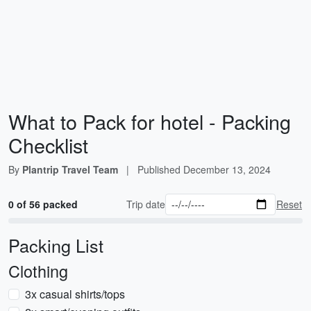
What to Pack for hotel - Packing
Checklist
By
Plantrip Travel Team
|
Published
December 13, 2024
0 of 56 packed
Trip date
Reset
Packing List
Clothing
3x casual shirts/tops