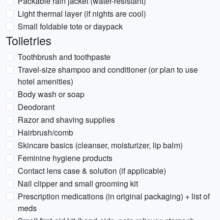
Packable rain jacket (water-resistant)
Light thermal layer (if nights are cool)
Small foldable tote or daypack
Toiletries
Toothbrush and toothpaste
Travel-size shampoo and conditioner (or plan to use
hotel amenities)
Body wash or soap
Deodorant
Razor and shaving supplies
Hairbrush/comb
Skincare basics (cleanser, moisturizer, lip balm)
Feminine hygiene products
Contact lens case & solution (if applicable)
Nail clipper and small grooming kit
Prescription medications (in original packaging) + list of
meds