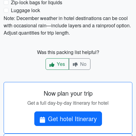
Zip-lock bags for liquids
Luggage lock
Note: December weather in hotel destinations can be cool
with occasional rain—include layers and a rainproof option.
Adjust quantities for trip length.
Was this packing list helpful?
Yes
No
Now plan your trip
Get a full day-by-day itinerary for hotel
Get hotel Itinerary