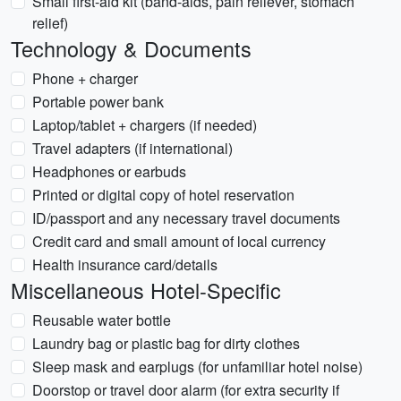
Small first-aid kit (band-aids, pain reliever, stomach
relief)
Technology & Documents
Phone + charger
Portable power bank
Laptop/tablet + chargers (if needed)
Travel adapters (if international)
Headphones or earbuds
Printed or digital copy of hotel reservation
ID/passport and any necessary travel documents
Credit card and small amount of local currency
Health insurance card/details
Miscellaneous Hotel-Specific
Reusable water bottle
Laundry bag or plastic bag for dirty clothes
Sleep mask and earplugs (for unfamiliar hotel noise)
Doorstop or travel door alarm (for extra security if