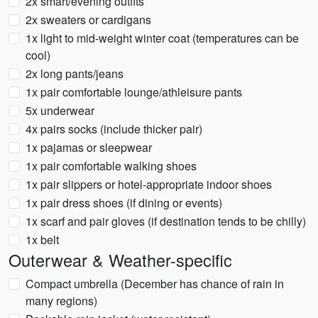
2x smart/evening outfits
2x sweaters or cardigans
1x light to mid-weight winter coat (temperatures can be
cool)
2x long pants/jeans
1x pair comfortable lounge/athleisure pants
5x underwear
4x pairs socks (include thicker pair)
1x pajamas or sleepwear
1x pair comfortable walking shoes
1x pair slippers or hotel-appropriate indoor shoes
1x pair dress shoes (if dining or events)
1x scarf and pair gloves (if destination tends to be chilly)
1x belt
Outerwear & Weather-specific
Compact umbrella (December has chance of rain in
many regions)