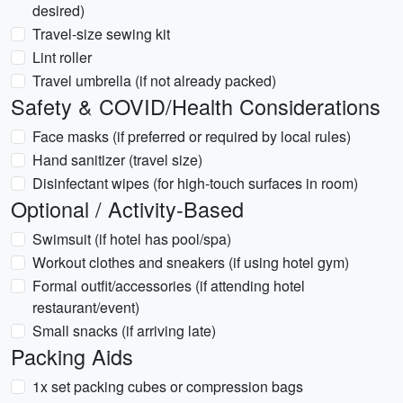
desired)
Travel-size sewing kit
Lint roller
Travel umbrella (if not already packed)
Safety & COVID/Health Considerations
Face masks (if preferred or required by local rules)
Hand sanitizer (travel size)
Disinfectant wipes (for high-touch surfaces in room)
Optional / Activity-Based
Swimsuit (if hotel has pool/spa)
Workout clothes and sneakers (if using hotel gym)
Formal outfit/accessories (if attending hotel
restaurant/event)
Small snacks (if arriving late)
Packing Aids
1x set packing cubes or compression bags