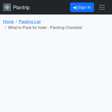
Plantrip
Sign In
Home
Packing List
What to Pack for hotel - Packing Checklist