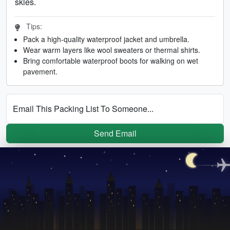
skies.
Tips:
Pack a high-quality waterproof jacket and umbrella.
Wear warm layers like wool sweaters or thermal shirts.
Bring comfortable waterproof boots for walking on wet
pavement.
Email This Packing List To Someone...
Send Email