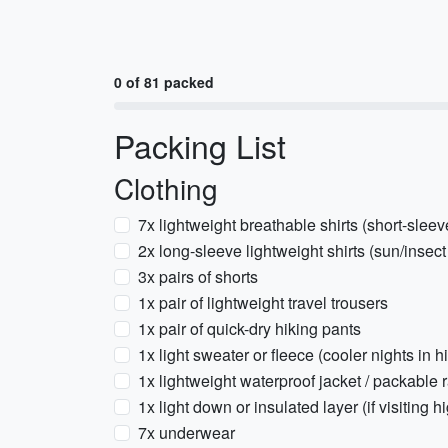
0 of 81 packed
Packing List
Clothing
7x lightweight breathable shirts (short-sleev
2x long-sleeve lightweight shirts (sun/insect
3x pairs of shorts
1x pair of lightweight travel trousers
1x pair of quick-dry hiking pants
1x light sweater or fleece (cooler nights in 
1x lightweight waterproof jacket / packable r
1x light down or insulated layer (if visitin
7x underwear