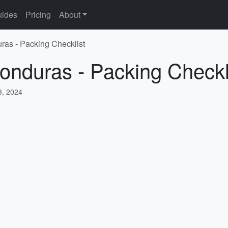
ides
Pricing
About
ras - Packing Checklist
onduras - Packing Checkl
, 2024