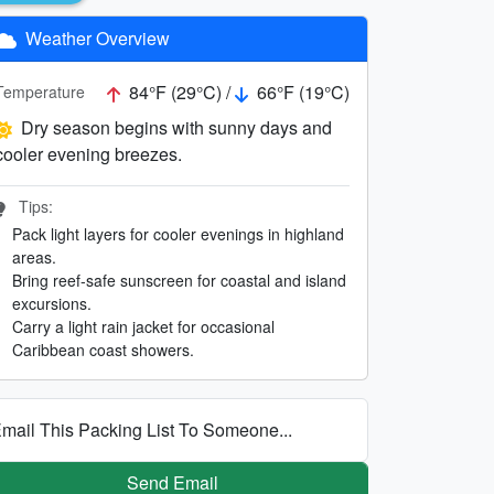
Weather Overview
84°F (29°C) /
66°F (19°C)
Temperature
Dry season begins with sunny days and
cooler evening breezes.
Tips:
Pack light layers for cooler evenings in highland
areas.
Bring reef-safe sunscreen for coastal and island
excursions.
Carry a light rain jacket for occasional
Caribbean coast showers.
mail This Packing List To Someone...
Send Email