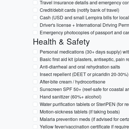
Travel insurance details and emergency con
Credit/debit cards (notify bank of travel)
Cash (USD and small Lempira bills for loca
Driver's license + International Driving Permi
Emergency photocopies of passport and card
Health & Safety
Personal medications (30+ days supply) wit
Basic first aid kit (plasters, antiseptic, pain 
Anti-diarrheal and oral rehydration salts
Insect repellent (DEET or picaridin 20-30%)
After-bite cream / hydrocortisone
Sunscreen SPF 50+ (reef-safe for coastal a
Hand sanitizer (60%+ alcohol)
Water purification tablets or SteriPEN (for r
Motion-sickness tablets (if taking boats)
Malaria prevention meds (if advised for cert
Yellow fever/vaccination certificate if requir