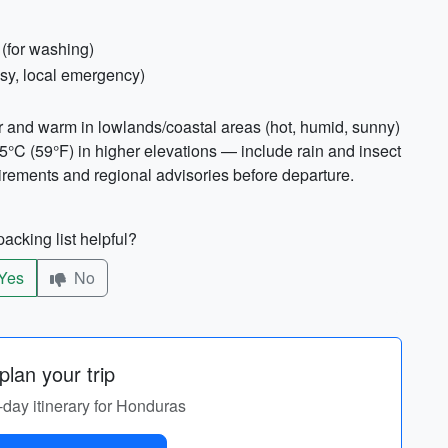
 (for washing)
sy, local emergency)
r and warm in lowlands/coastal areas (hot, humid, sunny)
5°C (59°F) in higher elevations — include rain and insect
irements and regional advisories before departure.
acking list helpful?
Yes
No
lan your trip
-day itinerary for Honduras