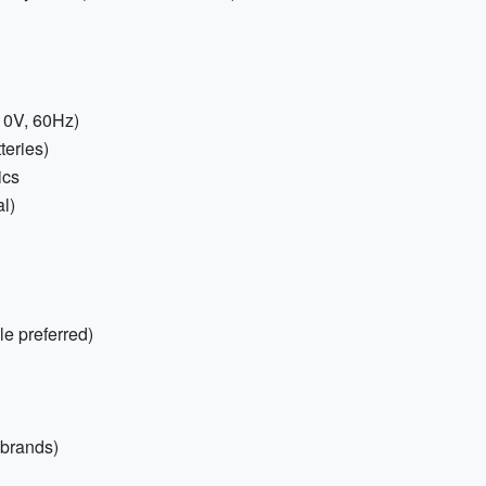
10V, 60Hz)
teries)
ics
l)
e preferred)
 brands)