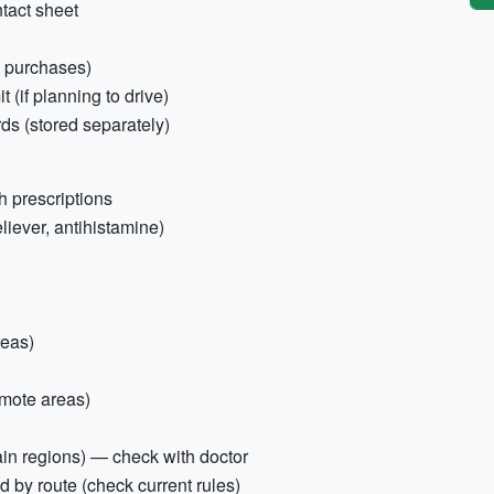
tact sheet
l purchases)
t (if planning to drive)
s (stored separately)
h prescriptions
reliever, antihistamine)
reas)
emote areas)
ain regions) — check with doctor
ed by route (check current rules)