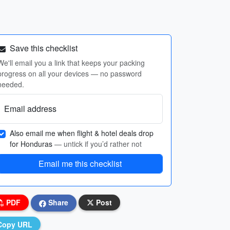
Save this checklist
We'll email you a link that keeps your packing
progress on all your devices — no password
needed.
Email address
Also email me when flight & hotel deals drop
for Honduras
— untick if you’d rather not
Email me this checklist
PDF
Share
Post
Copy URL