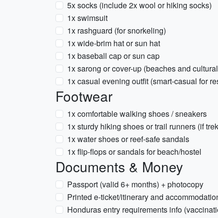
5x socks (include 2x wool or hiking socks)
1x swimsuit
1x rashguard (for snorkeling)
1x wide-brim hat or sun hat
1x baseball cap or sun cap
1x sarong or cover-up (beaches and cultura
1x casual evening outfit (smart-casual for re
Footwear
1x comfortable walking shoes / sneakers
1x sturdy hiking shoes or trail runners (if tre
1x water shoes or reef-safe sandals
1x flip-flops or sandals for beach/hostel
Documents & Money
Passport (valid 6+ months) + photocopy
Printed e-ticket/itinerary and accommodatio
Honduras entry requirements info (vaccinati