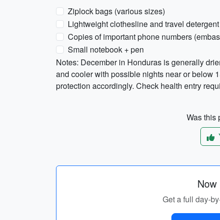
Ziplock bags (various sizes)
Lightweight clothesline and travel detergent
Copies of important phone numbers (embas
Small notebook + pen
Notes: December in Honduras is generally drie
and cooler with possible nights near or below 1
protection accordingly. Check health entry requ
Was this p
Now p
Get a full day-by