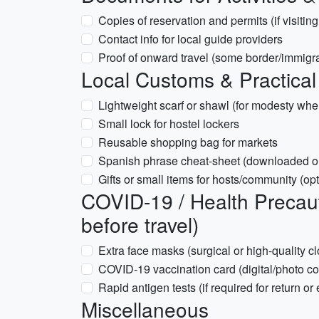
Copies of reservation and permits (if visitin
Contact info for local guide providers
Proof of onward travel (some border/immigra
Local Customs & Practical
Lightweight scarf or shawl (for modesty whe
Small lock for hostel lockers
Reusable shopping bag for markets
Spanish phrase cheat-sheet (downloaded o
Gifts or small items for hosts/community (opt
COVID-19 / Health Precaut
before travel)
Extra face masks (surgical or high-quality cl
COVID-19 vaccination card (digital/photo c
Rapid antigen tests (if required for return or
Miscellaneous