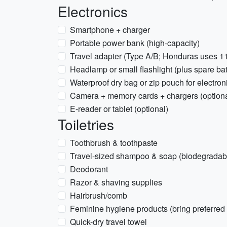
Electronics
Smartphone + charger
Portable power bank (high-capacity)
Travel adapter (Type A/B; Honduras uses 1
Headlamp or small flashlight (plus spare bat
Waterproof dry bag or zip pouch for electron
Camera + memory cards + chargers (optiona
E-reader or tablet (optional)
Toiletries
Toothbrush & toothpaste
Travel-sized shampoo & soap (biodegradabl
Deodorant
Razor & shaving supplies
Hairbrush/comb
Feminine hygiene products (bring preferred
Quick-dry travel towel