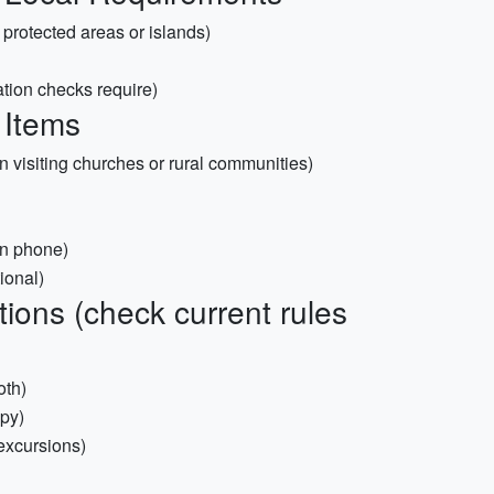
g protected areas or islands)
tion checks require)
 Items
n visiting churches or rural communities)
n phone)
ional)
ions (check current rules
oth)
opy)
 excursions)