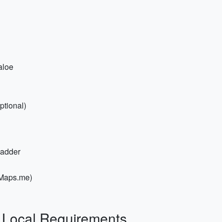
aloe
ptional)
ladder
/Maps.me)
& Local Requirements