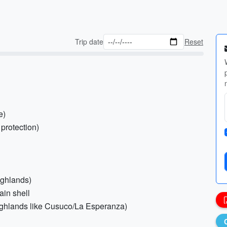
Trip date
Reset
e)
 protection)
highlands)
ain shell
g highlands like Cusuco/La Esperanza)