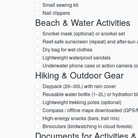
Small sewing kit
Nail clippers
Beach & Water Activities
Snorkel mask (optional) or snorkel set
Reef-safe sunscreen (repeat) and after-sun 
Dry bag for wet clothes
Lightweight waterproof sandals
Underwater phone case or action camera (o
Hiking & Outdoor Gear
Daypack (20–30L) with rain cover
Reusable water bottle (1–2L) or hydration b
Lightweight trekking poles (optional)
Compass / offline maps downloaded (GPS
High-energy snacks (bars, trail mix)
Binoculars (birdwatching in cloud forests)
Documents for Activities 