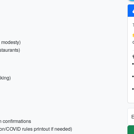
l modesty)
staurants)
kking)
E
n confirmations
on/COVID rules printout if needed)