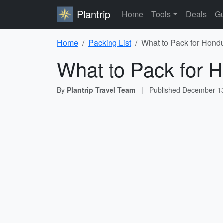
Plantrip
Home
Tools
Deals
Gu
Home
Packing List
What to Pack for Hondu
What to Pack for H
By
Plantrip Travel Team
|
Published
December 13