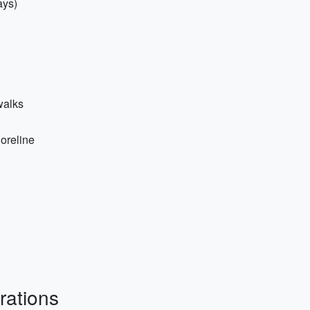
ays)
walks
horeline
rations