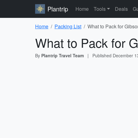
Plantrip
Home
Tools
Deals
Gu
Home
Packing List
What to Pack for Gibso
What to Pack for G
By
Plantrip Travel Team
|
Published
December 13