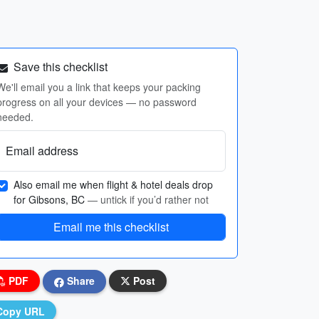
Save this checklist
We'll email you a link that keeps your packing
progress on all your devices — no password
needed.
Email address
Also email me when flight & hotel deals drop
for Gibsons, BC
— untick if you’d rather not
Email me this checklist
PDF
Share
Post
Copy URL