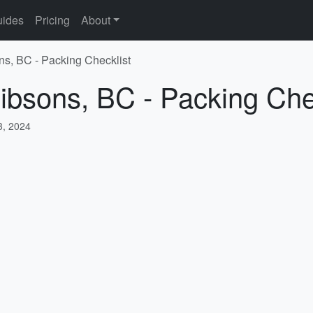
ides
Pricing
About
ns, BC - Packing Checklist
ibsons, BC - Packing Che
, 2024