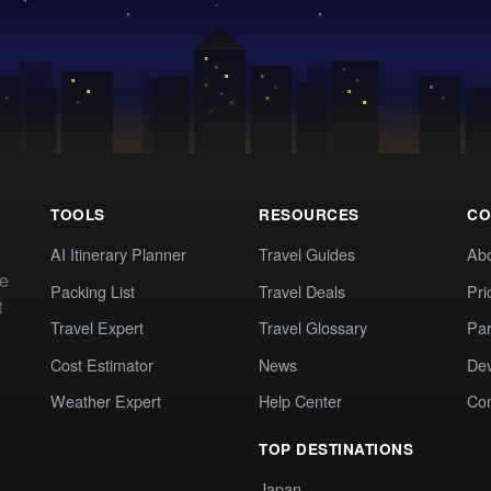
TOOLS
RESOURCES
CO
AI Itinerary Planner
Travel Guides
Ab
te
Packing List
Travel Deals
Pri
t
Travel Expert
Travel Glossary
Par
Cost Estimator
News
Dev
Weather Expert
Help Center
Co
TOP DESTINATIONS
Japan