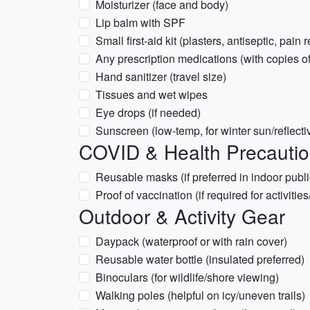
Moisturizer (face and body)
Lip balm with SPF
Small first-aid kit (plasters, antiseptic, pain r
Any prescription medications (with copies of
Hand sanitizer (travel size)
Tissues and wet wipes
Eye drops (if needed)
Sunscreen (low-temp, for winter sun/reflecti
COVID & Health Precauti
Reusable masks (if preferred in indoor publ
Proof of vaccination (if required for activitie
Outdoor & Activity Gear
Daypack (waterproof or with rain cover)
Reusable water bottle (insulated preferred)
Binoculars (for wildlife/shore viewing)
Walking poles (helpful on icy/uneven trails)