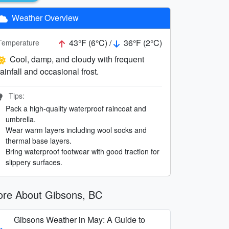
Weather Overview
43°F (6°C) /
36°F (2°C)
Temperature
Cool, damp, and cloudy with frequent
rainfall and occasional frost.
Tips:
Pack a high-quality waterproof raincoat and
umbrella.
Wear warm layers including wool socks and
thermal base layers.
Bring waterproof footwear with good traction for
slippery surfaces.
re About Gibsons, BC
Gibsons Weather in May: A Guide to