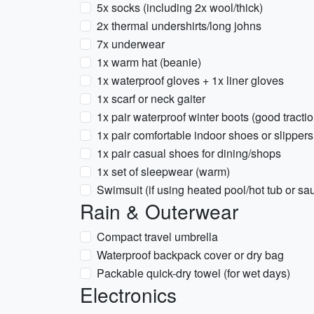
5x socks (including 2x wool/thick)
2x thermal undershirts/long johns
7x underwear
1x warm hat (beanie)
1x waterproof gloves + 1x liner gloves
1x scarf or neck gaiter
1x pair waterproof winter boots (good tractio
1x pair comfortable indoor shoes or slippers
1x pair casual shoes for dining/shops
1x set of sleepwear (warm)
Swimsuit (if using heated pool/hot tub or sa
Rain & Outerwear
Compact travel umbrella
Waterproof backpack cover or dry bag
Packable quick-dry towel (for wet days)
Electronics