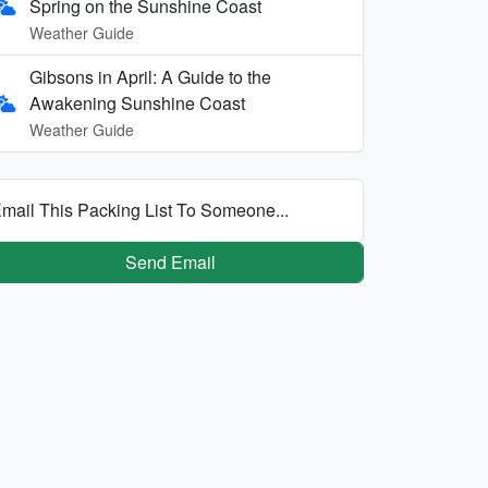
Spring on the Sunshine Coast
Weather Guide
Gibsons in April: A Guide to the
Awakening Sunshine Coast
Weather Guide
mail This Packing List To Someone...
Send Email