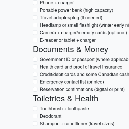
Phone + charger
Portable power bank (high capacity)
Travel adapter/plug (if needed)
Headlamp or small flashlight (winter early n
Camera + charger/memory cards (optional)
E-reader or tablet + charger
Documents & Money
Government ID or passport (where applicab
Health card and proof of travel insurance
Credit/debit cards and some Canadian cas
Emergency contact list (printed)
Reservation confirmations (digital or print)
Toiletries & Health
Toothbrush + toothpaste
Deodorant
Shampoo + conditioner (travel sizes)