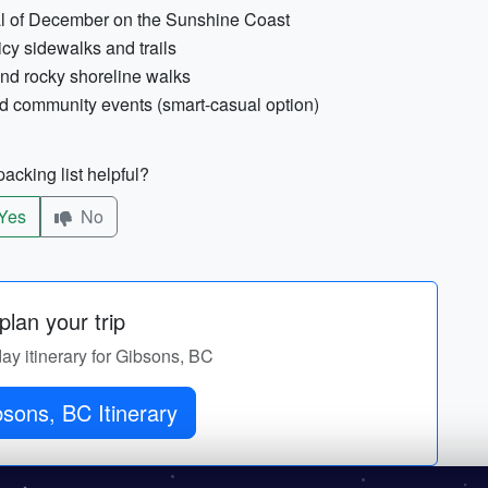
cal of December on the Sunshine Coast
 icy sidewalks and trails
and rocky shoreline walks
nd community events (smart-casual option)
acking list helpful?
Yes
No
lan your trip
day itinerary for Gibsons, BC
sons, BC Itinerary