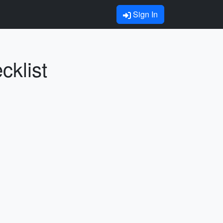
Sign In
cklist