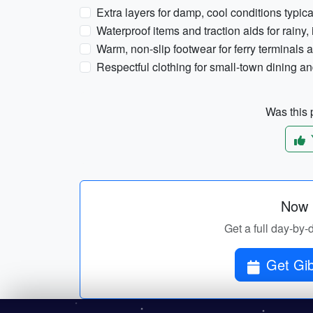
Extra layers for damp, cool conditions typi
Waterproof items and traction aids for rainy,
Warm, non-slip footwear for ferry terminals 
Respectful clothing for small-town dining a
Was this p
Now p
Get a full day-by-
Get Gib