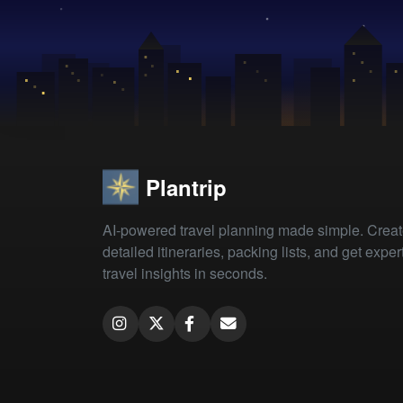
Plantrip
AI-powered travel planning made simple. Crea
detailed itineraries, packing lists, and get exper
travel insights in seconds.