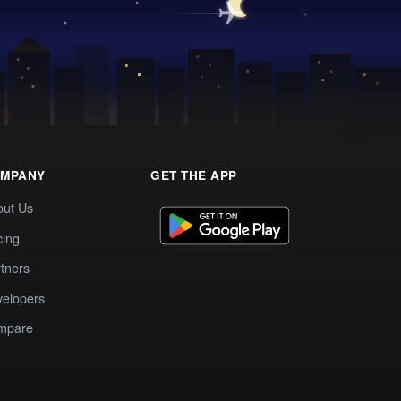
MPANY
GET THE APP
out Us
cing
tners
elopers
mpare