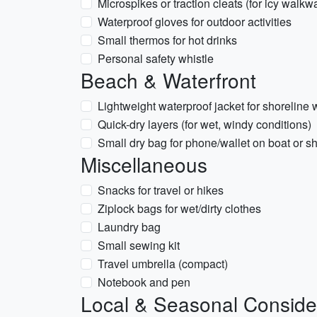
Microspikes or traction cleats (for icy walkw
Waterproof gloves for outdoor activities
Small thermos for hot drinks
Personal safety whistle
Beach & Waterfront
Lightweight waterproof jacket for shoreline 
Quick-dry layers (for wet, windy conditions)
Small dry bag for phone/wallet on boat or s
Miscellaneous
Snacks for travel or hikes
Ziplock bags for wet/dirty clothes
Laundry bag
Small sewing kit
Travel umbrella (compact)
Notebook and pen
Local & Seasonal Conside