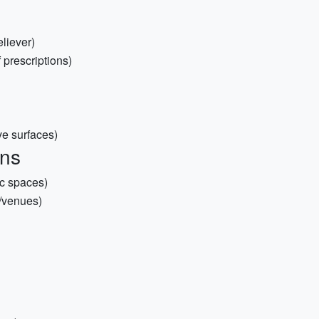
eliever)
 prescriptions)
ve surfaces)
ons
ic spaces)
s/venues)