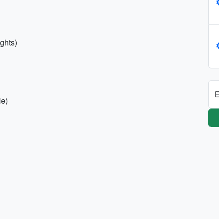
ights)
E
le)
h