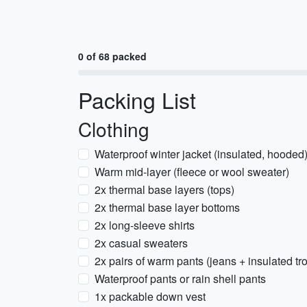
0 of 68 packed
Packing List
Clothing
Waterproof winter jacket (insulated, hooded
Warm mid-layer (fleece or wool sweater)
2x thermal base layers (tops)
2x thermal base layer bottoms
2x long-sleeve shirts
2x casual sweaters
2x pairs of warm pants (jeans + insulated tr
Waterproof pants or rain shell pants
1x packable down vest