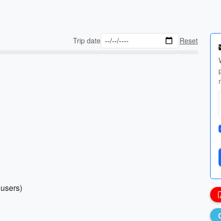
Trip date
Reset
)
ousers)