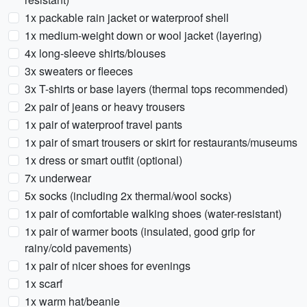
1x packable rain jacket or waterproof shell
1x medium-weight down or wool jacket (layering)
4x long-sleeve shirts/blouses
3x sweaters or fleeces
3x T-shirts or base layers (thermal tops recommended)
2x pair of jeans or heavy trousers
1x pair of waterproof travel pants
1x pair of smart trousers or skirt for restaurants/museums
1x dress or smart outfit (optional)
7x underwear
5x socks (including 2x thermal/wool socks)
1x pair of comfortable walking shoes (water-resistant)
1x pair of warmer boots (insulated, good grip for
rainy/cold pavements)
1x pair of nicer shoes for evenings
1x scarf
1x warm hat/beanie