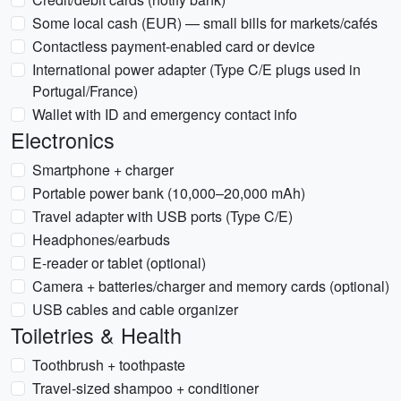
Some local cash (EUR) — small bills for markets/cafés
Contactless payment-enabled card or device
International power adapter (Type C/E plugs used in
Portugal/France)
Wallet with ID and emergency contact info
Electronics
Smartphone + charger
Portable power bank (10,000–20,000 mAh)
Travel adapter with USB ports (Type C/E)
Headphones/earbuds
E-reader or tablet (optional)
Camera + batteries/charger and memory cards (optional)
USB cables and cable organizer
Toiletries & Health
Toothbrush + toothpaste
Travel-sized shampoo + conditioner