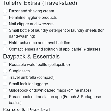
Toiletry Extras (Travel-sized)
Razor and shaving cream
Feminine hygiene products
Nail clipper and tweezers
Small bottle of laundry detergent or laundry sheets (for
hand-washing)
Hairbrush/comb and travel hair ties
Contact lenses and solution (if applicable) + glasses
Daypack & Essentials
Reusable water bottle (collapsible)
Sunglasses
Travel umbrella (compact)
Small lock for luggage
Guidebook or downloaded maps (offline maps)
Phrasebook or translation app (French & Portuguese
basics)
Safety & Practical