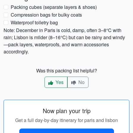
Packing cubes (separate layers & shoes)
Compression bags for bulky coats
Waterproof toiletry bag
Note: December in Paris is cold, damp, often 3–8°C with
rain; Lisbon is milder (8–16°C) but can be rainy and windy
—pack layers, waterproofs, and warm accessories
accordingly.
Was this packing list helpful?
Yes
No
Now plan your trip
Get a full day-by-day itinerary for paris and lisbon