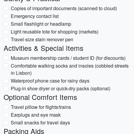
Copies of important documents (scanned to cloud)
Emergency contact list
Small flashlight or headlamp
Light reusable tote for shopping (markets)
Travel-size stain remover pen
Activities & Special Items
Museum membership cards / student ID (for discounts)
Comfortable walking socks and insoles (cobbled streets
in Lisbon)
Waterproof phone case for rainy days
Plug-in shoe dryer or quick-dry packs (optional)
Optional Comfort Items
Travel pillow for flights/trains
Earplugs and eye mask
Small snacks for travel days
Packing Aids