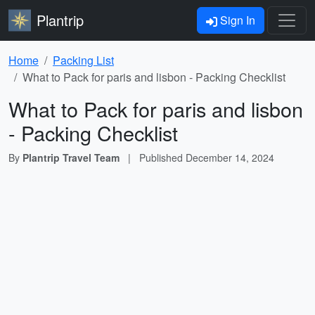
Plantrip
Sign In
Home
Packing List
What to Pack for paris and lisbon - Packing Checklist
What to Pack for paris and lisbon
- Packing Checklist
By
Plantrip Travel Team
|
Published
December 14, 2024