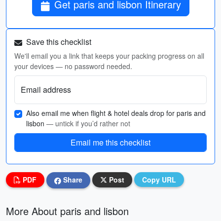
Get paris and lisbon Itinerary
Save this checklist
We'll email you a link that keeps your packing progress on all
your devices — no password needed.
Email address
Also email me when flight & hotel deals drop for paris and
lisbon
— untick if you’d rather not
Email me this checklist
PDF
Share
Post
Copy URL
More About paris and lisbon