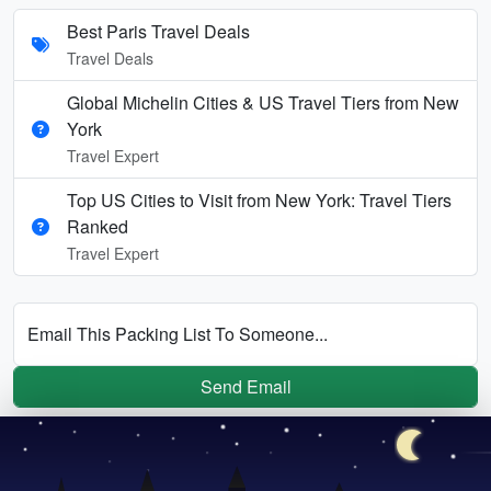
Best Paris Travel Deals
Travel Deals
Global Michelin Cities & US Travel Tiers from New
York
Travel Expert
Top US Cities to Visit from New York: Travel Tiers
Ranked
Travel Expert
Email This Packing List To Someone...
Send Email