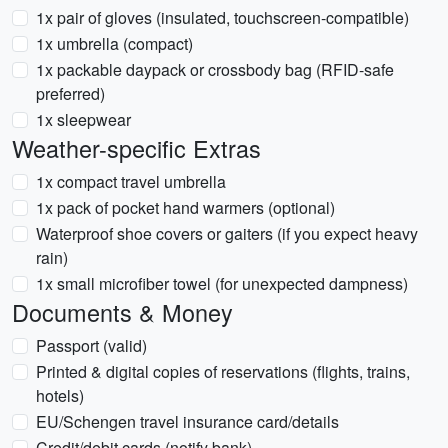
1x pair of gloves (insulated, touchscreen-compatible)
1x umbrella (compact)
1x packable daypack or crossbody bag (RFID-safe
preferred)
1x sleepwear
Weather-specific Extras
1x compact travel umbrella
1x pack of pocket hand warmers (optional)
Waterproof shoe covers or gaiters (if you expect heavy
rain)
1x small microfiber towel (for unexpected dampness)
Documents & Money
Passport (valid)
Printed & digital copies of reservations (flights, trains,
hotels)
EU/Schengen travel insurance card/details
Credit/debit cards (notify bank)