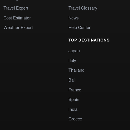
Travel Expert
Travel Glossary
Cost Estimator
News
Weather Expert
Help Center
TOP DESTINATIONS
Japan
Italy
Thailand
Bali
France
Spain
India
Greece