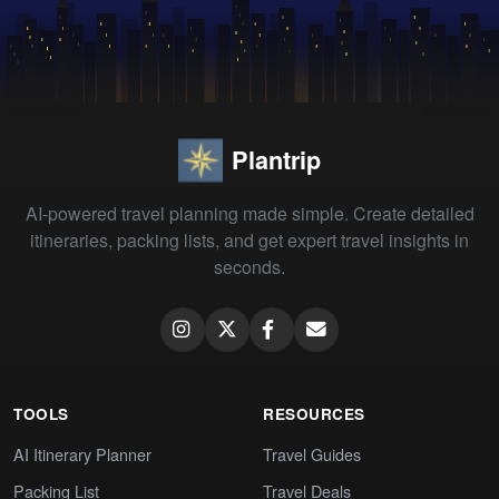
Plantrip
AI-powered travel planning made simple. Create detailed
itineraries, packing lists, and get expert travel insights in
seconds.
TOOLS
RESOURCES
AI Itinerary Planner
Travel Guides
Packing List
Travel Deals