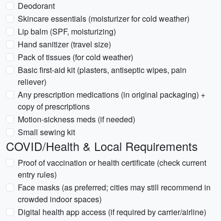
Deodorant
Skincare essentials (moisturizer for cold weather)
Lip balm (SPF, moisturizing)
Hand sanitizer (travel size)
Pack of tissues (for cold weather)
Basic first-aid kit (plasters, antiseptic wipes, pain
reliever)
Any prescription medications (in original packaging) +
copy of prescriptions
Motion-sickness meds (if needed)
Small sewing kit
COVID/Health & Local Requirements
Proof of vaccination or health certificate (check current
entry rules)
Face masks (as preferred; cities may still recommend in
crowded indoor spaces)
Digital health app access (if required by carrier/airline)