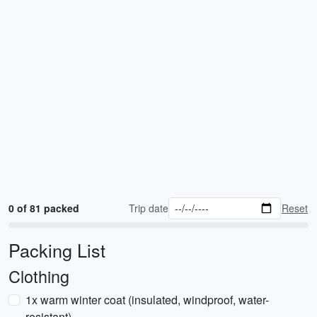
0 of 81 packed
Trip date
Reset
Packing List
Clothing
1x warm winter coat (insulated, windproof, water-
resistant)