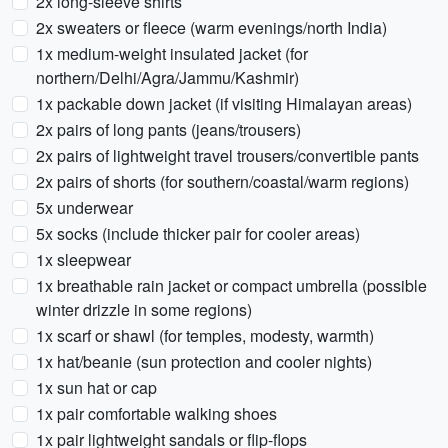
2x long-sleeve shirts
2x sweaters or fleece (warm evenings/north India)
1x medium-weight insulated jacket (for
northern/Delhi/Agra/Jammu/Kashmir)
1x packable down jacket (if visiting Himalayan areas)
2x pairs of long pants (jeans/trousers)
2x pairs of lightweight travel trousers/convertible pants
2x pairs of shorts (for southern/coastal/warm regions)
5x underwear
5x socks (include thicker pair for cooler areas)
1x sleepwear
1x breathable rain jacket or compact umbrella (possible
winter drizzle in some regions)
1x scarf or shawl (for temples, modesty, warmth)
1x hat/beanie (sun protection and cooler nights)
1x sun hat or cap
1x pair comfortable walking shoes
1x pair lightweight sandals or flip-flops