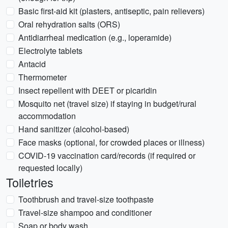
Basic first-aid kit (plasters, antiseptic, pain relievers)
Oral rehydration salts (ORS)
Antidiarrheal medication (e.g., loperamide)
Electrolyte tablets
Antacid
Thermometer
Insect repellent with DEET or picaridin
Mosquito net (travel size) if staying in budget/rural
accommodation
Hand sanitizer (alcohol-based)
Face masks (optional, for crowded places or illness)
COVID-19 vaccination card/records (if required or
requested locally)
Toiletries
Toothbrush and travel-size toothpaste
Travel-size shampoo and conditioner
Soap or body wash