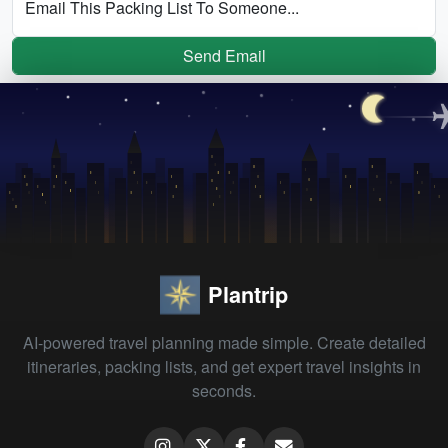
Email This Packing List To Someone...
Send Email
Plantrip
AI-powered travel planning made simple. Create detailed
itineraries, packing lists, and get expert travel insights in
seconds.