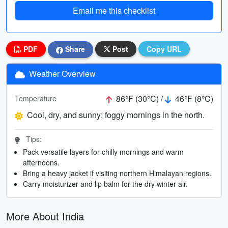
Email me this checklist
PDF
Share
Post
Copy URL
Weather Overview
86°F (30°C) /
46°F (8°C)
Temperature
Cool, dry, and sunny; foggy mornings in the north.
Tips:
Pack versatile layers for chilly mornings and warm
afternoons.
Bring a heavy jacket if visiting northern Himalayan regions.
Carry moisturizer and lip balm for the dry winter air.
More About India