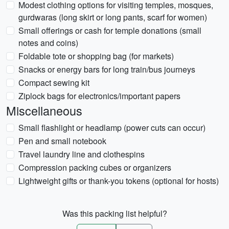
Modest clothing options for visiting temples, mosques,
gurdwaras (long skirt or long pants, scarf for women)
Small offerings or cash for temple donations (small
notes and coins)
Foldable tote or shopping bag (for markets)
Snacks or energy bars for long train/bus journeys
Compact sewing kit
Ziplock bags for electronics/important papers
Miscellaneous
Small flashlight or headlamp (power cuts can occur)
Pen and small notebook
Travel laundry line and clothespins
Compression packing cubes or organizers
Lightweight gifts or thank-you tokens (optional for hosts)
Was this packing list helpful?