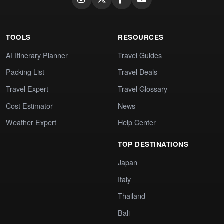
TOOLS
RESOURCES
AI Itinerary Planner
Travel Guides
Packing List
Travel Deals
Travel Expert
Travel Glossary
Cost Estimator
News
Weather Expert
Help Center
TOP DESTINATIONS
Japan
Italy
Thailand
Bali