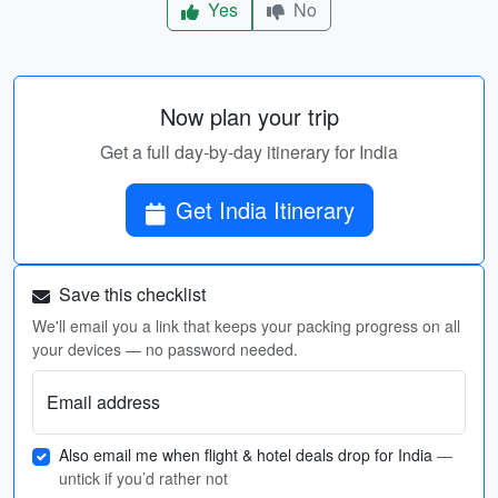
Yes
No
Now plan your trip
Get a full day-by-day itinerary for India
Get India Itinerary
Save this checklist
We'll email you a link that keeps your packing progress on all
your devices — no password needed.
Email address
Also email me when flight & hotel deals drop for India
—
untick if you’d rather not