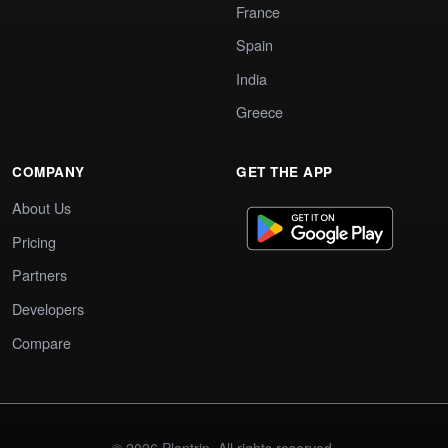
France
Spain
India
Greece
COMPANY
GET THE APP
About Us
Pricing
Partners
Developers
Compare
© 2026 Plantrip. All rights reserved.