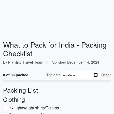
What to Pack for India - Packing
Checklist
By
Plantrip Travel Team
|
Published
December 14, 2024
0 of 86 packed
Trip date
Reset
Packing List
Clothing
7x lightweight shirts/T-shirts