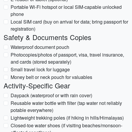
Portable Wi-Fi hotspot or local SIM-capable unlocked
phone
Local SIM card (buy on arrival for data; bring passport for
registration)
Safety & Documents Copies
Waterproof document pouch
Photocopies/photos of passport, visa, travel insurance,
and cards (stored separately)
Small travel lock for luggage
Money belt or neck pouch for valuables
Activity-Specific Gear
Daypack (waterproof or with rain cover)
Reusable water bottle with filter (tap water not reliably
potable everywhere)
Lightweight trekking poles (if hiking in hills/Himalayas)
Closed-toe water shoes (if visiting beaches/monsoon-