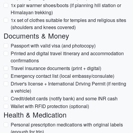
1x pair warmer shoes/boots (if planning hill station or
Himalayan trekking)
1x set of clothes suitable for temples and religious sites
(shoulders and knees covered)
Documents & Money
Passport with valid visa (and photocopy)
Printed and digital travel itinerary and accommodation
confirmations
Travel insurance documents (print + digital)
Emergency contact list (local embassy/consulate)
Driver's license + International Driving Permit (if renting
a vehicle)
Credit/debit cards (notify bank) and some INR cash
Wallet with RFID protection (optional)
Health & Medication
Personal prescription medications with original labels
(enough for trip)