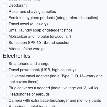
Deodorant
Razor and shaving supplies
Feminine hygiene products (bring preferred supplies)
Travel towel (quick-dry)
Small laundry soap or detergent strips
Moisturizer and lip balm (dry/cool air)
Sunscreen SPF 30+ (broad spectrum)
After-sun/aloe vera gel
Electronics
Smartphone and charger
Travel power bank (USB, high capacity)
Universal travel adapter (India: Type C, D, M—carry one
that covers these)
Plug converter if needed (Indian voltage 230V, 50Hz)
Headphones or earbuds
Camera with extra batteries/charger and memory cards
E-reader or tablet (optional)