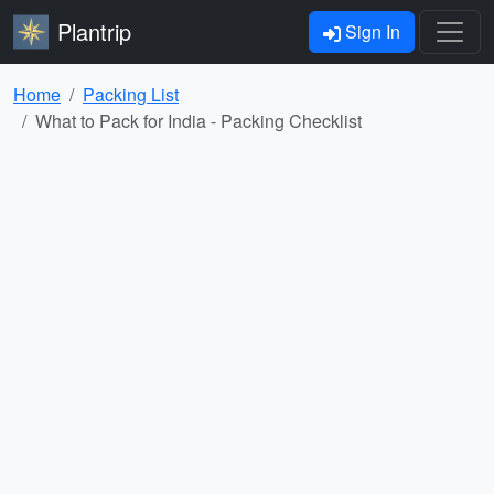
Plantrip
Sign In
Home
Packing List
What to Pack for India - Packing Checklist