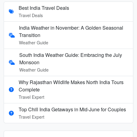
Best India Travel Deals
Travel Deals
India Weather in November: A Golden Seasonal
Transition
Weather Guide
South India Weather Guide: Embracing the July
Monsoon
Weather Guide
Why Rajasthan Wildlife Makes North India Tours
Complete
Travel Expert
Top Chill India Getaways in Mid-June for Couples
Travel Expert