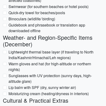
affected coastlines)
Swimwear (for southern beaches or hotel pools)
Quick-dry towel for beaches/pools
Binoculars (wildlife/ birding)
Guidebook and phrasebook or translation app
downloaded offline
Weather- and Region-Specific Items
(December)
Lightweight thermal base layer (if traveling to North
India/Kashmir/Himachal/Leh regions)
Warm gloves and hat (for high-altitude or northern
nights)
Sunglasses with UV protection (sunny days, high-
altitude glare)
Lip balm with SPF (dry, sunny winter air)
Moisturizing cream (heating/dryness in interiors)
Cultural & Practical Extras