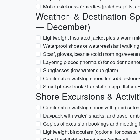
Motion sickness remedies (patches, pills, 
Weather- & Destination-Spe
— December)
Lightweight insulated jacket plus a warm m
Waterproof shoes or water-resistant walking 
Scarf, gloves, beanie (cold mornings/eveni
Layering pieces (thermals) for colder northe
Sunglasses (low winter sun glare)
Comfortable walking shoes for cobblestones
Small phrasebook / translation app (Italian
Shore Excursions & Activit
Comfortable walking shoes with good soles
Daypack with water, snacks, and travel umb
Copies of excursion bookings and meeting i
Lightweight binoculars (optional for coastal
Small flashlight or headlamp (optional)