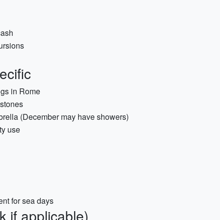
cash
ursions
cific
ings in Rome
estones
 umbrella (December may have showers)
ty use
nt for sea days
 if applicable)