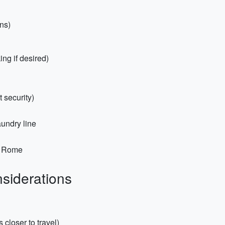
ns)
ng if desired)
 security)
aundry line
r Rome
siderations
 closer to travel)