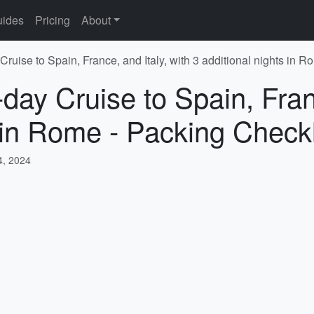
ides
Pricing
About
Cruise to Spain, France, and Italy, with 3 additional nights in 
day Cruise to Spain, Franc
s in Rome - Packing Checkl
, 2024