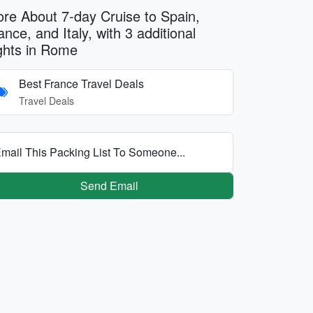
re About 7-day Cruise to Spain,
ance, and Italy, with 3 additional
ghts in Rome
Best France Travel Deals
Travel Deals
mail This Packing List To Someone...
Send Email