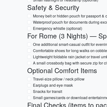
Safety & Security
Money belt or hidden pouch for passport & 
Waterproof pouch for documents during exc
Emergency whistle (optional)
For Rome (3 Nights) — Spe
One additional smart-casual outfit for even
Comfortable shoes for long walks on cobbl
Lightweight foldable rain jacket or travel
A small crossbody bag with secure zip for ci
Optional Comfort Items
Travel-size pillow / neck pillow
Earplugs and eye mask
Snacks for transit
Small games/cards or download entertainme
Final Checks (items to pack