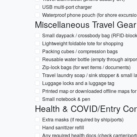
USB multi-port charger
Waterproof phone pouch (for shore excursio
Miscellaneous Travel Gear
Small daypack / crossbody bag (RFID-blocki
Lightweight foldable tote for shopping
Packing cubes / compression bags
Reusable water bottle (empty through airport
Zip-lock bags (for wet items / documents)
Travel laundry soap / sink stopper & small l
Luggage locks and a luggage tag
Printed map or downloaded offline maps fo
Small notebook & pen
Health & COVID/Entry Con
Extra masks (if required by ship/ports)
Hand sanitizer refill
Any required health docs (check carrier/ports