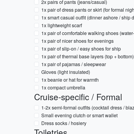
2x pairs of pants (jeans/casual)
1x pair of dress pants or skirt (for formal nigh
1x smart casual outfit (dinner ashore / ship 
1x lightweight scarf
1x pair of comfortable walking shoes (water-
1x pair of nicer shoes for evenings
1x pair of slip-on / easy shoes for ship
1x pair of thermal base layers (top + bottom)
1x pair of pajamas / sleepwear
Gloves (light insulated)
1x beanie or hat for warmth
1x compact umbrella
Cruise-specific / Formal
1-2x semi-formal outfits (cocktail dress / bla
Small evening clutch or smart wallet
Dress socks / hosiery
Toiletries