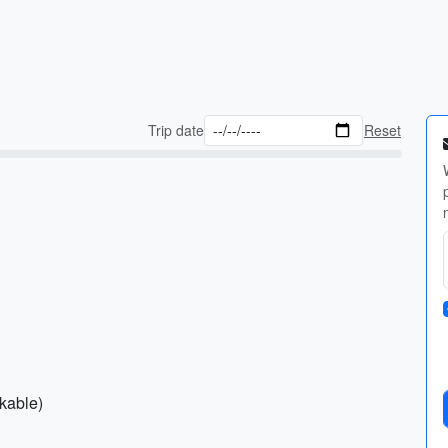
Trip date
Reset
ckable)