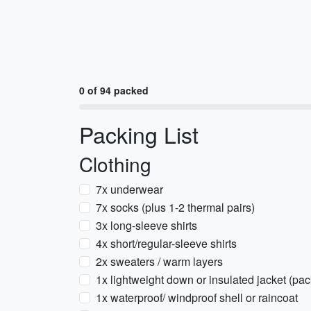
0 of 94 packed
Packing List
Clothing
7x underwear
7x socks (plus 1-2 thermal pairs)
3x long-sleeve shirts
4x short/regular-sleeve shirts
2x sweaters / warm layers
1x lightweight down or insulated jacket (pa
1x waterproof/ windproof shell or raincoat