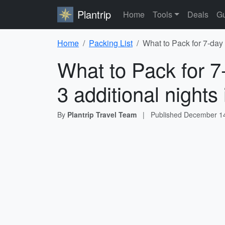
Plantrip
Home
Tools
Deals
Gu
Home
Packing List
What to Pack for 7-day 
What to Pack for 7-
3 additional night
By
Plantrip Travel Team
|
Published
December 14