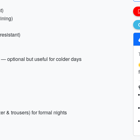
t)
dining)
resistant)
 — optional but useful for colder days
zer & trousers) for formal nights