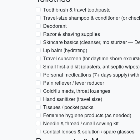
Toothbrush & travel toothpaste
Travel-size shampoo & conditioner (or chec
Deodorant
Razor & shaving supplies
Skincare basics (cleanser, moisturizer — D
Lip balm (hydrating)
Travel sunscreen (for daytime shore excursio
Small first-aid kit (plasters, antiseptic wipes)
Personal medications (7+ days supply) with 
Pain reliever / fever reducer
Cold/flu meds, throat lozenges
Hand sanitizer (travel size)
Tissues / pocket packs
Feminine hygiene products (as needed)
Needle & thread / small sewing kit
Contact lenses & solution / spare glasses