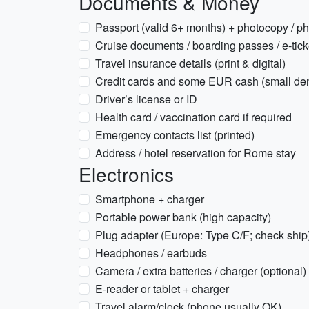
Documents & Money
Passport (valid 6+ months) + photocopy / p
Cruise documents / boarding passes / e-tick
Travel insurance details (print & digital)
Credit cards and some EUR cash (small de
Driver’s license or ID
Health card / vaccination card if required
Emergency contacts list (printed)
Address / hotel reservation for Rome stay
Electronics
Smartphone + charger
Portable power bank (high capacity)
Plug adapter (Europe: Type C/F; check ship
Headphones / earbuds
Camera / extra batteries / charger (optional)
E-reader or tablet + charger
Travel alarm/clock (phone usually OK)