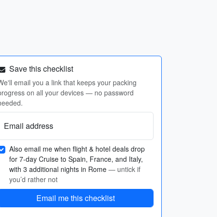
Save this checklist
We'll email you a link that keeps your packing
progress on all your devices — no password
needed.
Email address
Also email me when flight & hotel deals drop
for 7-day Cruise to Spain, France, and Italy,
with 3 additional nights in Rome
— untick if
you’d rather not
Email me this checklist