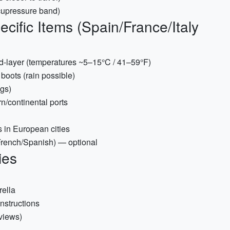
acupressure band)
cific Items (Spain/France/Italy
id-layer (temperatures ~5–15°C / 41–59°F)
boots (rain possible)
ngs)
rn/continental ports
 in European cities
/French/Spanish) — optional
ies
rella
nstructions
 views)