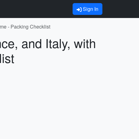
Sign In
Rome - Packing Checklist
e, and Italy, with
ist