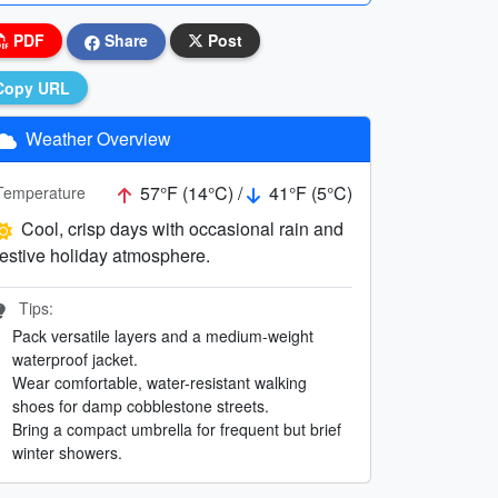
PDF
Share
Post
Copy URL
Weather Overview
57°F (14°C) /
41°F (5°C)
Temperature
Cool, crisp days with occasional rain and
festive holiday atmosphere.
Tips:
Pack versatile layers and a medium-weight
waterproof jacket.
Wear comfortable, water-resistant walking
shoes for damp cobblestone streets.
Bring a compact umbrella for frequent but brief
winter showers.