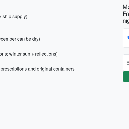
Mo
Fr
k ship supply)
ni
ecember can be dry)
ns; winter sun + reflections)
E
prescriptions and original containers