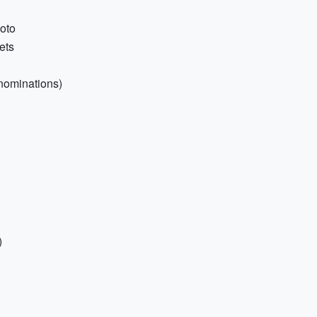
hoto
ets
nominations)
)