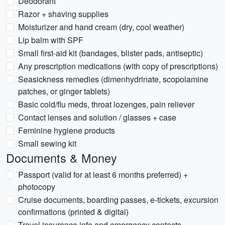
Deodorant
Razor + shaving supplies
Moisturizer and hand cream (dry, cool weather)
Lip balm with SPF
Small first-aid kit (bandages, blister pads, antiseptic)
Any prescription medications (with copy of prescriptions)
Seasickness remedies (dimenhydrinate, scopolamine
patches, or ginger tablets)
Basic cold/flu meds, throat lozenges, pain reliever
Contact lenses and solution / glasses + case
Feminine hygiene products
Small sewing kit
Documents & Money
Passport (valid for at least 6 months preferred) +
photocopy
Cruise documents, boarding passes, e-tickets, excursion
confirmations (printed & digital)
Travel insurance info and emergency contacts