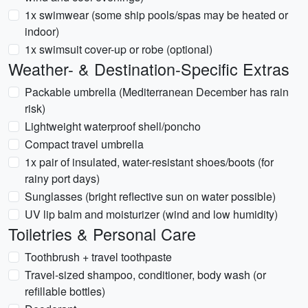
1x swimwear (some ship pools/spas may be heated or
indoor)
1x swimsuit cover-up or robe (optional)
Weather- & Destination-Specific Extras
Packable umbrella (Mediterranean December has rain
risk)
Lightweight waterproof shell/poncho
Compact travel umbrella
1x pair of insulated, water-resistant shoes/boots (for
rainy port days)
Sunglasses (bright reflective sun on water possible)
UV lip balm and moisturizer (wind and low humidity)
Toiletries & Personal Care
Toothbrush + travel toothpaste
Travel-sized shampoo, conditioner, body wash (or
refillable bottles)