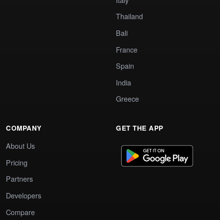
Thailand
Bali
France
Spain
India
Greece
COMPANY
GET THE APP
About Us
Pricing
Partners
Developers
Compare