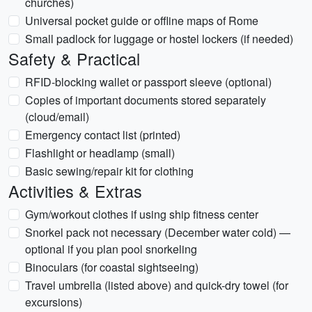
churches)
Universal pocket guide or offline maps of Rome
Small padlock for luggage or hostel lockers (if needed)
Safety & Practical
RFID-blocking wallet or passport sleeve (optional)
Copies of important documents stored separately
(cloud/email)
Emergency contact list (printed)
Flashlight or headlamp (small)
Basic sewing/repair kit for clothing
Activities & Extras
Gym/workout clothes if using ship fitness center
Snorkel pack not necessary (December water cold) —
optional if you plan pool snorkeling
Binoculars (for coastal sightseeing)
Travel umbrella (listed above) and quick-dry towel (for
excursions)