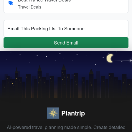
Travel Deals
Email This Packing List To Someone...
Send Email
Plantrip
AI-powered travel planning made simple. Create detailed