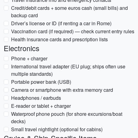
Credit/debit cards + some euros cash (small bills) and
backup card
Driver’s license or ID (if renting a car in Rome)
Vaccination card (if required) — check current entry rules
Health insurance cards and prescription lists
Electronics
Phone + charger
International travel adapter (EU plug; ships often use
multiple standards)
Portable power bank (USB)
Camera or smartphone with extra memory card
Headphones / earbuds
E-reader or tablet + charger
Waterproof phone pouch (for shore excursions/boat
decks)
Small travel nightlight (optional for cabins)