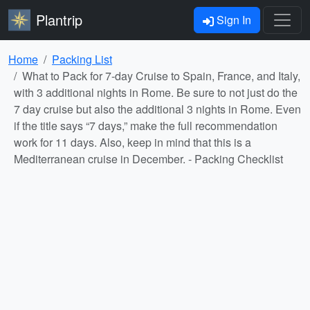
Plantrip
Sign In
Home
Packing List
What to Pack for 7-day Cruise to Spain, France, and Italy,
with 3 additional nights in Rome. Be sure to not just do the
7 day cruise but also the additional 3 nights in Rome. Even
if the title says “7 days,” make the full recommendation
work for 11 days. Also, keep in mind that this is a
Mediterranean cruise in December. - Packing Checklist