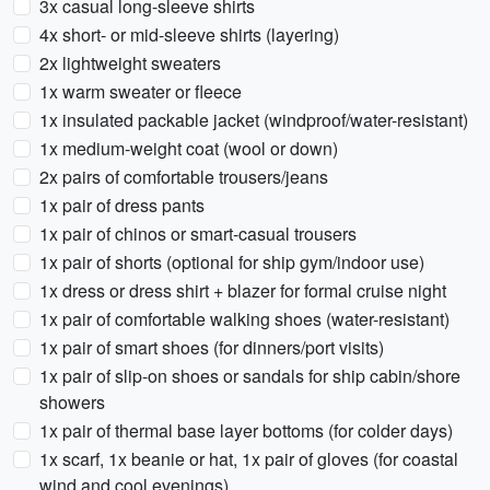
3x casual long-sleeve shirts
4x short- or mid-sleeve shirts (layering)
2x lightweight sweaters
1x warm sweater or fleece
1x insulated packable jacket (windproof/water-resistant)
1x medium-weight coat (wool or down)
2x pairs of comfortable trousers/jeans
1x pair of dress pants
1x pair of chinos or smart-casual trousers
1x pair of shorts (optional for ship gym/indoor use)
1x dress or dress shirt + blazer for formal cruise night
1x pair of comfortable walking shoes (water-resistant)
1x pair of smart shoes (for dinners/port visits)
1x pair of slip-on shoes or sandals for ship cabin/shore
showers
1x pair of thermal base layer bottoms (for colder days)
1x scarf, 1x beanie or hat, 1x pair of gloves (for coastal
wind and cool evenings)