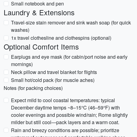
Small notebook and pen
Laundry & Extensions
Travel-size stain remover and sink wash soap (for quick
washes)
1x travel clothesline and clothespins (optional)
Optional Comfort Items
Earplugs and eye mask (for cabin/port noise and early
mornings)
Neck pillow and travel blanket for flights
Small hot/cold pack (for muscle aches)
Notes (for packing choices)
Expect mild to cool coastal temperatures: typical
December daytime temps ~8–15°C (46–59°F) with
cooler evenings and possible wind/rain; Rome slightly
milder but still cool—pack layers and a warm coat.
Rain and breezy conditions are possible; prioritize