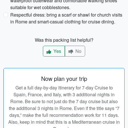
waterproof outerwear and comfortable walking shoes
suitable for wet cobblestones.
Respectful dress: bring a scarf or shawl for church visits
in Rome and smart-casual clothing for cruise dining.
Was this packing list helpful?
Yes
No
Now plan your trip
Get a full day-by-day itinerary for 7-day Cruise to
Spain, France, and Italy, with 3 additional nights in
Rome. Be sure to not just do the 7 day cruise but also
the additional 3 nights in Rome. Even if the title says “7
days,” make the full recommendation work for 11 days.
Also, keep in mind that this is a Mediterranean cruise in