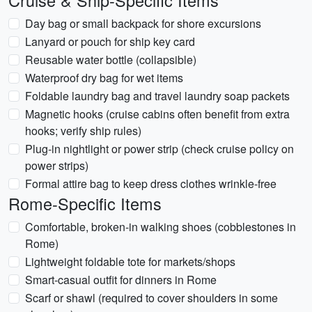
Cruise & Ship-Specific Items
Day bag or small backpack for shore excursions
Lanyard or pouch for ship key card
Reusable water bottle (collapsible)
Waterproof dry bag for wet items
Foldable laundry bag and travel laundry soap packets
Magnetic hooks (cruise cabins often benefit from extra
hooks; verify ship rules)
Plug-in nightlight or power strip (check cruise policy on
power strips)
Formal attire bag to keep dress clothes wrinkle-free
Rome-Specific Items
Comfortable, broken-in walking shoes (cobblestones in
Rome)
Lightweight foldable tote for markets/shops
Smart-casual outfit for dinners in Rome
Scarf or shawl (required to cover shoulders in some