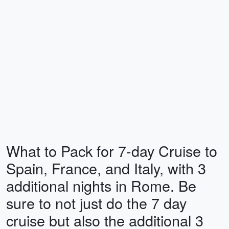
What to Pack for 7-day Cruise to
Spain, France, and Italy, with 3
additional nights in Rome. Be
sure to not just do the 7 day
cruise but also the additional 3