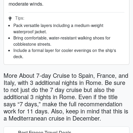
moderate winds.
Tips:
Pack versatile layers including a medium-weight
waterproof jacket.
Bring comfortable, water-resistant walking shoes for
cobblestone streets.
Include a formal layer for cooler evenings on the ship's
deck.
More About 7-day Cruise to Spain, France, and
Italy, with 3 additional nights in Rome. Be sure
to not just do the 7 day cruise but also the
additional 3 nights in Rome. Even if the title
says “7 days,” make the full recommendation
work for 11 days. Also, keep in mind that this is
a Mediterranean cruise in December.
Best France Travel Deals