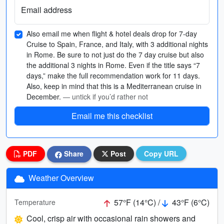
Email address
Also email me when flight & hotel deals drop for 7-day
Cruise to Spain, France, and Italy, with 3 additional nights
in Rome. Be sure to not just do the 7 day cruise but also
the additional 3 nights in Rome. Even if the title says “7
days,” make the full recommendation work for 11 days.
Also, keep in mind that this is a Mediterranean cruise in
December.
— untick if you’d rather not
Email me this checklist
PDF
Share
Post
Copy URL
Weather Overview
57°F (14°C) /
43°F (6°C)
Temperature
Cool, crisp air with occasional rain showers and