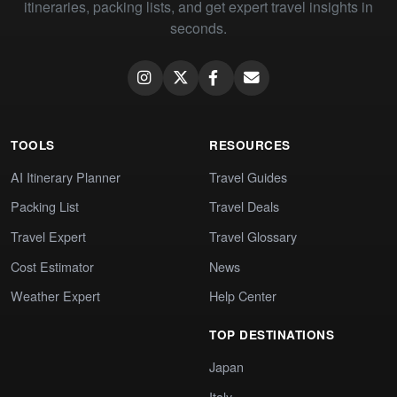
itineraries, packing lists, and get expert travel insights in
seconds.
TOOLS
RESOURCES
AI Itinerary Planner
Travel Guides
Packing List
Travel Deals
Travel Expert
Travel Glossary
Cost Estimator
News
Weather Expert
Help Center
TOP DESTINATIONS
Japan
Italy