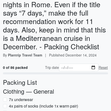
nights in Rome. Even if the title
says “7 days,” make the full
recommendation work for 11
days. Also, keep in mind that this
is a Mediterranean cruise in
December. - Packing Checklist
By
Plantrip Travel Team
|
Published
December 14, 2024
0 of 86 packed
Trip date
Reset
Packing List
Clothing — General
7x underwear
4x pairs of socks (include 1x warm pair)