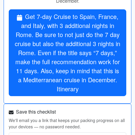
December.
Get 7-day Cruise to Spain, France,
and Italy, with 3 additional nights in
Rome. Be sure to not just do the 7 day
cruise but also the additional 3 nights in
Rome. Even if the title says “7 days,”
make the full recommendation work for
11 days. Also, keep in mind that this is
a Mediterranean cruise in December.
Itinerary
Save this checklist
We'll email you a link that keeps your packing progress on all
your devices — no password needed.