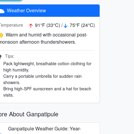
Weather Overview
91°F (33°C) /
75°F (24°C)
Temperature
Warm and humid with occasional post-
monsoon afternoon thundershowers.
Tips:
Pack lightweight, breathable cotton clothing for
high humidity.
Carry a portable umbrella for sudden rain
showers.
Bring high-SPF sunscreen and a hat for beach
visits.
re About Ganpatipule
Ganpatipule Weather Guide: Year-