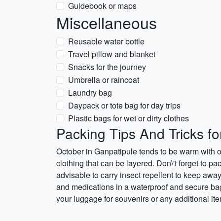
Guidebook or maps
Miscellaneous
Reusable water bottle
Travel pillow and blanket
Snacks for the journey
Umbrella or raincoat
Laundry bag
Daypack or tote bag for day trips
Plastic bags for wet or dirty clothes
Packing Tips And Tricks fo
October in Ganpatipule tends to be warm with 
clothing that can be layered. Don\'t forget to pa
advisable to carry insect repellent to keep awa
and medications in a waterproof and secure bag.
your luggage for souvenirs or any additional it