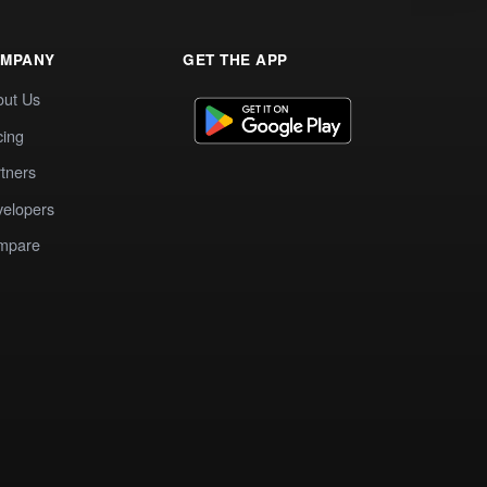
MPANY
GET THE APP
out Us
cing
tners
elopers
mpare