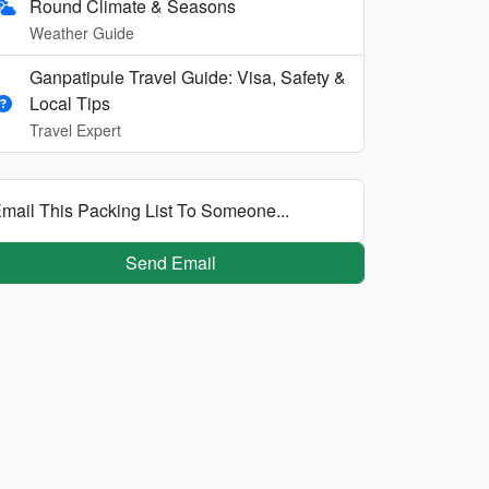
Round Climate & Seasons
Weather Guide
Ganpatipule Travel Guide: Visa, Safety &
Local Tips
Travel Expert
mail This Packing List To Someone...
Send Email