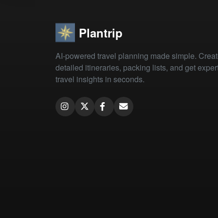
Plantrip
AI-powered travel planning made simple. Crea
detailed itineraries, packing lists, and get exper
travel insights in seconds.