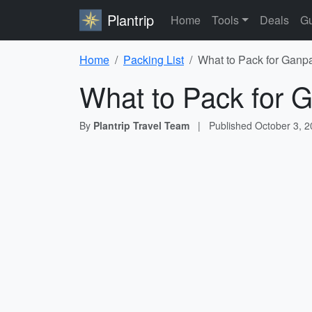
Plantrip
Home
Tools
Deals
Gu
Home
Packing List
What to Pack for Ganpa
What to Pack for G
By
Plantrip Travel Team
|
Published
October 3, 