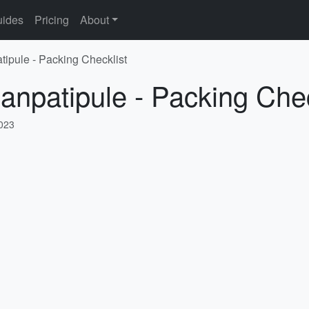
ides
Pricing
About
tipule - Packing Checklist
anpatipule - Packing Chec
2023