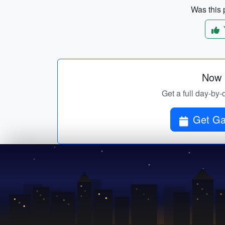
Was this p
Now p
Get a full day-by-