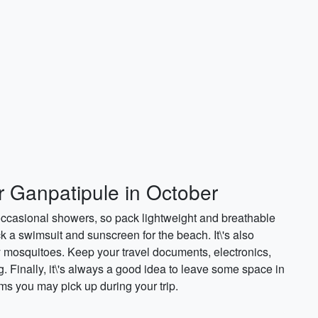
r Ganpatipule in October
occasional showers, so pack lightweight and breathable
ck a swimsuit and sunscreen for the beach. It\'s also
y mosquitoes. Keep your travel documents, electronics,
 Finally, it\'s always a good idea to leave some space in
ems you may pick up during your trip.