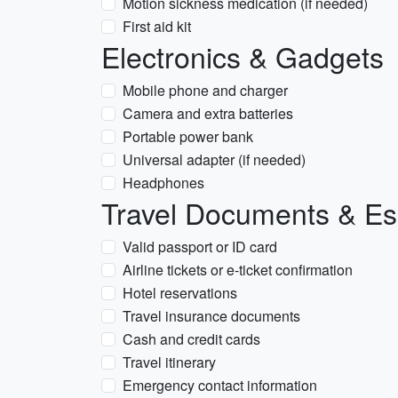
Motion sickness medication (if needed)
First aid kit
Electronics & Gadgets
Mobile phone and charger
Camera and extra batteries
Portable power bank
Universal adapter (if needed)
Headphones
Travel Documents & Es
Valid passport or ID card
Airline tickets or e-ticket confirmation
Hotel reservations
Travel insurance documents
Cash and credit cards
Travel itinerary
Emergency contact information