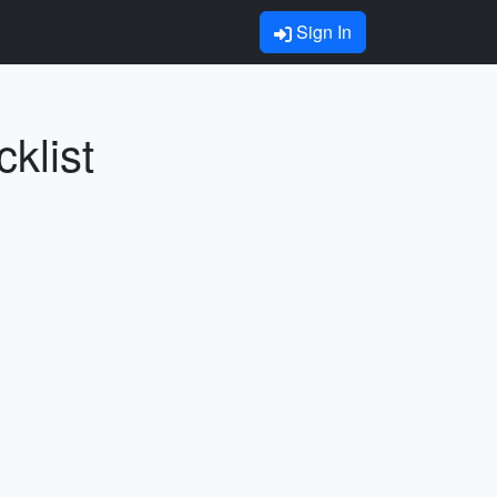
Sign In
klist