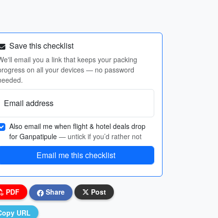
Save this checklist
We'll email you a link that keeps your packing
progress on all your devices — no password
needed.
Email address
Also email me when flight & hotel deals drop
for Ganpatipule
— untick if you’d rather not
Email me this checklist
PDF
Share
Post
Copy URL