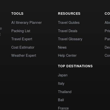
TOOLS
RESOURCES
CO
AI Itinerary Planner
Travel Guides
Ab
te
Packing List
Travel Deals
Pri
t
Travel Expert
Travel Glossary
Par
Cost Estimator
News
Dev
Weather Expert
Help Center
Co
TOP DESTINATIONS
Japan
Italy
Thailand
Bali
France