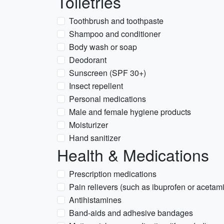
Toiletries
Toothbrush and toothpaste
Shampoo and conditioner
Body wash or soap
Deodorant
Sunscreen (SPF 30+)
Insect repellent
Personal medications
Male and female hygiene products
Moisturizer
Hand sanitizer
Health & Medications
Prescription medications
Pain relievers (such as ibuprofen or aceta
Antihistamines
Band-aids and adhesive bandages