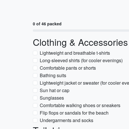
0 of 46 packed
Clothing & Accessories
Lightweight and breathable t-shirts
Long-sleeved shirts (for cooler evenings)
Comfortable pants or shorts
Bathing suits
Lightweight jacket or sweater (for cooler ev
Sun hat or cap
Sunglasses
Comfortable walking shoes or sneakers
Flip flops or sandals for the beach
Undergarments and socks