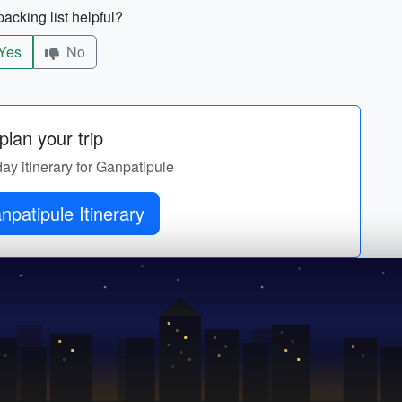
acking list helpful?
Yes
No
lan your trip
day itinerary for Ganpatipule
Get Ganpatipule Itinerary