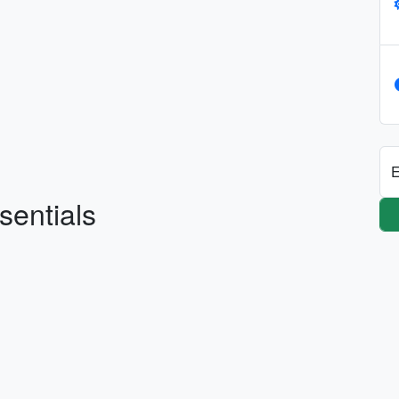
E
sentials