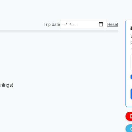
Trip date
Reset
enings)