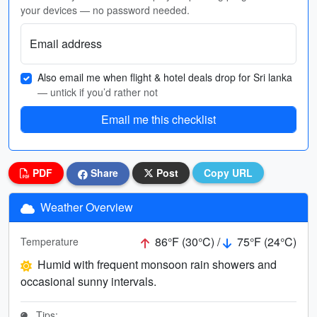
your devices — no password needed.
Email address
Also email me when flight & hotel deals drop for Sri lanka
— untick if you’d rather not
Email me this checklist
PDF
Share
Post
Copy URL
Weather Overview
86°F (30°C) /
75°F (24°C)
Temperature
Humid with frequent monsoon rain showers and
occasional sunny intervals.
Tips: