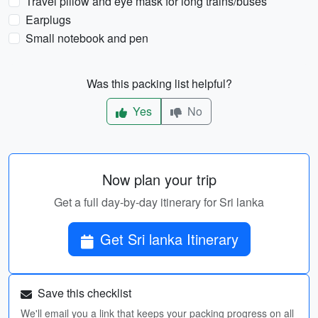
Travel pillow and eye mask for long trains/buses
Earplugs
Small notebook and pen
Was this packing list helpful?
Yes
No
Now plan your trip
Get a full day-by-day itinerary for Sri lanka
Get Sri lanka Itinerary
Save this checklist
We'll email you a link that keeps your packing progress on all