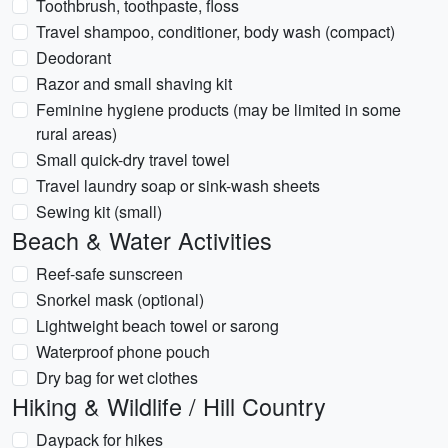
Toothbrush, toothpaste, floss
Travel shampoo, conditioner, body wash (compact)
Deodorant
Razor and small shaving kit
Feminine hygiene products (may be limited in some
rural areas)
Small quick-dry travel towel
Travel laundry soap or sink-wash sheets
Sewing kit (small)
Beach & Water Activities
Reef-safe sunscreen
Snorkel mask (optional)
Lightweight beach towel or sarong
Waterproof phone pouch
Dry bag for wet clothes
Hiking & Wildlife / Hill Country
Daypack for hikes