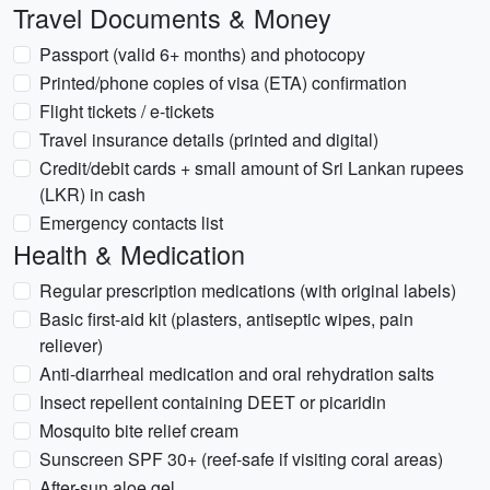
Travel Documents & Money
Passport (valid 6+ months) and photocopy
Printed/phone copies of visa (ETA) confirmation
Flight tickets / e-tickets
Travel insurance details (printed and digital)
Credit/debit cards + small amount of Sri Lankan rupees
(LKR) in cash
Emergency contacts list
Health & Medication
Regular prescription medications (with original labels)
Basic first-aid kit (plasters, antiseptic wipes, pain
reliever)
Anti-diarrheal medication and oral rehydration salts
Insect repellent containing DEET or picaridin
Mosquito bite relief cream
Sunscreen SPF 30+ (reef-safe if visiting coral areas)
After-sun aloe gel