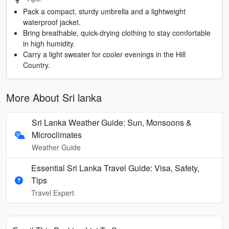
Pack a compact, sturdy umbrella and a lightweight
waterproof jacket.
Bring breathable, quick-drying clothing to stay comfortable
in high humidity.
Carry a light sweater for cooler evenings in the Hill
Country.
More About Sri lanka
Sri Lanka Weather Guide: Sun, Monsoons &
Microclimates
Weather Guide
Essential Sri Lanka Travel Guide: Visa, Safety,
Tips
Travel Expert