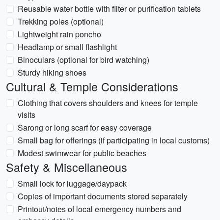
Reusable water bottle with filter or purification tablets
Trekking poles (optional)
Lightweight rain poncho
Headlamp or small flashlight
Binoculars (optional for bird watching)
Sturdy hiking shoes
Cultural & Temple Considerations
Clothing that covers shoulders and knees for temple
visits
Sarong or long scarf for easy coverage
Small bag for offerings (if participating in local customs)
Modest swimwear for public beaches
Safety & Miscellaneous
Small lock for luggage/daypack
Copies of important documents stored separately
Printout/notes of local emergency numbers and