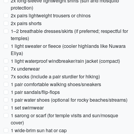
2x long-sleeve lightweight shirts (sun and mosquito
protection)
2x pairs lightweight trousers or chinos
2x pairs shorts
1–2 breathable dresses/skirts (if preferred; respectful for
temples)
1 light sweater or fleece (cooler highlands like Nuwara
Eliya)
1 light waterproof windbreaker/rain jacket (compact)
7x underwear
7x socks (include a pair sturdier for hiking)
1 pair comfortable walking shoes/sneakers
1 pair sandals/flip-flops
1 pair water shoes (optional for rocky beaches/streams)
1 set swimwear
1 sarong or scarf (for temple visits and sun/mosque
cover)
1 wide-brim sun hat or cap