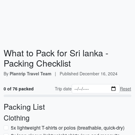
What to Pack for Sri lanka -
Packing Checklist
By
Plantrip Travel Team
|
Published
December 16, 2024
0 of 76 packed
Trip date
Reset
Packing List
Clothing
5x lightweight T-shirts or polos (breathable, quick-dry)