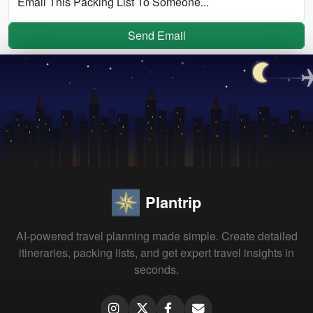
Email This Packing List To Someone...
Send Email
Plantrip
AI-powered travel planning made simple. Create detailed
itineraries, packing lists, and get expert travel insights in
seconds.