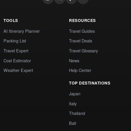
TOOLS
RESOURCES
AI Itinerary Planner
Travel Guides
Packing List
Travel Deals
Travel Expert
Travel Glossary
Cost Estimator
News
Weather Expert
Help Center
TOP DESTINATIONS
Japan
Italy
Thailand
Bali