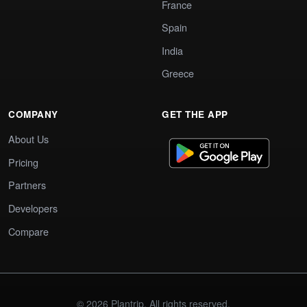
France
Spain
India
Greece
COMPANY
GET THE APP
About Us
Pricing
Partners
Developers
Compare
© 2026 Plantrip. All rights reserved.