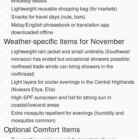
embassy details
Lightweight reusable shopping bag (for markets)
Snacks for travel days (nuts, bars)
Malay/English phrasebook or translation app
downloaded offline
Weather-specific items for November
Lightweight rain jacket and small umbrella (Southwest
monsoon has ended but occasional showers possible;
northeast trade winds can bring showers in the
north/east)
Light layers for cooler evenings in the Central Highlands
(Nuwara Eliya, Ella)
High-SPF sunscreen and hat for strong sun in
coastal/lowland areas
Extra mosquito repellent for evenings (humidity and
mosquitos common)
Optional Comfort Items