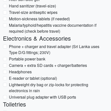
Hand sanitizer (travel-size)
Travel-size antiseptic wipes
Motion-sickness tablets (if needed)
Malaria/typhoid/hepatitis vaccine documentation if
required (check before travel)
Electronics & Accessories
Phone + charger and travel adapter (Sri Lanka uses
Type D/G fittings; 230V)
Portable power bank
Camera + extra SD cards + charger/batteries
Headphones
E-reader or tablet (optional)
Lightweight dry bag or zip-locks for protecting
electronics in rain
Universal plug adapter with USB ports
Toiletries