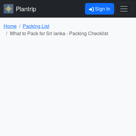
Plantrip
Sign In
Home
Packing List
What to Pack for Sri lanka - Packing Checklist