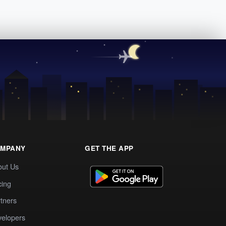
MPANY
GET THE APP
out Us
cing
tners
elopers