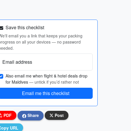
Save this checklist
We'll email you a link that keeps your packing
progress on all your devices — no password
needed.
Email address
Also email me when flight & hotel deals drop
for Maldives
— untick if you’d rather not
Email me this checklist
PDF
Share
Post
Copy URL