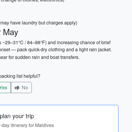
ts may have laundry but charges apply)
r May
s ~29–31°C / 84–88°F) and increasing chance of brief
et — pack quick-dry clothing and a light rain jacket.
gear for sudden rain and boat transfers.
acking list helpful?
Yes
No
lan your trip
y-day itinerary for Maldives