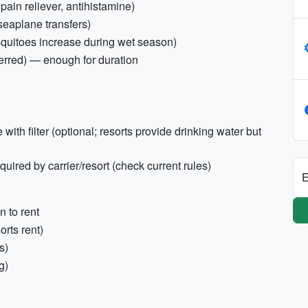
, pain reliever, antihistamine)
seaplane transfers)
squitoes increase during wet season)
erred) — enough for duration
 with filter (optional; resorts provide drinking water but
ired by carrier/resort (check current rules)
E
n to rent
orts rent)
s)
g)