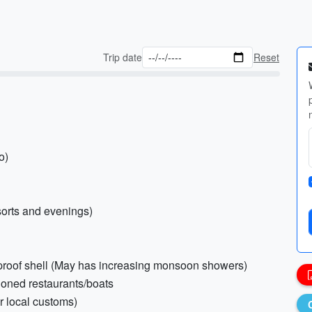
Trip date
Reset
o)
esorts and evenings)
erproof shell (May has increasing monsoon showers)
tioned restaurants/boats
r local customs)