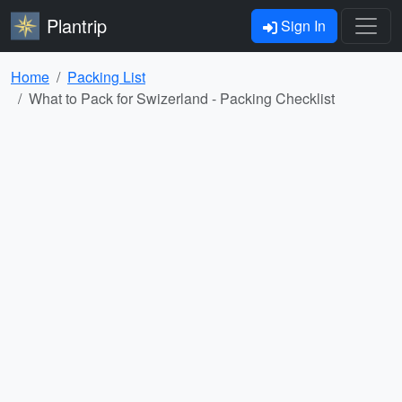
Plantrip
Sign In
Home
Packing List
What to Pack for Swizerland - Packing Checklist