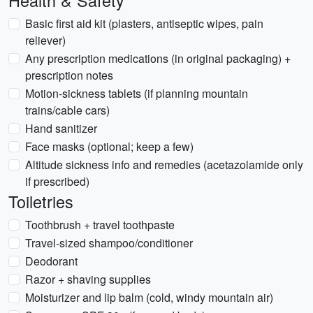
Health & Safety
Basic first aid kit (plasters, antiseptic wipes, pain
reliever)
Any prescription medications (in original packaging) +
prescription notes
Motion-sickness tablets (if planning mountain
trains/cable cars)
Hand sanitizer
Face masks (optional; keep a few)
Altitude sickness info and remedies (acetazolamide only
if prescribed)
Toiletries
Toothbrush + travel toothpaste
Travel-sized shampoo/conditioner
Deodorant
Razor + shaving supplies
Moisturizer and lip balm (cold, windy mountain air)