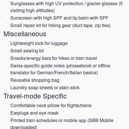
Sunglasses with high UV protection / glacier glasses (if
visiting high altitudes)
Sunscreen with high SPF and lip balm with SPF
Small repair kit for hiking gear (duct tape, zip ties)
Miscellaneous
Lightweight lock for luggage
Small sewing kit
Snacks/energy bars for hikes or train travel
Swiss-specific guide notes (phrasebook or offline
translator for German/French/Italian basics)
Reusable shopping bag
Laundry soap sheets or stain stick
Travel-mode Specific
Comfortable neck pillow for flights/trains
Earplugs and eye mask
Printed train schedules or mobile app (SBB Mobile
downloaded)