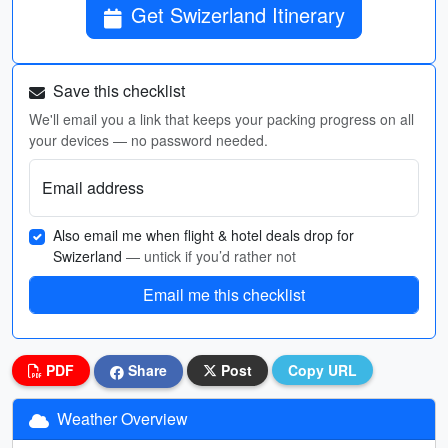
Get Swizerland Itinerary
Save this checklist
We'll email you a link that keeps your packing progress on all
your devices — no password needed.
Email address
Also email me when flight & hotel deals drop for
Swizerland
— untick if you’d rather not
Email me this checklist
PDF
Share
Post
Copy URL
Weather Overview