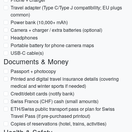
Travel adapter (Type C/Type J compatibility; EU plugs
common)
Power bank (10,000+ mAh)
Camera + charger / extra batteries (optional)
Headphones
Portable battery for phone camera maps
USB-C cable(s)
Documents & Money
Passport + photocopy
Printed and digital travel insurance details (covering
medical and winter sports if needed)
Credit/debit cards (notify bank)
Swiss Francs (CHF) cash (small amounts)
ETH/Swiss public transport pass or plan for Swiss
Travel Pass (if pre-purchased printout)
Copies of reservations (hotel, trains, activities)