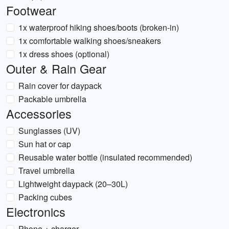
Footwear
1x waterproof hiking shoes/boots (broken-in)
1x comfortable walking shoes/sneakers
1x dress shoes (optional)
Outer & Rain Gear
Rain cover for daypack
Packable umbrella
Accessories
Sunglasses (UV)
Sun hat or cap
Reusable water bottle (insulated recommended)
Travel umbrella
Lightweight daypack (20–30L)
Packing cubes
Electronics
Phone + charger