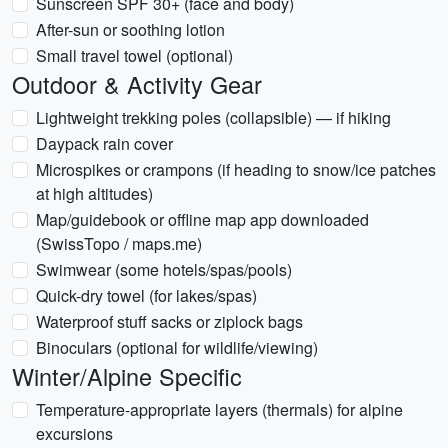
Sunscreen SPF 30+ (face and body)
After-sun or soothing lotion
Small travel towel (optional)
Outdoor & Activity Gear
Lightweight trekking poles (collapsible) — if hiking
Daypack rain cover
Microspikes or crampons (if heading to snow/ice patches
at high altitudes)
Map/guidebook or offline map app downloaded
(SwissTopo / maps.me)
Swimwear (some hotels/spas/pools)
Quick-dry towel (for lakes/spas)
Waterproof stuff sacks or ziplock bags
Binoculars (optional for wildlife/viewing)
Winter/Alpine Specific
Temperature-appropriate layers (thermals) for alpine
excursions