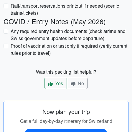
Rail/transport reservations printout if needed (scenic
trains/tickets)
COVID / Entry Notes (May 2026)
Any required entry health documents (check airline and
Swiss government updates before departure)
Proof of vaccination or test only if required (verify current
rules prior to travel)
Was this packing list helpful?
Yes
No
Now plan your trip
Get a full day-by-day itinerary for Swizerland