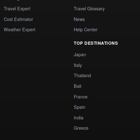
Travel Expert
Travel Glossary
Cost Estimator
News
Weather Expert
Help Center
TOP DESTINATIONS
Japan
Italy
Thailand
Bali
France
Spain
India
Greece