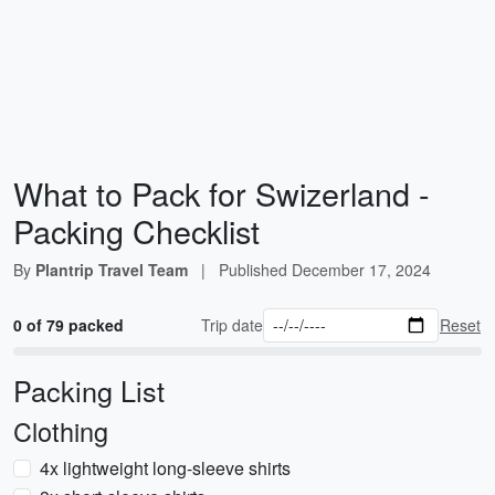
What to Pack for Swizerland -
Packing Checklist
By
Plantrip Travel Team
|
Published
December 17, 2024
0 of 79 packed
Trip date
Reset
Packing List
Clothing
4x lightweight long-sleeve shirts