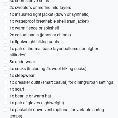
3x short-sleeve shirts
2x sweaters or merino mid-layers
1x insulated light jacket (down or synthetic)
1x waterproof breathable shell (rain jacket)
1x warm fleece or softshell
2x casual pants (jeans or chinos)
1x lightweight hiking pants
1x pair of thermal base-layer bottoms (for higher
altitudes)
5x underwear
4x socks (including 2x wool hiking socks)
1x sleepwear
1x dressier outfit (smart casual) for dining/urban settings
1x scarf
1x beanie or warm hat
1x pair of gloves (lightweight)
1x packable down vest (optional for variable spring
temps)