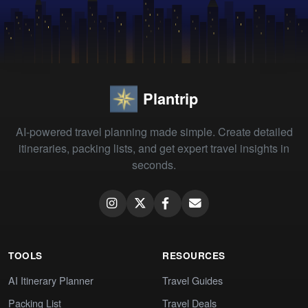
Plantrip
AI-powered travel planning made simple. Create detailed
itineraries, packing lists, and get expert travel insights in
seconds.
TOOLS
RESOURCES
AI Itinerary Planner
Travel Guides
Packing List
Travel Deals