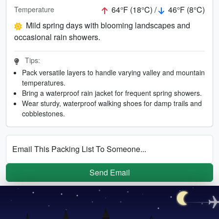
64°F (18°C) /
46°F (8°C)
Temperature
Mild spring days with blooming landscapes and
occasional rain showers.
Tips:
Pack versatile layers to handle varying valley and mountain
temperatures.
Bring a waterproof rain jacket for frequent spring showers.
Wear sturdy, waterproof walking shoes for damp trails and
cobblestones.
Email This Packing List To Someone...
Send Email