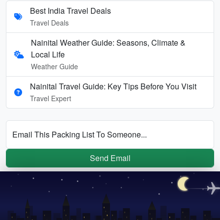
Best India Travel Deals
Travel Deals
Nainital Weather Guide: Seasons, Climate &
Local Life
Weather Guide
Nainital Travel Guide: Key Tips Before You Visit
Travel Expert
Email This Packing List To Someone...
Send Email