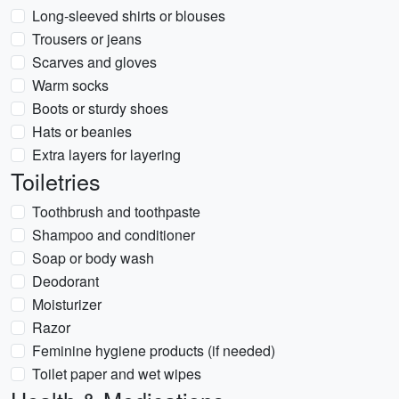
Long-sleeved shirts or blouses
Trousers or jeans
Scarves and gloves
Warm socks
Boots or sturdy shoes
Hats or beanies
Extra layers for layering
Toiletries
Toothbrush and toothpaste
Shampoo and conditioner
Soap or body wash
Deodorant
Moisturizer
Razor
Feminine hygiene products (if needed)
Toilet paper and wet wipes