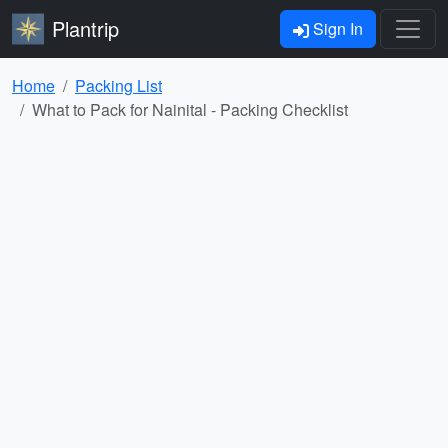
Plantrip
Sign In
Home
Packing List
What to Pack for Nainital - Packing Checklist