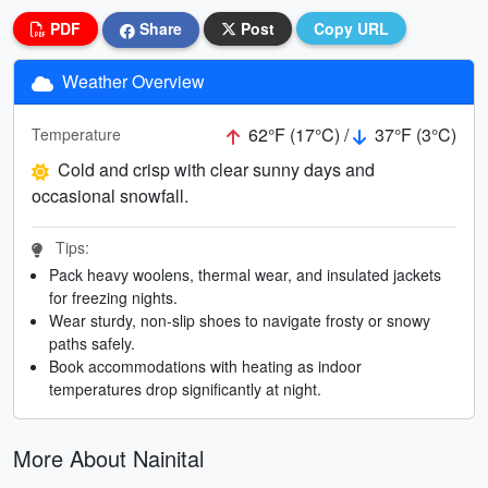
PDF
Share
Post
Copy URL
Weather Overview
62°F (17°C) /
37°F (3°C)
Temperature
Cold and crisp with clear sunny days and
occasional snowfall.
Tips:
Pack heavy woolens, thermal wear, and insulated jackets
for freezing nights.
Wear sturdy, non-slip shoes to navigate frosty or snowy
paths safely.
Book accommodations with heating as indoor
temperatures drop significantly at night.
More About Nainital