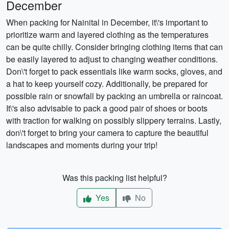
December
When packing for Nainital in December, it\'s important to
prioritize warm and layered clothing as the temperatures
can be quite chilly. Consider bringing clothing items that can
be easily layered to adjust to changing weather conditions.
Don\'t forget to pack essentials like warm socks, gloves, and
a hat to keep yourself cozy. Additionally, be prepared for
possible rain or snowfall by packing an umbrella or raincoat.
It\'s also advisable to pack a good pair of shoes or boots
with traction for walking on possibly slippery terrains. Lastly,
don\'t forget to bring your camera to capture the beautiful
landscapes and moments during your trip!
Was this packing list helpful?
Yes
No