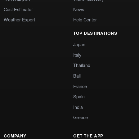
Cost Estimator
News
Weather Expert
Help Center
TOP DESTINATIONS
Japan
Italy
Thailand
Bali
France
Spain
India
Greece
COMPANY
GET THE APP