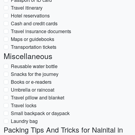
Travel itinerary
Hotel reservations
Cash and credit cards
Travel insurance documents
Maps or guidebooks
Transportation tickets
Miscellaneous
Reusable water bottle
Snacks for the journey
Books or e-readers
Umbrella or raincoat
Travel pillow and blanket
Travel locks
Small backpack or daypack
Laundry bag
Packing Tips And Tricks for Nainital in