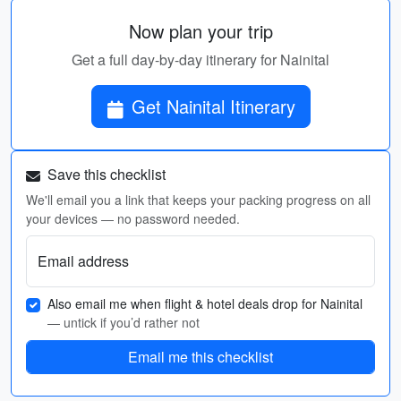
Now plan your trip
Get a full day-by-day itinerary for Nainital
Get Nainital Itinerary
Save this checklist
We'll email you a link that keeps your packing progress on all
your devices — no password needed.
Email address
Also email me when flight & hotel deals drop for Nainital
— untick if you’d rather not
Email me this checklist