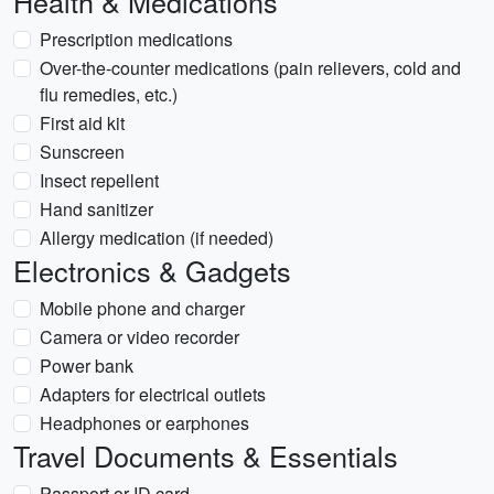
Health & Medications
Prescription medications
Over-the-counter medications (pain relievers, cold and
flu remedies, etc.)
First aid kit
Sunscreen
Insect repellent
Hand sanitizer
Allergy medication (if needed)
Electronics & Gadgets
Mobile phone and charger
Camera or video recorder
Power bank
Adapters for electrical outlets
Headphones or earphones
Travel Documents & Essentials
Passport or ID card