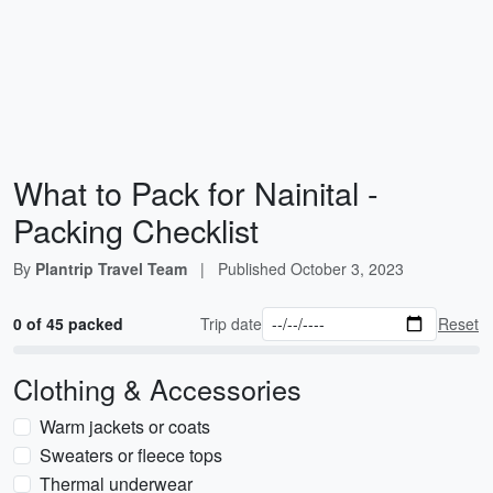
What to Pack for Nainital -
Packing Checklist
By
Plantrip Travel Team
|
Published
October 3, 2023
0 of 45 packed
Trip date
Reset
Clothing & Accessories
Warm jackets or coats
Sweaters or fleece tops
Thermal underwear