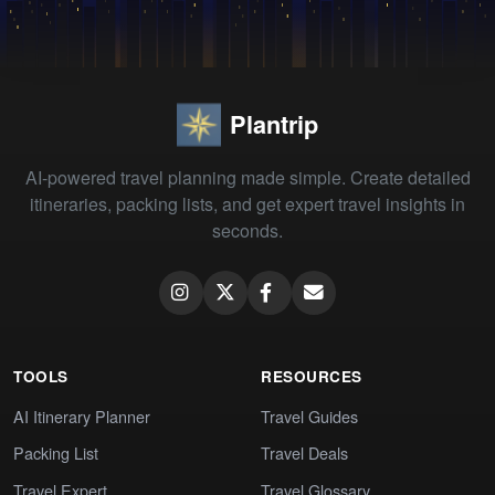
Plantrip
AI-powered travel planning made simple. Create detailed
itineraries, packing lists, and get expert travel insights in
seconds.
TOOLS
RESOURCES
AI Itinerary Planner
Travel Guides
Packing List
Travel Deals
Travel Expert
Travel Glossary