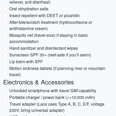
reliever, anti-diarrheal)
Oral rehydration salts
Insect repellent with DEET or picaridin
After-bite/scratch treatment (hydrocortisone or
antihistamine cream)
Mosquito net (travel-size) if staying in basic
accommodation
Hand sanitizer and disinfectant wipes
Sunscreen SPF 30+ (reef-safe if you’ll swim)
Lip balm with SPF
Motion sickness tablets (if planning river or mountain
travel)
Electronics & Accessories
Unlocked smartphone with travel SIM capability
Portable charger / power bank (>=10,000 mAh)
Travel adapter (Laos uses Type A, B, C, E/F, voltage
230V; bring universal adapter)