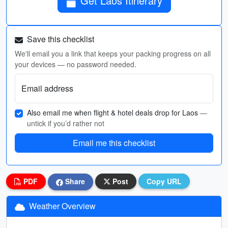
Get Laos Itinerary
Save this checklist
We'll email you a link that keeps your packing progress on all
your devices — no password needed.
Email address
Also email me when flight & hotel deals drop for Laos
—
untick if you’d rather not
Email me this checklist
PDF
Share
Post
Copy URL
Weather Overview