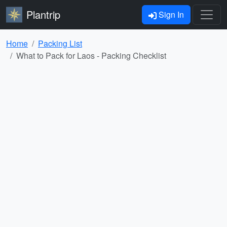
Plantrip
Sign In
Home
Packing List
What to Pack for Laos - Packing Checklist