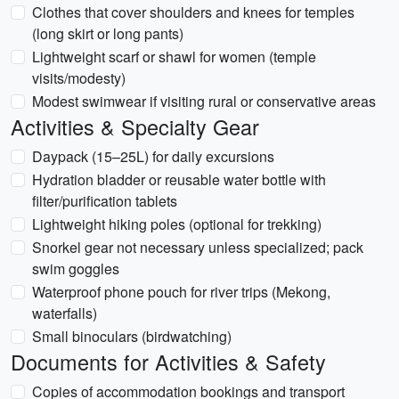
Clothes that cover shoulders and knees for temples
(long skirt or long pants)
Lightweight scarf or shawl for women (temple
visits/modesty)
Modest swimwear if visiting rural or conservative areas
Activities & Specialty Gear
Daypack (15–25L) for daily excursions
Hydration bladder or reusable water bottle with
filter/purification tablets
Lightweight hiking poles (optional for trekking)
Snorkel gear not necessary unless specialized; pack
swim goggles
Waterproof phone pouch for river trips (Mekong,
waterfalls)
Small binoculars (birdwatching)
Documents for Activities & Safety
Copies of accommodation bookings and transport