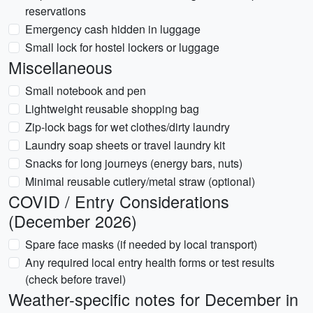
reservations
Emergency cash hidden in luggage
Small lock for hostel lockers or luggage
Miscellaneous
Small notebook and pen
Lightweight reusable shopping bag
Zip-lock bags for wet clothes/dirty laundry
Laundry soap sheets or travel laundry kit
Snacks for long journeys (energy bars, nuts)
Minimal reusable cutlery/metal straw (optional)
COVID / Entry Considerations
(December 2026)
Spare face masks (if needed by local transport)
Any required local entry health forms or test results
(check before travel)
Weather-specific notes for December in