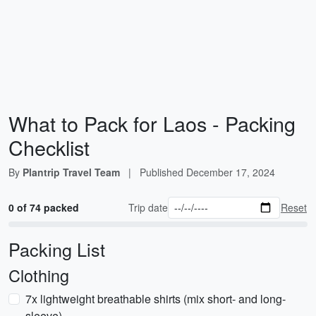
What to Pack for Laos - Packing
Checklist
By
Plantrip Travel Team
|
Published
December 17, 2024
0 of 74 packed
Trip date
Reset
Packing List
Clothing
7x lightweight breathable shirts (mix short- and long-
sleeve)