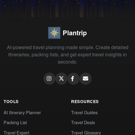
Plantrip
AI-powered travel planning made simple. Create detailed
itineraries, packing lists, and get expert travel insights in
seconds.
TOOLS
RESOURCES
AI Itinerary Planner
Travel Guides
Packing List
Travel Deals
Travel Expert
Travel Glossary