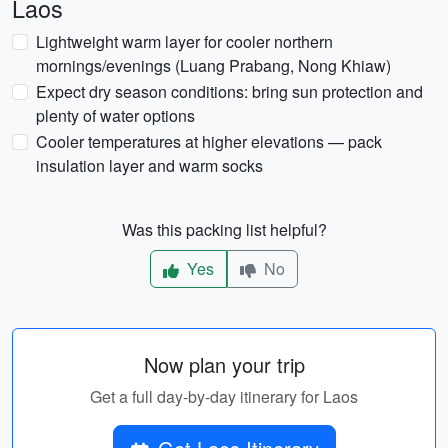
Laos
Lightweight warm layer for cooler northern
mornings/evenings (Luang Prabang, Nong Khiaw)
Expect dry season conditions: bring sun protection and
plenty of water options
Cooler temperatures at higher elevations — pack
insulation layer and warm socks
Was this packing list helpful?
Yes
No
Now plan your trip
Get a full day-by-day itinerary for Laos