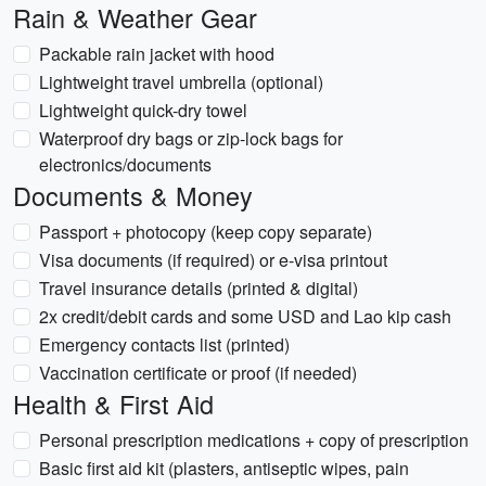
Rain & Weather Gear
Packable rain jacket with hood
Lightweight travel umbrella (optional)
Lightweight quick-dry towel
Waterproof dry bags or zip-lock bags for
electronics/documents
Documents & Money
Passport + photocopy (keep copy separate)
Visa documents (if required) or e-visa printout
Travel insurance details (printed & digital)
2x credit/debit cards and some USD and Lao kip cash
Emergency contacts list (printed)
Vaccination certificate or proof (if needed)
Health & First Aid
Personal prescription medications + copy of prescription
Basic first aid kit (plasters, antiseptic wipes, pain