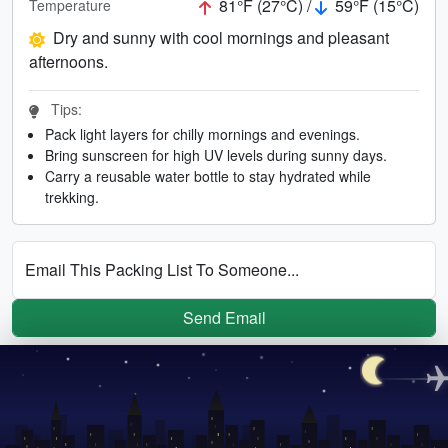
81°F (27°C) /
59°F (15°C)
Temperature
Dry and sunny with cool mornings and pleasant
afternoons.
Tips:
Pack light layers for chilly mornings and evenings.
Bring sunscreen for high UV levels during sunny days.
Carry a reusable water bottle to stay hydrated while
trekking.
Email This Packing List To Someone...
Send Email