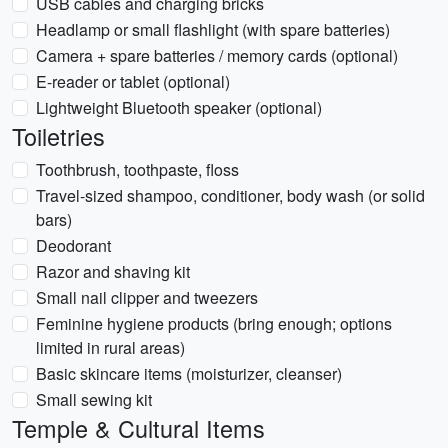
USB cables and charging bricks
Headlamp or small flashlight (with spare batteries)
Camera + spare batteries / memory cards (optional)
E-reader or tablet (optional)
Lightweight Bluetooth speaker (optional)
Toiletries
Toothbrush, toothpaste, floss
Travel-sized shampoo, conditioner, body wash (or solid
bars)
Deodorant
Razor and shaving kit
Small nail clipper and tweezers
Feminine hygiene products (bring enough; options
limited in rural areas)
Basic skincare items (moisturizer, cleanser)
Small sewing kit
Temple & Cultural Items