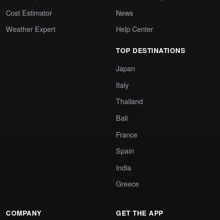
Cost Estimator
News
Weather Expert
Help Center
TOP DESTINATIONS
Japan
Italy
Thailand
Bali
France
Spain
India
Greece
COMPANY
GET THE APP