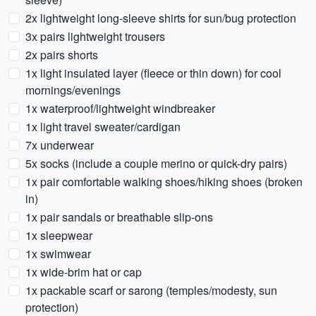
2x lightweight long-sleeve shirts for sun/bug protection
3x pairs lightweight trousers
2x pairs shorts
1x light insulated layer (fleece or thin down) for cool
mornings/evenings
1x waterproof/lightweight windbreaker
1x light travel sweater/cardigan
7x underwear
5x socks (include a couple merino or quick-dry pairs)
1x pair comfortable walking shoes/hiking shoes (broken
in)
1x pair sandals or breathable slip-ons
1x sleepwear
1x swimwear
1x wide-brim hat or cap
1x packable scarf or sarong (temples/modesty, sun
protection)