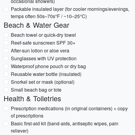
occasional showers)
Packable insulated layer (for cooler mornings/evenings,
temps often 50s–70s°F / ~10–25°C)
Beach & Water Gear
Beach towel or quick-dry towel
Reef-safe sunscreen SPF 30+
After-sun lotion or aloe vera
Sunglasses with UV protection
Waterproof phone pouch or dry bag
Reusable water bottle (insulated)
Snorkel set or mask (optional)
Small beach bag or tote
Health & Toiletries
Prescription medications (in original containers) + copy
of prescriptions
Basic first-aid kit (band-aids, antiseptic wipes, pain
reliever)