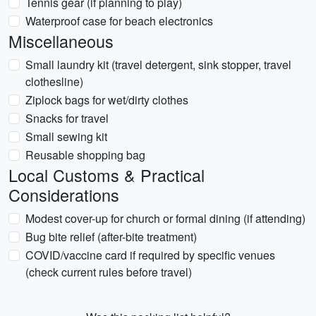
Tennis gear (if planning to play)
Waterproof case for beach electronics
Miscellaneous
Small laundry kit (travel detergent, sink stopper, travel
clothesline)
Ziplock bags for wet/dirty clothes
Snacks for travel
Small sewing kit
Reusable shopping bag
Local Customs & Practical
Considerations
Modest cover-up for church or formal dining (if attending)
Bug bite relief (after-bite treatment)
COVID/vaccine card if required by specific venues
(check current rules before travel)