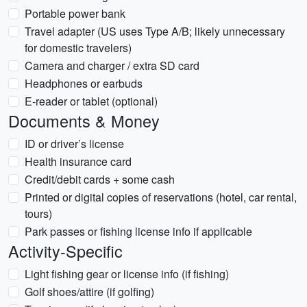
Portable power bank
Travel adapter (US uses Type A/B; likely unnecessary
for domestic travelers)
Camera and charger / extra SD card
Headphones or earbuds
E-reader or tablet (optional)
Documents & Money
ID or driver’s license
Health insurance card
Credit/debit cards + some cash
Printed or digital copies of reservations (hotel, car rental,
tours)
Park passes or fishing license info if applicable
Activity-Specific
Light fishing gear or license info (if fishing)
Golf shoes/attire (if golfing)