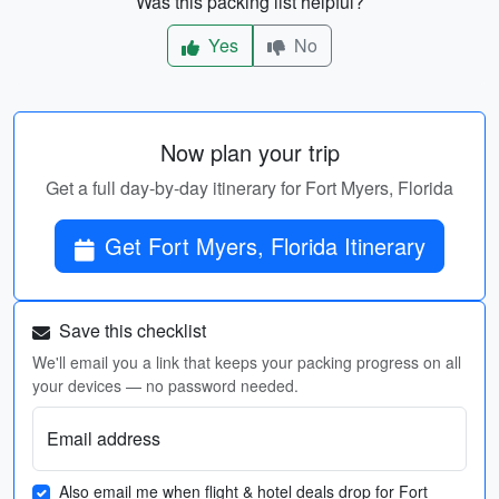
Was this packing list helpful?
Yes
No
Now plan your trip
Get a full day-by-day itinerary for Fort Myers, Florida
Get Fort Myers, Florida Itinerary
Save this checklist
We'll email you a link that keeps your packing progress on all
your devices — no password needed.
Email address
Also email me when flight & hotel deals drop for Fort