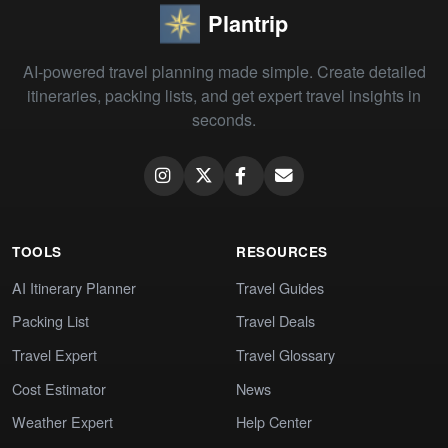
Plantrip
AI-powered travel planning made simple. Create detailed
itineraries, packing lists, and get expert travel insights in
seconds.
TOOLS
RESOURCES
AI Itinerary Planner
Travel Guides
Packing List
Travel Deals
Travel Expert
Travel Glossary
Cost Estimator
News
Weather Expert
Help Center