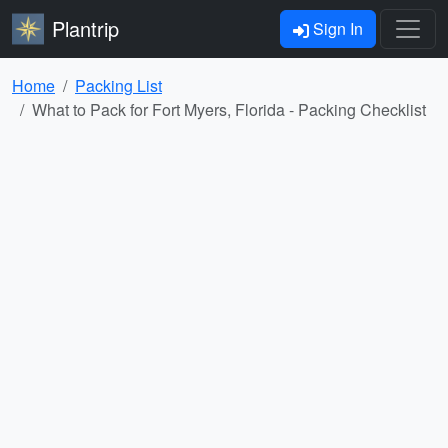
Plantrip
Sign In
Home
Packing List
What to Pack for Fort Myers, Florida - Packing Checklist