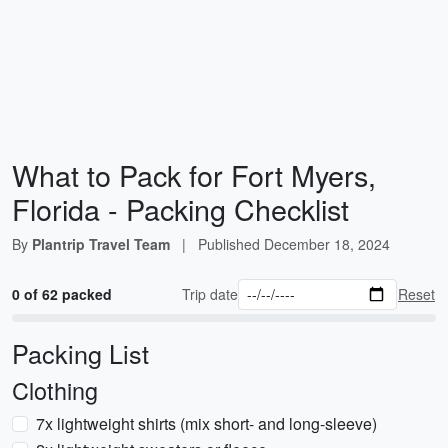
What to Pack for Fort Myers,
Florida - Packing Checklist
By
Plantrip Travel Team
|
Published
December 18, 2024
0 of 62 packed
Trip date
Reset
Packing List
Clothing
7x lightweight shirts (mix short- and long-sleeve)