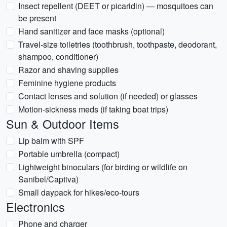
Insect repellent (DEET or picaridin) — mosquitoes can
be present
Hand sanitizer and face masks (optional)
Travel-size toiletries (toothbrush, toothpaste, deodorant,
shampoo, conditioner)
Razor and shaving supplies
Feminine hygiene products
Contact lenses and solution (if needed) or glasses
Motion-sickness meds (if taking boat trips)
Sun & Outdoor Items
Lip balm with SPF
Portable umbrella (compact)
Lightweight binoculars (for birding or wildlife on
Sanibel/Captiva)
Small daypack for hikes/eco-tours
Electronics
Phone and charger