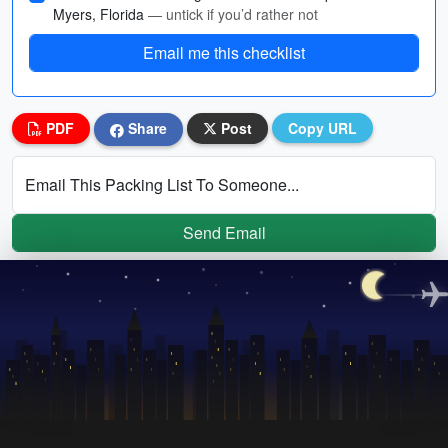
Myers, Florida
— untick if you’d rather not
Email me this checklist
PDF
Share
Post
Copy URL
Email This Packing List To Someone...
Send Email