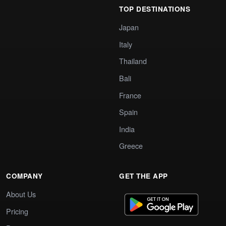
TOP DESTINATIONS
Japan
Italy
Thailand
Bali
France
Spain
India
Greece
COMPANY
GET THE APP
About Us
Pricing