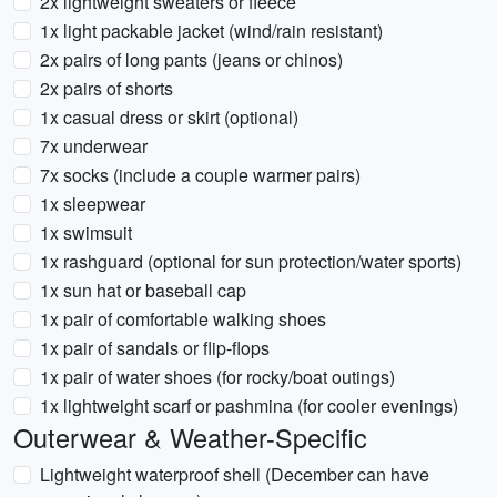
2x lightweight sweaters or fleece
1x light packable jacket (wind/rain resistant)
2x pairs of long pants (jeans or chinos)
2x pairs of shorts
1x casual dress or skirt (optional)
7x underwear
7x socks (include a couple warmer pairs)
1x sleepwear
1x swimsuit
1x rashguard (optional for sun protection/water sports)
1x sun hat or baseball cap
1x pair of comfortable walking shoes
1x pair of sandals or flip-flops
1x pair of water shoes (for rocky/boat outings)
1x lightweight scarf or pashmina (for cooler evenings)
Outerwear & Weather-Specific
Lightweight waterproof shell (December can have