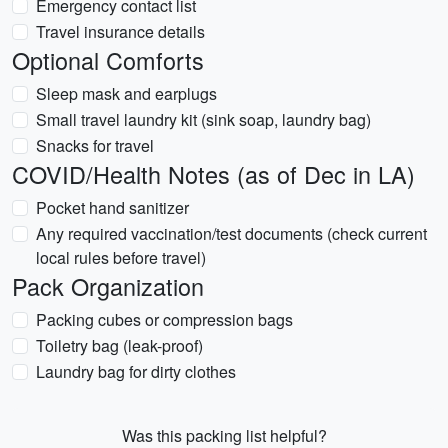
Emergency contact list
Travel insurance details
Optional Comforts
Sleep mask and earplugs
Small travel laundry kit (sink soap, laundry bag)
Snacks for travel
COVID/Health Notes (as of Dec in LA)
Pocket hand sanitizer
Any required vaccination/test documents (check current
local rules before travel)
Pack Organization
Packing cubes or compression bags
Toiletry bag (leak-proof)
Laundry bag for dirty clothes
Was this packing list helpful?