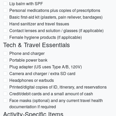
Lip balm with SPF
Personal medications plus copies of prescriptions
Basic first-aid kit (plasters, pain reliever, bandages)
Hand sanitizer and travel tissues
Contact lenses and solution / glasses (if applicable)
Female hygiene products (if applicable)
Tech & Travel Essentials
Phone and charger
Portable power bank
Plug adapter (US uses Type A/B, 120V)
Camera and charger / extra SD card
Headphones or earbuds
Printed/digital copies of ID, itinerary, and reservations
Credit/debit cards and a small amount of cash
Face masks (optional) and any current travel health
documentation if required
Activity-Specific Items