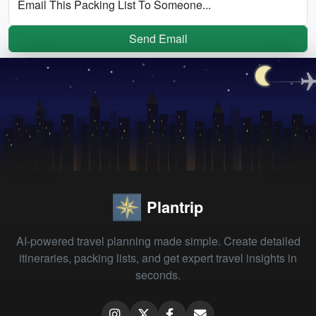
Email This Packing List To Someone...
Send Email
Plantrip
AI-powered travel planning made simple. Create detailed
itineraries, packing lists, and get expert travel insights in
seconds.