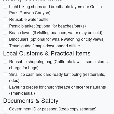
Light hiking shoes and breathable layers (for Griffith
Park, Runyon Canyon)
Reusable water bottle
Picnic blanket (optional for beaches/parks)
Beach towel (if visiting beaches; water may be cold)
Binoculars (optional for whale watching or city views)
Travel guide / maps downloaded offline
Local Customs & Practical Items
Reusable shopping bag (California law — some stores
charge for bags)
Small tip cash and card-ready for tipping (restaurants,
rides)
Layering pieces for church/theatre or nicer restaurants
(smart-casual)
Documents & Safety
Government ID or passport (keep copy separate)