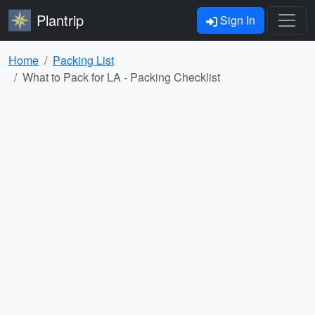
Plantrip
Sign In
Home
Packing List
What to Pack for LA - Packing Checklist