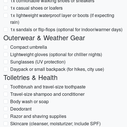
1x comfortable walking shoes or sneakers
1x casual shoes or loafers
1x lightweight waterproof layer or boots (if expecting
rain)
1x sandals or flip-flops (optional for indoor/warmer days)
Outerwear & Weather Gear
Compact umbrella
Lightweight gloves (optional for chillier nights)
Sunglasses (UV protection)
Daypack or small backpack (for hikes, city use)
Toiletries & Health
Toothbrush and travel-size toothpaste
Travel-size shampoo and conditioner
Body wash or soap
Deodorant
Razor and shaving supplies
Skincare (cleanser, moisturizer; include SPF)