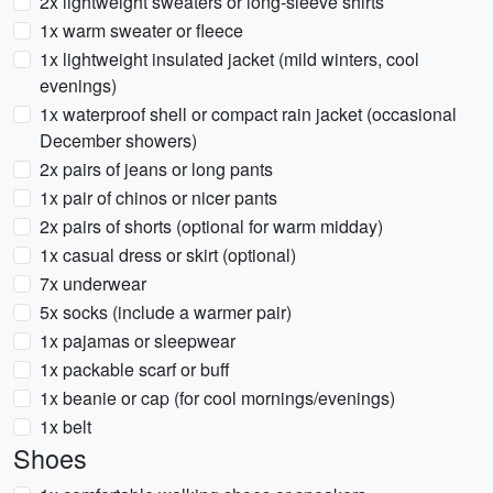
2x lightweight sweaters or long-sleeve shirts
1x warm sweater or fleece
1x lightweight insulated jacket (mild winters, cool
evenings)
1x waterproof shell or compact rain jacket (occasional
December showers)
2x pairs of jeans or long pants
1x pair of chinos or nicer pants
2x pairs of shorts (optional for warm midday)
1x casual dress or skirt (optional)
7x underwear
5x socks (include a warmer pair)
1x pajamas or sleepwear
1x packable scarf or buff
1x beanie or cap (for cool mornings/evenings)
1x belt
Shoes