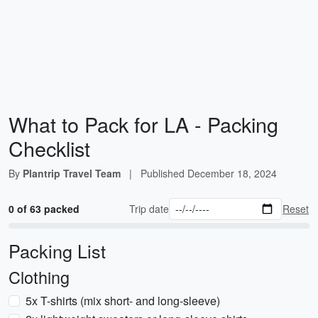
What to Pack for LA - Packing
Checklist
By
Plantrip Travel Team
|
Published
December 18, 2024
0 of 63 packed
Trip date
Reset
Packing List
Clothing
5x T-shirts (mix short- and long-sleeve)