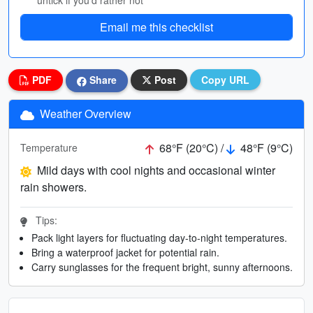
untick if you’d rather not
Email me this checklist
PDF
Share
Post
Copy URL
Weather Overview
68°F (20°C) /
48°F (9°C)
Temperature
Mild days with cool nights and occasional winter
rain showers.
Tips:
Pack light layers for fluctuating day-to-night temperatures.
Bring a waterproof jacket for potential rain.
Carry sunglasses for the frequent bright, sunny afternoons.