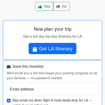
Yes
No
Now plan your trip
Get a full day-by-day itinerary for LA
Get LA Itinerary
Save this checklist
We'll email you a link that keeps your packing progress on all
your devices — no password needed.
Email address
Also email me when flight & hotel deals drop for LA
—