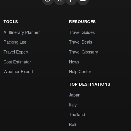
TOOLS
RESOURCES
AI Itinerary Planner
Travel Guides
Packing List
Travel Deals
Travel Expert
Travel Glossary
Cost Estimator
News
Weather Expert
Help Center
TOP DESTINATIONS
Japan
Italy
Thailand
Bali