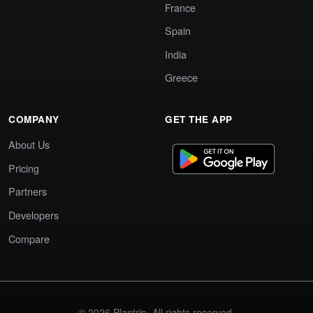
France
Spain
India
Greece
COMPANY
GET THE APP
About Us
Pricing
Partners
Developers
Compare
© 2026 Plantrip. All rights reserved.