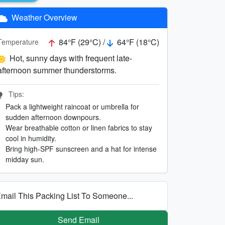
Weather Overview
84°F (29°C) /
64°F (18°C)
Temperature
Hot, sunny days with frequent late-
afternoon summer thunderstorms.
Tips:
Pack a lightweight raincoat or umbrella for
sudden afternoon downpours.
Wear breathable cotton or linen fabrics to stay
cool in humidity.
Bring high-SPF sunscreen and a hat for intense
midday sun.
mail This Packing List To Someone...
Send Email