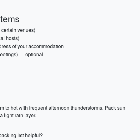
items
r certain venues)
cal hosts)
dress of your accommodation
reetings) — optional
m to hot with frequent afternoon thunderstorms. Pack sun
 light rain layer.
acking list helpful?