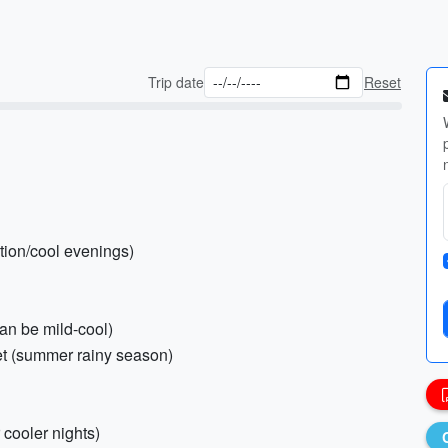
Trip date
Reset
ction/cool evenings)
can be mild-cool)
ket (summer rainy season)
 cooler nights)