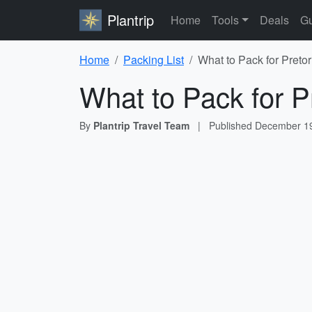
Plantrip
Home
Tools
Deals
Gu
Home
Packing List
What to Pack for Pretor
What to Pack for P
By
Plantrip Travel Team
|
Published
December 19