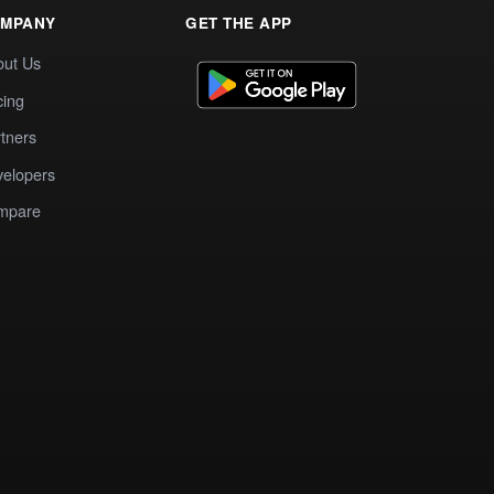
MPANY
GET THE APP
out Us
cing
tners
elopers
mpare