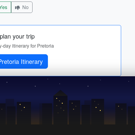
Yes
No
lan your trip
y-day itinerary for Pretoria
retoria Itinerary