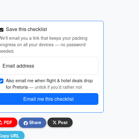
Save this checklist
We'll email you a link that keeps your packing
progress on all your devices — no password
needed.
Email address
Also email me when flight & hotel deals drop
for Pretoria
— untick if you’d rather not
Email me this checklist
PDF
Share
Post
Copy URL