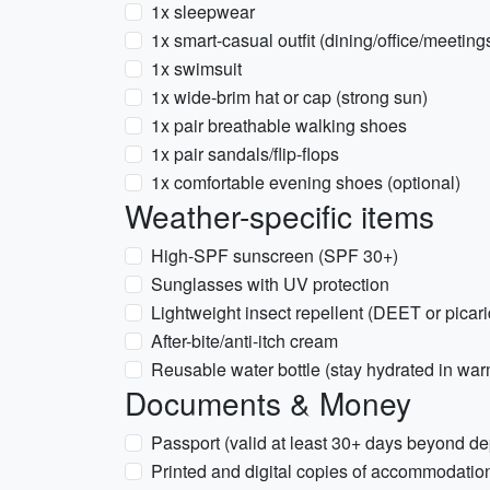
1x sleepwear
1x smart-casual outfit (dining/office/meeting
1x swimsuit
1x wide-brim hat or cap (strong sun)
1x pair breathable walking shoes
1x pair sandals/flip-flops
1x comfortable evening shoes (optional)
Weather-specific items
High-SPF sunscreen (SPF 30+)
Sunglasses with UV protection
Lightweight insect repellent (DEET or picari
After-bite/anti-itch cream
Reusable water bottle (stay hydrated in wa
Documents & Money
Passport (valid at least 30+ days beyond de
Printed and digital copies of accommodatio