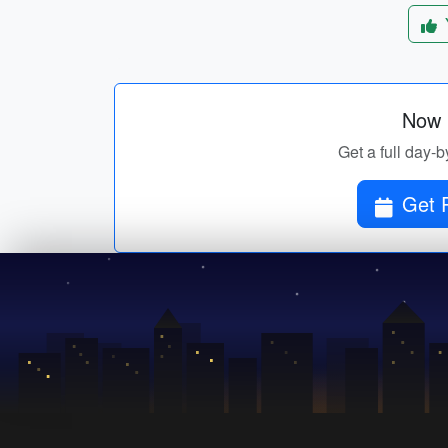
Now p
Get a full day-b
Get P