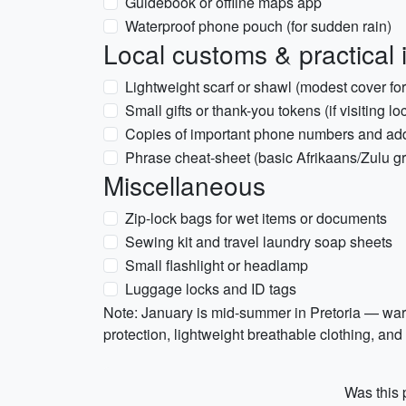
Guidebook or offline maps app
Waterproof phone pouch (for sudden rain)
Local customs & practical 
Lightweight scarf or shawl (modest cover fo
Small gifts or thank-you tokens (if visiting lo
Copies of important phone numbers and ad
Phrase cheat-sheet (basic Afrikaans/Zulu g
Miscellaneous
Zip-lock bags for wet items or documents
Sewing kit and travel laundry soap sheets
Small flashlight or headlamp
Luggage locks and ID tags
Note: January is mid-summer in Pretoria — war
protection, lightweight breathable clothing, and a
Was this p