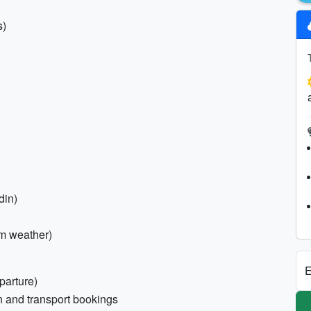
s)
din)
rm weather)
E
parture)
n and transport bookings