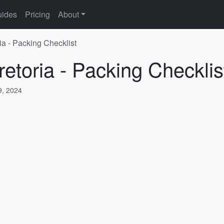
ides
Pricing
About
ia - Packing Checklist
retoria - Packing Checklis
, 2024