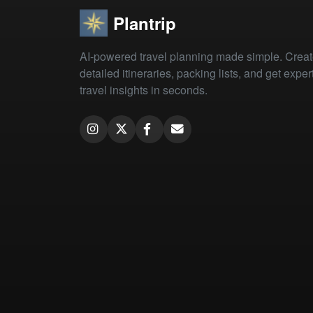
Plantrip
AI-powered travel planning made simple. Crea
detailed itineraries, packing lists, and get exper
travel insights in seconds.