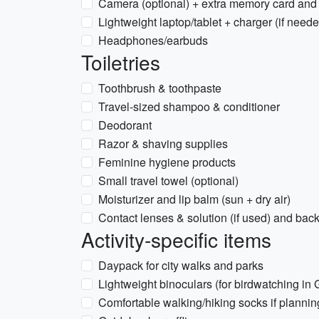
Camera (optional) + extra memory card and
Lightweight laptop/tablet + charger (if need
Headphones/earbuds
Toiletries
Toothbrush & toothpaste
Travel-sized shampoo & conditioner
Deodorant
Razor & shaving supplies
Feminine hygiene products
Small travel towel (optional)
Moisturizer and lip balm (sun + dry air)
Contact lenses & solution (if used) and bac
Activity-specific items
Daypack for city walks and parks
Lightweight binoculars (for birdwatching in
Comfortable walking/hiking socks if planning