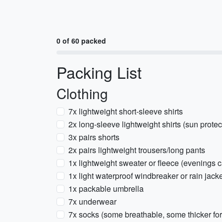
0 of 60 packed
Packing List
Clothing
7x lightweight short-sleeve shirts
2x long-sleeve lightweight shirts (sun prote
3x pairs shorts
2x pairs lightweight trousers/long pants
1x lightweight sweater or fleece (evenings 
1x light waterproof windbreaker or rain jac
1x packable umbrella
7x underwear
7x socks (some breathable, some thicker for