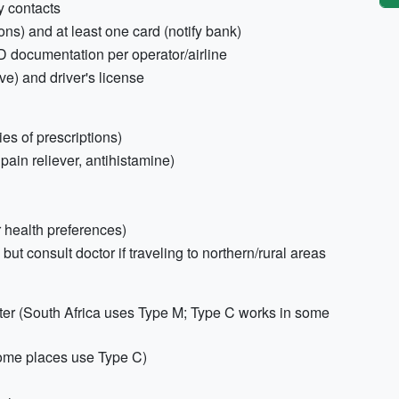
y contacts
s) and at least one card (notify bank)
D documentation per operator/airline
ive) and driver's license
es of prescriptions)
, pain reliever, antihistamine)
 health preferences)
but consult doctor if traveling to northern/rural areas
ter (South Africa uses Type M; Type C works in some
some places use Type C)