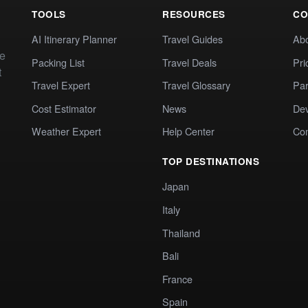
TOOLS
RESOURCES
CO
AI Itinerary Planner
Travel Guides
Ab
te
Packing List
Travel Deals
Pri
t
Travel Expert
Travel Glossary
Par
Cost Estimator
News
Dev
Weather Expert
Help Center
Co
TOP DESTINATIONS
Japan
Italy
Thailand
Bali
France
Spain