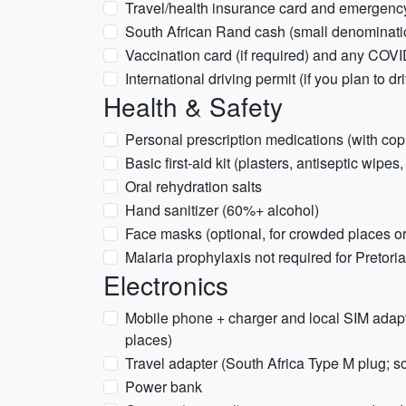
Travel/health insurance card and emergenc
South African Rand cash (small denomination
Vaccination card (if required) and any COVI
International driving permit (if you plan to dr
Health & Safety
Personal prescription medications (with copi
Basic first-aid kit (plasters, antiseptic wipes
Oral rehydration salts
Hand sanitizer (60%+ alcohol)
Face masks (optional, for crowded places or
Malaria prophylaxis not required for Pretoria 
Electronics
Mobile phone + charger and local SIM adap
places)
Travel adapter (South Africa Type M plug; 
Power bank