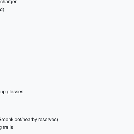
 charger
ed)
kup glasses
 Groenkloof/nearby reserves)
 trails