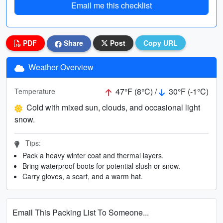
Email me this checklist
PDF
Share
Post
Copy URL
Weather Overview
47°F (8°C) /
30°F (-1°C)
Temperature
Cold with mixed sun, clouds, and occasional light
snow.
Tips:
Pack a heavy winter coat and thermal layers.
Bring waterproof boots for potential slush or snow.
Carry gloves, a scarf, and a warm hat.
Email This Packing List To Someone...