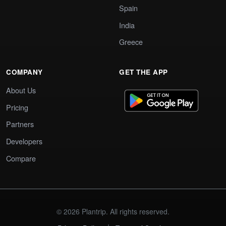
Spain
India
Greece
COMPANY
GET THE APP
About Us
Pricing
Partners
Developers
Compare
© 2026 Plantrip. All rights reserved.