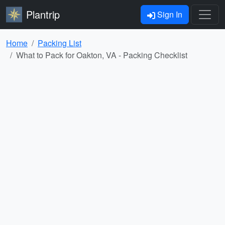
Plantrip
Sign In
Home
Packing List
What to Pack for Oakton, VA - Packing Checklist