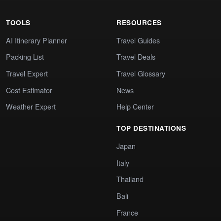
TOOLS
RESOURCES
AI Itinerary Planner
Travel Guides
Packing List
Travel Deals
Travel Expert
Travel Glossary
Cost Estimator
News
Weather Expert
Help Center
TOP DESTINATIONS
Japan
Italy
Thailand
Bali
France