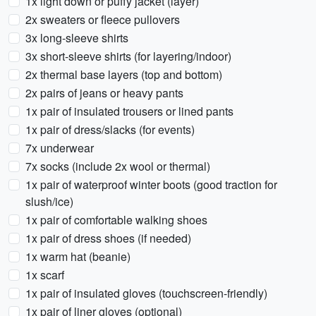
1x light down or puffy jacket (layer)
2x sweaters or fleece pullovers
3x long-sleeve shirts
3x short-sleeve shirts (for layering/indoor)
2x thermal base layers (top and bottom)
2x pairs of jeans or heavy pants
1x pair of insulated trousers or lined pants
1x pair of dress/slacks (for events)
7x underwear
7x socks (include 2x wool or thermal)
1x pair of waterproof winter boots (good traction for
slush/ice)
1x pair of comfortable walking shoes
1x pair of dress shoes (if needed)
1x warm hat (beanie)
1x scarf
1x pair of insulated gloves (touchscreen-friendly)
1x pair of liner gloves (optional)