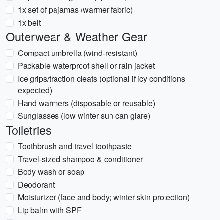
1x set of pajamas (warmer fabric)
1x belt
Outerwear & Weather Gear
Compact umbrella (wind-resistant)
Packable waterproof shell or rain jacket
Ice grips/traction cleats (optional if icy conditions
expected)
Hand warmers (disposable or reusable)
Sunglasses (low winter sun can glare)
Toiletries
Toothbrush and travel toothpaste
Travel-sized shampoo & conditioner
Body wash or soap
Deodorant
Moisturizer (face and body; winter skin protection)
Lip balm with SPF