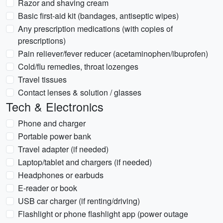
Razor and shaving cream
Basic first-aid kit (bandages, antiseptic wipes)
Any prescription medications (with copies of
prescriptions)
Pain reliever/fever reducer (acetaminophen/ibuprofen)
Cold/flu remedies, throat lozenges
Travel tissues
Contact lenses & solution / glasses
Tech & Electronics
Phone and charger
Portable power bank
Travel adapter (if needed)
Laptop/tablet and chargers (if needed)
Headphones or earbuds
E-reader or book
USB car charger (if renting/driving)
Flashlight or phone flashlight app (power outage