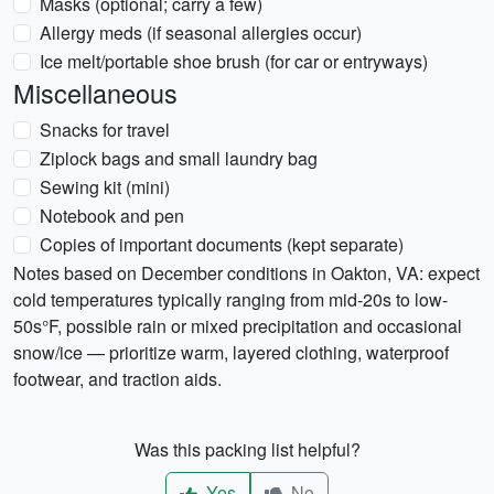
Masks (optional; carry a few)
Allergy meds (if seasonal allergies occur)
Ice melt/portable shoe brush (for car or entryways)
Miscellaneous
Snacks for travel
Ziplock bags and small laundry bag
Sewing kit (mini)
Notebook and pen
Copies of important documents (kept separate)
Notes based on December conditions in Oakton, VA: expect
cold temperatures typically ranging from mid-20s to low-
50s°F, possible rain or mixed precipitation and occasional
snow/ice — prioritize warm, layered clothing, waterproof
footwear, and traction aids.
Was this packing list helpful?
Yes
No