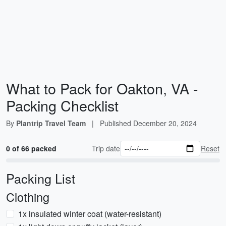
What to Pack for Oakton, VA -
Packing Checklist
By
Plantrip Travel Team
|
Published
December 20, 2024
0 of 66 packed
Trip date
Reset
Packing List
Clothing
1x insulated winter coat (water-resistant)