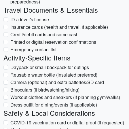
preparedness)
Travel Documents & Essentials
ID / driver's license
Insurance cards (health and travel, if applicable)
Credit/debit cards and some cash
Printed or digital reservation confirmations
Emergency contact list
Activity-Specific Items
Daypack or small backpack for outings
Reusable water bottle (insulated preferred)
Camera (optional) and extra batteries/SD card
Binoculars (if birdwatching/hiking)
Workout clothes and sneakers (if planning gym/walks)
Dress outfit for dining/events (if applicable)
Safety & Local Considerations
COVID-19 vaccination card or digital proof (if requested)