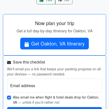
Now plan your trip
Get a full day-by-day itinerary for Oakton, VA
Get Oakton, VA Itinerary
Save this checklist
We'll email you a link that keeps your packing progress on all
your devices — no password needed.
Email address
Also email me when flight & hotel deals drop for Oakton,
VA
— untick if you’d rather not