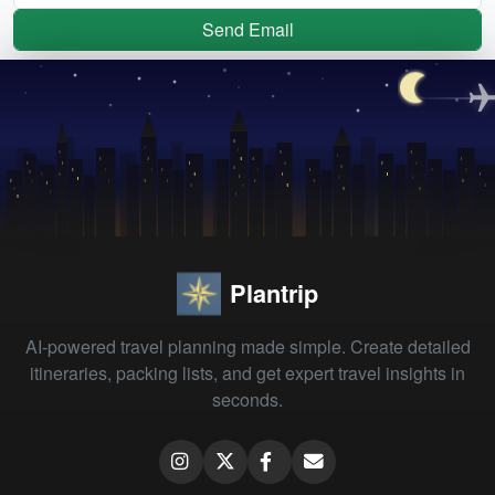
Send Email
Plantrip
AI-powered travel planning made simple. Create detailed
itineraries, packing lists, and get expert travel insights in
seconds.