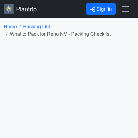
Plantrip
Sign In
Home
Packing List
What to Pack for Reno NV - Packing Checklist