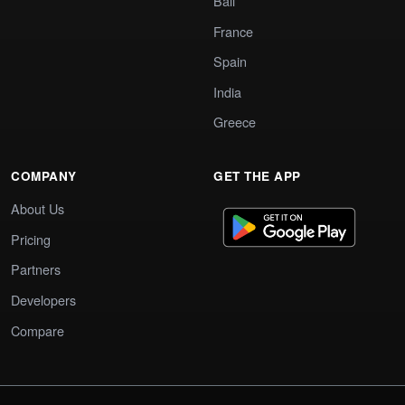
Bali
France
Spain
India
Greece
COMPANY
GET THE APP
About Us
Pricing
Partners
Developers
Compare