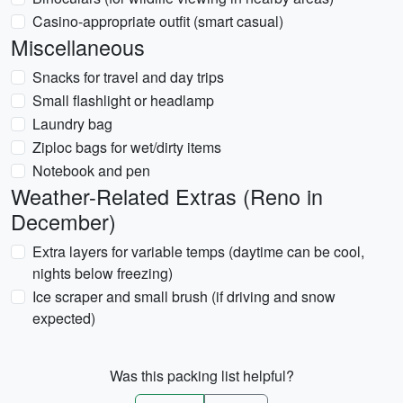
Casino-appropriate outfit (smart casual)
Miscellaneous
Snacks for travel and day trips
Small flashlight or headlamp
Laundry bag
Ziploc bags for wet/dirty items
Notebook and pen
Weather-Related Extras (Reno in
December)
Extra layers for variable temps (daytime can be cool,
nights below freezing)
Ice scraper and small brush (if driving and snow
expected)
Was this packing list helpful?