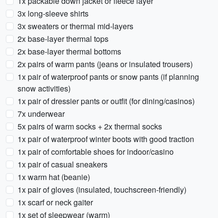
1x packable down jacket or fleece layer
3x long-sleeve shirts
3x sweaters or thermal mid-layers
2x base-layer thermal tops
2x base-layer thermal bottoms
2x pairs of warm pants (jeans or insulated trousers)
1x pair of waterproof pants or snow pants (if planning
snow activities)
1x pair of dressier pants or outfit (for dining/casinos)
7x underwear
5x pairs of warm socks + 2x thermal socks
1x pair of waterproof winter boots with good traction
1x pair of comfortable shoes for indoor/casino
1x pair of casual sneakers
1x warm hat (beanie)
1x pair of gloves (insulated, touchscreen-friendly)
1x scarf or neck gaiter
1x set of sleepwear (warm)