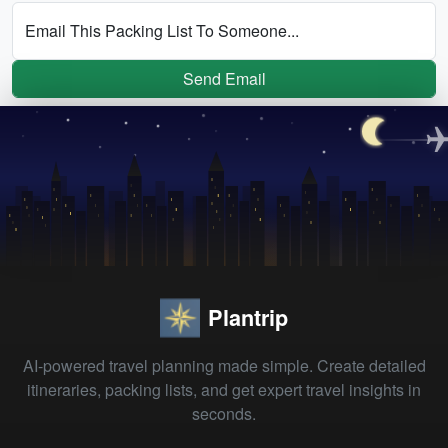
Email This Packing List To Someone...
Send Email
Plantrip
AI-powered travel planning made simple. Create detailed
itineraries, packing lists, and get expert travel insights in
seconds.