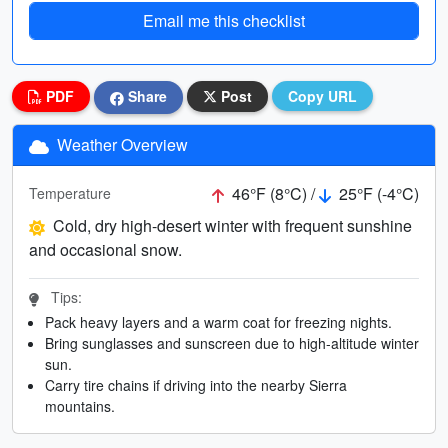
Email me this checklist
PDF
Share
Post
Copy URL
Weather Overview
46°F (8°C) /
25°F (-4°C)
Temperature
Cold, dry high-desert winter with frequent sunshine
and occasional snow.
Tips:
Pack heavy layers and a warm coat for freezing nights.
Bring sunglasses and sunscreen due to high-altitude winter
sun.
Carry tire chains if driving into the nearby Sierra
mountains.