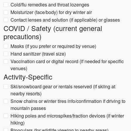
Cold/flu remedies and throat lozenges
Moisturizer (face/body) for dry winter air
Contact lenses and solution (if applicable) or glasses
COVID / Safety (current general
precautions)
Masks (if you prefer or required by venue)
Hand sanitizer (travel size)
Vaccination card or digital record (if needed for specific
venues)
Activity-Specific
Ski/snowboard gear or rentals reserved (if skiing at
nearby resorts)
Snow chains or winter tires info/confirmation if driving to
mountain passes
Hiking poles and microspikes/traction devices (if winter
hiking)
Binoculars (for wildlife viewing in nearby areas)