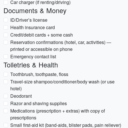
Car charger (if renting/driving)
Documents & Money
ID/Driver’s license
Health insurance card
Credit/debit cards + some cash
Reservation confirmations (hotel, car, activities) —
printed or accessible on phone
Emergency contact list
Toiletries & Health
Toothbrush, toothpaste, floss
Travel-size shampoo/conditioner/body wash (or use
hotel)
Deodorant
Razor and shaving supplies
Medications (prescription + extras) with copy of
prescriptions
Small first-aid kit (band-aids, blister pads, pain reliever)