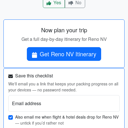
Yes
No
Now plan your trip
Get a full day-by-day itinerary for Reno NV
Get Reno NV Itinerary
Save this checklist
We'll email you a link that keeps your packing progress on all
your devices — no password needed.
Email address
Also email me when flight & hotel deals drop for Reno NV
— untick if you’d rather not