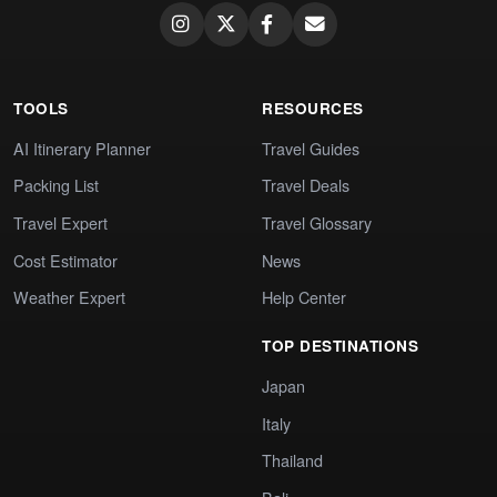
TOOLS
RESOURCES
AI Itinerary Planner
Travel Guides
Packing List
Travel Deals
Travel Expert
Travel Glossary
Cost Estimator
News
Weather Expert
Help Center
TOP DESTINATIONS
Japan
Italy
Thailand