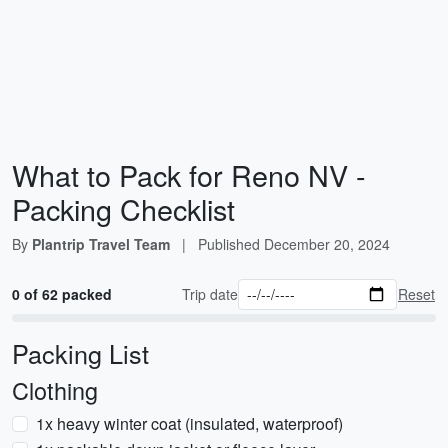
What to Pack for Reno NV -
Packing Checklist
By
Plantrip Travel Team
|
Published
December 20, 2024
0 of 62 packed
Trip date
Reset
Packing List
Clothing
1x heavy winter coat (insulated, waterproof)