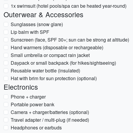
1x swimsuit (hotel pools/spa can be heated year-round)
Outerwear & Accessories
Sunglasses (snow glare)
Lip balm with SPF
Sunscreen (face, SPF 30+; sun can be strong at altitude)
Hand warmers (disposable or rechargeable)
Small umbrella or compact rain jacket
Daypack or small backpack (for hikes/sightseeing)
Reusable water bottle (insulated)
Hat with brim for sun protection (optional)
Electronics
Phone + charger
Portable power bank
Camera + charger/batteries (optional)
Travel adapter / multi-plug (if needed)
Headphones or earbuds