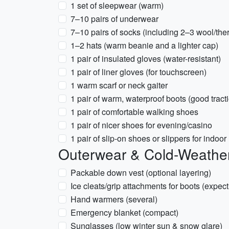
1 set of sleepwear (warm)
7–10 pairs of underwear
7–10 pairs of socks (including 2–3 wool/the
1–2 hats (warm beanie and a lighter cap)
1 pair of insulated gloves (water-resistant)
1 pair of liner gloves (for touchscreen)
1 warm scarf or neck gaiter
1 pair of warm, waterproof boots (good tract
1 pair of comfortable walking shoes
1 pair of nicer shoes for evening/casino
1 pair of slip-on shoes or slippers for indoor
Outerwear & Cold-Weathe
Packable down vest (optional layering)
Ice cleats/grip attachments for boots (expect
Hand warmers (several)
Emergency blanket (compact)
Sunglasses (low winter sun & snow glare)