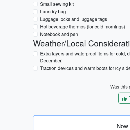
Small sewing kit
Laundry bag
Luggage locks and luggage tags
Hot beverage thermos (for cold mornings)
Notebook and pen
Weather/Local Considerat
Extra layers and waterproof items for cold, 
December.
Traction devices and warm boots for icy si
Was this p
Now p