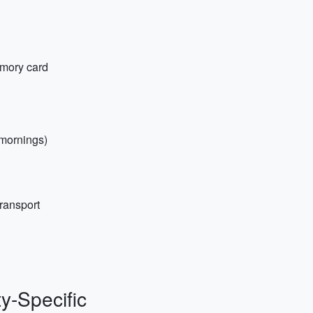
emory card
 mornings)
transport
ty-Specific