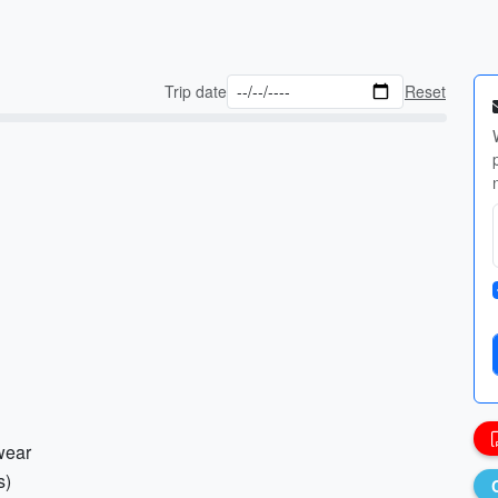
Trip date
Reset
wear
s)