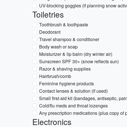
UV-blocking goggles (if planning snow activi
Toiletries
Toothbrush & toothpaste
Deodorant
Travel shampoo & conditioner
Body wash or soap
Moisturizer & lip balm (dry winter air)
Sunscreen SPF 30+ (snow reflects sun)
Razor & shaving supplies
Hairbrush/comb
Feminine hygiene products
Contact lenses & solution (if used)
Small first-aid kit (bandages, antiseptic, pain
Cold/flu meds and throat lozenges
Any prescription medications (plus copy of p
Electronics