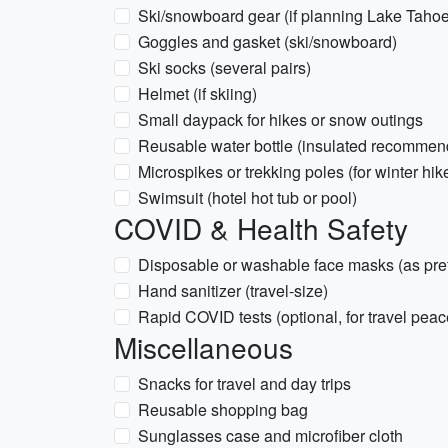
Ski/snowboard gear (if planning Lake Tahoe 
Goggles and gasket (ski/snowboard)
Ski socks (several pairs)
Helmet (if skiing)
Small daypack for hikes or snow outings
Reusable water bottle (insulated recommen
Microspikes or trekking poles (for winter hik
Swimsuit (hotel hot tub or pool)
COVID & Health Safety
Disposable or washable face masks (as pre
Hand sanitizer (travel-size)
Rapid COVID tests (optional, for travel peac
Miscellaneous
Snacks for travel and day trips
Reusable shopping bag
Sunglasses case and microfiber cloth