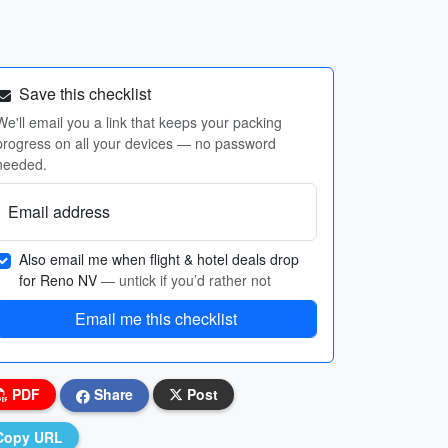
Save this checklist
We'll email you a link that keeps your packing
progress on all your devices — no password
needed.
Email address
Also email me when flight & hotel deals drop
for Reno NV
— untick if you’d rather not
Email me this checklist
PDF
Share
Post
Copy URL