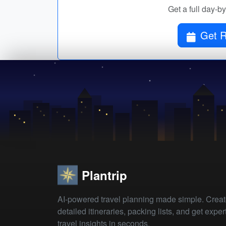
Get a full day-b
Get R
Plantrip
AI-powered travel planning made simple. Crea
detailed itineraries, packing lists, and get exper
travel insights in seconds.