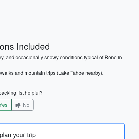
ions Included
dry, and occasionally snowy conditions typical of Reno in
dewalks and mountain trips (Lake Tahoe nearby).
acking list helpful?
Yes
No
lan your trip