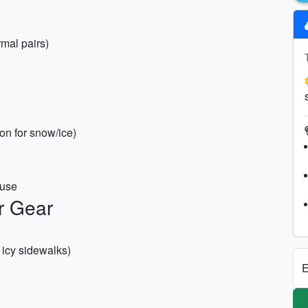
rmal pairs)
ion for snow/ice)
 use
r Gear
 icy sidewalks)
E