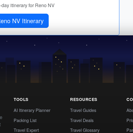
y-day itinerary for Reno NV
eno NV Itinerary
TOOLS
RESOURCES
CO
AI Itinerary Planner
Travel Guides
Ab
te
Packing List
Travel Deals
Pri
t
Travel Expert
Travel Glossary
Par