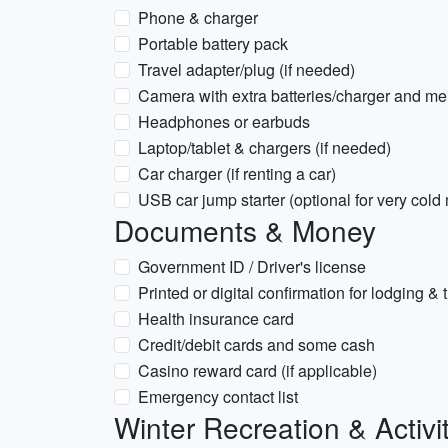
Phone & charger
Portable battery pack
Travel adapter/plug (if needed)
Camera with extra batteries/charger and m
Headphones or earbuds
Laptop/tablet & chargers (if needed)
Car charger (if renting a car)
USB car jump starter (optional for very cold
Documents & Money
Government ID / Driver's license
Printed or digital confirmation for lodging & 
Health insurance card
Credit/debit cards and some cash
Casino reward card (if applicable)
Emergency contact list
Winter Recreation & Activi