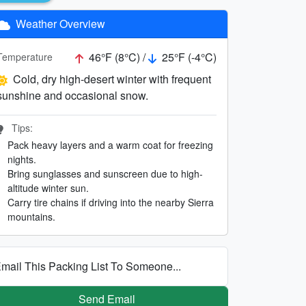
Weather Overview
46°F (8°C) /
25°F (-4°C)
Temperature
Cold, dry high-desert winter with frequent
sunshine and occasional snow.
Tips:
Pack heavy layers and a warm coat for freezing
nights.
Bring sunglasses and sunscreen due to high-
altitude winter sun.
Carry tire chains if driving into the nearby Sierra
mountains.
mail This Packing List To Someone...
Send Email