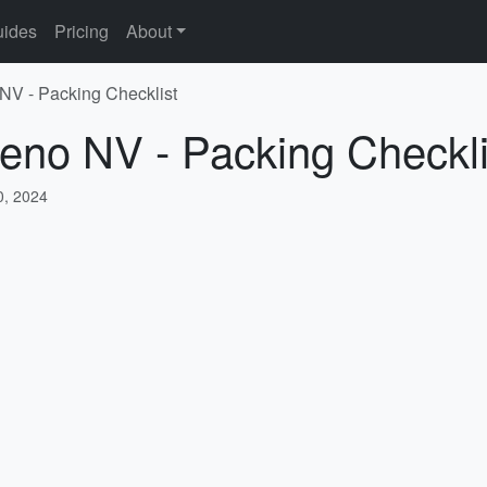
ides
Pricing
About
NV - Packing Checklist
eno NV - Packing Checkli
, 2024