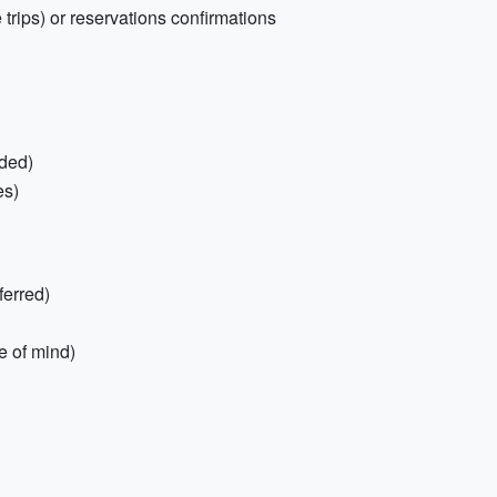
trips) or reservations confirmations
ded)
es)
ferred)
e of mind)