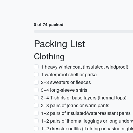
0 of 74 packed
Packing List
Clothing
1 heavy winter coat (insulated, windproof)
1 waterproof shell or parka
2–3 sweaters or fleeces
3–4 long-sleeve shirts
3–4 T-shirts or base layers (thermal tops)
2–3 pairs of jeans or warm pants
1–2 pairs of insulated/water-resistant pants
1–2 pairs of thermal leggings or long under
1–2 dressier outfits (if dining or casino night