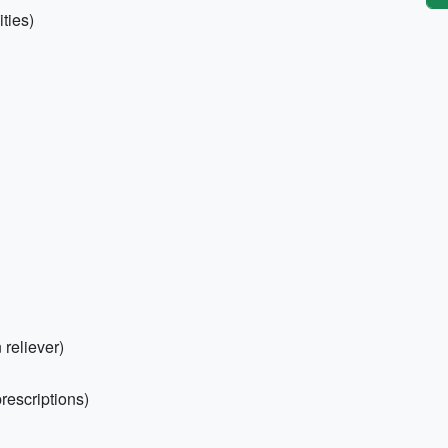
ties)
 reliever)
rescriptions)