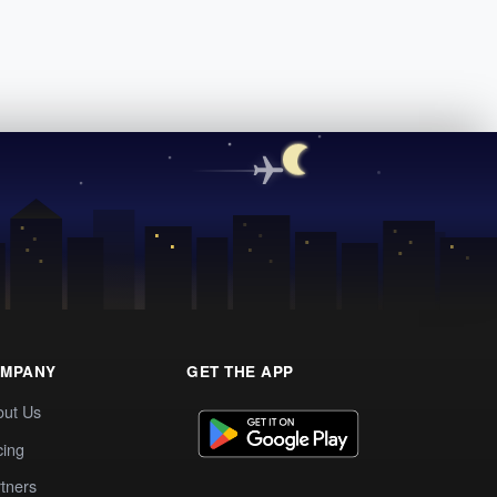
MPANY
GET THE APP
out Us
cing
tners