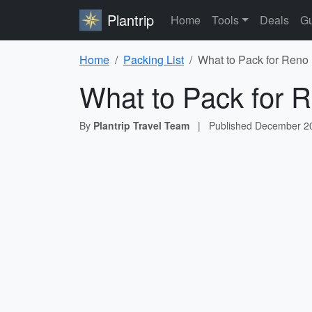
Plantrip
Home
Tools
Deals
Gu
Home
Packing List
What to Pack for Reno 
What to Pack for R
By
Plantrip Travel Team
|
Published
December 20