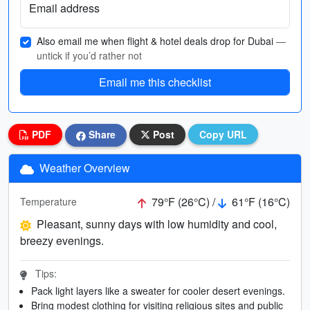
Email address
Also email me when flight & hotel deals drop for Dubai
—
untick if you’d rather not
Email me this checklist
PDF
Share
Post
Copy URL
Weather Overview
79°F (26°C) /
61°F (16°C)
Temperature
Pleasant, sunny days with low humidity and cool,
breezy evenings.
Tips:
Pack light layers like a sweater for cooler desert evenings.
Bring modest clothing for visiting religious sites and public