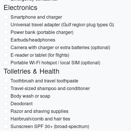
Electronics
Smartphone and charger
Universal travel adapter (Gulf region plug types G)
Power bank (portable charger)
Earbuds/headphones
Camera with charger or extra batteries (optional)
E-reader or tablet (for flights)
Portable Wi‑Fi hotspot / local SIM (optional)
Toiletries & Health
Toothbrush and travel toothpaste
Travel-sized shampoo and conditioner
Body wash or soap
Deodorant
Razor and shaving supplies
Hairbrush/comb and hair ties
Sunscreen SPF 30+ (broad-spectrum)