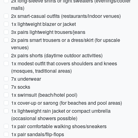
2x long-sleeve shirts or light sweaters (evenings/cooler
malls)
2x smart-casual outfits (restaurants/indoor venues)
1x lightweight blazer or jacket
3x pairs lightweight trousers/jeans
2x pairs smart trousers or a dress/skirt (for upscale
venues)
2x pairs shorts (daytime outdoor activities)
1x modest outfit that covers shoulders and knees
(mosques, traditional areas)
7x underwear
7x socks
1x swimsuit (beach/hotel pool)
1x cover-up or sarong (for beaches and pool areas)
1x lightweight rain jacket or compact umbrella
(occasional showers possible)
1x pair comfortable walking shoes/sneakers
1x pair sandals/flip-flops