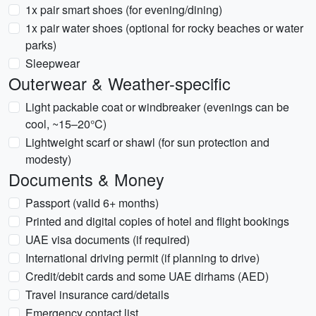
1x pair smart shoes (for evening/dining)
1x pair water shoes (optional for rocky beaches or water
parks)
Sleepwear
Outerwear & Weather-specific
Light packable coat or windbreaker (evenings can be
cool, ~15–20°C)
Lightweight scarf or shawl (for sun protection and
modesty)
Documents & Money
Passport (valid 6+ months)
Printed and digital copies of hotel and flight bookings
UAE visa documents (if required)
International driving permit (if planning to drive)
Credit/debit cards and some UAE dirhams (AED)
Travel insurance card/details
Emergency contact list