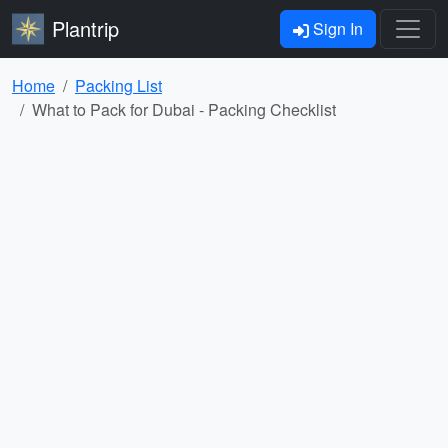
Plantrip
Sign In
Home
Packing List
What to Pack for Dubai - Packing Checklist