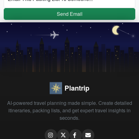
Send Email
Plantrip
AI-powered travel planning made simple. Create detailed
itineraries, packing lists, and get expert travel insights in
seconds.