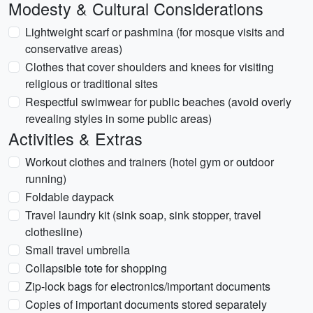
Modesty & Cultural Considerations
Lightweight scarf or pashmina (for mosque visits and
conservative areas)
Clothes that cover shoulders and knees for visiting
religious or traditional sites
Respectful swimwear for public beaches (avoid overly
revealing styles in some public areas)
Activities & Extras
Workout clothes and trainers (hotel gym or outdoor
running)
Foldable daypack
Travel laundry kit (sink soap, sink stopper, travel
clothesline)
Small travel umbrella
Collapsible tote for shopping
Zip-lock bags for electronics/important documents
Copies of important documents stored separately