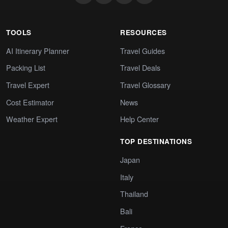
TOOLS
RESOURCES
AI Itinerary Planner
Travel Guides
Packing List
Travel Deals
Travel Expert
Travel Glossary
Cost Estimator
News
Weather Expert
Help Center
TOP DESTINATIONS
Japan
Italy
Thailand
Bali