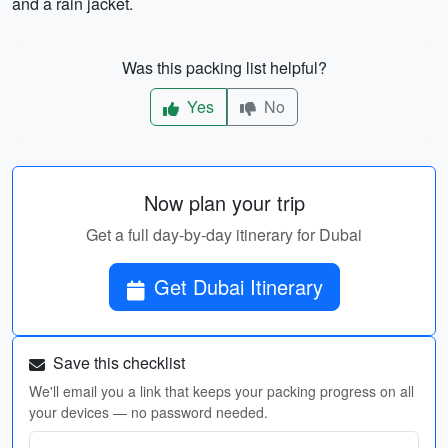
and a rain jacket.
Was this packing list helpful?
Yes
No
Now plan your trip
Get a full day-by-day itinerary for Dubai
Get Dubai Itinerary
Save this checklist
We'll email you a link that keeps your packing progress on all
your devices — no password needed.