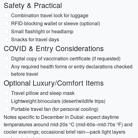
Safety & Practical
Combination travel lock for luggage
RFID-blocking wallet or sleeve (optional)
Small flashlight or headlamp
Snacks for travel days
COVID & Entry Considerations
Digital copy of vaccination certificate (if requested)
Any required health forms or entry declarations checked
before travel
Optional Luxury/Comfort Items
Travel pillow and sleep mask
Lightweight binoculars (desert/wildlife trips)
Portable travel fan (for personal cooling)
Notes specific to December in Dubai: expect daytime
temperatures around mid-20s °C (mid-60s–mid-70s °F) and
cooler evenings; occasional brief rain—pack light layers