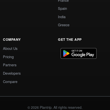
France
Spain
India
Greece
COMPANY
GET THE APP
About Us
Pricing
Partners
Developers
Compare
© 2026 Plantrip. All rights reserved.