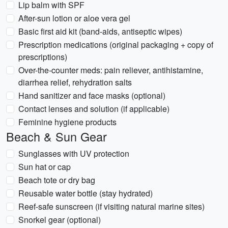
Lip balm with SPF
After-sun lotion or aloe vera gel
Basic first aid kit (band-aids, antiseptic wipes)
Prescription medications (original packaging + copy of
prescriptions)
Over-the-counter meds: pain reliever, antihistamine,
diarrhea relief, rehydration salts
Hand sanitizer and face masks (optional)
Contact lenses and solution (if applicable)
Feminine hygiene products
Beach & Sun Gear
Sunglasses with UV protection
Sun hat or cap
Beach tote or dry bag
Reusable water bottle (stay hydrated)
Reef-safe sunscreen (if visiting natural marine sites)
Snorkel gear (optional)