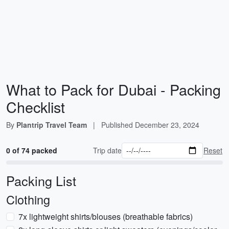
What to Pack for Dubai - Packing
Checklist
By
Plantrip Travel Team
|
Published
December 23, 2024
0 of 74 packed
Trip date
Reset
Packing List
Clothing
7x lightweight shirts/blouses (breathable fabrics)