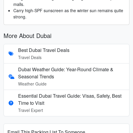
malls.
Carry high-SPF sunscreen as the winter sun remains quite
strong.
More About Dubai
Best Dubai Travel Deals
Travel Deals
Dubai Weather Guide: Year-Round Climate &
Seasonal Trends
Weather Guide
Essential Dubai Travel Guide: Visas, Safety, Best
Time to Visit
Travel Expert
Email This Packing List To Someone...