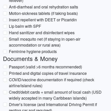
reliever)
Anti-diarrheal and oral rehydration salts
Motion-sickness tablets (if taking boats)
Insect repellent with DEET or Picaridin
Lip balm with SPF
Hand sanitizer and disinfectant wipes
Small mosquito net (if staying in open-air
accommodation or rural area)
Feminine hygiene products
Documents & Money
Passport (valid >6 months recommended)
Printed and digital copies of travel insurance
COVID/vaccine documentation if required (check
airline/island rules)
Credit/debit cards + small amount of local cash (USD
widely accepted in many Caribbean islands)
Driver’s license (and International Driving Permit if
renting car and required)