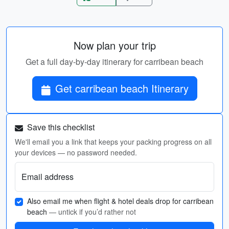
Now plan your trip
Get a full day-by-day itinerary for carribean beach
Get carribean beach Itinerary
Save this checklist
We'll email you a link that keeps your packing progress on all
your devices — no password needed.
Email address
Also email me when flight & hotel deals drop for carribean
beach
— untick if you’d rather not