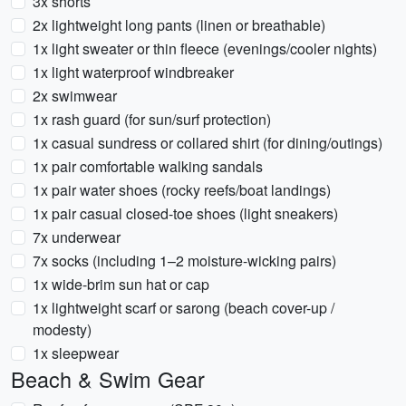
3x shorts
2x lightweight long pants (linen or breathable)
1x light sweater or thin fleece (evenings/cooler nights)
1x light waterproof windbreaker
2x swimwear
1x rash guard (for sun/surf protection)
1x casual sundress or collared shirt (for dining/outings)
1x pair comfortable walking sandals
1x pair water shoes (rocky reefs/boat landings)
1x pair casual closed-toe shoes (light sneakers)
7x underwear
7x socks (including 1–2 moisture-wicking pairs)
1x wide-brim sun hat or cap
1x lightweight scarf or sarong (beach cover-up /
modesty)
1x sleepwear
Beach & Swim Gear