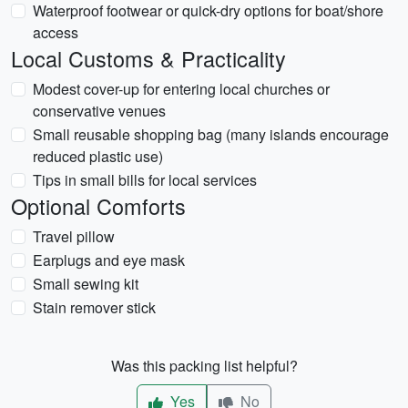
Waterproof footwear or quick-dry options for boat/shore
access
Local Customs & Practicality
Modest cover-up for entering local churches or
conservative venues
Small reusable shopping bag (many islands encourage
reduced plastic use)
Tips in small bills for local services
Optional Comforts
Travel pillow
Earplugs and eye mask
Small sewing kit
Stain remover stick
Was this packing list helpful?
Yes
No