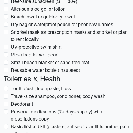
Reef-safe sunscreen (SPF 30+)
After-sun aloe gel or lotion
Beach towel or quick-dry towel
Dry bag or waterproof pouch for phone/valuables
Snorkel mask (or prescription mask) and snorkel or plan
to rent locally
UV-protective swim shirt
Mesh bag for wet gear
Small beach blanket or sand-free mat
Reusable water bottle (insulated)
Toiletries & Health
Toothbrush, toothpaste, floss
Travel-size shampoo, conditioner, body wash
Deodorant
Personal medications (7+ days supply) with
prescriptions copy
Basic first-aid kit (plasters, antiseptic, antihistamine, pain