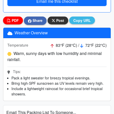
Email me this checklist
PDF
Share
Post
Copy URL
Weather Overview
83°F (28°C) /
72°F (22°C)
Temperature
Warm, sunny days with low humidity and minimal
rainfall.
Tips:
Pack a light sweater for breezy tropical evenings.
Bring high-SPF sunscreen as UV levels remain very high.
Include a lightweight raincoat for occasional brief tropical
showers.
Email This Packing List To Someone...