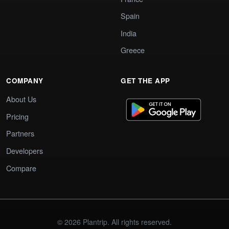
Spain
India
Greece
COMPANY
GET THE APP
About Us
Pricing
Partners
Developers
Compare
© 2026 Plantrip. All rights reserved.