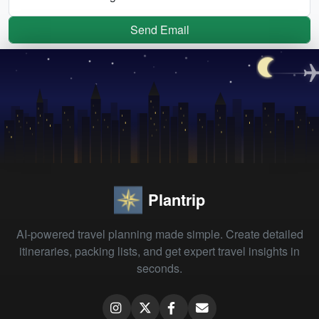
Send Email
Plantrip
AI-powered travel planning made simple. Create detailed
itineraries, packing lists, and get expert travel insights in
seconds.