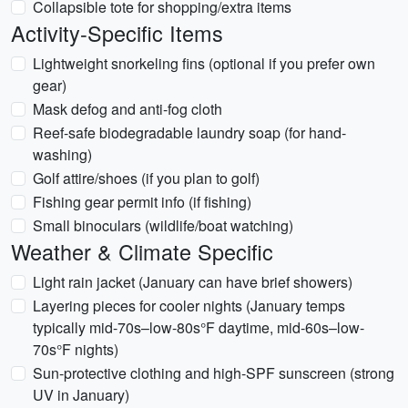
Collapsible tote for shopping/extra items
Activity-Specific Items
Lightweight snorkeling fins (optional if you prefer own
gear)
Mask defog and anti-fog cloth
Reef-safe biodegradable laundry soap (for hand-
washing)
Golf attire/shoes (if you plan to golf)
Fishing gear permit info (if fishing)
Small binoculars (wildlife/boat watching)
Weather & Climate Specific
Light rain jacket (January can have brief showers)
Layering pieces for cooler nights (January temps
typically mid-70s–low-80s°F daytime, mid-60s–low-
70s°F nights)
Sun-protective clothing and high-SPF sunscreen (strong
UV in January)