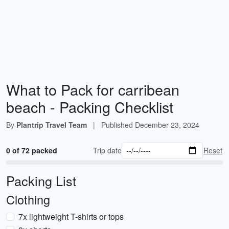
What to Pack for carribean
beach - Packing Checklist
By
Plantrip Travel Team
|
Published
December 23, 2024
0 of 72 packed
Trip date
Reset
Packing List
Clothing
7x lightweight T-shirts or tops