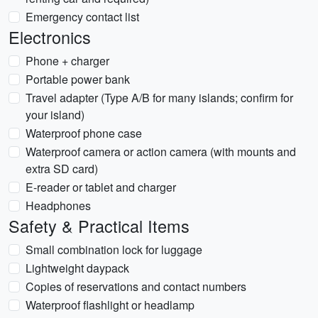
Emergency contact list
Electronics
Phone + charger
Portable power bank
Travel adapter (Type A/B for many islands; confirm for
your island)
Waterproof phone case
Waterproof camera or action camera (with mounts and
extra SD card)
E-reader or tablet and charger
Headphones
Safety & Practical Items
Small combination lock for luggage
Lightweight daypack
Copies of reservations and contact numbers
Waterproof flashlight or headlamp