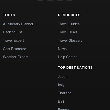
TOOLS
RESOURCES
AI Itinerary Planner
Travel Guides
Packing List
Travel Deals
Travel Expert
Travel Glossary
Cost Estimator
News
Weather Expert
Help Center
TOP DESTINATIONS
Japan
Italy
Thailand
Bali
France