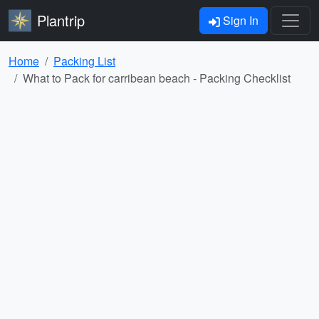
Plantrip
Sign In
Home
Packing List
What to Pack for carribean beach - Packing Checklist